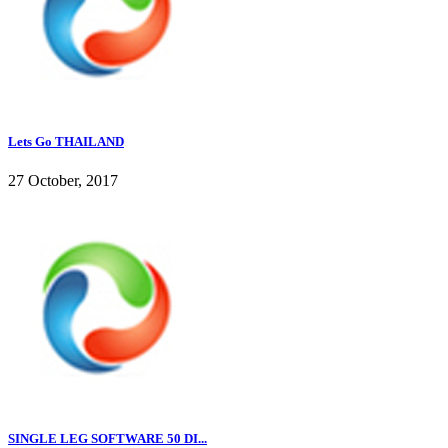
Lets Go THAILAND
27 October, 2017
SINGLE LEG SOFTWARE 50 DI...