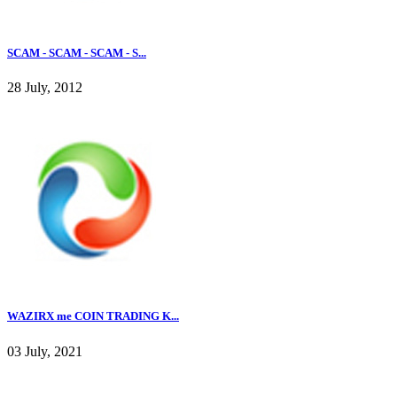
SCAM - SCAM - SCAM - S...
28 July, 2012
WAZIRX me COIN TRADING K...
03 July, 2021