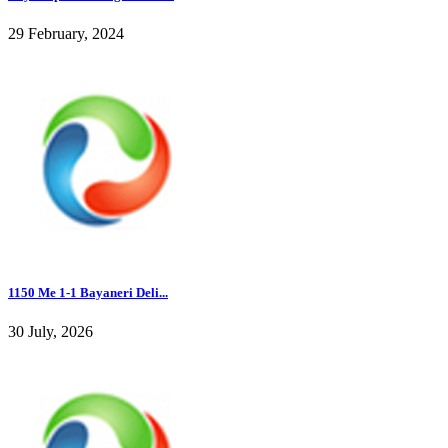
29 February, 2024
1150 Me 1-1 Bayaneri Deli...
30 July, 2026