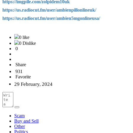
https://imgpile.com/zolpidem10uk
https://us.radiocut.fm/user/ambienpillonlineuk/
https://us.radiocut.fm/user/ambien5mgonlineusa/
0 like
0 Dislike
0
Share
931
Favorite
29 February, 2024
Scam
Buy and Sell
Other
Politics