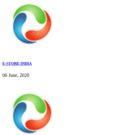
E-STORE INDIA
06 June, 2020