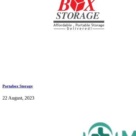
Portabox Storage
22 August, 2023