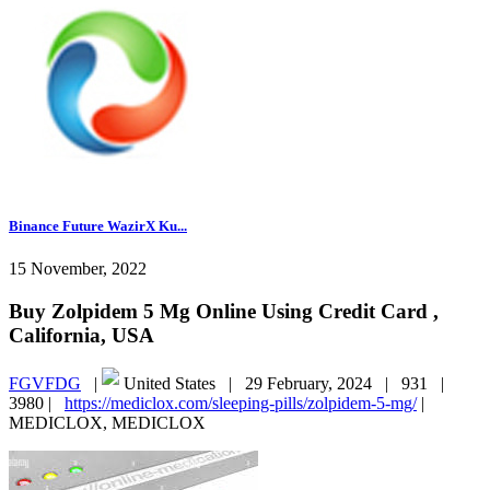
Binance Future WazirX Ku...
15 November, 2022
Buy Zolpidem 5 Mg Online Using Credit Card ,
California, USA
FGVFDG
|
United States |
29 February, 2024 |
931 |
3980 |
https://mediclox.com/sleeping-pills/zolpidem-5-mg/
|
MEDICLOX, MEDICLOX