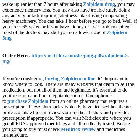
wake up earlier than 7 hours after taking
Zolpidem drug
, you may
experience memory loss. You may also have trouble safely doing
any activity or task requiring alertness, like driving or operating
heavy machinery. You can take 1 hour before you go to bed. Well, if
you cross 65 years, or if you have kidney or liver problems, then
most of the doctors may start you on a lower dose of
Zolpidem
5mg
.
Order Here:-
https://mediclox.com/sleeping-pills/zolpidem-5-
mg/
If you’re considering
buying Zolpidem online
, it’s important to
know where to look. There are many websites that claim to sell the
medication, but not all of them are legitimate. It’s essential to do
your research and find a reputable source. One option is
to
purchase Zolpidem
from an online pharmacy that requires a
prescription. These pharmacies typically have licensed healthcare
professionals who can review your medical history and provide a
prescription if appropriate. You can visit Mediclox site where you
get all FDA-approved medicines and all medically tested. Before
you going to buy must check
Mediclox review
and medicines
manufacture.