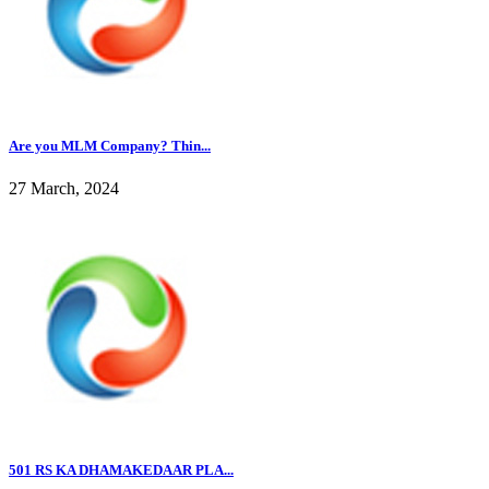
Are you MLM Company? Thin...
27 March, 2024
501 RS KA DHAMAKEDAAR PLA...