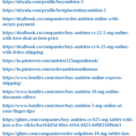
https://nbyula.com/profile/buyambien-5
https://nbyula.com/profile/bestplacetobuyambien-1
https://dealbook.co/companies/order-ambien-online-with-
secure-payment
https://dealbook.co/companies/buy-ambien-cr-12-5-mg-online-
with-best-deal-at-best-price
https://dealbook.co/companies/buy-ambien-cr-6-25-mg-online-
with-fedex-shipping
https://in.pinterest.com/ambien125mgonlineuk/
https://in.pinterest.com/orderambienonlineusa/
https://www.bonfire.com/store/buy-ambien-online-express-
shipping/
https://www.bonfire.com/store/buy-ambien-10-mg-online-
discounts-offers/
https://www.bonfire.com/store/buy-ambien-5-mg-online-at-
your-finger-tips/
https://glints.com/companies/buy-ambien-cr-625-mg-tablet-with-
just-a-few-clicks/ba164d5d-00ee-41b4-9423-04983349bde1
https://glints.com/companies/order-zolpidem-10-mg-tablet-fast-