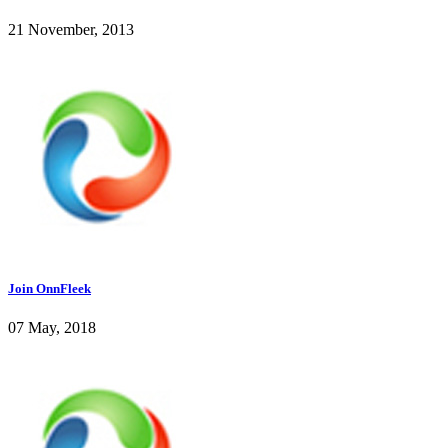
21 November, 2013
Join OnnFleek
07 May, 2018