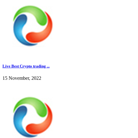
Live Best Crypto trading ...
15 November, 2022