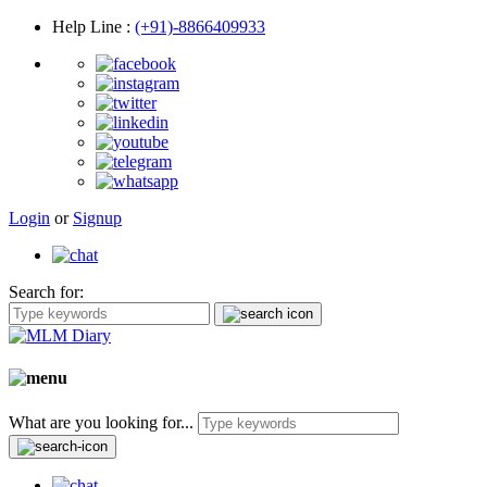
Help Line
:
(+91)-8866409933
Login
or
Signup
Search for:
What are you looking for...