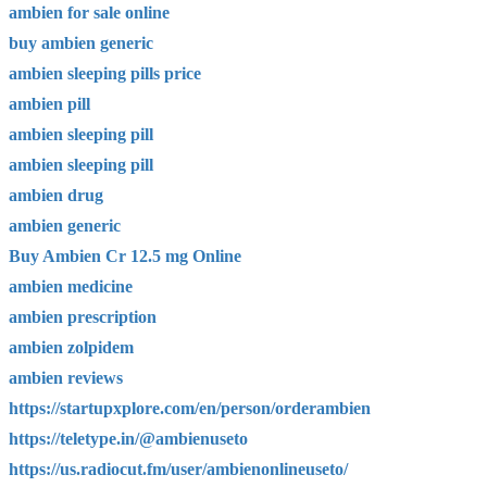
ambien for sale online
buy ambien generic
ambien sleeping pills price
ambien pill
ambien sleeping pill
ambien sleeping pill
ambien drug
ambien generic
Buy Ambien Cr 12.5 mg Online
ambien medicine
ambien prescription
ambien zolpidem
ambien reviews
https://startupxplore.com/en/person/orderambien
https://teletype.in/@ambienuseto
https://us.radiocut.fm/user/ambienonlineuseto/