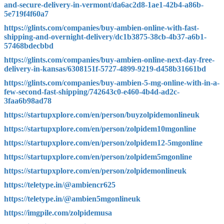
and-secure-delivery-in-vermont/da6ac2d8-1ae1-42b4-a86b-
5e719f4f60a7
https://glints.com/companies/buy-ambien-online-with-fast-
shipping-and-overnight-delivery/dc1b3875-38cb-4b37-a6b1-
57468bdecbbd
https://glints.com/companies/buy-ambien-online-next-day-free-
delivery-in-kansas/6308151f-5727-4899-9219-d458b31661bd
https://glints.com/companies/buy-ambien-5-mg-online-with-in-a-
few-second-fast-shipping/742643c0-e460-4b4d-ad2c-
3faa6b98ad78
https://startupxplore.com/en/person/buyzolpidemonlineuk
https://startupxplore.com/en/person/zolpidem10mgonline
https://startupxplore.com/en/person/zolpidem12-5mgonline
https://startupxplore.com/en/person/zolpidem5mgonline
https://startupxplore.com/en/person/zolpidemonlineuk
https://teletype.in/@ambiencr625
https://teletype.in/@ambien5mgonlineuk
https://imgpile.com/zolpidemusa