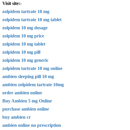
Visit site:-
zolpidem tartrate 10 mg
zolpidem tartrate 10 mg tablet
zolpidem 10 mg dosage
zolpidem 10 mg price
zolpidem 10 mg tablet
zolpidem 10 mg pill
zolpidem 10 mg generic
zolpidem tartrate 10 mg online
ambien sleeping pill 10 mg
ambien zolpidem tartrate 10mg
order ambien online
Buy Ambien 5 mg Online
purchase ambien online
buy ambien cr
ambien online no prescription