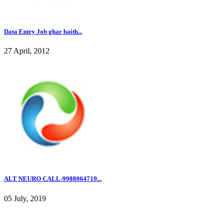
Data Entry Job ghar baith...
27 April, 2012
ALT NEURO CALL-9988064719...
05 July, 2019