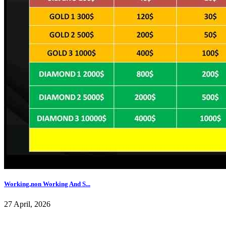
Working,non Working And S...
27 April, 2026