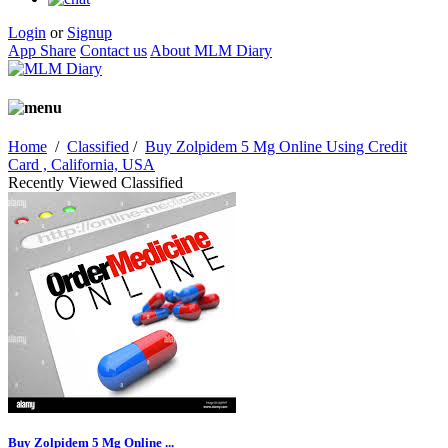
Login
or
Signup
App Share
Contact us
About MLM Diary
Home
/
Classified
/
Buy Zolpidem 5 Mg Online Using Credit
Card , California, USA
Recently Viewed Classified
Buy Zolpidem 5 Mg Online ...