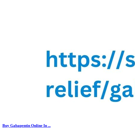
Buy Gabapentin Online In ...