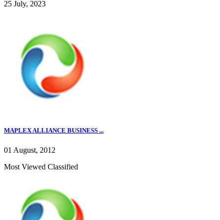
25 July, 2023
MAPLEX ALLIANCE BUSINESS ...
01 August, 2012
Most Viewed Classified