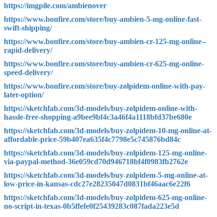
https://imgpile.com/ambienover
https://www.bonfire.com/store/buy-ambien-5-mg-online-fast-
swift-shipping/
https://www.bonfire.com/store/buy-ambien-cr-125-mg-online--
rapid-delivery/
https://www.bonfire.com/store/buy-ambien-cr-625-mg-online-
speed-delivery/
https://www.bonfire.com/store/buy-zolpidem-online-with-pay-
later-option/
https://sketchfab.com/3d-models/buy-zolpidem-online-with-
hassle-free-shopping-a9bee9bf4c3a46f4a1118bfd37be680e
https://sketchfab.com/3d-models/buy-zolpidem-10-mg-online-at-
affordable-price-59b407ea635f4c7798e5c745876bd84c
https://sketchfab.com/3d-models/buy-zolpidem-125-mg-online-
via-paypal-method-36e059cd70d946718bf4f0983fb2762e
https://sketchfab.com/3d-models/buy-zolpidem-5-mg-online-at-
low-price-in-kansas-cdc27e28235047d0831bf46aac6e22f6
https://sketchfab.com/3d-models/buy-zolpidem-625-mg-online-
no-script-in-texas-0b5ffefe0f25439283c087fada223e5d