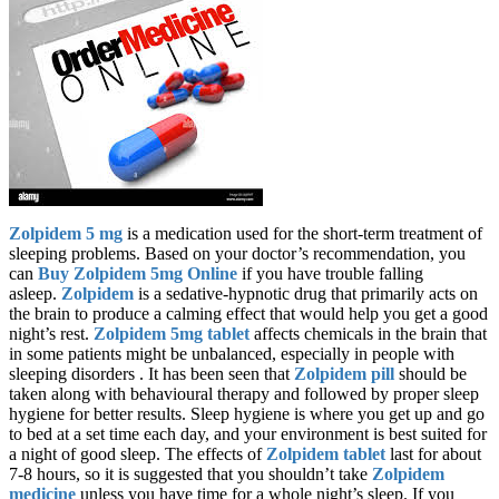
Zolpidem 5 mg
is a medication used for the short-term treatment of
sleeping problems. Based on your doctor’s recommendation, you
can
Buy Zolpidem 5mg Online
if you have trouble falling
asleep.
Zolpidem
is a sedative-hypnotic drug that primarily acts on
the brain to produce a calming effect that would help you get a good
night’s rest.
Zolpidem 5mg tablet
affects chemicals in the brain that
in some patients might be unbalanced, especially in people with
sleeping disorders . It has been seen that
Zolpidem pill
should be
taken along with behavioural therapy and followed by proper sleep
hygiene for better results. Sleep hygiene is where you get up and go
to bed at a set time each day, and your environment is best suited for
a night of good sleep. The effects of
Zolpidem tablet
last for about
7-8 hours, so it is suggested that you shouldn’t take
Zolpidem
medicine
unless you have time for a whole night’s sleep. If you