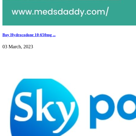
Buy Hydrocodone 10-650mg ...
03 March, 2023