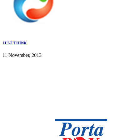
JUST THINK
11 November, 2013