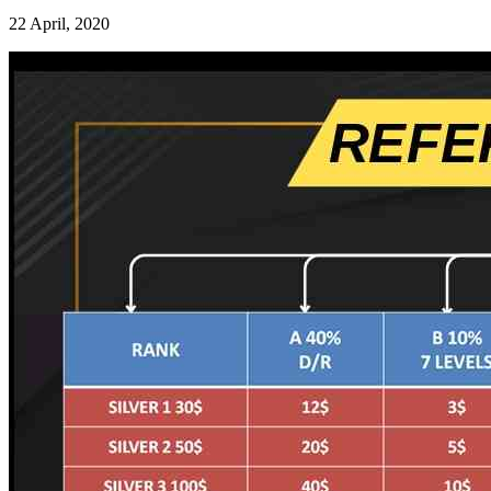
22 April, 2020