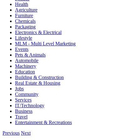
Health
Agriculture
Furniture
Chemicals
Packaging
Electronics & Electrical
Lifestyle
MLM - Multi Level Marketing
Events
Pets & Animals
Automobile
Machinery
Education
Building & Construction
Real Estate & Housing
Jobs
Community
Services
IT/Technology
Business
Travel
Entertainment & Recreations
Previous
Next