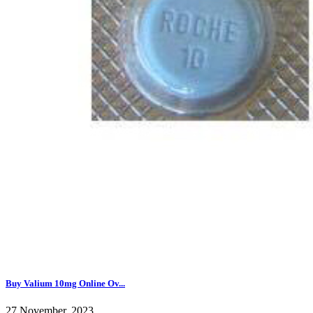
Buy Valium 10mg Online Ov...
27 November, 2023