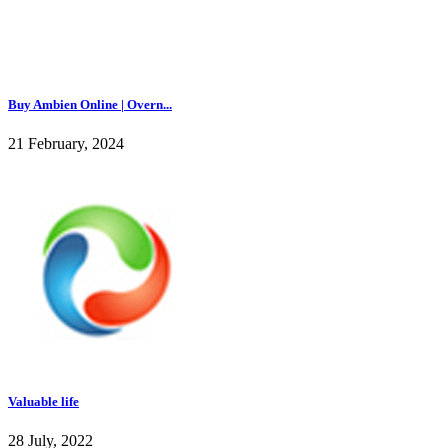
Buy Ambien Online | Overn...
21 February, 2024
Valuable life
28 July, 2022