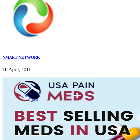
NMART NETWORK
10 April, 2011