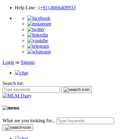
Help Line
:
(+91)-8866409933
Login
or
Signup
Search for:
What are you looking for...