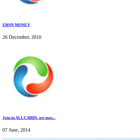
ERNN MONEY
26 December, 2010
Join in ALLCARDS. get mor...
07 June, 2014