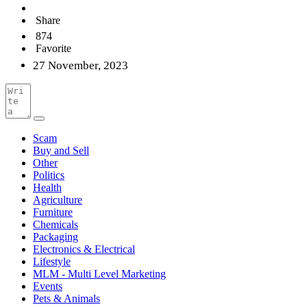
Share
874
Favorite
27 November, 2023
Scam
Buy and Sell
Other
Politics
Health
Agriculture
Furniture
Chemicals
Packaging
Electronics & Electrical
Lifestyle
MLM - Multi Level Marketing
Events
Pets & Animals