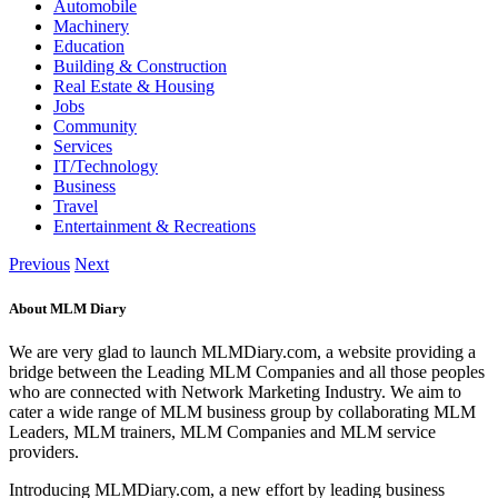
Automobile
Machinery
Education
Building & Construction
Real Estate & Housing
Jobs
Community
Services
IT/Technology
Business
Travel
Entertainment & Recreations
Previous
Next
About MLM Diary
We are very glad to launch MLMDiary.com, a website providing a
bridge between the Leading MLM Companies and all those peoples
who are connected with Network Marketing Industry. We aim to
cater a wide range of MLM business group by collaborating MLM
Leaders, MLM trainers, MLM Companies and MLM service
providers.
Introducing MLMDiary.com, a new effort by leading business