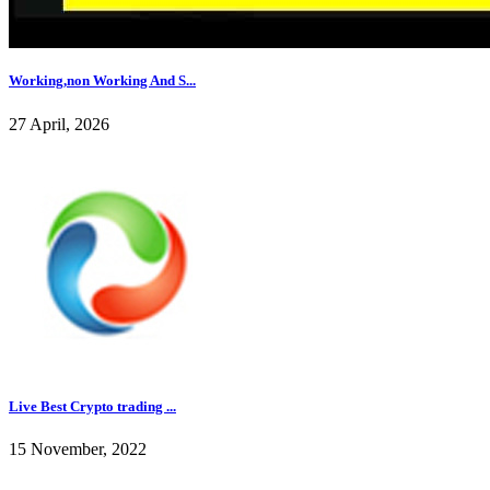
Working,non Working And S...
27 April, 2026
Live Best Crypto trading ...
15 November, 2022