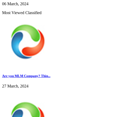
06 March, 2024
Most Viewed Classified
Are you MLM Company? Thin...
27 March, 2024