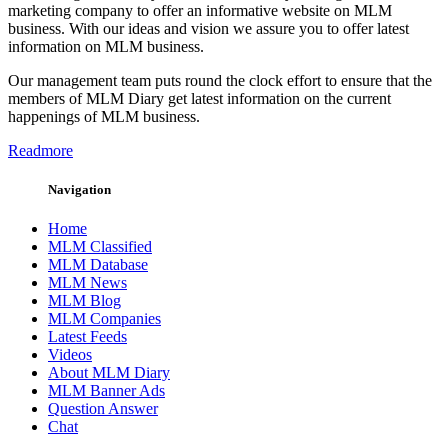
marketing company to offer an informative website on MLM
business. With our ideas and vision we assure you to offer latest
information on MLM business.
Our management team puts round the clock effort to ensure that the
members of MLM Diary get latest information on the current
happenings of MLM business.
Readmore
Navigation
Home
MLM Classified
MLM Database
MLM News
MLM Blog
MLM Companies
Latest Feeds
Videos
About MLM Diary
MLM Banner Ads
Question Answer
Chat