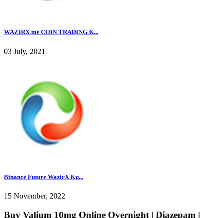
WAZIRX me COIN TRADING K...
03 July, 2021
Binance Future WazirX Ku...
15 November, 2022
Buy Valium 10mg Online Overnight | Diazepam |