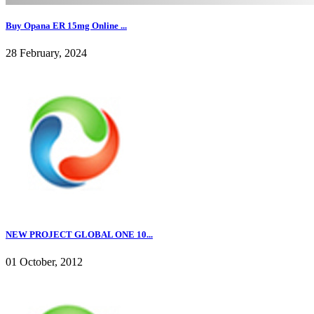
Buy Opana ER 15mg Online ...
28 February, 2024
NEW PROJECT GLOBAL ONE 10...
01 October, 2012