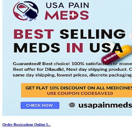
Order Roxicodone Online I...