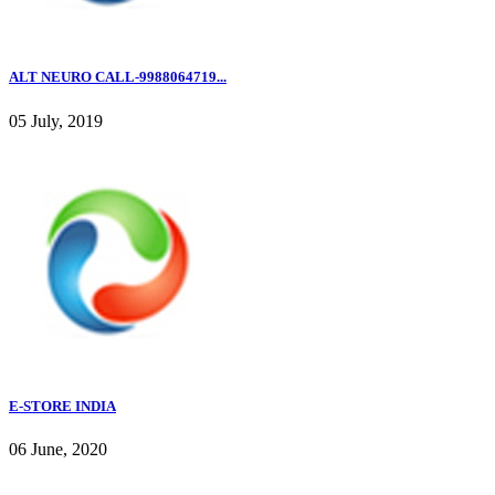
ALT NEURO CALL-9988064719...
05 July, 2019
E-STORE INDIA
06 June, 2020