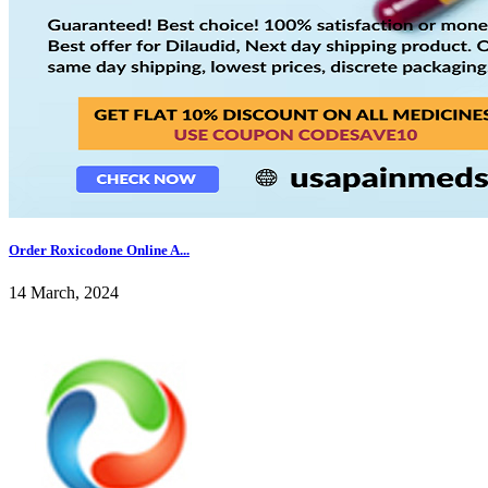
Order Roxicodone Online A...
14 March, 2024