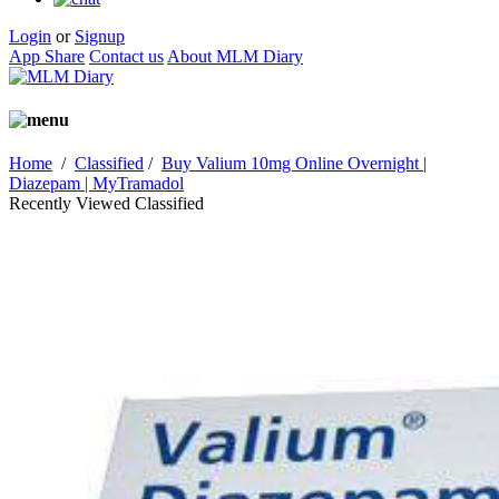
Login
or
Signup
App Share
Contact us
About MLM Diary
Home
/
Classified
/
Buy Valium 10mg Online Overnight |
Diazepam | MyTramadol
Recently Viewed Classified