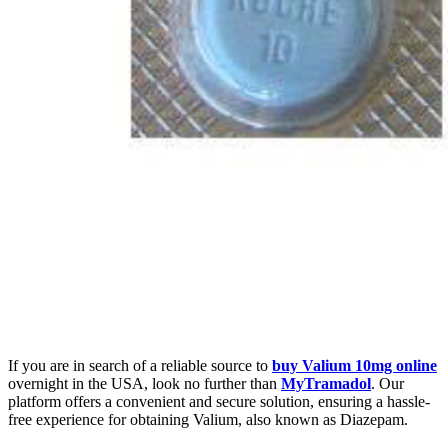
If you are in search of a reliable source to
buy Valium 10mg online
overnight in the USA, look no further than
MyTramadol
. Our
platform offers a convenient and secure solution, ensuring a hassle-
free experience for obtaining Valium, also known as Diazepam.