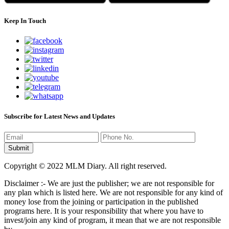
Keep In Touch
Subscribe for Latest News and Updates
Copyright © 2022 MLM Diary. All right reserved.
Disclaimer :- We are just the publisher; we are not responsible for
any plan which is listed here. We are not responsible for any kind of
money lose from the joining or participation in the published
programs here. It is your responsibility that where you have to
invest/join any kind of program, it mean that we are not responsible