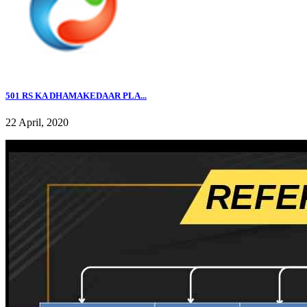
501 RS KA DHAMAKEDAAR PLA...
22 April, 2020