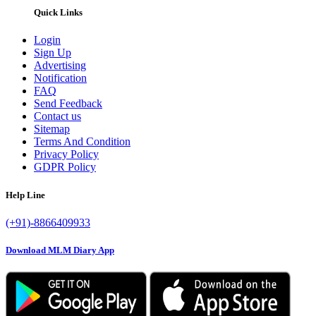
Quick Links
Login
Sign Up
Advertising
Notification
FAQ
Send Feedback
Contact us
Sitemap
Terms And Condition
Privacy Policy
GDPR Policy
Help Line
(+91)-8866409933
Download MLM Diary App