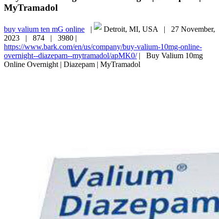
MyTramadol
buy valium ten mG online
|
Detroit, MI, USA |
27 November,
2023 |
874 |
3980 |
https://www.bark.com/en/us/company/buy-valium-10mg-online-
overnight--diazepam--mytramadol/apMK0/
|
Buy Valium 10mg
Online Overnight | Diazepam | MyTramadol