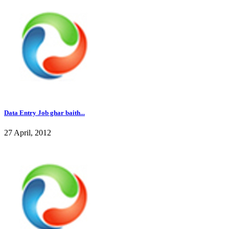
Data Entry Job ghar baith...
27 April, 2012