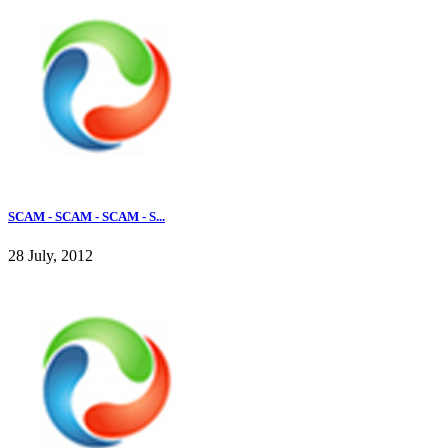
SCAM - SCAM - SCAM - S...
28 July, 2012