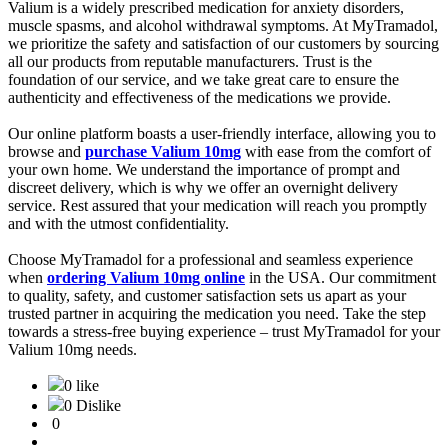
Valium is a widely prescribed medication for anxiety disorders,
muscle spasms, and alcohol withdrawal symptoms. At MyTramadol,
we prioritize the safety and satisfaction of our customers by sourcing
all our products from reputable manufacturers. Trust is the
foundation of our service, and we take great care to ensure the
authenticity and effectiveness of the medications we provide.
Our online platform boasts a user-friendly interface, allowing you to
browse and
purchase Valium 10mg
with ease from the comfort of
your own home. We understand the importance of prompt and
discreet delivery, which is why we offer an overnight delivery
service. Rest assured that your medication will reach you promptly
and with the utmost confidentiality.
Choose MyTramadol for a professional and seamless experience
when
ordering Valium 10mg online
in the USA. Our commitment
to quality, safety, and customer satisfaction sets us apart as your
trusted partner in acquiring the medication you need. Take the step
towards a stress-free buying experience – trust MyTramadol for your
Valium 10mg needs.
0 like
0 Dislike
0