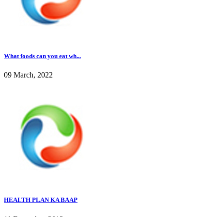
What foods can you eat wh...
09 March, 2022
HEALTH PLAN KA BAAP