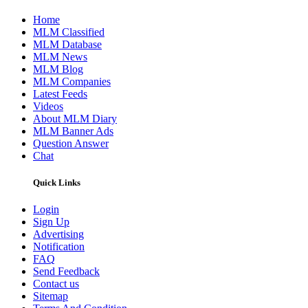
Home
MLM Classified
MLM Database
MLM News
MLM Blog
MLM Companies
Latest Feeds
Videos
About MLM Diary
MLM Banner Ads
Question Answer
Chat
Quick Links
Login
Sign Up
Advertising
Notification
FAQ
Send Feedback
Contact us
Sitemap