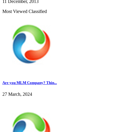
11 December, 2013
Most Viewed Classified
Are you MLM Company? Thin...
27 March, 2024