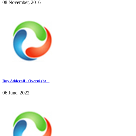
08 November, 2016
Buy Adderall - Overnight ...
06 June, 2022