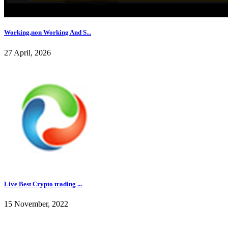
Working,non Working And S...
27 April, 2026
Live Best Crypto trading ...
15 November, 2022