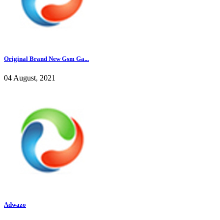
Original Brand New Gsm Ga...
04 August, 2021
Adwazo