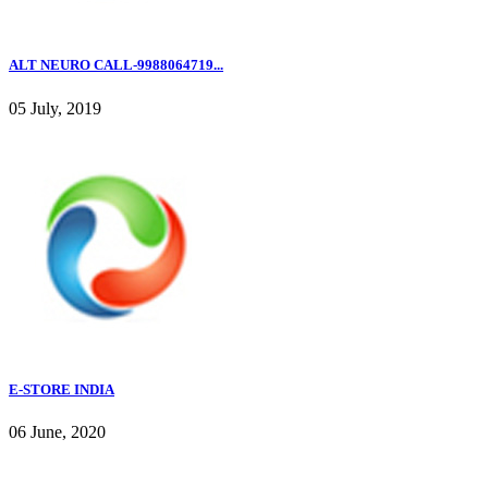
ALT NEURO CALL-9988064719...
05 July, 2019
E-STORE INDIA
06 June, 2020