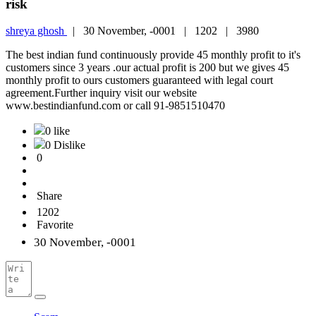
risk
shreya ghosh
|
30 November, -0001 |
1202 |
3980
The best indian fund continuously provide 45 monthly profit to it's
customers since 3 years .our actual profit is 200 but we gives 45
monthly profit to ours customers guaranteed with legal court
agreement.Further inquiry visit our website
www.bestindianfund.com or call 91-9851510470
0 like
0 Dislike
0
Share
1202
Favorite
30 November, -0001