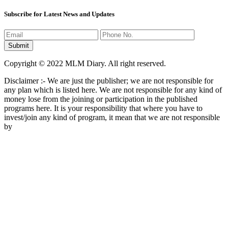
Subscribe for Latest News and Updates
Copyright © 2022 MLM Diary. All right reserved.
Disclaimer :- We are just the publisher; we are not responsible for
any plan which is listed here. We are not responsible for any kind of
money lose from the joining or participation in the published
programs here. It is your responsibility that where you have to
invest/join any kind of program, it mean that we are not responsible
by