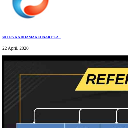
501 RS KA DHAMAKEDAAR PLA...
22 April, 2020