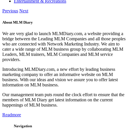
Entertainment & Recreations
Previous
Next
About MLM Diary
We are very glad to launch MLMDiary.com, a website providing a
bridge between the Leading MLM Companies and all those peoples
who are connected with Network Marketing Industry. We aim to
cater a wide range of MLM business group by collaborating MLM
Leaders, MLM trainers, MLM Companies and MLM service
providers.
Introducing MLMDiary.com, a new effort by leading business
marketing company to offer an informative website on MLM
business. With our ideas and vision we assure you to offer latest
information on MLM business.
Our management team puts round the clock effort to ensure that the
members of MLM Diary get latest information on the current
happenings of MLM business.
Readmore
Navigation