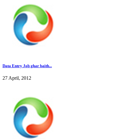
Data Entry Job ghar baith...
27 April, 2012