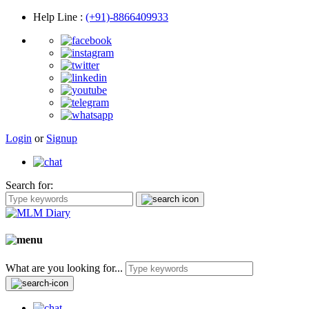
Help Line
:
(+91)-8866409933
Login
or
Signup
Search for:
What are you looking for...