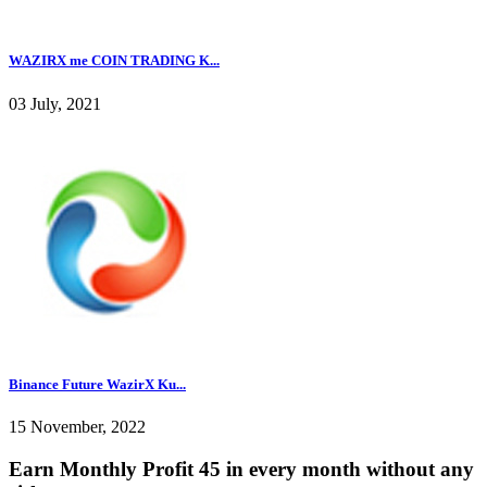
WAZIRX me COIN TRADING K...
03 July, 2021
Binance Future WazirX Ku...
15 November, 2022
Earn Monthly Profit 45 in every month without any