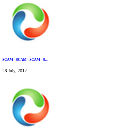
SCAM - SCAM - SCAM - S...
28 July, 2012