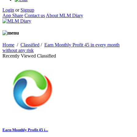
Login
or
Signup
App Share
Contact us
About MLM Diary
Home
/
Classified
/
Earn Monthly Profit 45 in every month
without any risk
Recently Viewed Classified
Earn Monthly Profit 45 i...