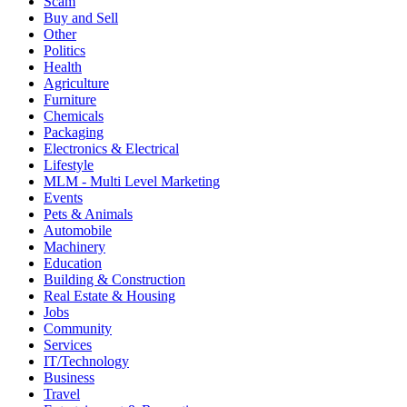
Scam
Buy and Sell
Other
Politics
Health
Agriculture
Furniture
Chemicals
Packaging
Electronics & Electrical
Lifestyle
MLM - Multi Level Marketing
Events
Pets & Animals
Automobile
Machinery
Education
Building & Construction
Real Estate & Housing
Jobs
Community
Services
IT/Technology
Business
Travel