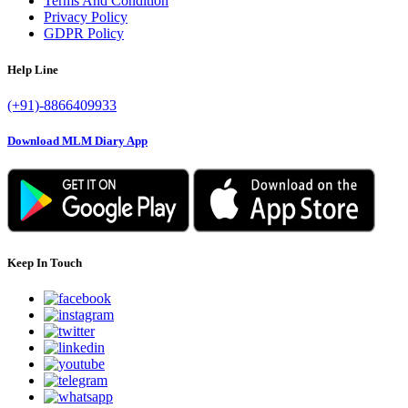
Terms And Condition
Privacy Policy
GDPR Policy
Help Line
(+91)-8866409933
Download MLM Diary App
Keep In Touch