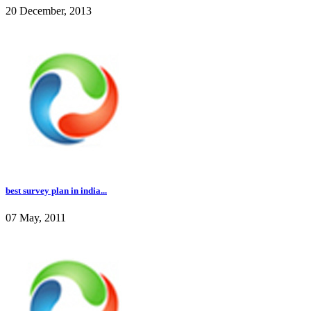
20 December, 2013
best survey plan in india...
07 May, 2011