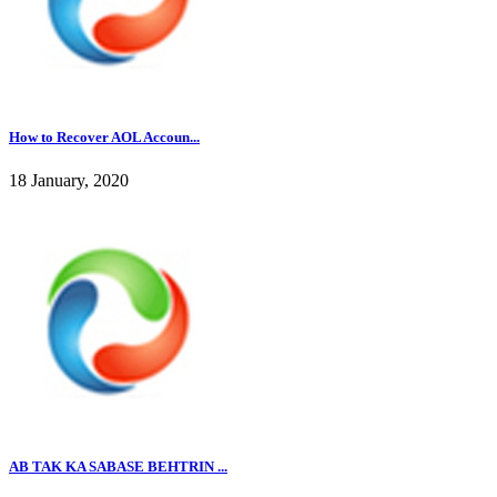
How to Recover AOL Accoun...
18 January, 2020
AB TAK KA SABASE BEHTRIN ...