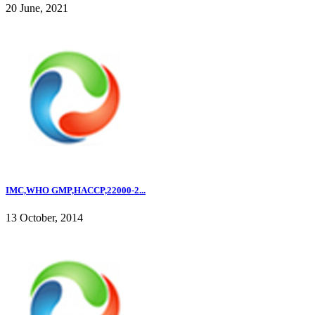
20 June, 2021
IMC,WHO GMP,HACCP,22000-2...
13 October, 2014