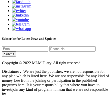
Subscribe for Latest News and Updates
Copyright © 2022 MLM Diary. All right reserved.
Disclaimer :- We are just the publisher; we are not responsible for
any plan which is listed here. We are not responsible for any kind of
money lose from the joining or participation in the published
programs here. It is your responsibility that where you have to
invest/join any kind of program, it mean that we are not responsible
by