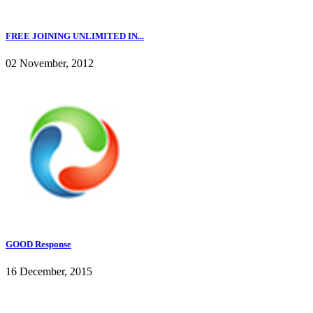
FREE JOINING UNLIMITED IN...
02 November, 2012
GOOD Response
16 December, 2015