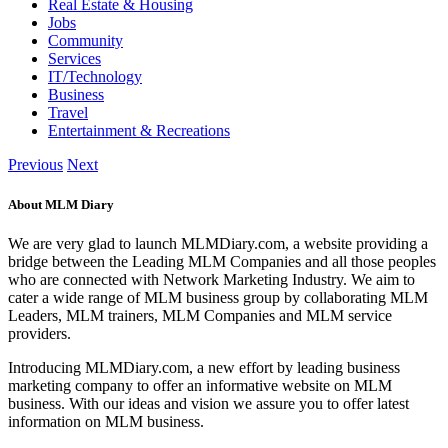
Real Estate & Housing
Jobs
Community
Services
IT/Technology
Business
Travel
Entertainment & Recreations
Previous
Next
About MLM Diary
We are very glad to launch MLMDiary.com, a website providing a
bridge between the Leading MLM Companies and all those peoples
who are connected with Network Marketing Industry. We aim to
cater a wide range of MLM business group by collaborating MLM
Leaders, MLM trainers, MLM Companies and MLM service
providers.
Introducing MLMDiary.com, a new effort by leading business
marketing company to offer an informative website on MLM
business. With our ideas and vision we assure you to offer latest
information on MLM business.