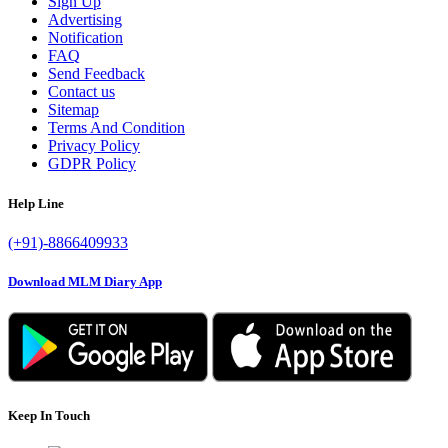
Sign Up
Advertising
Notification
FAQ
Send Feedback
Contact us
Sitemap
Terms And Condition
Privacy Policy
GDPR Policy
Help Line
(+91)-8866409933
Download MLM Diary App
Keep In Touch