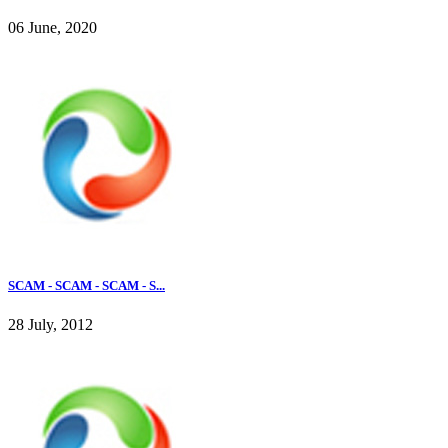
06 June, 2020
SCAM - SCAM - SCAM - S...
28 July, 2012