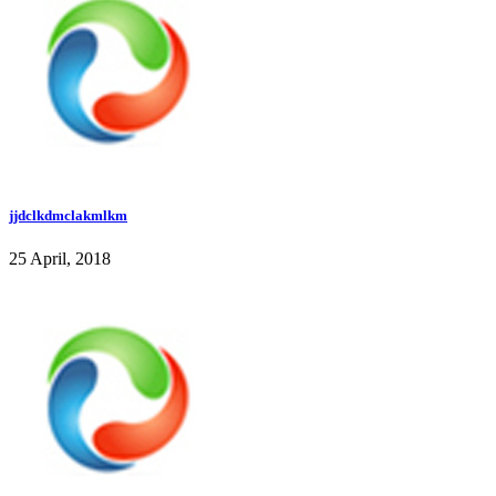
jjdclkdmclakmlkm
25 April, 2018