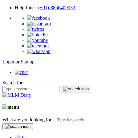
Help Line
:
(+91)-8866409933
Login
or
Signup
Search for:
What are you looking for...