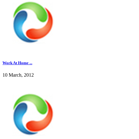
Work At Home ...
10 March, 2012