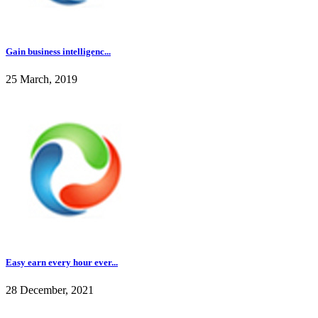
Gain business intelligenc...
25 March, 2019
Easy earn every hour ever...
28 December, 2021