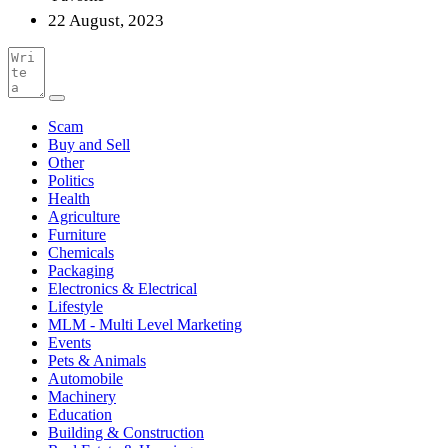
22 August, 2023
Scam
Buy and Sell
Other
Politics
Health
Agriculture
Furniture
Chemicals
Packaging
Electronics & Electrical
Lifestyle
MLM - Multi Level Marketing
Events
Pets & Animals
Automobile
Machinery
Education
Building & Construction