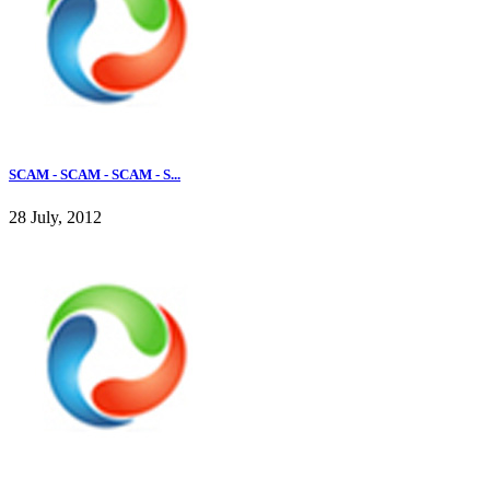
SCAM - SCAM - SCAM - S...
28 July, 2012