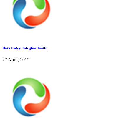
Data Entry Job ghar baith...
27 April, 2012