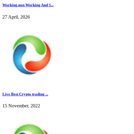
Working,non Working And S...
27 April, 2026
Live Best Crypto trading ...
15 November, 2022