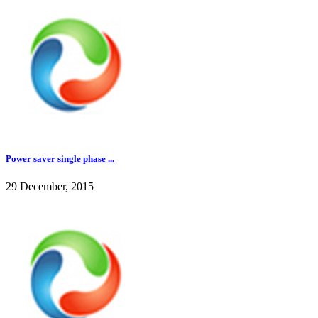
Power saver single phase ...
29 December, 2015