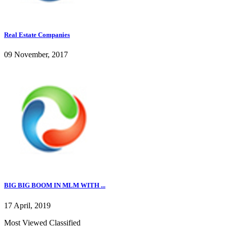
Real Estate Companies
09 November, 2017
BIG BIG BOOM IN MLM WITH ...
17 April, 2019
Most Viewed Classified