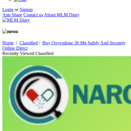
Login
or
Signup
App Share
Contact us
About MLM Diary
Home
/
Classified
/
Buy Oxycodone 30 Mg Safely And Securely
Online Direct
Recently Viewed Classified