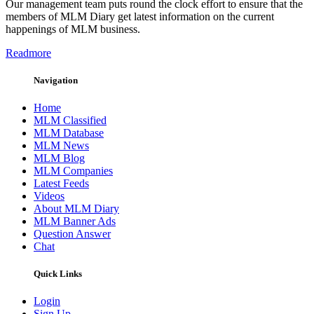
Our management team puts round the clock effort to ensure that the
members of MLM Diary get latest information on the current
happenings of MLM business.
Readmore
Navigation
Home
MLM Classified
MLM Database
MLM News
MLM Blog
MLM Companies
Latest Feeds
Videos
About MLM Diary
MLM Banner Ads
Question Answer
Chat
Quick Links
Login
Sign Up