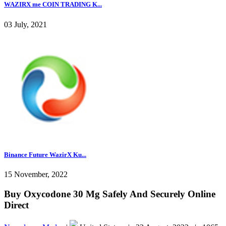
WAZIRX me COIN TRADING K...
03 July, 2021
Binance Future WazirX Ku...
15 November, 2022
Buy Oxycodone 30 Mg Safely And Securely Online
Direct