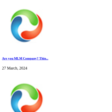
Are you MLM Company? Thin...
27 March, 2024