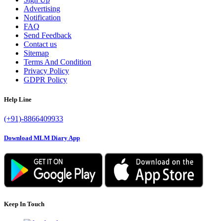
Advertising
Notification
FAQ
Send Feedback
Contact us
Sitemap
Terms And Condition
Privacy Policy
GDPR Policy
Help Line
(+91)-8866409933
Download MLM Diary App
Keep In Touch