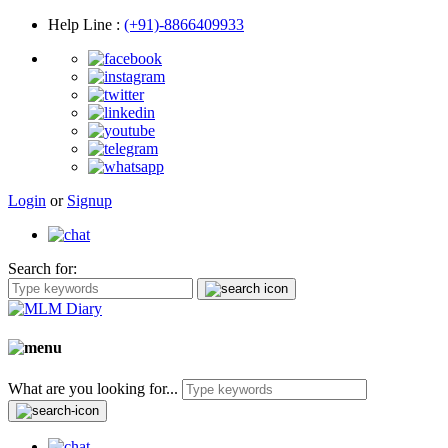
Help Line
:
(+91)-8866409933
Login
or
Signup
Search for:
What are you looking for...