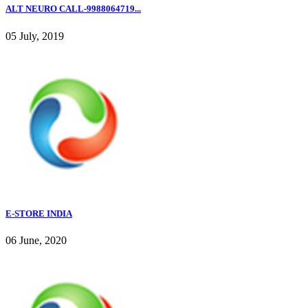
ALT NEURO CALL-9988064719...
05 July, 2019
E-STORE INDIA
06 June, 2020