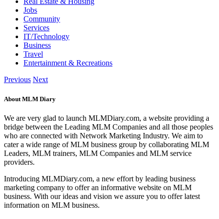
Real Estate & Housing
Jobs
Community
Services
IT/Technology
Business
Travel
Entertainment & Recreations
Previous
Next
About MLM Diary
We are very glad to launch MLMDiary.com, a website providing a
bridge between the Leading MLM Companies and all those peoples
who are connected with Network Marketing Industry. We aim to
cater a wide range of MLM business group by collaborating MLM
Leaders, MLM trainers, MLM Companies and MLM service
providers.
Introducing MLMDiary.com, a new effort by leading business
marketing company to offer an informative website on MLM
business. With our ideas and vision we assure you to offer latest
information on MLM business.