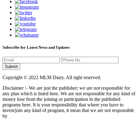
Subscribe for Latest News and Updates
Copyright © 2022 MLM Diary. All right reserved.
Disclaimer :- We are just the publisher; we are not responsible for
any plan which is listed here. We are not responsible for any kind of
money lose from the joining or participation in the published
programs here. It is your responsibility that where you have to
invest/join any kind of program, it mean that we are not responsible
by