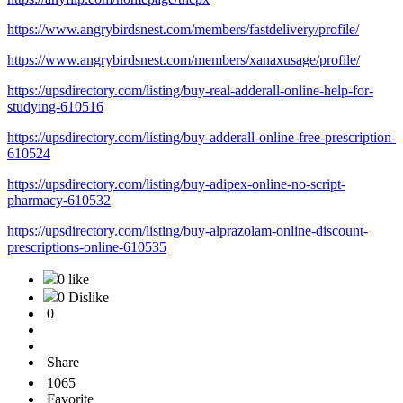
https://www.angrybirdsnest.com/members/fastdelivery/profile/
https://www.angrybirdsnest.com/members/xanaxusage/profile/
https://upsdirectory.com/listing/buy-real-adderall-online-help-for-
studying-610516
https://upsdirectory.com/listing/buy-adderall-online-free-prescription-
610524
https://upsdirectory.com/listing/buy-adipex-online-no-script-
pharmacy-610532
https://upsdirectory.com/listing/buy-alprazolam-online-discount-
prescriptions-online-610535
0 like
0 Dislike
0
Share
1065
Favorite