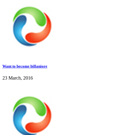
Want to become billaniore
23 March, 2016