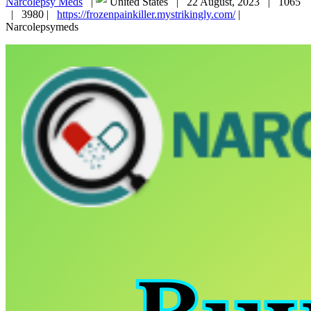
Narcolepsy Meds
|
United States |
22 August, 2023 |
1065
|
3980 |
https://frozenpainkiller.mystrikingly.com/
|
Narcolepsymeds