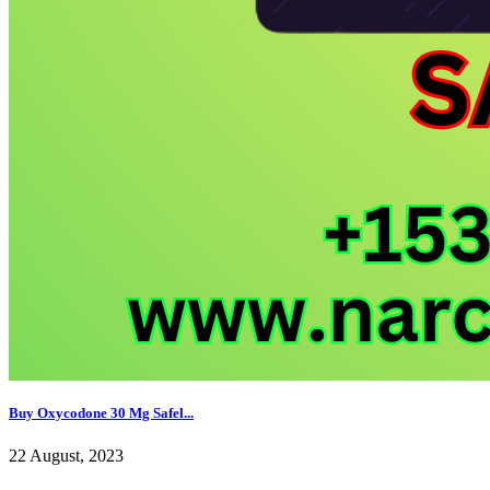
Buy Oxycodone 30 Mg Safel...
22 August, 2023