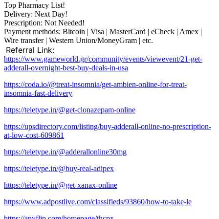
Top Pharmacy List!
Delivery: Next Day!
Prescription: Not Needed!
Payment methods: Bitcoin | Visa | MasterCard | eCheck | Amex |
Wire transfer | Western Union/MoneyGram | etc.
Referral Link:
https://www.gameworld.gr/community/events/viewevent/21-get-
adderall-overnight-best-buy-deals-in-usa
https://coda.io/@treat-insomnia/get-ambien-online-for-treat-
insomnia-fast-delivery
https://teletype.in/@get-clonazepam-online
https://upsdirectory.com/listing/buy-adderall-online-no-prescription-
at-low-cost-609861
https://teletype.in/@adderallonline30mg
https://teletype.in/@buy-real-adipex
https://teletype.in/@get-xanax-online
https://www.adpostlive.com/classifieds/93860/how-to-take-le
https://anyflip.com/homepage/thcpx