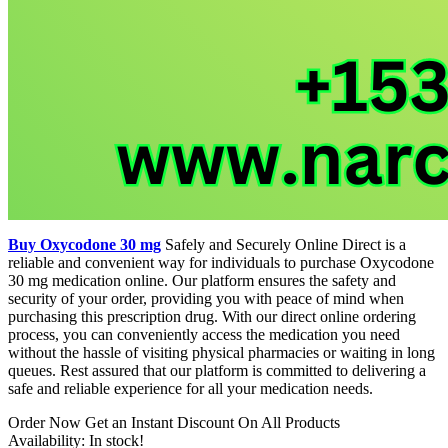
Buy Oxycodone 30 mg
Safely and Securely Online Direct is a
reliable and convenient way for individuals to purchase Oxycodone
30 mg medication online. Our platform ensures the safety and
security of your order, providing you with peace of mind when
purchasing this prescription drug. With our direct online ordering
process, you can conveniently access the medication you need
without the hassle of visiting physical pharmacies or waiting in long
queues. Rest assured that our platform is committed to delivering a
safe and reliable experience for all your medication needs.
Order Now Get an Instant Discount On All Products
Availability: In stock!