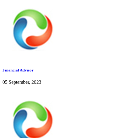
Financial Advisor
05 September, 2023