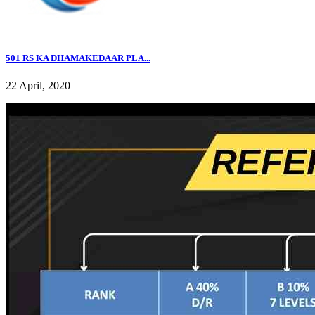
501 RS KA DHAMAKEDAAR PLA...
22 April, 2020