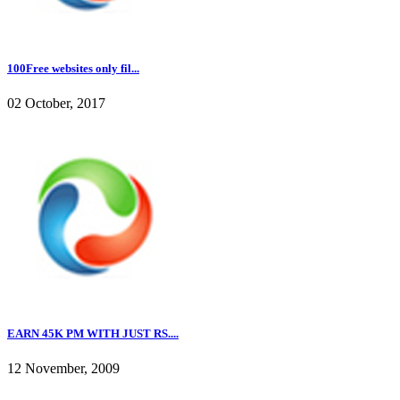
100Free websites only fil...
02 October, 2017
EARN 45K PM WITH JUST RS....
12 November, 2009