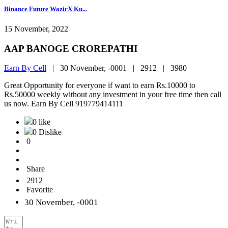
Binance Future WazirX Ku...
15 November, 2022
AAP BANOGE CROREPATHI
Earn By Cell
|
30 November, -0001 |
2912 |
3980
Great Opportunity for everyone if want to earn Rs.10000 to
Rs.50000 weekly without any investment in your free time then call
us now. Earn By Cell 919779414111
0 like
0 Dislike
0
Share
2912
Favorite
30 November, -0001