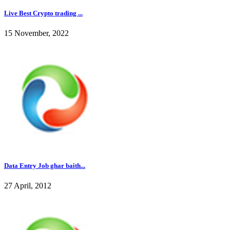
Live Best Crypto trading ...
15 November, 2022
Data Entry Job ghar baith...
27 April, 2012