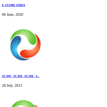
E-STORE INDIA
06 June, 2020
SCAM - SCAM - SCAM - S...
28 July, 2012