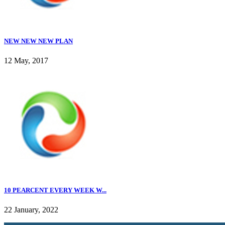
NEW NEW NEW PLAN
12 May, 2017
10 PEARCENT EVERY WEEK W...
22 January, 2022