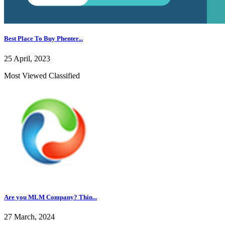
Best Place To Buy Phenter...
25 April, 2023
Most Viewed Classified
Are you MLM Company? Thin...
27 March, 2024