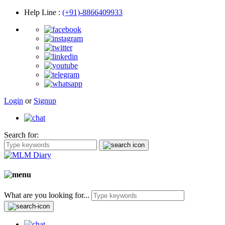
Help Line
:
(+91)-8866409933
Login
or
Signup
Search for:
What are you looking for...