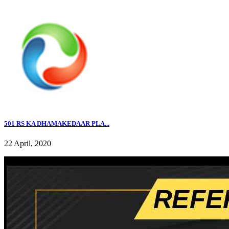
501 RS KA DHAMAKEDAAR PLA...
22 April, 2020