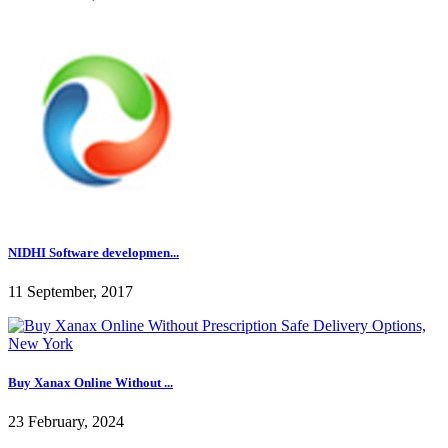
NIDHI Software developmen...
11 September, 2017
Buy Xanax Online Without ...
23 February, 2024