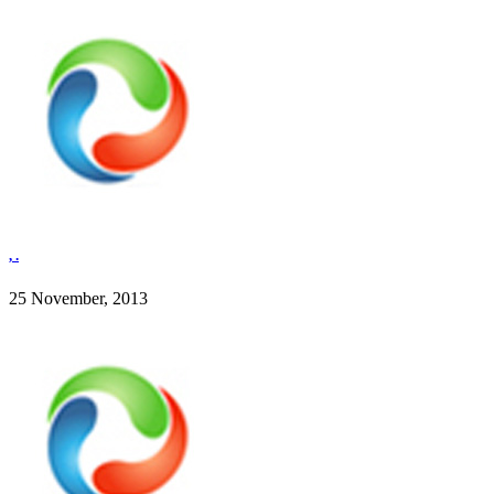
, .
25 November, 2013