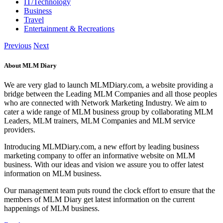
IT/Technology
Business
Travel
Entertainment & Recreations
Previous
Next
About MLM Diary
We are very glad to launch MLMDiary.com, a website providing a
bridge between the Leading MLM Companies and all those peoples
who are connected with Network Marketing Industry. We aim to
cater a wide range of MLM business group by collaborating MLM
Leaders, MLM trainers, MLM Companies and MLM service
providers.
Introducing MLMDiary.com, a new effort by leading business
marketing company to offer an informative website on MLM
business. With our ideas and vision we assure you to offer latest
information on MLM business.
Our management team puts round the clock effort to ensure that the
members of MLM Diary get latest information on the current
happenings of MLM business.