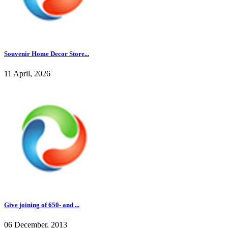
Souvenir Home Decor Store...
11 April, 2026
Give joining of 650- and ...
06 December, 2013