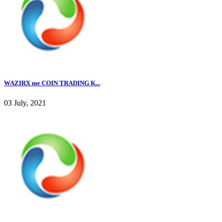
WAZIRX me COIN TRADING K...
03 July, 2021