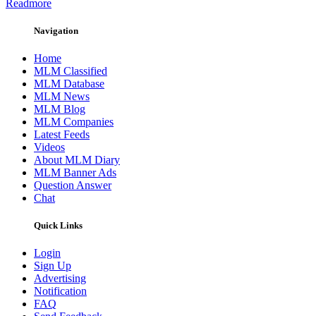
Readmore
Navigation
Home
MLM Classified
MLM Database
MLM News
MLM Blog
MLM Companies
Latest Feeds
Videos
About MLM Diary
MLM Banner Ads
Question Answer
Chat
Quick Links
Login
Sign Up
Advertising
Notification
FAQ