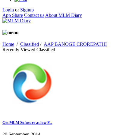
Login
or
Signup
App Share
Contact us
About MLM Diary
Home
/
Classified
/
AAP BANOGE CROREPATHI
Recently Viewed Classified
Get MLM Software at low P...
20 September, 2014