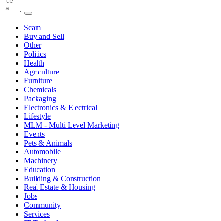
Scam
Buy and Sell
Other
Politics
Health
Agriculture
Furniture
Chemicals
Packaging
Electronics & Electrical
Lifestyle
MLM - Multi Level Marketing
Events
Pets & Animals
Automobile
Machinery
Education
Building & Construction
Real Estate & Housing
Jobs
Community
Services