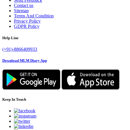
Send Feedback
Contact us
Sitemap
Terms And Condition
Privacy Policy
GDPR Policy
Help Line
(+91)-8866409933
Download MLM Diary App
Keep In Touch