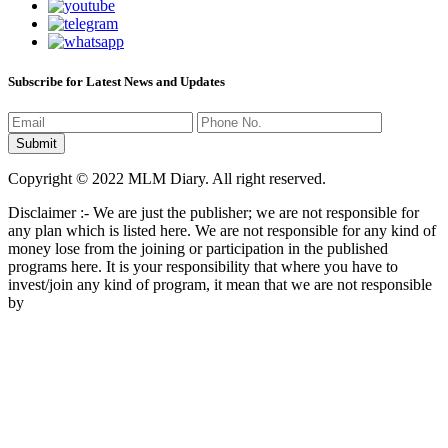
Subscribe for Latest News and Updates
Copyright © 2022 MLM Diary. All right reserved.
Disclaimer :- We are just the publisher; we are not responsible for
any plan which is listed here. We are not responsible for any kind of
money lose from the joining or participation in the published
programs here. It is your responsibility that where you have to
invest/join any kind of program, it mean that we are not responsible
by