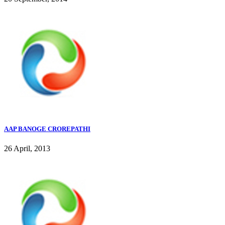
AAP BANOGE CROREPATHI
26 April, 2013