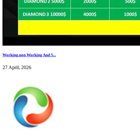
Working,non Working And S...
27 April, 2026