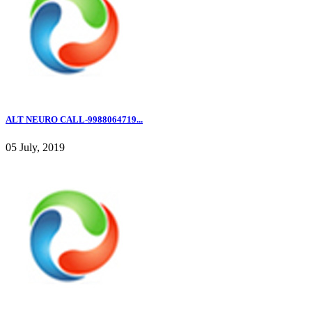
ALT NEURO CALL-9988064719...
05 July, 2019