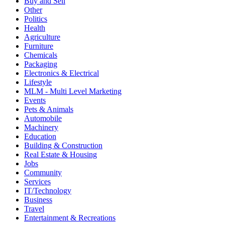
Buy and Sell
Other
Politics
Health
Agriculture
Furniture
Chemicals
Packaging
Electronics & Electrical
Lifestyle
MLM - Multi Level Marketing
Events
Pets & Animals
Automobile
Machinery
Education
Building & Construction
Real Estate & Housing
Jobs
Community
Services
IT/Technology
Business
Travel
Entertainment & Recreations