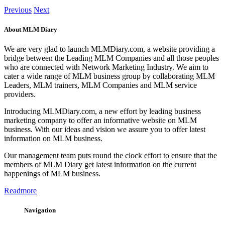
Previous
Next
About MLM Diary
We are very glad to launch MLMDiary.com, a website providing a
bridge between the Leading MLM Companies and all those peoples
who are connected with Network Marketing Industry. We aim to
cater a wide range of MLM business group by collaborating MLM
Leaders, MLM trainers, MLM Companies and MLM service
providers.
Introducing MLMDiary.com, a new effort by leading business
marketing company to offer an informative website on MLM
business. With our ideas and vision we assure you to offer latest
information on MLM business.
Our management team puts round the clock effort to ensure that the
members of MLM Diary get latest information on the current
happenings of MLM business.
Readmore
Navigation