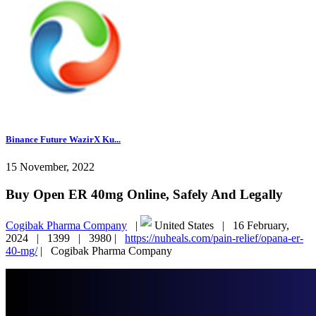
Binance Future WazirX Ku...
15 November, 2022
Buy Open ER 40mg Online, Safely And Legally
Cogibak Pharma Company
|
United States |
16 February,
2024 |
1399 |
3980 |
https://nuheals.com/pain-relief/opana-er-
40-mg/
|
Cogibak Pharma Company