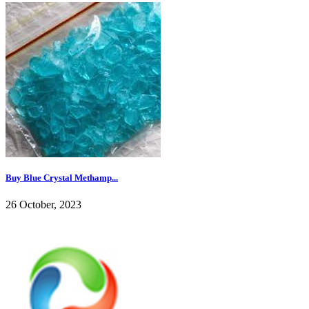
Buy Blue Crystal Methamp...
26 October, 2023