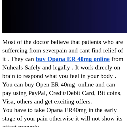
Most of the doctor believe that patients who are
suffereing from severpain and cant find relief of
it . They can
buy Opana ER 40mg online
from
Nuheals Safely and legally .
It work direcly on
brain to respond what you feel in your body .
You can buy Open ER 40mg online and can
pay using PayPal, Credit/Debit Card, Bit coins,
Visa, others and get exciting offers.
You have to take Opana ER40mg in the early
stage of your pain otherwise it will not show its
effect properly.