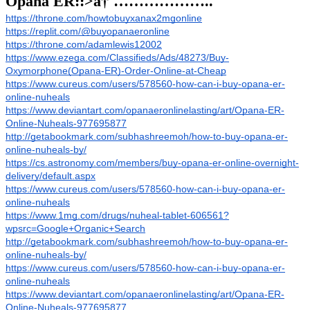
Opana ER::>â†´………………..
https://throne.com/howtobuyxanax2mgonline
https://replit.com/@buyopanaeronline
https://throne.com/adamlewis12002
https://www.ezega.com/Classifieds/Ads/48273/Buy-
Oxymorphone(Opana-ER)-Order-Online-at-Cheap
https://www.cureus.com/users/578560-how-can-i-buy-opana-er-
online-nuheals
https://www.deviantart.com/opanaeronlinelasting/art/Opana-ER-
Online-Nuheals-977695877
http://getabookmark.com/subhashreemoh/how-to-buy-opana-er-
online-nuheals-by/
https://cs.astronomy.com/members/buy-opana-er-online-overnight-
delivery/default.aspx
https://www.cureus.com/users/578560-how-can-i-buy-opana-er-
online-nuheals
https://www.1mg.com/drugs/nuheal-tablet-606561?
wpsrc=Google+Organic+Search
http://getabookmark.com/subhashreemoh/how-to-buy-opana-er-
online-nuheals-by/
https://www.cureus.com/users/578560-how-can-i-buy-opana-er-
online-nuheals
https://www.deviantart.com/opanaeronlinelasting/art/Opana-ER-
Online-Nuheals-977695877