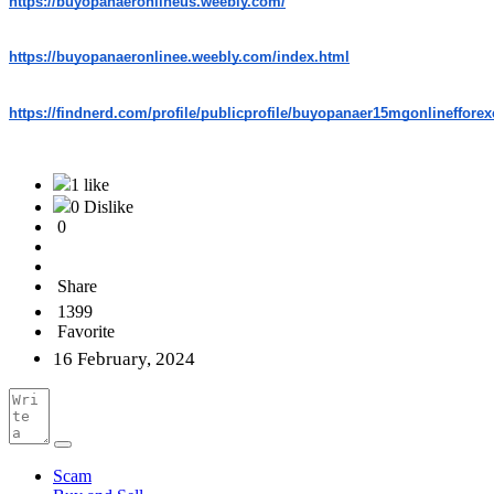
https://buyopanaeronlineus.weebly.com/
https://buyopanaeronlinee.weebly.com/index.html
https://findnerd.com/profile/publicprofile/buyopanaer15mgonlineffore
1 like
0 Dislike
0
Share
1399
Favorite
16 February, 2024
Scam