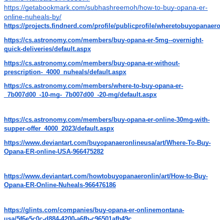
https://getabookmark.com/subhashreemoh/how-to-buy-opana-er-
online-nuheals-by/
https://projects.findnerd.com/profile/publicprofile/wheretobuyopanaer
https://cs.astronomy.com/members/buy-opana-er-5mg--overnight-
quick-deliveries/default.aspx
https://cs.astronomy.com/members/buy-opana-er-without-
prescription-_4000_nuheals/default.aspx
https://cs.astronomy.com/members/where-to-buy-opana-er-
_7b007d00_-10-mg-_7b007d00_-20-mg/default.aspx
https://cs.astronomy.com/members/buy-opana-er-online-30mg-with-
supper-offer_4000_2023/default.aspx
https://www.deviantart.com/buyopanaeronlineusa/art/Where-To-Buy-
Opana-ER-online-USA-966475282
https://www.deviantart.com/howtobuyopanaeronlin/art/How-to-Buy-
Opana-ER-Online-Nuheals-966476186
https://glints.com/companies/buy-opana-er-onlinemontana-
usa/5f6e5c0c-d884-4200-a6fb-c96501afb49c