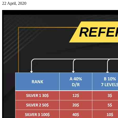
22 April, 2020