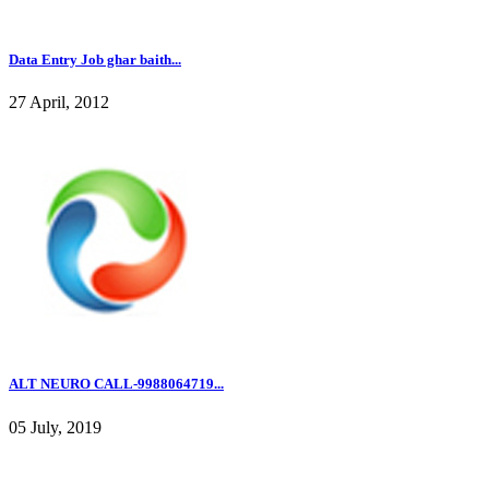
Data Entry Job ghar baith...
27 April, 2012
ALT NEURO CALL-9988064719...
05 July, 2019