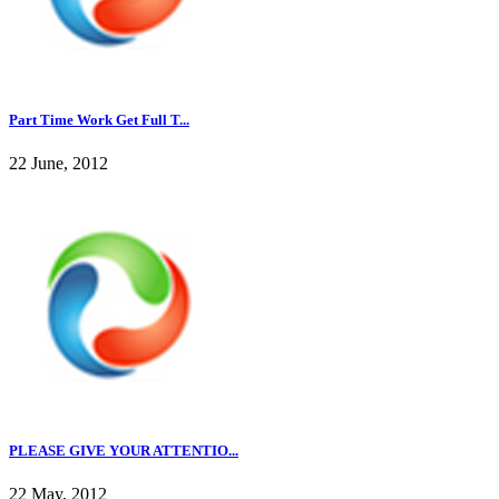
Part Time Work Get Full T...
22 June, 2012
PLEASE GIVE YOUR ATTENTIO...
22 May, 2012