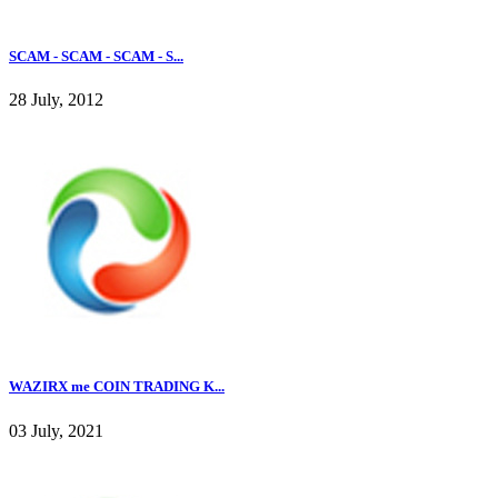
SCAM - SCAM - SCAM - S...
28 July, 2012
WAZIRX me COIN TRADING K...
03 July, 2021