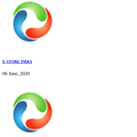
E-STORE INDIA
06 June, 2020