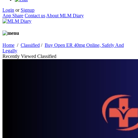
Login
or
Signup
App Share
Contact us
About MLM Diary
Home
/
Classified
/
Buy Open ER 40mg Online, Safely And
Legally
Recently Viewed Classified