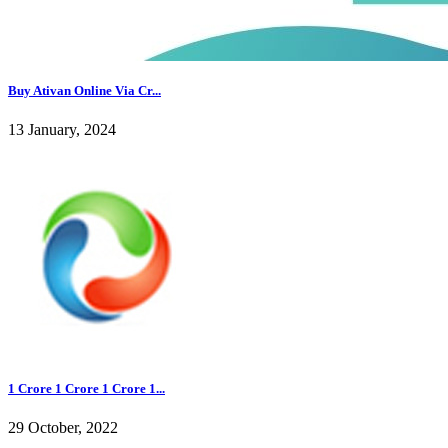
Buy Ativan Online Via Cr...
13 January, 2024
1 Crore 1 Crore 1 Crore 1...
29 October, 2022