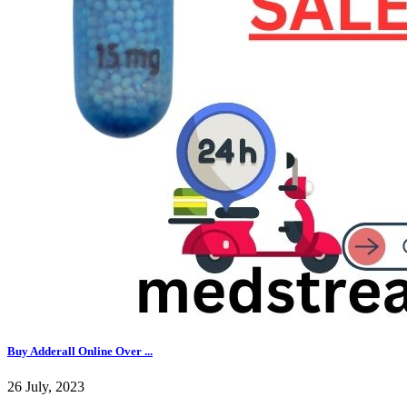
Buy Adderall Online Over ...
26 July, 2023