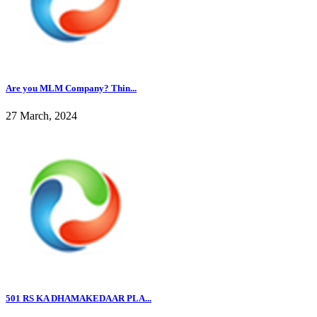
Are you MLM Company? Thin...
27 March, 2024
501 RS KA DHAMAKEDAAR PLA...