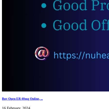
Buy Open ER 40mg Online, ...
16 February, 2024