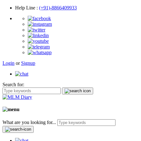
Help Line
:
(+91)-8866409933
Login
or
Signup
Search for:
What are you looking for...