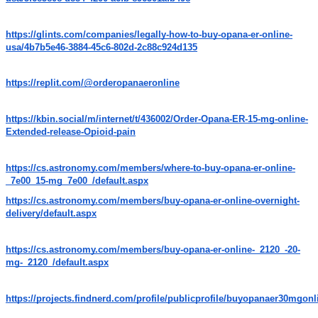
https://glints.com/companies/legally-how-to-buy-opana-er-online-
usa/4b7b5e46-3884-45c6-802d-2c88c924d135
https://replit.com/@orderopanaeronline
https://kbin.social/m/internet/t/436002/Order-Opana-ER-15-mg-online-
Extended-release-Opioid-pain
https://cs.astronomy.com/members/where-to-buy-opana-er-online-
_7e00_15-mg_7e00_/default.aspx
https://cs.astronomy.com/members/buy-opana-er-online-overnight-
delivery/default.aspx
https://cs.astronomy.com/members/buy-opana-er-online-_2120_-20-
mg-_2120_/default.aspx
https://projects.findnerd.com/profile/publicprofile/buyopanaer30mgonl