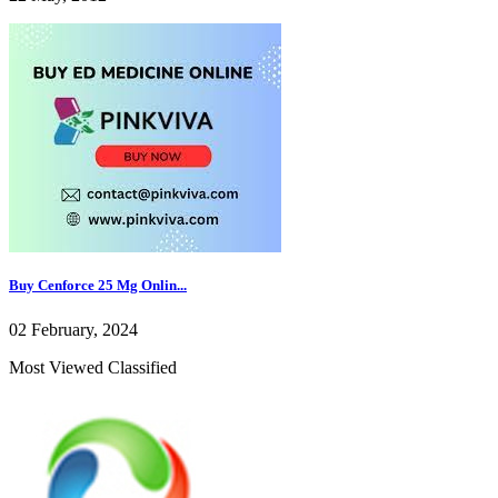
Buy Cenforce 25 Mg Onlin...
02 February, 2024
Most Viewed Classified