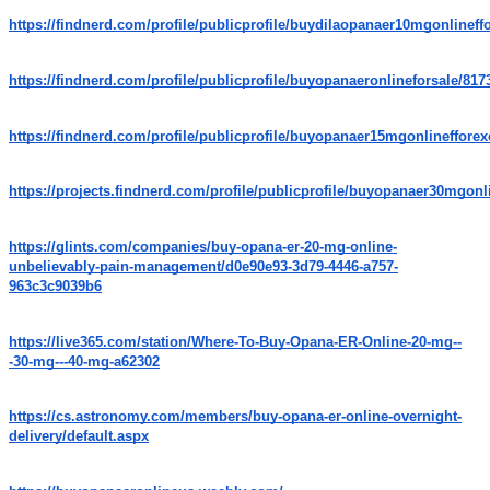
https://findnerd.com/profile/publicprofile/buydilaopanaer10mgonlineff
https://findnerd.com/profile/publicprofile/buyopanaeronlineforsale/817
https://findnerd.com/profile/publicprofile/buyopanaer15mgonlineffore
https://projects.findnerd.com/profile/publicprofile/buyopanaer30mgonl
https://glints.com/companies/buy-opana-er-20-mg-online-
unbelievably-pain-management/d0e90e93-3d79-4446-a757-
963c3c9039b6
https://live365.com/station/Where-To-Buy-Opana-ER-Online-20-mg--
-30-mg---40-mg-a62302
https://cs.astronomy.com/members/buy-opana-er-online-overnight-
delivery/default.aspx