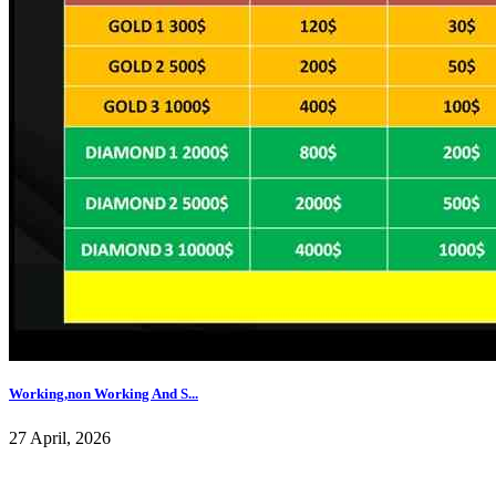
Working,non Working And S...
27 April, 2026