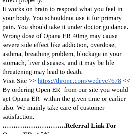
It works on brain to respond what you feel in
your body. You schouldnot use it for primary
pain. You should take it under doctor guidance.
Wrong dose of Opana ER 40mg may cause
severe side effect like addiction, overdose,
asthma, breathing problem, blockage in your
stomach, liver diseases, and it may be life
threatening may lead to death.
Visit Site >>
https://throne.com/wedeve7678
<<
By ordering Open ER from our site you would
get Opana ER within the given time or earlier
also. We mainly take care of customer
satisfaction.
………………………..Referral Link For