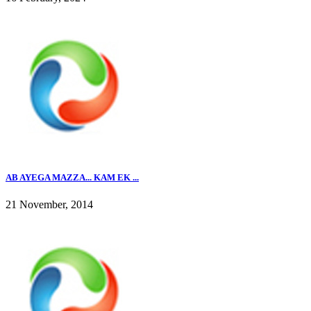
AB AYEGA MAZZA... KAM EK ...
21 November, 2014