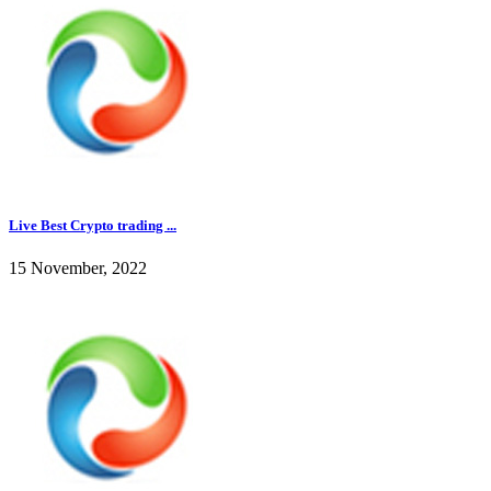
Live Best Crypto trading ...
15 November, 2022