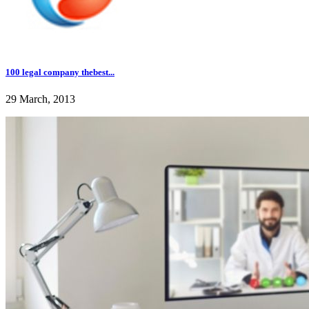
100 legal company thebest...
29 March, 2013