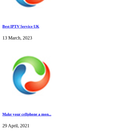
Best IPTV Service UK
13 March, 2023
Make your cellphone a mon...
29 April, 2021