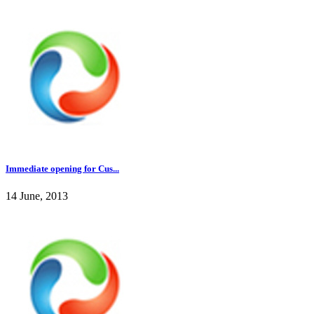
Immediate opening for Cus...
14 June, 2013