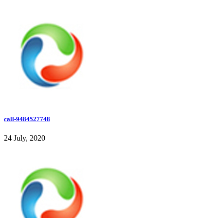
call-9484527748
24 July, 2020