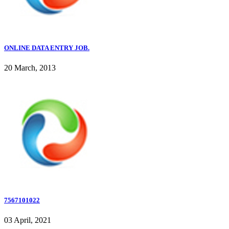
ONLINE DATA ENTRY JOB.
20 March, 2013
7567101022
03 April, 2021