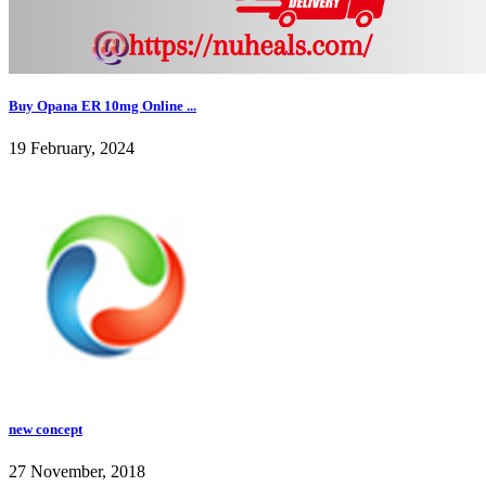
Buy Opana ER 10mg Online ...
19 February, 2024
new concept
27 November, 2018