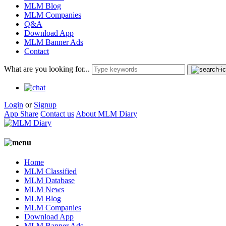
MLM Blog
MLM Companies
Q&A
Download App
MLM Banner Ads
Contact
What are you looking for...
Login
or
Signup
App Share
Contact us
About MLM Diary
Home
MLM Classified
MLM Database
MLM News
MLM Blog
MLM Companies
Download App
MLM Banner Ads