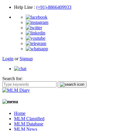
Help Line
:
(+91)-8866409933
Login
or
Signup
Search for:
Home
MLM Classified
MLM Database
MLM News