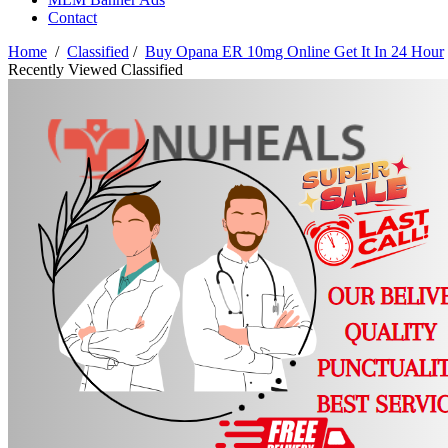
Contact
Home
/
Classified
/
Buy Opana ER 10mg Online Get It In 24 Hour
Recently Viewed Classified