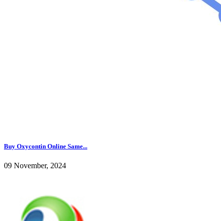
Buy Oxycontin Online Same...
09 November, 2024