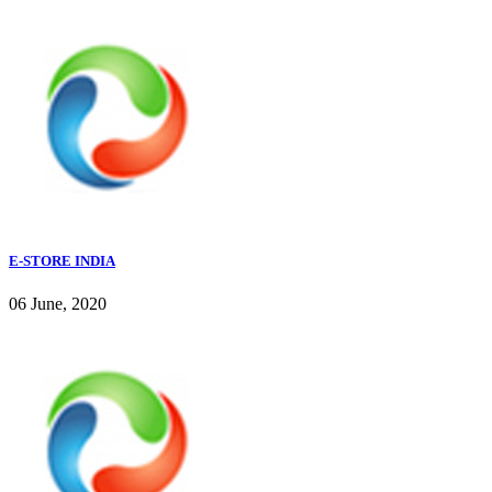
E-STORE INDIA
06 June, 2020