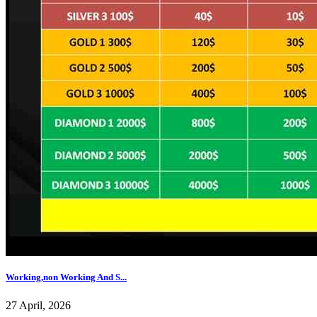
Working,non Working And S...
27 April, 2026