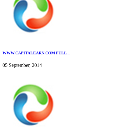
WWW.CAPITALEARN.COM FULL ...
05 September, 2014