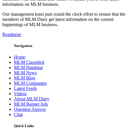
information on MLM business.
Our management team puts round the clock effort to ensure that the
members of MLM Diary get latest information on the current
happenings of MLM business.
Readmore
Navigation
Home
MLM Classified
MLM Database
MLM News
MLM Blog
MLM Companies
Latest Feeds
Videos
About MLM Diary
MLM Banner Ads
Question Answer
Chat
Quick Links