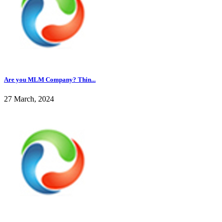
Are you MLM Company? Thin...
27 March, 2024