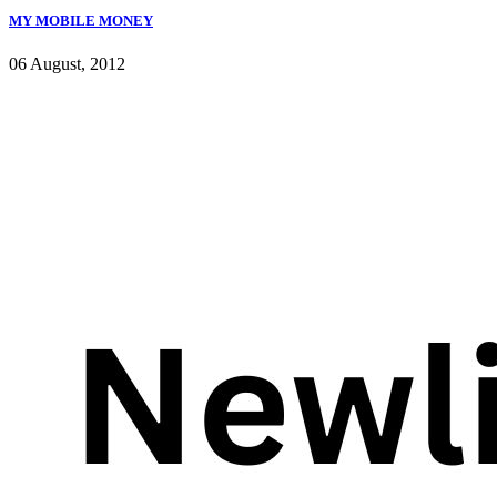
MY MOBILE MONEY
06 August, 2012