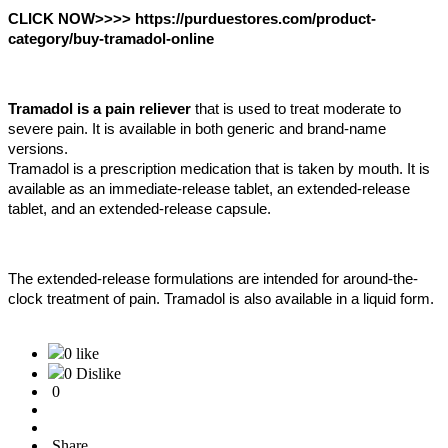
CLICK NOW>>>> https://purduestores.com/product-
category/buy-tramadol-online
Tramadol is a pain reliever
 that is used to treat moderate to 
severe pain. It is available in both generic and brand-name 
versions. 
Tramadol is a prescription medication that is taken by mouth. It is 
available as an immediate-release tablet, an extended-release 
tablet, and an extended-release capsule. 
The extended-release formulations are intended for around-the-
clock treatment of pain. Tramadol is also available in a liquid form.
0 like
0 Dislike
0
Share