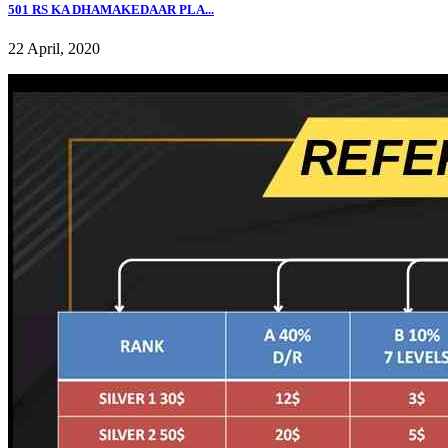
501 RS KA DHAMAKEDAAR PLA...
22 April, 2020