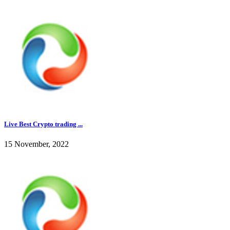
Live Best Crypto trading ...
15 November, 2022