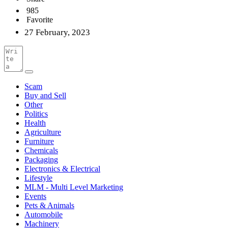
985
Favorite
27 February, 2023
Scam
Buy and Sell
Other
Politics
Health
Agriculture
Furniture
Chemicals
Packaging
Electronics & Electrical
Lifestyle
MLM - Multi Level Marketing
Events
Pets & Animals
Automobile
Machinery