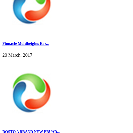
Pinnacle Multiheights Ear...
20 March, 2017
DOSTO A BRAND NEW FRUAD...