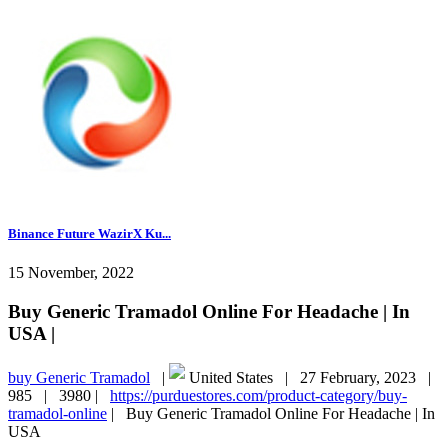
Binance Future WazirX Ku...
15 November, 2022
Buy Generic Tramadol Online For Headache | In
USA |
buy Generic Tramadol
|
United States |
27 February, 2023 |
985 |
3980 |
https://purduestores.com/product-category/buy-
tramadol-online
|
Buy Generic Tramadol Online For Headache | In
USA