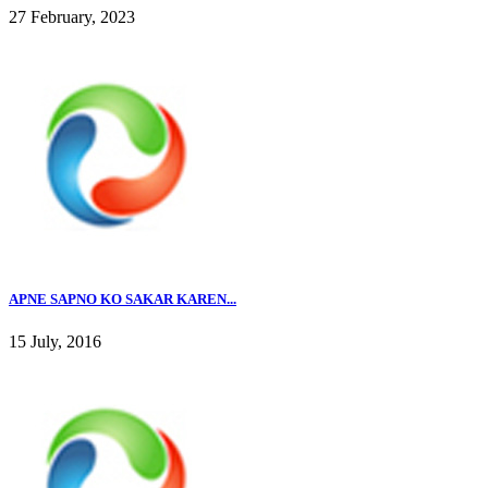
27 February, 2023
APNE SAPNO KO SAKAR KAREN...
15 July, 2016