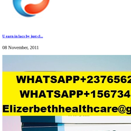
U earn in lacs by just cl...
08 November, 2011