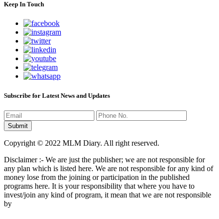
Keep In Touch
Subscribe for Latest News and Updates
Copyright © 2022 MLM Diary. All right reserved.
Disclaimer :- We are just the publisher; we are not responsible for
any plan which is listed here. We are not responsible for any kind of
money lose from the joining or participation in the published
programs here. It is your responsibility that where you have to
invest/join any kind of program, it mean that we are not responsible
by