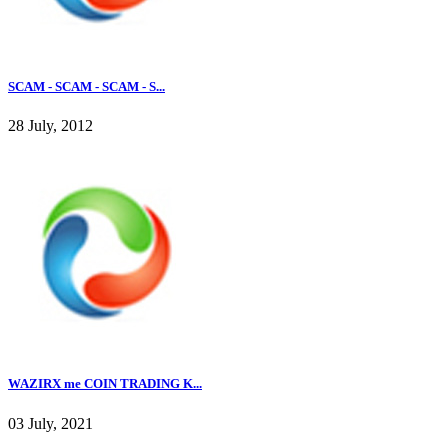
SCAM - SCAM - SCAM - S...
28 July, 2012
WAZIRX me COIN TRADING K...
03 July, 2021