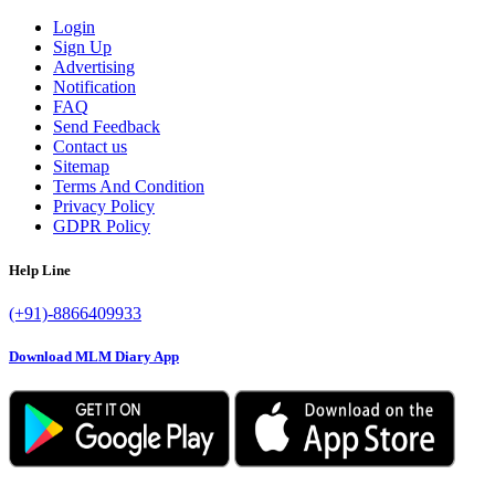
Login
Sign Up
Advertising
Notification
FAQ
Send Feedback
Contact us
Sitemap
Terms And Condition
Privacy Policy
GDPR Policy
Help Line
(+91)-8866409933
Download MLM Diary App