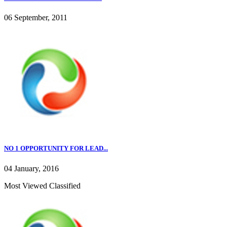
06 September, 2011
NO 1 OPPORTUNITY FOR LEAD...
04 January, 2016
Most Viewed Classified