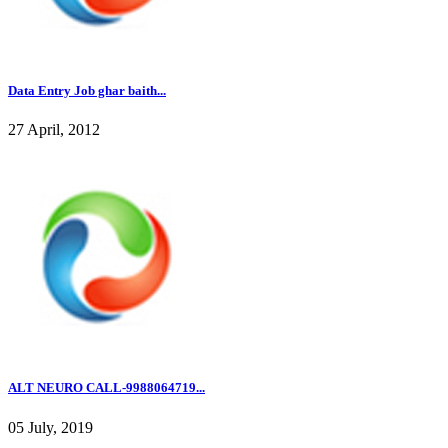
Data Entry Job ghar baith...
27 April, 2012
ALT NEURO CALL-9988064719...
05 July, 2019