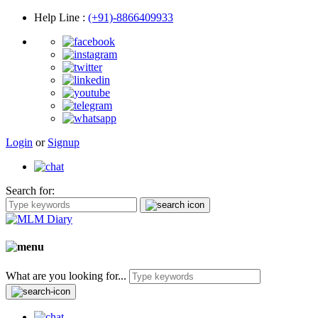
Help Line
:
(+91)-8866409933
Login
or
Signup
Search for:
What are you looking for...