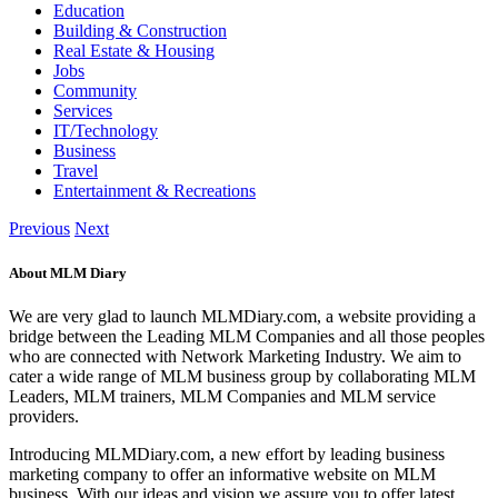
Education
Building & Construction
Real Estate & Housing
Jobs
Community
Services
IT/Technology
Business
Travel
Entertainment & Recreations
Previous
Next
About MLM Diary
We are very glad to launch MLMDiary.com, a website providing a
bridge between the Leading MLM Companies and all those peoples
who are connected with Network Marketing Industry. We aim to
cater a wide range of MLM business group by collaborating MLM
Leaders, MLM trainers, MLM Companies and MLM service
providers.
Introducing MLMDiary.com, a new effort by leading business
marketing company to offer an informative website on MLM
business. With our ideas and vision we assure you to offer latest