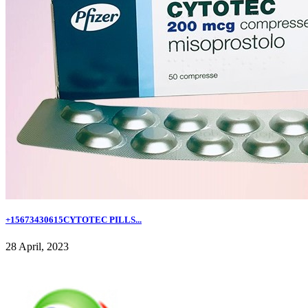
+15673430615CYTOTEC PILLS...
28 April, 2023