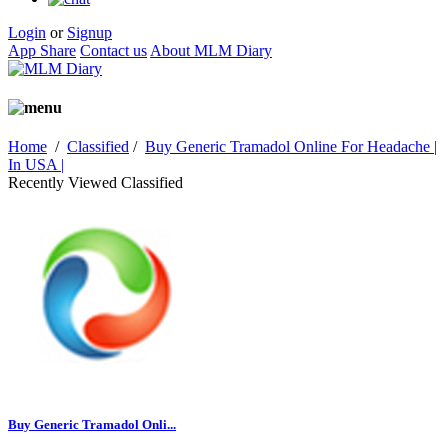
Login
or
Signup
App Share
Contact us
About MLM Diary
Home
/
Classified
/
Buy Generic Tramadol Online For Headache |
In USA |
Recently Viewed Classified
Buy Generic Tramadol Onli...