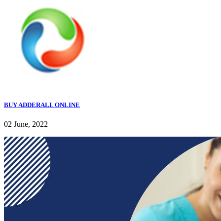
BUY ADDERALL ONLINE
02 June, 2022