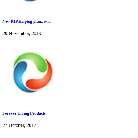
New P2P Helping plan,, wi...
29 November, 2019
Forever Living Products
27 October, 2017