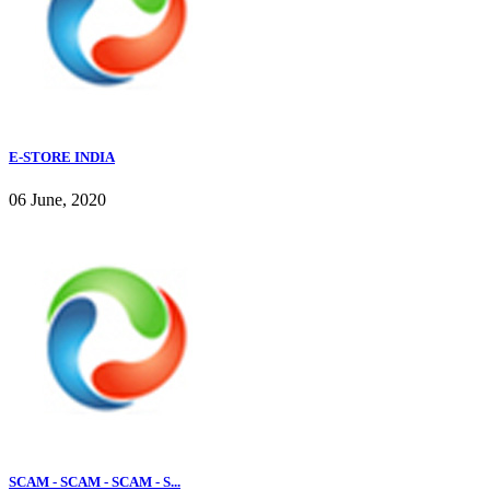
E-STORE INDIA
06 June, 2020
SCAM - SCAM - SCAM - S...