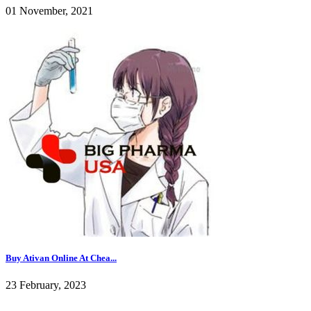
01 November, 2021
Buy Ativan Online At Chea...
23 February, 2023