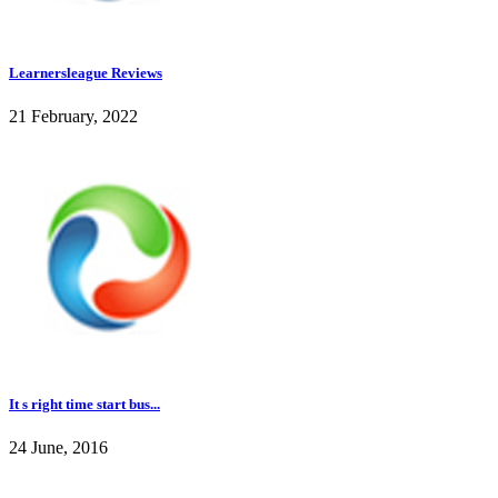
Learnersleague Reviews
21 February, 2022
It s right time start bus...
24 June, 2016