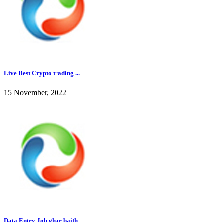
Live Best Crypto trading ...
15 November, 2022
Data Entry Job ghar baith...