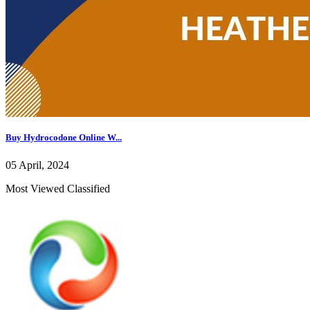
Buy Hydrocodone Online W...
05 April, 2024
Most Viewed Classified