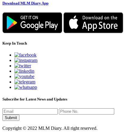
Download MLM Diary App
Keep In Touch
Subscribe for Latest News and Updates
Copyright © 2022 MLM Diary. All right reserved.