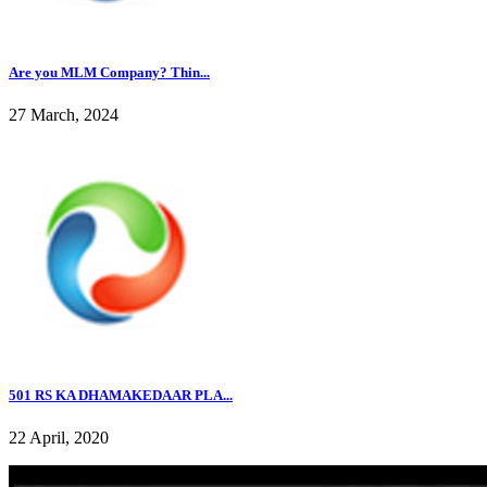
Are you MLM Company? Thin...
27 March, 2024
501 RS KA DHAMAKEDAAR PLA...
22 April, 2020