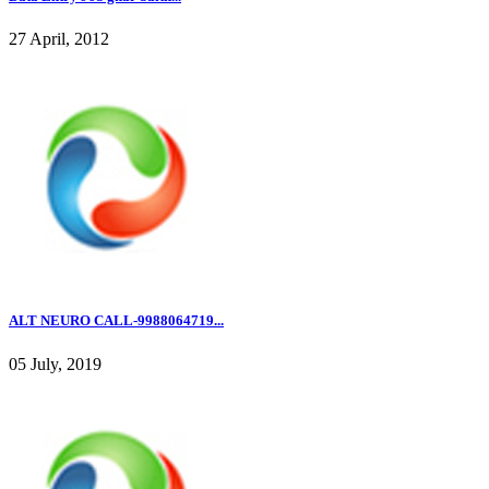
27 April, 2012
ALT NEURO CALL-9988064719...
05 July, 2019