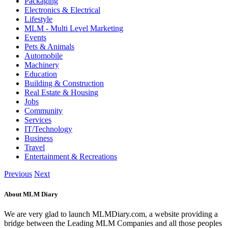
Packaging
Electronics & Electrical
Lifestyle
MLM - Multi Level Marketing
Events
Pets & Animals
Automobile
Machinery
Education
Building & Construction
Real Estate & Housing
Jobs
Community
Services
IT/Technology
Business
Travel
Entertainment & Recreations
Previous
Next
About MLM Diary
We are very glad to launch MLMDiary.com, a website providing a
bridge between the Leading MLM Companies and all those peoples