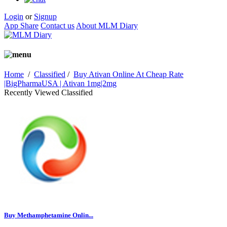
Login
or
Signup
App Share
Contact us
About MLM Diary
Home
/
Classified
/
Buy Ativan Online At Cheap Rate
|BigPharmaUSA | Ativan 1mg|2mg
Recently Viewed Classified
Buy Methamphetamine Onlin...