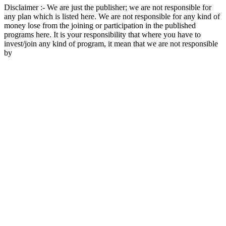
Disclaimer :- We are just the publisher; we are not responsible for
any plan which is listed here. We are not responsible for any kind of
money lose from the joining or participation in the published
programs here. It is your responsibility that where you have to
invest/join any kind of program, it mean that we are not responsible
by