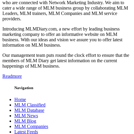
who are connected with Network Marketing Industry. We aim to
cater a wide range of MLM business group by collaborating MLM
Leaders, MLM trainers, MLM Companies and MLM service
providers.
Introducing MLMDiary.com, a new effort by leading business
marketing company to offer an informative website on MLM
business. With our ideas and vision we assure you to offer latest
information on MLM business.
Our management team puts round the clock effort to ensure that the
members of MLM Diary get latest information on the current
happenings of MLM business.
Readmore
Navigation
Home
MLM Classified
MLM Database
MLM News
MLM Blog
MLM Companies
Latest Feeds