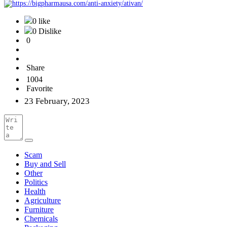
0 like
0 Dislike
0
Share
1004
Favorite
23 February, 2023
Scam
Buy and Sell
Other
Politics
Health
Agriculture
Furniture
Chemicals