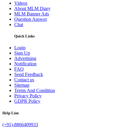
Videos
About MLM Diary
MLM Banner Ads
Question Answer
Chat
Quick Links
Login
Sign Up
Advertising
Notification
FAQ
Send Feedback
Contact us
Sitemap
Terms And Condition
Privacy Policy
GDPR Policy
Help Line
(+91)-8866409933