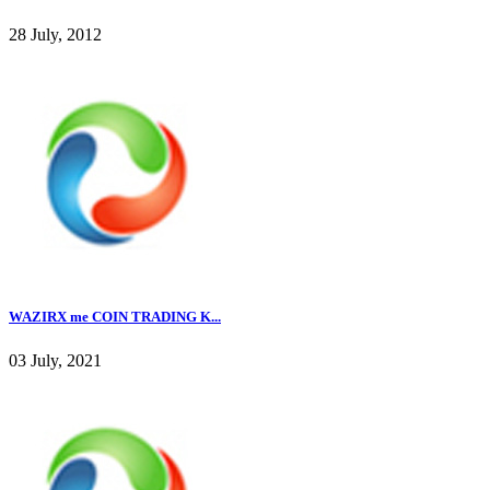
28 July, 2012
WAZIRX me COIN TRADING K...
03 July, 2021