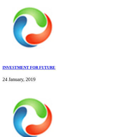
INVESTMENT FOR FUTURE
24 January, 2019