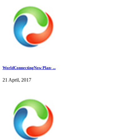
WorldConnectingNow Plan- ...
21 April, 2017