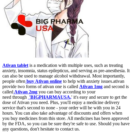
Ativan tablet
is a medication with multiple uses, such as treating
anxiety, insomnia, status epilepticus, and serving as pre-anesthesia. It
can also be used to manage alcohol withdrawal. Most importantly,
people often
buy Ativan online
to help with anxiety issues.ativan
provide two forms of ativan one is called
Ativan 1mg
and second is
called
Ativan 2mg
you can buy according to your
need through
'BIGPHARMAUSA,
' it's easy and secure to get the
dose of Ativan you need. Plus, you'll enjoy a medicine delivery
service that's second to none - your order will be with you in 24
hours. You can also take advantage of discounts and offers when
you buy medicines from this store. All medicines has been approved
by the FDA, so you can be sure they're safe to use. Should you have
any questions, don't hesitate to contact us.