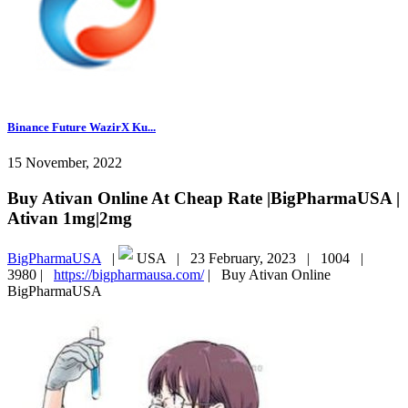
Binance Future WazirX Ku...
15 November, 2022
Buy Ativan Online At Cheap Rate |BigPharmaUSA |
Ativan 1mg|2mg
BigPharmaUSA
|
USA |
23 February, 2023 |
1004 |
3980 |
https://bigpharmausa.com/
|
Buy Ativan Online
BigPharmaUSA