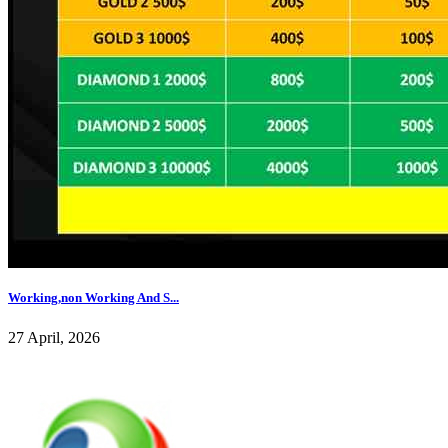
Working,non Working And S...
27 April, 2026