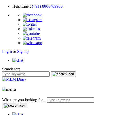
Help Line
:
(+91)-8866409933
Login
or
Signup
Search for:
What are you looking for...