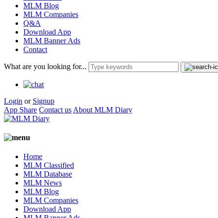
MLM Blog
MLM Companies
Q&A
Download App
MLM Banner Ads
Contact
What are you looking for...
Login
or
Signup
App Share
Contact us
About MLM Diary
Home
MLM Classified
MLM Database
MLM News
MLM Blog
MLM Companies
Download App
MLM Banner Ads