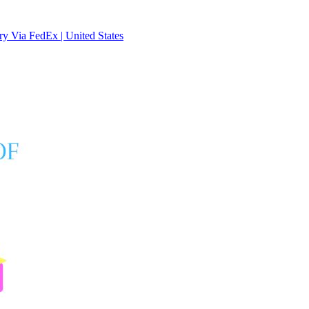
y Via FedEx | United States