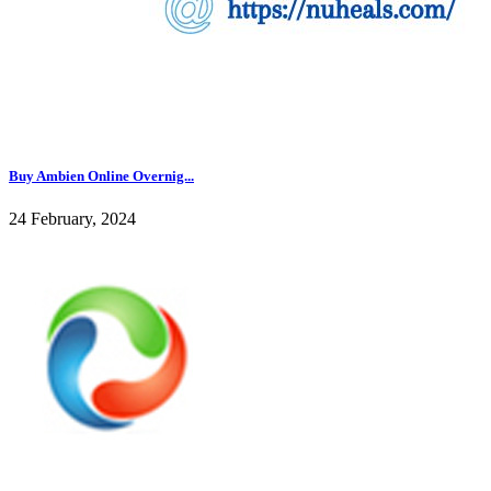
Buy Ambien Online Overnig...
24 February, 2024