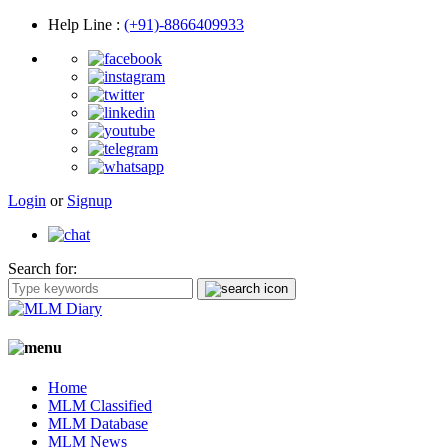
Help Line
:
(+91)-8866409933
Login
or
Signup
Search for:
Home
MLM Classified
MLM Database
MLM News