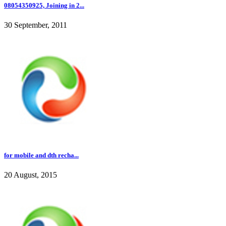
08054350925, Joining in 2...
30 September, 2011
for mobile and dth recha...
20 August, 2015