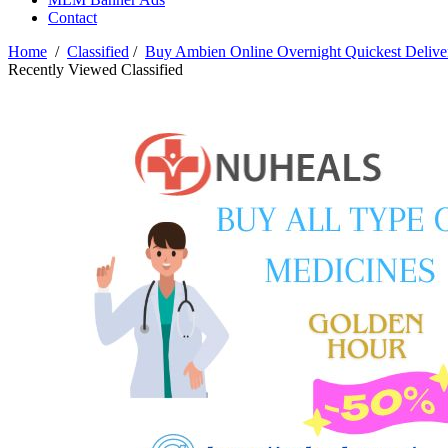
Contact
Home
/
Classified
/
Buy Ambien Online Overnight Quickest Deliver
Recently Viewed Classified