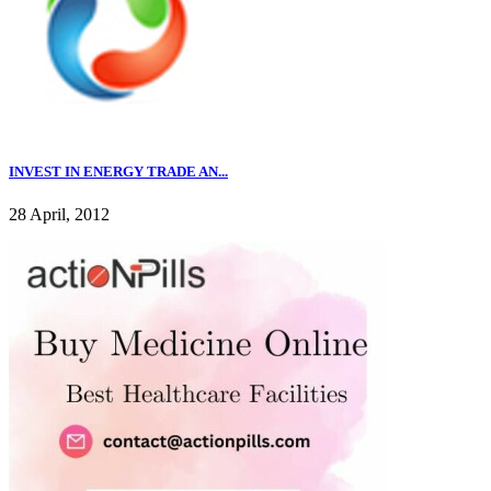
INVEST IN ENERGY TRADE AN...
28 April, 2012