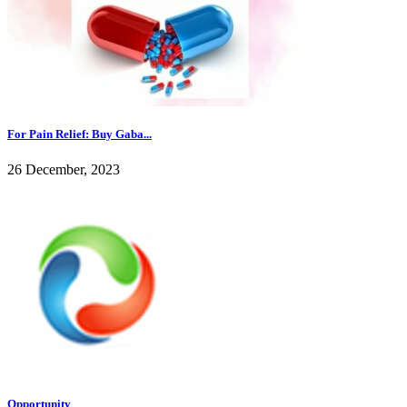
For Pain Relief: Buy Gaba...
26 December, 2023
Opportunity