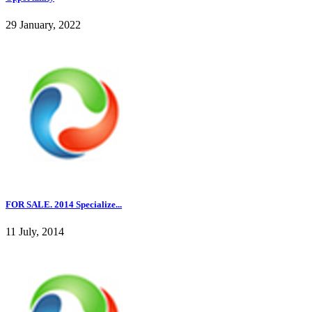
29 January, 2022
FOR SALE. 2014 Specialize...
11 July, 2014