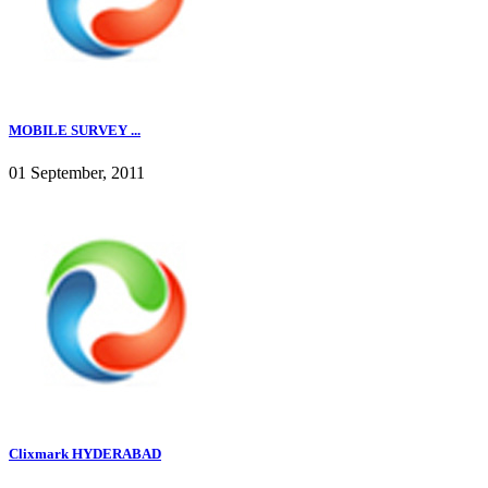
MOBILE SURVEY ...
01 September, 2011
Clixmark HYDERABAD