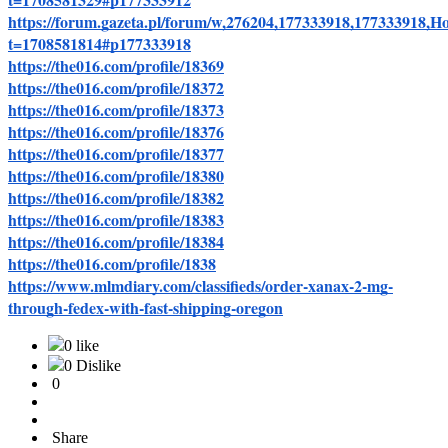
https://forum.gazeta.pl/forum/w,276204,177333918,17733391
t=1708581814#p177333918
https://the016.com/profile/18369
https://the016.com/profile/18372
https://the016.com/profile/18373
https://the016.com/profile/18376
https://the016.com/profile/18377
https://the016.com/profile/18380
https://the016.com/profile/18382
https://the016.com/profile/18383
https://the016.com/profile/18384
https://the016.com/profile/1838
https://www.mlmdiary.com/classifieds/order-xanax-2-mg-
through-fedex-with-fast-shipping-oregon
0 like
0 Dislike
0
Share