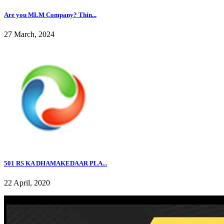
Are you MLM Company? Thin...
27 March, 2024
501 RS KA DHAMAKEDAAR PLA...
22 April, 2020