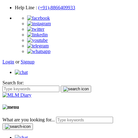
Help Line
:
(+91)-8866409933
Login
or
Signup
Search for:
What are you looking for...