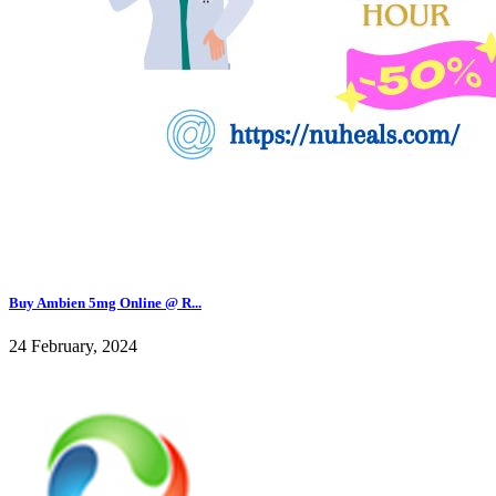
Buy Ambien 5mg Online @ R...
24 February, 2024