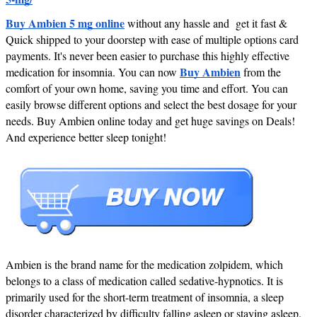
Buy Ambien 5 mg online
without any hassle and get it fast &
Quick shipped to your doorstep with ease of multiple options card
payments. It's never been easier to purchase this highly effective
Buy Ambien
medication for insomnia. You can now
from the
comfort of your own home, saving you time and effort. You can
easily browse different options and select the best dosage for your
needs. Buy Ambien online today and get huge savings on Deals!
And experience better sleep tonight!
Ambien is the brand name for the medication zolpidem, which
belongs to a class of medication called sedative-hypnotics. It is
primarily used for the short-term treatment of insomnia, a sleep
disorder characterized by difficulty falling asleep or staying asleep.