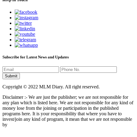
Subscribe for Latest News and Updates
Copyright © 2022 MLM Diary. All right reserved.
Disclaimer :- We are just the publisher; we are not responsible for
any plan which is listed here. We are not responsible for any kind of
money lose from the joining or participation in the published
programs here. It is your responsibility that where you have to
invest/join any kind of program, it mean that we are not responsible
by