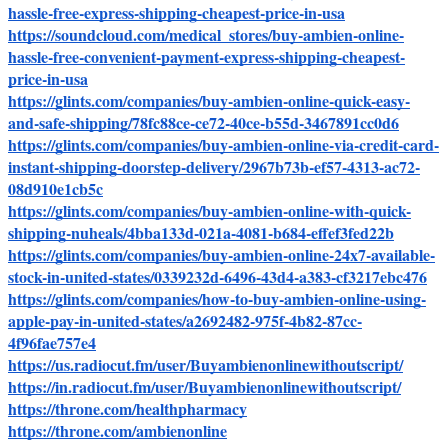
hassle-free-express-shipping-cheapest-price-in-usa
https://soundcloud.com/medical_stores/buy-ambien-online-
hassle-free-convenient-payment-express-shipping-cheapest-
price-in-usa
https://glints.com/companies/buy-ambien-online-quick-easy-
and-safe-shipping/78fc88ce-ce72-40ce-b55d-3467891cc0d6
https://glints.com/companies/buy-ambien-online-via-credit-card-
instant-shipping-doorstep-delivery/2967b73b-ef57-4313-ac72-
08d910e1cb5c
https://glints.com/companies/buy-ambien-online-with-quick-
shipping-nuheals/4bba133d-021a-4081-b684-effef3fed22b
https://glints.com/companies/buy-ambien-online-24x7-available-
stock-in-united-states/0339232d-6496-43d4-a383-cf3217ebc476
https://glints.com/companies/how-to-buy-ambien-online-using-
apple-pay-in-united-states/a2692482-975f-4b82-87cc-
4f96fae757e4
https://us.radiocut.fm/user/Buyambienonlinewithoutscript/
https://in.radiocut.fm/user/Buyambienonlinewithoutscript/
https://throne.com/healthpharmacy
https://throne.com/ambienonline