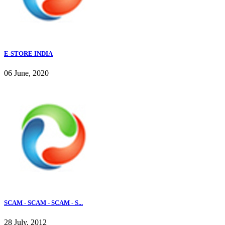
E-STORE INDIA
06 June, 2020
SCAM - SCAM - SCAM - S...
28 July, 2012