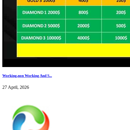
Working,non Working And S...
27 April, 2026