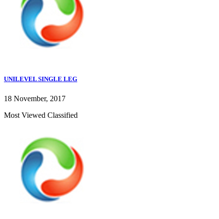
UNILEVEL SINGLE LEG
18 November, 2017
Most Viewed Classified