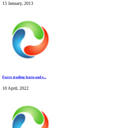
15 January, 2013
Forex trading learn and e...
10 April, 2022