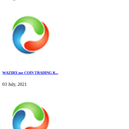
WAZIRX me COIN TRADING K...
03 July, 2021