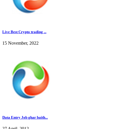
Live Best Crypto trading ...
15 November, 2022
Data Entry Job ghar baith...
27 April, 2012