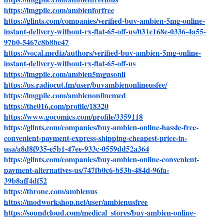
https://imgpile.com/ambienforfree
https://glints.com/companies/verified-buy-ambien-5mg-online-
instant-delivery-without-rx-flat-65-off-us/031e168e-0336-4a55-
97b0-5467c8b8be47
https://vocal.media/authors/verified-buy-ambien-5mg-online-
instant-delivery-without-rx-flat-65-off-us
https://imgpile.com/ambien5mgusonli
https://us.radiocut.fm/user/buyambienonlineusfee/
https://imgpile.com/ambienonlinemed
https://the016.com/profile/18320
https://www.gocomics.com/profile/3359118
https://glints.com/companies/buy-ambien-online-hassle-free-
convenient-payment-express-shipping-cheapest-price-in-
usa/a8d8f935-e5b1-47ee-933c-0559dd52a364
https://glints.com/companies/buy-ambien-online-convenient-
payment-alternatives-us/747fb0c6-b53b-484d-96fa-
39b8aff4df52
https://throne.com/ambienus
https://modworkshop.net/user/ambienusfree
https://soundcloud.com/medical_stores/buy-ambien-online-