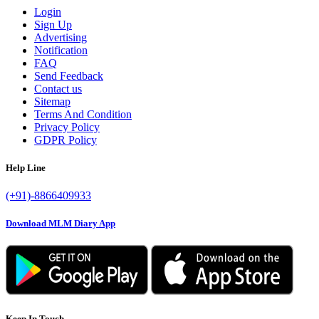
Login
Sign Up
Advertising
Notification
FAQ
Send Feedback
Contact us
Sitemap
Terms And Condition
Privacy Policy
GDPR Policy
Help Line
(+91)-8866409933
Download MLM Diary App
Keep In Touch