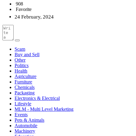
908
Favorite
24 February, 2024
Scam
Buy and Sell
Other
Politics
Health
Agriculture
Furniture
Chemicals
Packaging
Electronics & Electrical
Lifestyle
MLM - Multi Level Marketing
Events
Pets & Animals
Automobile
Machinery