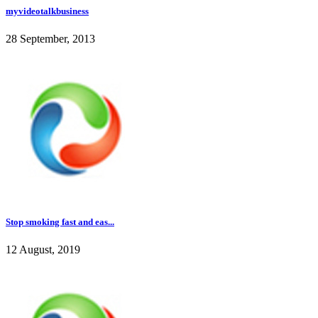
myvideotalkbusiness
28 September, 2013
Stop smoking fast and eas...
12 August, 2019