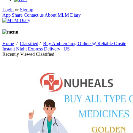
Login
or
Signup
App Share
Contact us
About MLM Diary
Home
/
Classified
/
Buy Ambien 5mg Online @ Reliable Onsite
Instant Night Express Delivery | US
Recently Viewed Classified