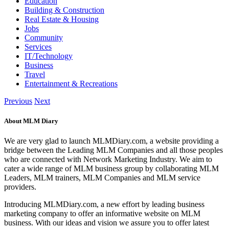
Education
Building & Construction
Real Estate & Housing
Jobs
Community
Services
IT/Technology
Business
Travel
Entertainment & Recreations
Previous
Next
About MLM Diary
We are very glad to launch MLMDiary.com, a website providing a
bridge between the Leading MLM Companies and all those peoples
who are connected with Network Marketing Industry. We aim to
cater a wide range of MLM business group by collaborating MLM
Leaders, MLM trainers, MLM Companies and MLM service
providers.
Introducing MLMDiary.com, a new effort by leading business
marketing company to offer an informative website on MLM
business. With our ideas and vision we assure you to offer latest