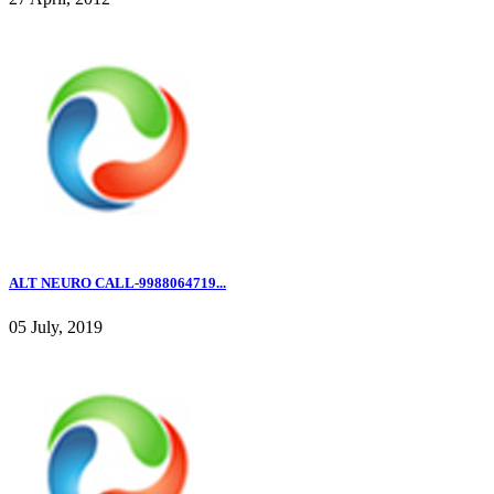
ALT NEURO CALL-9988064719...
05 July, 2019