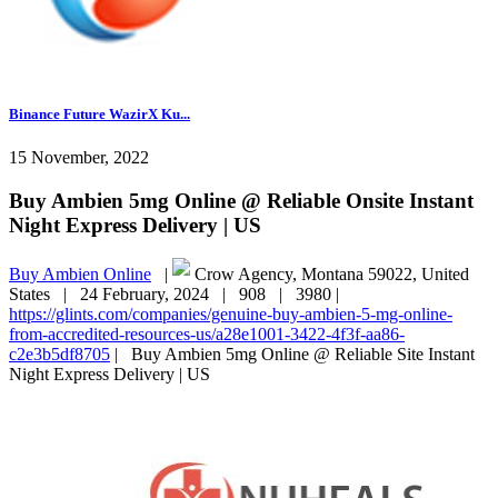
Binance Future WazirX Ku...
15 November, 2022
Buy Ambien 5mg Online @ Reliable Onsite Instant
Night Express Delivery | US
Buy Ambien Online
|
Crow Agency, Montana 59022, United
States |
24 February, 2024 |
908 |
3980 |
https://glints.com/companies/genuine-buy-ambien-5-mg-online-
from-accredited-resources-us/a28e1001-3422-4f3f-aa86-
c2e3b5df8705
|
Buy Ambien 5mg Online @ Reliable Site Instant
Night Express Delivery | US