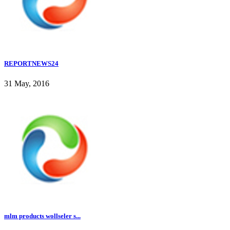
REPORTNEWS24
31 May, 2016
mlm products wollseler s...