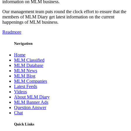
information on MLM business.
Our management team puts round the clock effort to ensure that the
members of MLM Diary get latest information on the current
happenings of MLM business.
Readmore
Navigation
Home
MLM Classified
MLM Database
MLM News
MLM Blog
MLM Companies
Latest Feeds
Videos
About MLM Diary
MLM Banner Ads
Question Answer
Chat
Quick Links