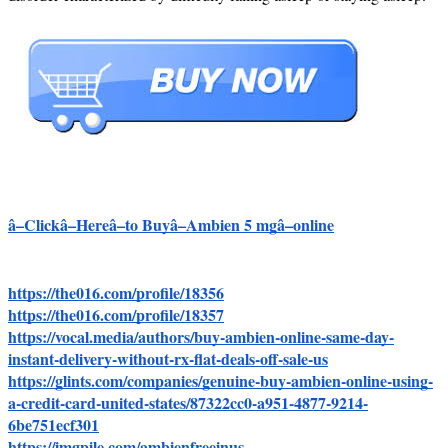
â–Clickâ–Hereâ–to Buyâ–Ambien 5 mgâ–online
https://the016.com/profile/18356
https://the016.com/profile/18357
https://vocal.media/authors/buy-ambien-online-same-day-
instant-delivery-without-rx-flat-deals-off-sale-us
https://glints.com/companies/genuine-buy-ambien-online-using-
a-credit-card-united-states/87322cc0-a951-4877-9214-
6be751ecf301
https://imgpile.com/ambienfreeinus