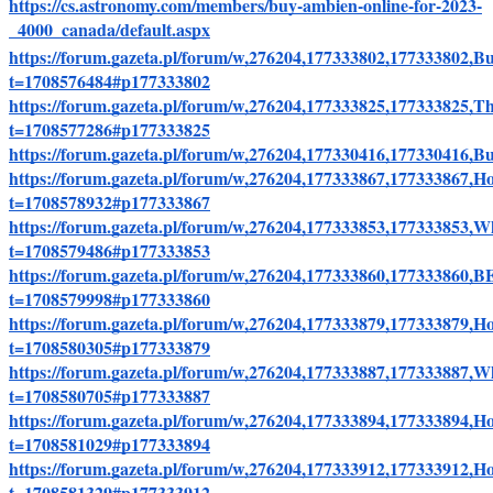
https://cs.astronomy.com/members/buy-ambien-online-for-2023-
_4000_canada/default.aspx
https://forum.gazeta.pl/forum/w,276204,177333802,17733380
t=1708576484#p177333802
https://forum.gazeta.pl/forum/w,276204,177333825,17733382
t=1708577286#p177333825
https://forum.gazeta.pl/forum/w,276204,177330416,177330416
https://forum.gazeta.pl/forum/w,276204,177333867,17733386
t=1708578932#p177333867
https://forum.gazeta.pl/forum/w,276204,177333853,177333853
t=1708579486#p177333853
https://forum.gazeta.pl/forum/w,276204,177333860,177
t=1708579998#p177333860
https://forum.gazeta.pl/forum/w,276204,177333879,177333879
t=1708580305#p177333879
https://forum.gazeta.pl/forum/w,276204,177333887,17733388
t=1708580705#p177333887
https://forum.gazeta.pl/forum/w,276204,177333894,17733389
t=1708581029#p177333894
https://forum.gazeta.pl/forum/w,276204,177333912,1773339
t=1708581329#p177333912