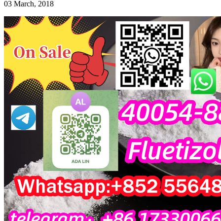
03 March, 2018