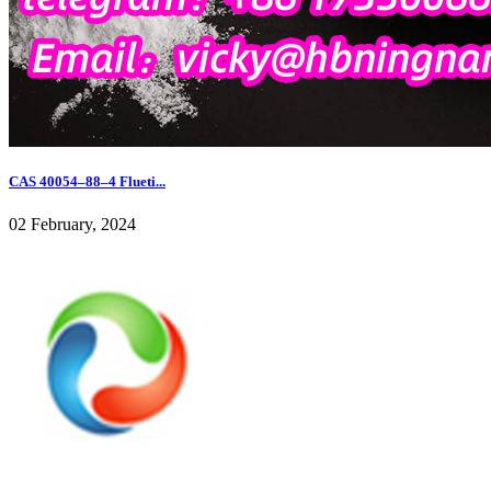
CAS 40054–88–4 Flueti...
02 February, 2024