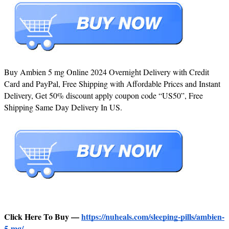
Buy Ambien 5 mg Online 2024 Overnight Delivery with Credit
Card and PayPal, Free Shipping with Affordable Prices and Instant
Delivery, Get 50% discount apply coupon code “US50”, Free
Shipping Same Day Delivery In US.
Click Here To Buy —
https://nuheals.com/sleeping-pills/ambien-
5-mg/