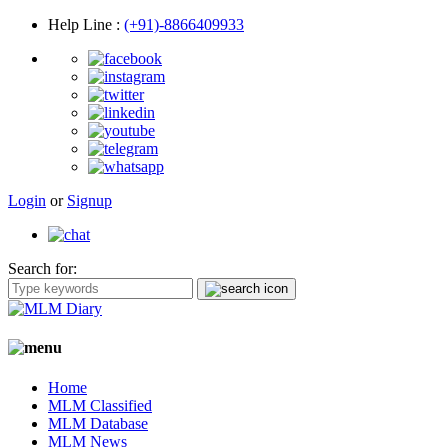
Help Line
:
(+91)-8866409933
Login
or
Signup
Search for:
Home
MLM Classified
MLM Database
MLM News