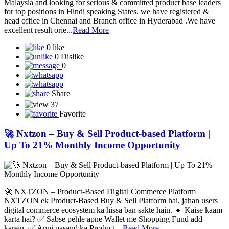
Malaysia and looking for serious & committed product base leaders
for top positions in Hindi speaking States. we have registered &
head office in Chennai and Branch office in Hyderabad .We have
excellent result orie...
Read More
0 like
0 Dislike
0
Share
37
Favorite
🚀 Nxtzon – Buy & Sell Product-based Platform |
Up To 21% Monthly Income Opportunity
🚀 NXTZON – Product-Based Digital Commerce Platform
NXTZON ek Product-Based Buy & Sell Platform hai, jahan users
digital commerce ecosystem ka hissa ban sakte hain. 🔹 Kaise kaam
karta hai? ✅ Sabse pehle apne Wallet me Shopping Fund add
karein. ✅ Apni pasand ka Product ...
Read More