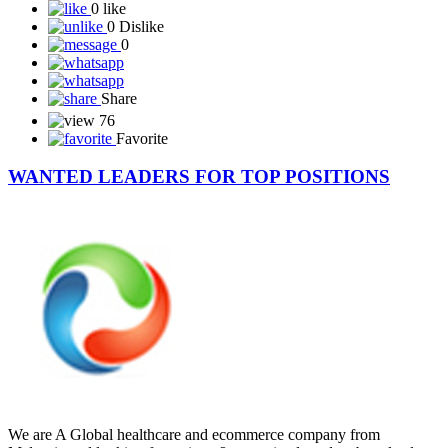
0 like
0 Dislike
0
Share
76
Favorite
WANTED LEADERS FOR TOP POSITIONS
We are A Global healthcare and ecommerce company from