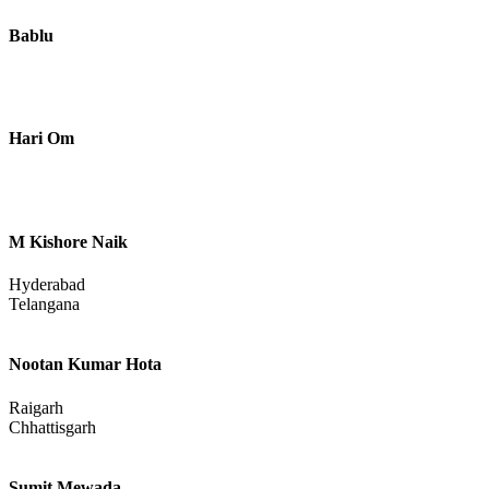
Bablu
Hari Om
M Kishore Naik
Hyderabad
Telangana
Nootan Kumar Hota
Raigarh
Chhattisgarh
Sumit Mewada