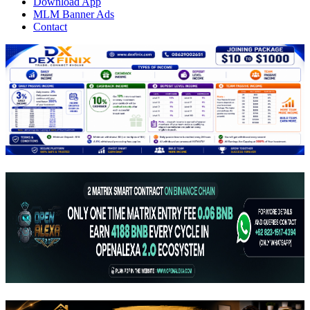
Download App
MLM Banner Ads
Contact