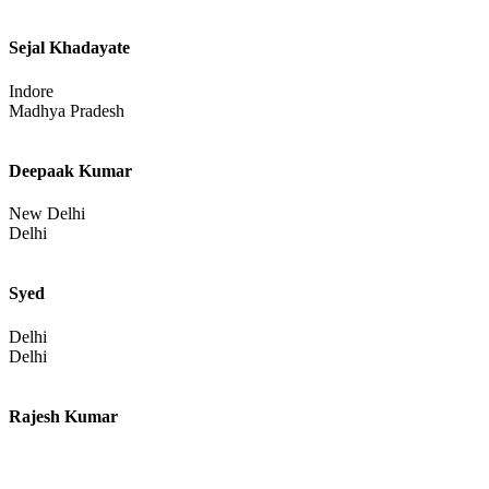
Sejal Khadayate
Indore
Madhya Pradesh
Deepaak Kumar
New Delhi
Delhi
Syed
Delhi
Delhi
Rajesh Kumar