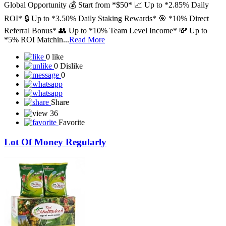
Global Opportunity 💰 Start from *$50* 📈 Up to *2.85% Daily
ROI* 🔒 Up to *3.50% Daily Staking Rewards* 🎯 *10% Direct
Referral Bonus* 👥 Up to *10% Team Level Income* 💸 Up to
*5% ROI Matchin...
Read More
0 like
0 Dislike
0
Share
36
Favorite
Lot Of Money Regularly