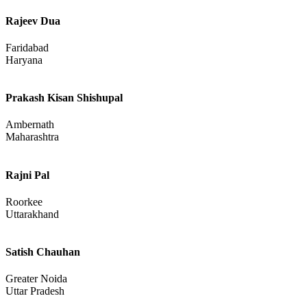
Rajeev Dua
Faridabad
Haryana
Prakash Kisan Shishupal
Ambernath
Maharashtra
Rajni Pal
Roorkee
Uttarakhand
Satish Chauhan
Greater Noida
Uttar Pradesh