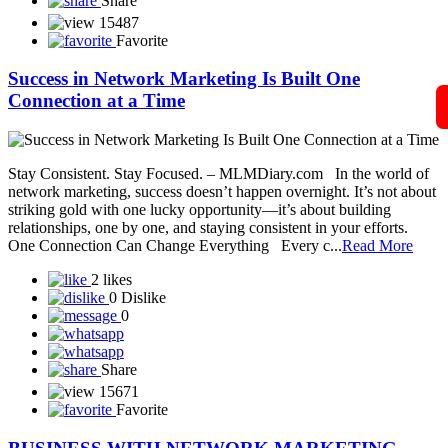
Sonika Pay
SONSY CARE
SST Life World
Solar Techno Alliance token
View More
Blog
A Guide to Working Online from Home with Your
Mobile Phone in Network
In today’s digital world, network marketing has become easier and
more accessible than ever — and all you need to get started is your
smartphone and an internet connection. Whether you’re a beginner
or already part of a network marketing company, your mobile phone