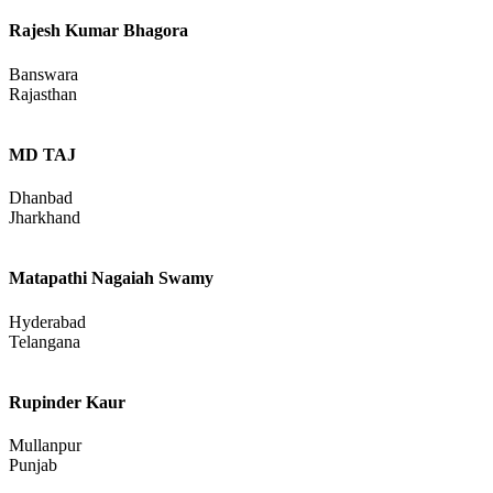
Rajesh Kumar Bhagora
Banswara
Rajasthan
MD TAJ
Dhanbad
Jharkhand
Matapathi Nagaiah Swamy
Hyderabad
Telangana
Rupinder Kaur
Mullanpur
Punjab