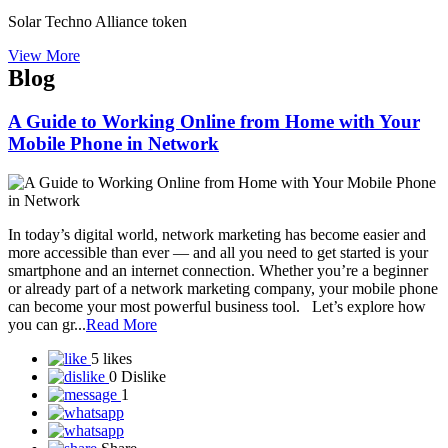
Sine Global Link Private Limited
Sisel International
Skybyz Global Diamond Pvt Ltd
Smart Value Limited
SmartGrow Biz
Smarthance mall private limited
Snap-ZED Universe - Learn about forex trading with experts!
Social Secure Direct Sahyog Direct Marketing Private Limited