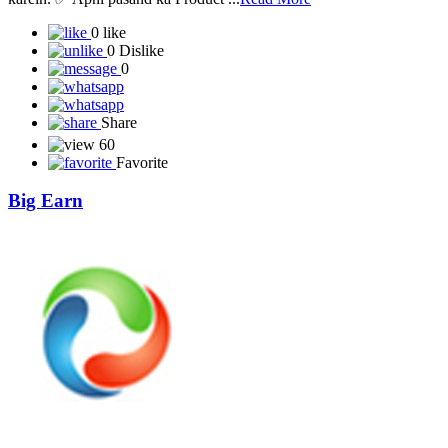
0 like
0 Dislike
0
Share
60
Favorite
Big Earn