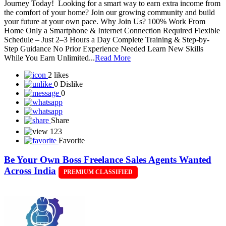
Journey Today! Looking for a smart way to earn extra income from
the comfort of your home? Join our growing community and build
your future at your own pace. Why Join Us? 100% Work From
Home Only a Smartphone & Internet Connection Required Flexible
Schedule – Just 2–3 Hours a Day Complete Training & Step-by-
Step Guidance No Prior Experience Needed Learn New Skills
While You Earn Unlimited...
Read More
2 likes
0 Dislike
0
Share
123
Favorite
Be Your Own Boss Freelance Sales Agents Wanted
Across India
PREMIUM CLASSIFIED