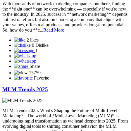
0
Share
15671
Favorite
BUSINESS WITH NETWORK MARKETING
Starting a business with network marketing can be a smart and low-
cost way to enter entrepreneurship—if done right. Here’s a detailed
guide to help you understand how to build a sustainable business
through network marketing: What is Network Marketing?
Network marketing (also called MLM—multi-level marketing) is a
business mode...
Read More
1 like
2 Dislikes
1
Share