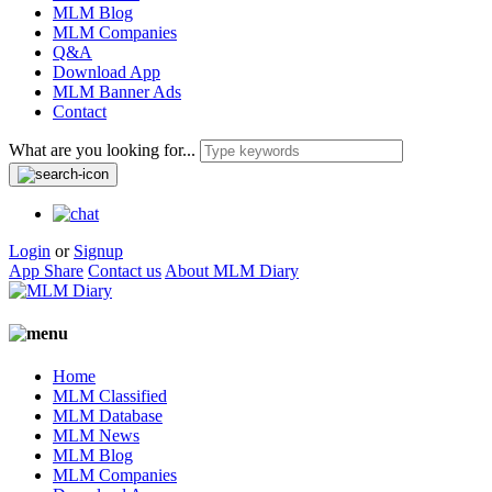
MLM Blog
MLM Companies
Q&A
Download App
MLM Banner Ads
Contact
What are you looking for...
Login
or
Signup
App Share
Contact us
About MLM Diary
Home
MLM Classified
MLM Database
MLM News
MLM Blog
MLM Companies