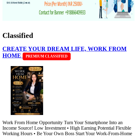
Classified
CREATE YOUR DREAM LIFE, WORK FROM
HOME
PREMIUM CLASSIFIED
Work From Home Opportunity Turn Your Smartphone Into an
Income Source! Low Investment • High Earning Potential Flexible
Working Hours • Be Your Own Boss Start Your Work-From-Home