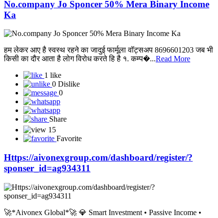
No.company Jo Sponcer 50% Mera Binary Income
Ka
हम लेकर आए है स्वस्थ रहने का जादुई फार्मूला वॉट्सअप 8696601203 जब भी
किसी का दौर आता है लोग विरोध करते हि है १. कम्प�...
Read More
1 like
0 Dislike
0
Share
15
Favorite
Https://aivonexgroup.com/dashboard/register/?
sponser_id=ag934311
🚀*Aivonex Global*🚀 💎 Smart Investment • Passive Income •