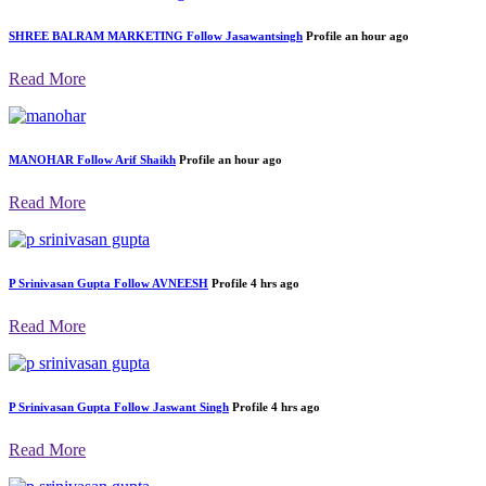
SHREE BALRAM MARKETING
Follow
Jasawantsingh
Profile
an hour ago
Read More
MANOHAR
Follow
Arif Shaikh
Profile
an hour ago
Read More
P Srinivasan Gupta
Follow
AVNEESH
Profile
4 hrs ago
Read More
P Srinivasan Gupta
Follow
Jaswant Singh
Profile
4 hrs ago
Read More