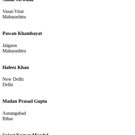
Vasai-Virar
Maharashtra
Pawan Khambayat
Jalgaon
Maharashtra
Hafeez Khan
New Delhi
Delhi
Madan Prasad Gupta
Aurangabad
Bihar