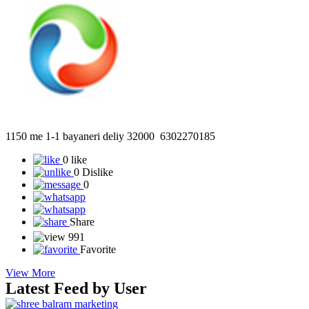
1150 me 1-1 bayaneri deliy 32000 6302270185
0 like
0 Dislike
0
Share
991
Favorite
View More
Latest Feed by User