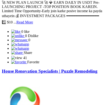
🚀 NEW PLAN LAUNCH 🚀 💎 EARN DAILY IN USDT Pre-
LAUNCHING PROJECT -TOP POSITION BOOK KAREIN.
Limited Time Opportunity-Early join karke posive income ka payda
uthayein 💰 INVESTMENT PACKAGES ━━━━━━━━━━━━━━
1️⃣ $10 ...
Read More
0 like
0 Dislike
0
Share
41
Favorite
House Renovation Specialists | Puzzle Remodeling