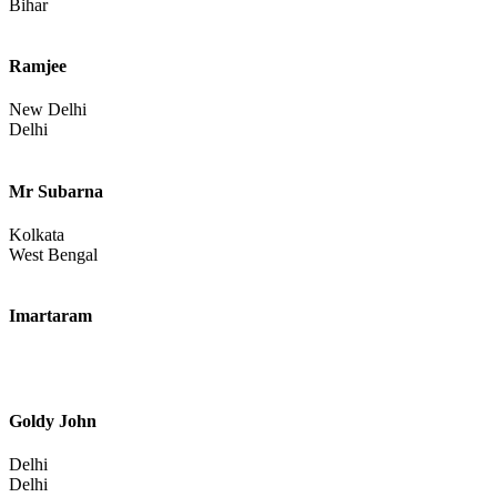
Bihar
Ramjee
New Delhi
Delhi
Mr Subarna
Kolkata
West Bengal
Imartaram
Goldy John
Delhi
Delhi