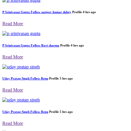
P Srinivasan Gupta
Follow
sanjeev kumar dubey
Profile
4 hrs ago
Read More
P Srinivasan Gupta
Follow
Ravi sharma
Profile
4 hrs ago
Read More
Uday Pratap Singh
Follow
Renu
Profile
5 hrs ago
Read More
Uday Pratap Singh
Follow
Renu
Profile
5 hrs ago
Read More