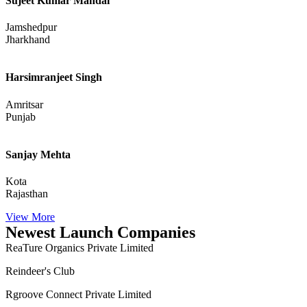
Sujeet Kumar Mandal
Jamshedpur
Jharkhand
Harsimranjeet Singh
Amritsar
Punjab
Sanjay Mehta
Kota
Rajasthan
View More
Newest Launch Companies
ReaTure Organics Private Limited
Reindeer's Club