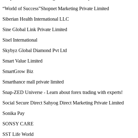
Samarth success life marketing pvt. ltd.
Samatva Direct Selling Pvt. Ltd. takes
Sami Direct Marketing Private Limited
Self Power Direct Marketing Pvt Ltd
Shiri Herbal Private Limited
Shoplix- one of the leading brands in for all your needs!
“World of Success”Shopnet Marketing Private Limited
Siberian Health International LLC