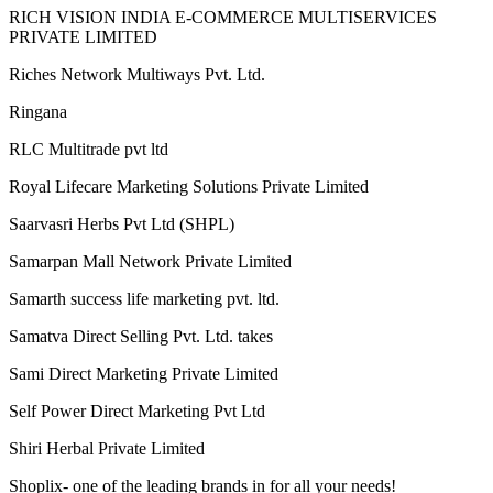
Rgroove Connect Private Limited
RICH VISION INDIA E-COMMERCE MULTISERVICES
PRIVATE LIMITED
Riches Network Multiways Pvt. Ltd.
Ringana
RLC Multitrade pvt ltd
Royal Lifecare Marketing Solutions Private Limited
Saarvasri Herbs Pvt Ltd (SHPL)
Samarpan Mall Network Private Limited