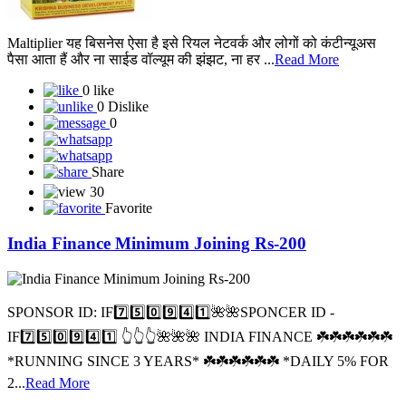
Maltiplier यह बिसनेस ऐसा है इसे रियल नेटवर्क और लोगों को कंटीन्यूअस
पैसा आता हैं और ना साईड वॉल्यूम की झंझट, ना हर ...
Read More
0 like
0 Dislike
0
Share
30
Favorite
India Finance Minimum Joining Rs-200
SPONSOR ID: I️F7️⃣5️⃣0️⃣9️⃣4️⃣1️⃣🌺🌺SPONCER ID -
IF7️⃣5️⃣0️⃣9️⃣4️⃣1️⃣ 👆👆👆🌺🌺🌺 INDIA FINANCE ☘️☘️☘️☘️☘️☘️
*RUNNING SINCE 3 YEARS* ☘️☘️☘️☘️☘️☘️ *DAILY 5% FOR
2...
Read More