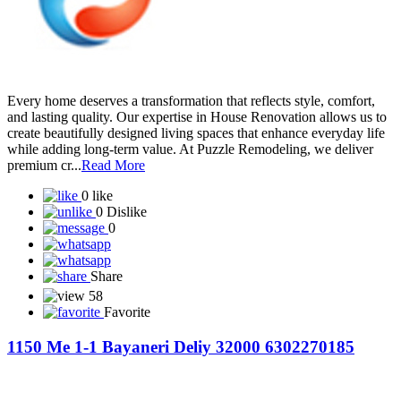
Every home deserves a transformation that reflects style, comfort,
and lasting quality. Our expertise in House Renovation allows us to
create beautifully designed living spaces that enhance everyday life
while adding long-term value. At Puzzle Remodeling, we deliver
premium cr...
Read More
0 like
0 Dislike
0
Share
58
Favorite
1150 Me 1-1 Bayaneri Deliy 32000 6302270185