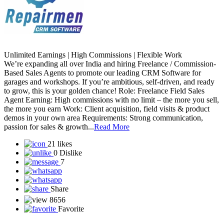
Unlimited Earnings | High Commissions | Flexible Work
We’re expanding all over India and hiring Freelance / Commission-
Based Sales Agents to promote our leading CRM Software for
garages and workshops. If you’re ambitious, self-driven, and ready
to grow, this is your golden chance! Role: Freelance Field Sales
Agent Earning: High commissions with no limit – the more you sell,
the more you earn Work: Client acquisition, field visits & product
demos in your own area Requirements: Strong communication,
passion for sales & growth...
Read More
21 likes
0 Dislike
7
Share
8656
Favorite