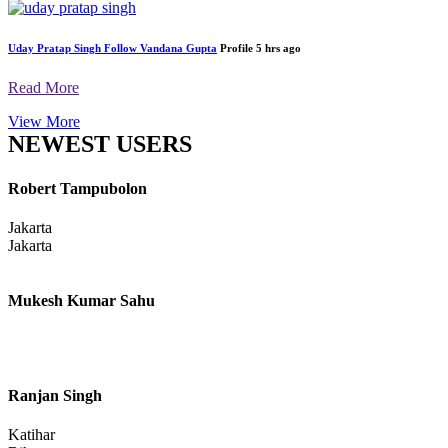
Uday Pratap Singh
Follow
Vandana Gupta
Profile
5 hrs ago
Read More
View More
NEWEST USERS
Robert Tampubolon
Jakarta
Jakarta
Mukesh Kumar Sahu
Ranjan Singh
Katihar