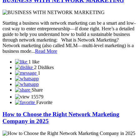
can become your most powerful business tool. Let’s explore how
you can gr...
Read More
5 likes
0 Dislike
1
Share
15487
Favorite
Success in Network Marketing Is Built One
Connection at a Time
Stay Consistent. Stay Focused. – MLMDiary.com In the world of
network marketing, success doesn’t happen overnight. It’s not about
striking gold with one lucky opportunity—it’s about building
relationships, one by one, and staying consistent in your efforts.
One Connection Can Change Everything Every c...
Read More
2 likes
0 Dislike