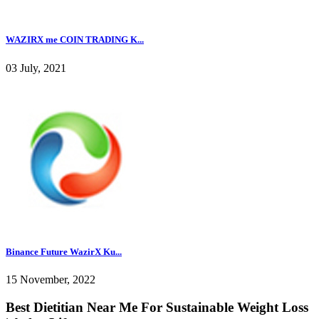
WAZIRX me COIN TRADING K...
03 July, 2021
Binance Future WazirX Ku...
15 November, 2022
Best Dietitian Near Me For Sustainable Weight Loss