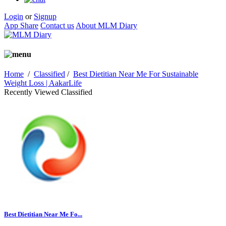
Login
or
Signup
App Share
Contact us
About MLM Diary
Home
/
Classified
/
Best Dietitian Near Me For Sustainable
Weight Loss | AakarLife
Recently Viewed Classified
Best Dietitian Near Me Fo...