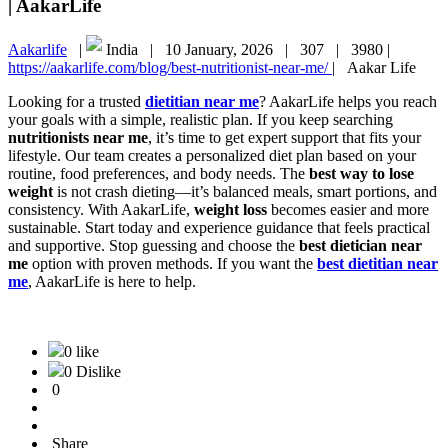
| AakarLife
Aakarlife
|
India |
10 January, 2026 |
307 |
3980 |
https://aakarlife.com/blog/best-nutritionist-near-me/
|
Aakar Life
Looking for a trusted
dietitian near me
? AakarLife helps you reach
your goals with a simple, realistic plan. If you keep searching
nutritionists near me
, it’s time to get expert support that fits your
lifestyle. Our team creates a personalized diet plan based on your
routine, food preferences, and body needs. The
best way to lose
weight
is not crash dieting—it’s balanced meals, smart portions, and
consistency. With AakarLife,
weight loss
becomes easier and more
sustainable. Start today and experience guidance that feels practical
and supportive. Stop guessing and choose the
best dietician near
me
option with proven methods. If you want the
best dietitian near
me
, AakarLife is here to help.
0 like
0 Dislike
0
Share