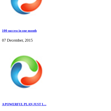
100 success in one month
07 December, 2015
A POWERFUL PLAN JUST L...