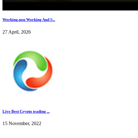
Working,non Working And S...
27 April, 2026
Live Best Crypto trading ...
15 November, 2022