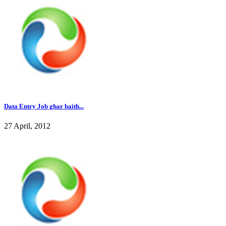
Data Entry Job ghar baith...
27 April, 2012