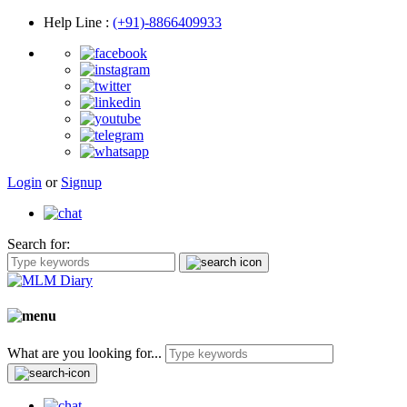
Help Line
:
(+91)-8866409933
Login
or
Signup
Search for:
What are you looking for...