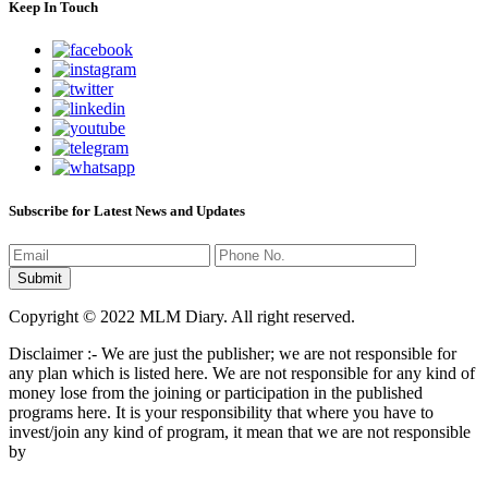
Keep In Touch
Subscribe for Latest News and Updates
Copyright © 2022 MLM Diary. All right reserved.
Disclaimer :- We are just the publisher; we are not responsible for
any plan which is listed here. We are not responsible for any kind of
money lose from the joining or participation in the published
programs here. It is your responsibility that where you have to
invest/join any kind of program, it mean that we are not responsible
by