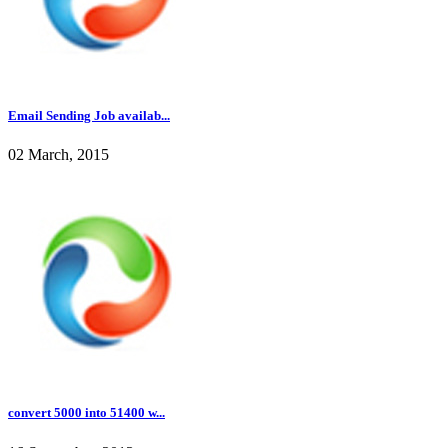
Email Sending Job availab...
02 March, 2015
convert 5000 into 51400 w...