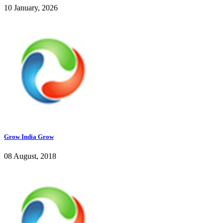
10 January, 2026
Grow India Grow
08 August, 2018