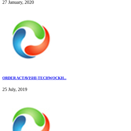
27 January, 2020
ORDER ACTAVISHI-TECHWOCKH...
25 July, 2019