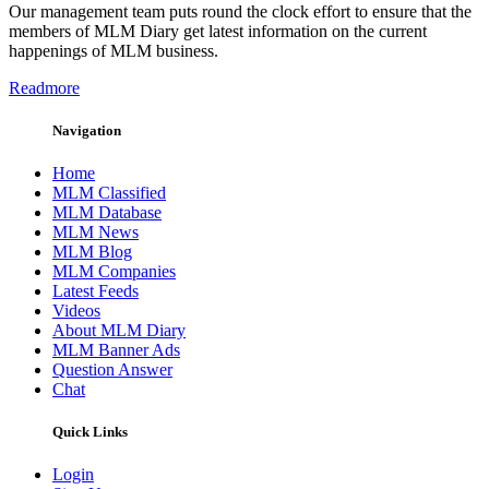
Our management team puts round the clock effort to ensure that the
members of MLM Diary get latest information on the current
happenings of MLM business.
Readmore
Navigation
Home
MLM Classified
MLM Database
MLM News
MLM Blog
MLM Companies
Latest Feeds
Videos
About MLM Diary
MLM Banner Ads
Question Answer
Chat
Quick Links
Login