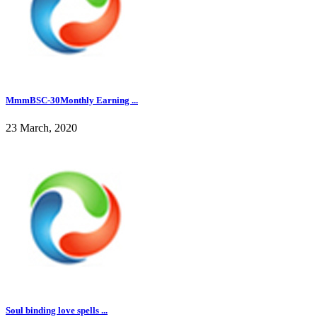
MmmBSC-30Monthly Earning ...
23 March, 2020
Soul binding love spells ...