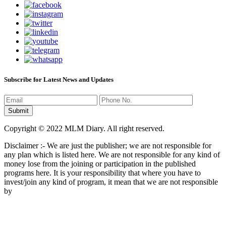
Subscribe for Latest News and Updates
Copyright © 2022 MLM Diary. All right reserved.
Disclaimer :- We are just the publisher; we are not responsible for
any plan which is listed here. We are not responsible for any kind of
money lose from the joining or participation in the published
programs here. It is your responsibility that where you have to
invest/join any kind of program, it mean that we are not responsible
by