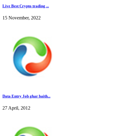
Live Best Crypto trading ...
15 November, 2022
Data Entry Job ghar baith...
27 April, 2012