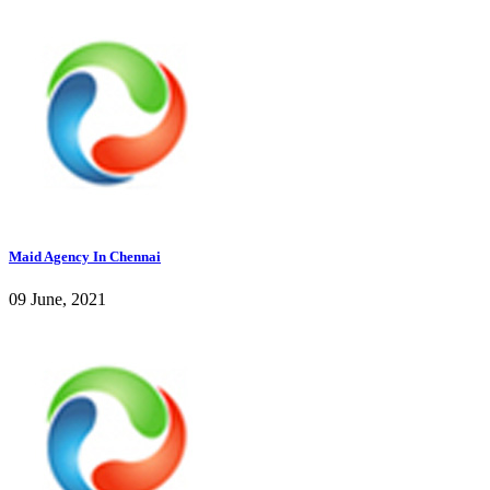
Maid Agency In Chennai
09 June, 2021