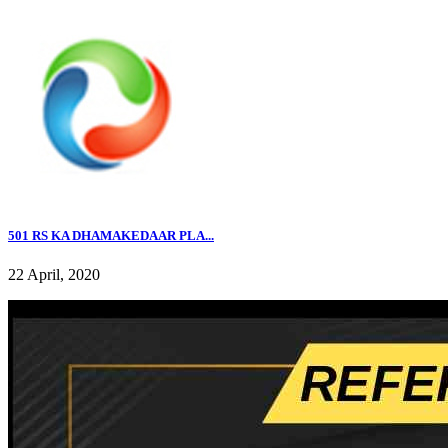
501 RS KA DHAMAKEDAAR PLA...
22 April, 2020