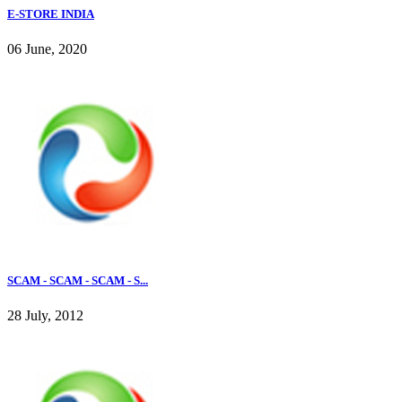
E-STORE INDIA
06 June, 2020
SCAM - SCAM - SCAM - S...
28 July, 2012