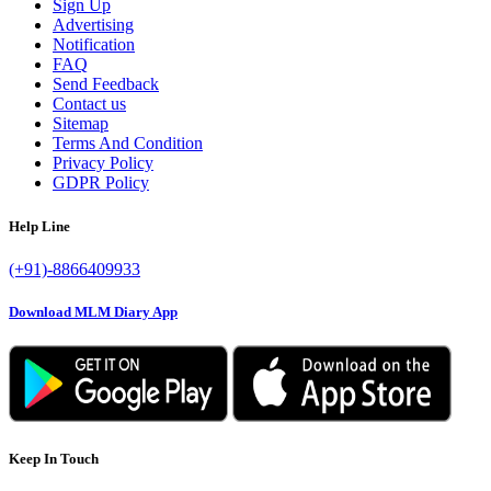
Sign Up
Advertising
Notification
FAQ
Send Feedback
Contact us
Sitemap
Terms And Condition
Privacy Policy
GDPR Policy
Help Line
(+91)-8866409933
Download MLM Diary App
Keep In Touch