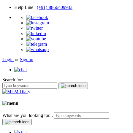
Help Line
:
(+91)-8866409933
Login
or
Signup
Search for:
What are you looking for...