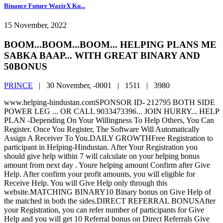
Binance Future WazirX Ku...
15 November, 2022
BOOM...BOOM...BOOM... HELPING PLANS ME
SABKA BAAP... WITH GREAT BINARY AND
50BONUS
PRINCE
|
30 November, -0001 |
1511 |
3980
www.helping-hindustan.comSPONSOR ID- 212795 BOTH SIDE
POWER LEG ... OR CALL 9033473396... JOIN HURRY... HELP
PLAN -Depending On Your Willingness To Help Others, You Can
Register. Once You Register, The Software Will Automatically
Assign A Receiver To You.DAILY GROWTHFree Registration to
participant in Helping-Hindustan. After Your Registration you
should give help within 7 will calculate on your helping bonus
amount from next day . Youre helping amount Confirm after Give
Help. After confirm your profit amounts, you will eligible for
Receive Help. You will Give Help only through this
website.MATCHING BINARY10 Binary bonus on Give Help of
the matched in both the sides.DIRECT REFERRAL BONUSAfter
your Registration, you can refer number of participants for Give
Help and you will get 10 Referral bonus on Direct Referrals Give