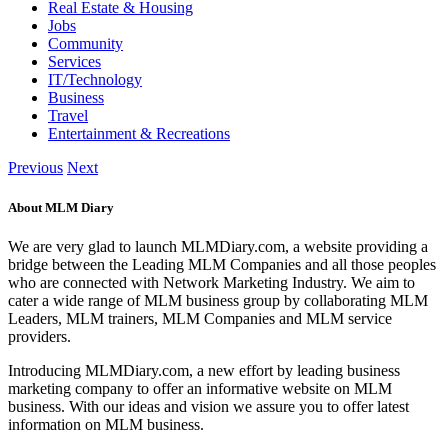
Real Estate & Housing
Jobs
Community
Services
IT/Technology
Business
Travel
Entertainment & Recreations
Previous
Next
About MLM Diary
We are very glad to launch MLMDiary.com, a website providing a
bridge between the Leading MLM Companies and all those peoples
who are connected with Network Marketing Industry. We aim to
cater a wide range of MLM business group by collaborating MLM
Leaders, MLM trainers, MLM Companies and MLM service
providers.
Introducing MLMDiary.com, a new effort by leading business
marketing company to offer an informative website on MLM
business. With our ideas and vision we assure you to offer latest
information on MLM business.