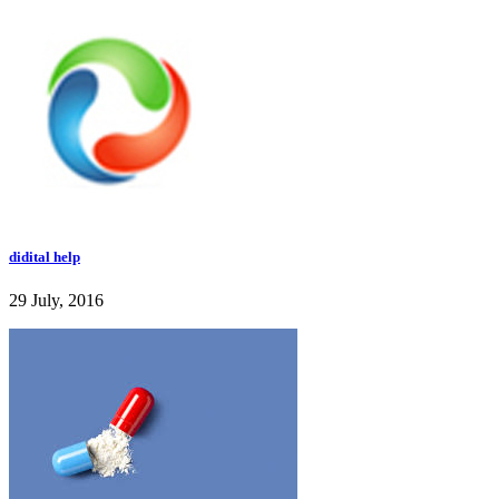
didital help
29 July, 2016