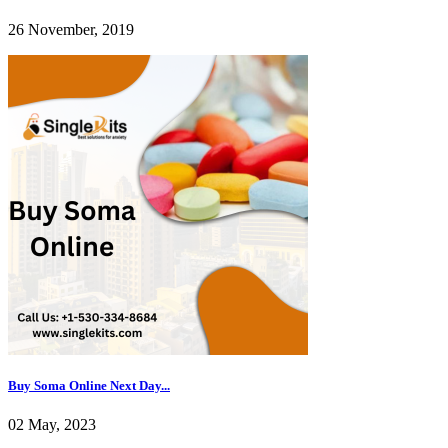
26 November, 2019
Buy Soma Online Next Day...
02 May, 2023