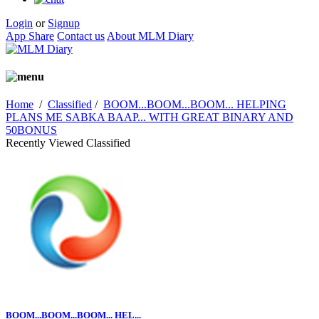
Login
or
Signup
App Share
Contact us
About MLM Diary
Home
/
Classified
/
BOOM...BOOM...BOOM... HELPING
PLANS ME SABKA BAAP... WITH GREAT BINARY AND
50BONUS
Recently Viewed Classified
BOOM...BOOM...BOOM... HEL...