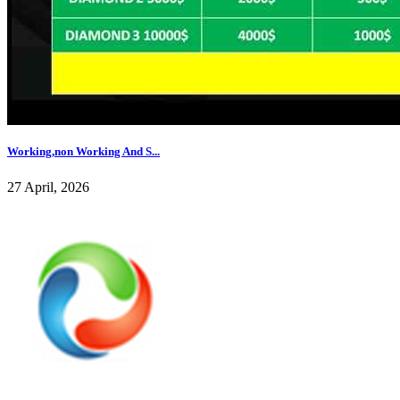
Working,non Working And S...
27 April, 2026