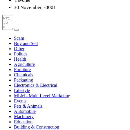
Favorite
30 November, -0001
Scam
Buy and Sell
Other
Politics
Health
Agriculture
Furniture
Chemicals
Packaging
Electronics & Electrical
Lifestyle
MLM - Multi Level Marketing
Events
Pets & Animals
Automobile
Machinery
Education
Building & Construction