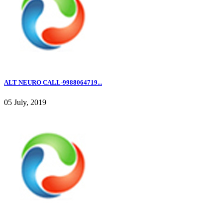
ALT NEURO CALL-9988064719...
05 July, 2019