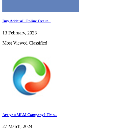
Buy Adderall Online Overn...
13 February, 2023
Most Viewed Classified
Are you MLM Company? Thin...
27 March, 2024