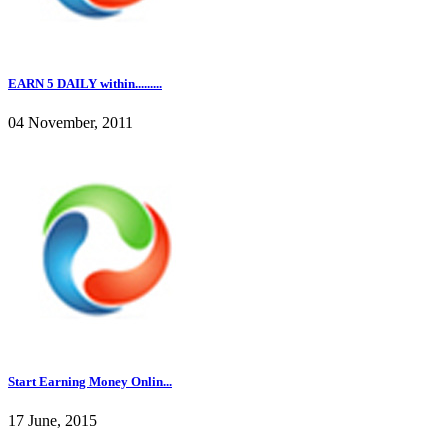
EARN 5 DAILY within.........
04 November, 2011
Start Earning Money Onlin...
17 June, 2015