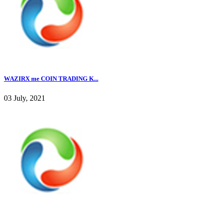
WAZIRX me COIN TRADING K...
03 July, 2021