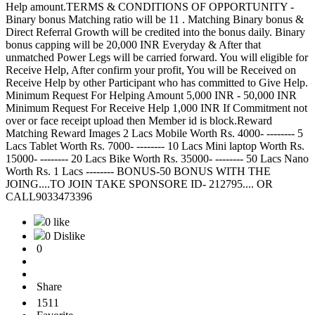
Help amount.TERMS & CONDITIONS OF OPPORTUNITY -
Binary bonus Matching ratio will be 11 . Matching Binary bonus &
Direct Referral Growth will be credited into the bonus daily. Binary
bonus capping will be 20,000 INR Everyday & After that
unmatched Power Legs will be carried forward. You will eligible for
Receive Help, After confirm your profit, You will be Received on
Receive Help by other Participant who has committed to Give Help.
Minimum Request For Helping Amount 5,000 INR - 50,000 INR
Minimum Request For Receive Help 1,000 INR If Commitment not
over or face receipt upload then Member id is block.Reward
Matching Reward Images 2 Lacs Mobile Worth Rs. 4000- -------- 5
Lacs Tablet Worth Rs. 7000- -------- 10 Lacs Mini laptop Worth Rs.
15000- -------- 20 Lacs Bike Worth Rs. 35000- -------- 50 Lacs Nano
Worth Rs. 1 Lacs -------- BONUS-50 BONUS WITH THE
JOING....TO JOIN TAKE SPONSORE ID- 212795.... OR
CALL9033473396
0 like
0 Dislike
0
Share
1511