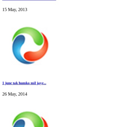
15 May, 2013
1 june tak humko mil jaye...
26 May, 2014