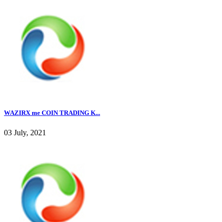
WAZIRX me COIN TRADING K...
03 July, 2021