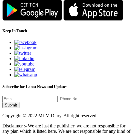
Keep In Touch
Subscribe for Latest News and Updates
Copyright © 2022 MLM Diary. All right reserved.
Disclaimer :- We are just the publisher; we are not responsible for
any plan which is listed here. We are not responsible for any kind of