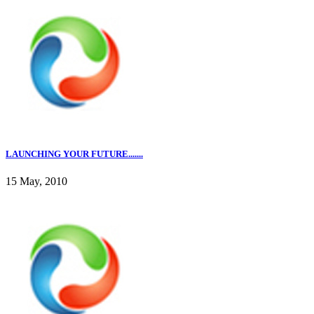
LAUNCHING YOUR FUTURE.......
15 May, 2010