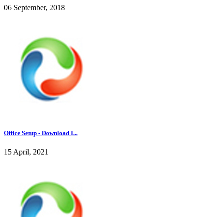
06 September, 2018
Office Setup - Download I...
15 April, 2021