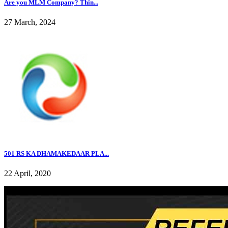
Are you MLM Company? Thin...
27 March, 2024
501 RS KA DHAMAKEDAAR PLA...
22 April, 2020