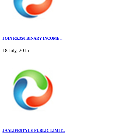
JOIN RS.350,BINARY INCOME...
18 July, 2015
JAALIFESTYLE PUBLIC LIMIT...