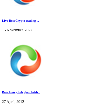
Live Best Crypto trading ...
15 November, 2022
Data Entry Job ghar baith...
27 April, 2012