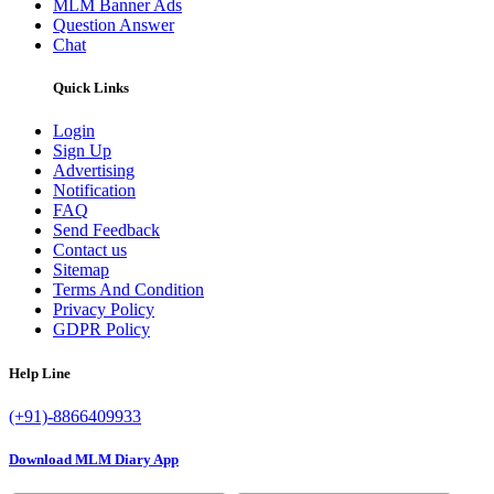
MLM Banner Ads
Question Answer
Chat
Quick Links
Login
Sign Up
Advertising
Notification
FAQ
Send Feedback
Contact us
Sitemap
Terms And Condition
Privacy Policy
GDPR Policy
Help Line
(+91)-8866409933
Download MLM Diary App