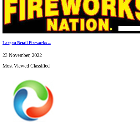
Largest Retail Fireworks ...
23 November, 2022
Most Viewed Classified