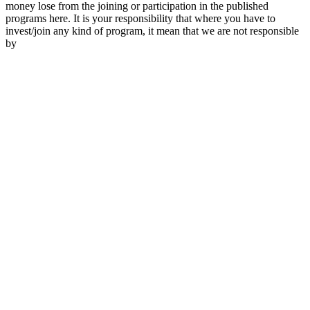
money lose from the joining or participation in the published
programs here. It is your responsibility that where you have to
invest/join any kind of program, it mean that we are not responsible
by