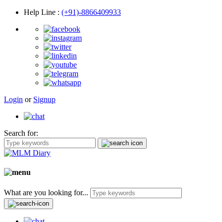
Help Line
:
(+91)-8866409933
Login
or
Signup
Search for:
What are you looking for...