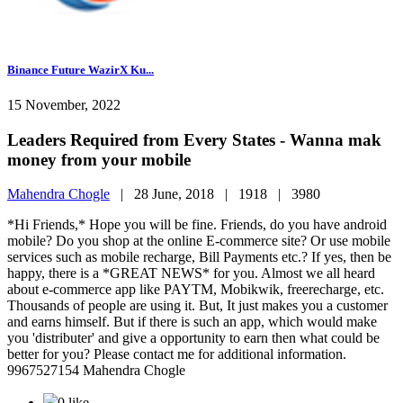
Binance Future WazirX Ku...
15 November, 2022
Leaders Required from Every States - Wanna mak
money from your mobile
Mahendra Chogle
|
28 June, 2018 |
1918 |
3980
*Hi Friends,* Hope you will be fine. Friends, do you have android
mobile? Do you shop at the online E-commerce site? Or use mobile
services such as mobile recharge, Bill Payments etc.? If yes, then be
happy, there is a *GREAT NEWS* for you. Almost we all heard
about e-commerce app like PAYTM, Mobikwik, freerecharge, etc.
Thousands of people are using it. But, It just makes you a customer
and earns himself. But if there is such an app, which would make
you 'distributer' and give a opportunity to earn then what could be
better for you? Please contact me for additional information.
9967527154 Mahendra Chogle
0 like