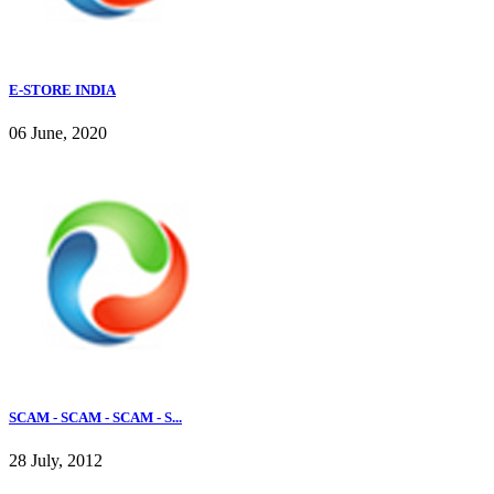
E-STORE INDIA
06 June, 2020
SCAM - SCAM - SCAM - S...
28 July, 2012