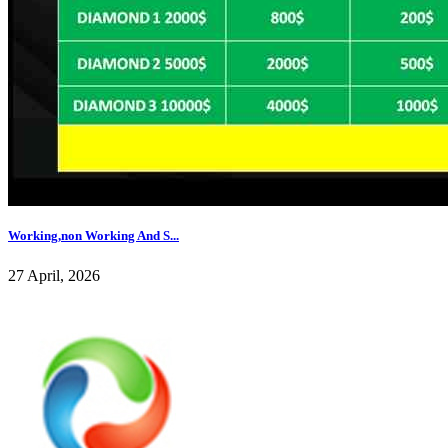
Working,non Working And S...
27 April, 2026