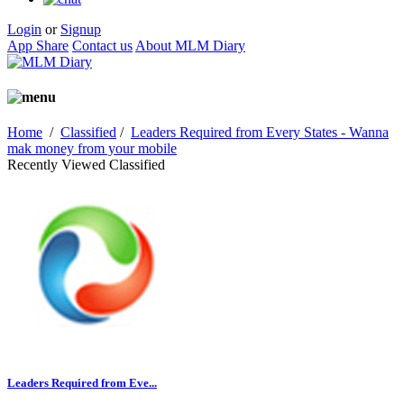
Login
or
Signup
App Share
Contact us
About MLM Diary
Home
/
Classified
/
Leaders Required from Every States - Wanna
mak money from your mobile
Recently Viewed Classified
Leaders Required from Eve...