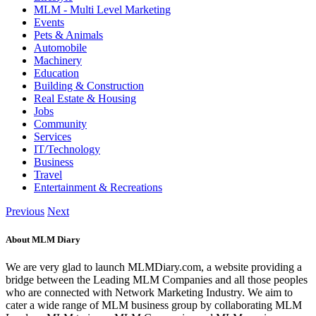
MLM - Multi Level Marketing
Events
Pets & Animals
Automobile
Machinery
Education
Building & Construction
Real Estate & Housing
Jobs
Community
Services
IT/Technology
Business
Travel
Entertainment & Recreations
Previous
Next
About MLM Diary
We are very glad to launch MLMDiary.com, a website providing a
bridge between the Leading MLM Companies and all those peoples
who are connected with Network Marketing Industry. We aim to
cater a wide range of MLM business group by collaborating MLM