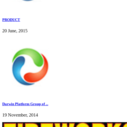
PRODUCT
20 June, 2015
Darwin Platform Group of ...
19 November, 2014