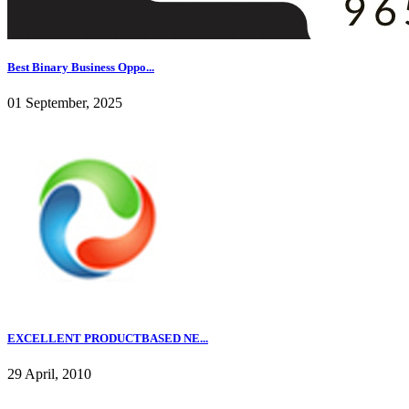
Best Binary Business Oppo...
01 September, 2025
EXCELLENT PRODUCTBASED NE...
29 April, 2010