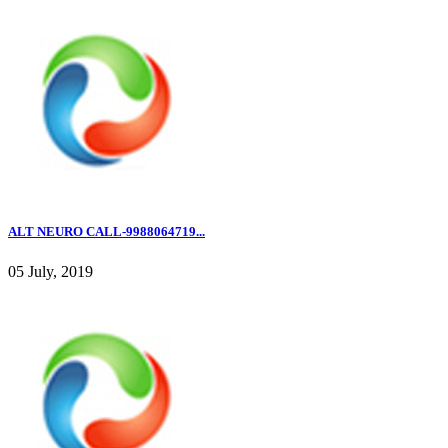
ALT NEURO CALL-9988064719...
05 July, 2019