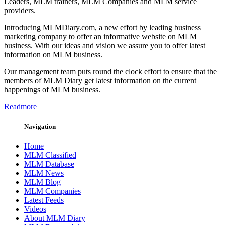
Leaders, MLM trainers, MLM Companies and MLM service
providers.
Introducing MLMDiary.com, a new effort by leading business
marketing company to offer an informative website on MLM
business. With our ideas and vision we assure you to offer latest
information on MLM business.
Our management team puts round the clock effort to ensure that the
members of MLM Diary get latest information on the current
happenings of MLM business.
Readmore
Navigation
Home
MLM Classified
MLM Database
MLM News
MLM Blog
MLM Companies
Latest Feeds
Videos
About MLM Diary