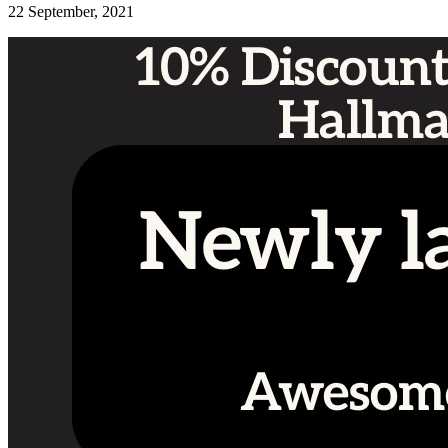
22 September, 2021