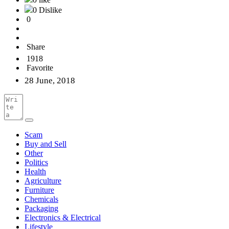
0 Dislike
0
Share
1918
Favorite
28 June, 2018
Scam
Buy and Sell
Other
Politics
Health
Agriculture
Furniture
Chemicals
Packaging
Electronics & Electrical
Lifestyle