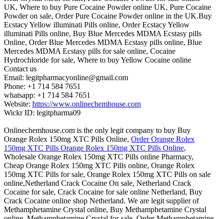
UK, Where to buy Pure Cocaine Powder online UK, Pure Cocaine
Powder on sale, Order Pure Cocaine Powder online in the UK.Buy
Ecstacy Yellow illuminati Pills online, Order Ecstacy Yellow
illuminati Pills online, Buy Blue Mercedes MDMA Ecstasy pills
Online, Order Blue Mercedes MDMA Ecstasy pills online, Blue
Mercedes MDMA Ecstasy pills for sale online, Cocaine
Hydrochloride for sale, Where to buy Yellow Cocaine online
Contact us
Email: legitpharmacyonline@gmail.com
Phone: +1 714 584 7651
whatsapp: +1 714 584 7651
Website:
https://www.onlinechemhouse.com
Wickr ID: legitpharma09
Onlinechemhouse.com is the only legit company to buy Buy
Orange Rolex 150mg XTC Pills Online,
Order Orange Rolex
150mg XTC Pills Orange Rolex 150mg XTC Pills Online
,
Wholesale Orange Rolex 150mg XTC Pills online Pharmacy,
Cheap Orange Rolex 150mg XTC Pills online, Orange Rolex
150mg XTC Pills for sale, Orange Rolex 150mg XTC Pills on sale
online,Netherland Crack Cocaine On sale, Netherland Crack
Cocaine for sale, Crack Cocaine for sale online Netherland, Buy
Crack Cocaine online shop Netherland. We are legit supplier of
Methamphetamine Crystal online, Buy Methamphetamine Crystal
online, Methamphetamine Crystal for sale, Order Methamphetamine