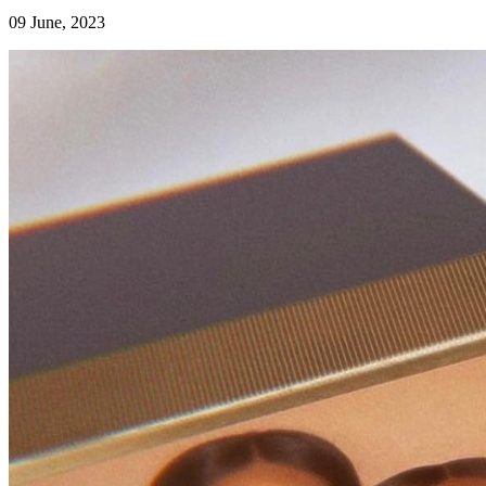
09 June, 2023