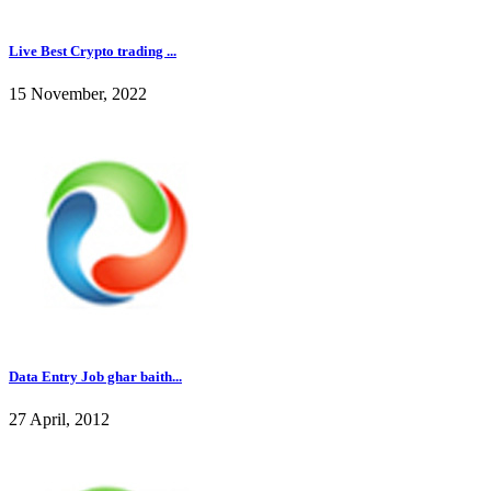
Live Best Crypto trading ...
15 November, 2022
Data Entry Job ghar baith...
27 April, 2012