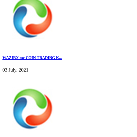
WAZIRX me COIN TRADING K...
03 July, 2021