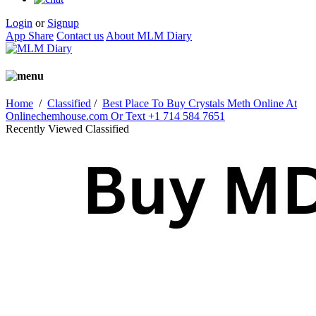
Login
or
Signup
App Share
Contact us
About MLM Diary
Home
/
Classified
/
Best Place To Buy Crystals Meth Online At
Onlinechemhouse.com Or Text +1 714 584 7651
Recently Viewed Classified