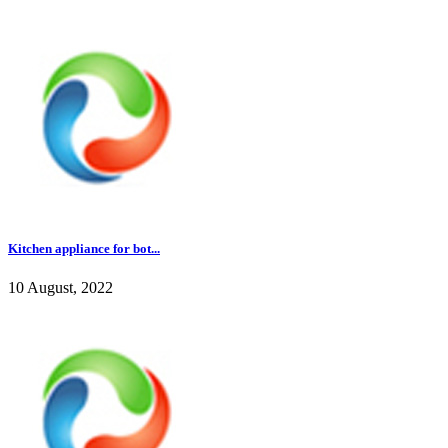
Kitchen appliance for bot...
10 August, 2022