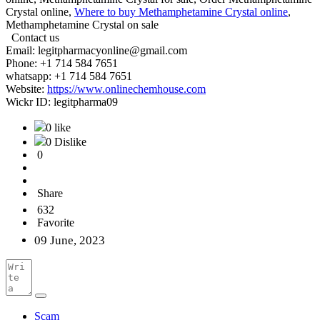
Crystal online,
Where to buy Methamphetamine Crystal online
,
Methamphetamine Crystal on sale
Contact us
Email: legitpharmacyonline@gmail.com
Phone: +1 714 584 7651
whatsapp: +1 714 584 7651
Website:
https://www.onlinechemhouse.com
Wickr ID: legitpharma09
0 like
0 Dislike
0
Share
632
Favorite
09 June, 2023
Scam