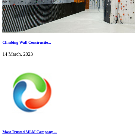
Climbing Wall Constructio...
14 March, 2023
Most Trusted MLM Company ...