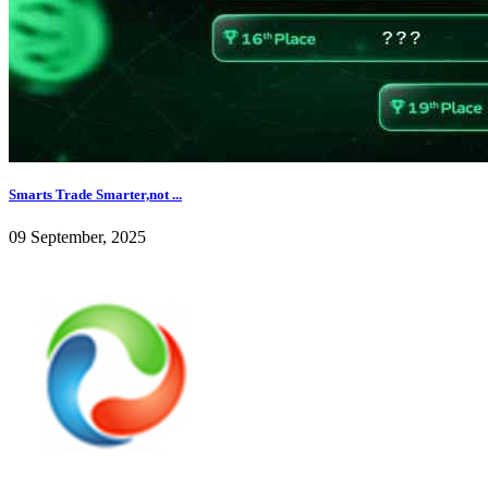
Smarts Trade Smarter,not ...
09 September, 2025