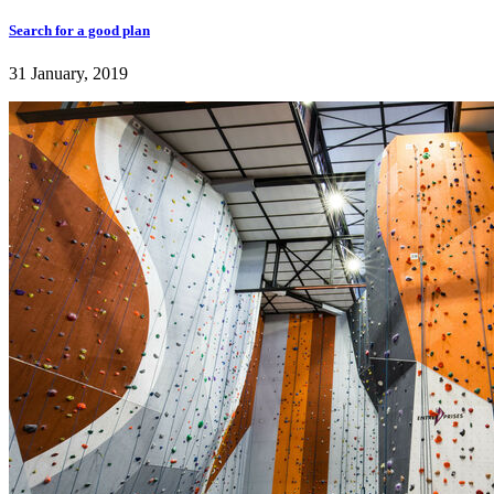
Search for a good plan
31 January, 2019