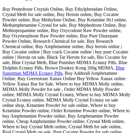
Buy Pentedrone Crsytals Online, Buy Ethylphenidate Online,
Crystal Meth for sale online, Buy Heroin online, Buy Cocaine
Powder online, Buy Methylone Online, Buy Ketamine Hcl online,
Methamphetamine Crystal for sale, Buy Mephedrone Online, Buy
Methiopropamine online, Buy Oxycodone Raw Powder online,
Buy Oxymorphone Raw Powder online, Buy Pure Diazepam
Powder Online, Research Chemical for sale, Buy Research
Chemical online, Buy Amphetamine online, Buy heroin online |
Buy Cocaine online | Buy crack Cocaine online | buy pure Cocaine
online | Heroin on sale, Black Tar Heroin for sale, Bio Cocaine for
sale, Blue Crystal Meth, Blue Punisher MDMA Ecstasy Pills, Blue
Dolphin Ecstasy Pills, Brown Donkey Kong 260g MDMA,
Blue
Superman MDMA Ecstasy Pills
, Buy Adderall Amphetamine
Online, Buy Greenstone Xanax Online Buy Yellow Xanax online
Yellow Xanax Bar for Sale, Where to buy MDMA Molly online,
MDMA Molly Powder for sale , Order MDMA Molly Powder
online, MDMA Molly Crystal Ecstasy, Where to buy MDMA Molly
Crystal Ecstasy online, MDMA Molly Crystal Ecstasy on sale
online shop, Ketamine Powder for sale online, Where to buy
Ketamine Powder online, Order Ketamine Powder online, Where to
buy Amphetamine Powder online, Buy Amphetamine Powder
online, Cheap Amphetamine Powder online, Crystal Meth online,
Where to buy Crystal Meth online, Crystal Meth for sale online,
Real Crystal Meth on sale, Pure Cocaine Powder for sale online