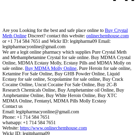
Are you Looking for the best and safe place online to
Buy Crystal
Meth Online
Discreet? contact this website:
onlinechemhouse.com
or +1 714 584 7651 and Wickr ID: legitpharma09 Email:
legitpharmacyonline@gmail.com
We are a legit online pharmacy which supplies Pure Crystal Meth
and Methamphetamine Crystal for sale online. Buy MDMA Crystal
Online, MDMA Ecstasy Molly, Ecstasy Pills and MDMA Molly on
sale online.
Buy MDMA Molly Online
, Pure Heroin for sale online,
Ketamine For Sale Online, Buy GHB Powder Online, Liquid
Ecstasy for sale online, Scopolamine for sale online, Buy Crack
Cocaine Online, Uncut Cocaine For Sale Online, Buy 2C-B
Research Chemicals Online, Buy Amphetamine oil Online, Buy
Amphetamine Online, Buy White Heroin Online, Buy XTC
MDMA Online, Fentanyl, MDMA Pills Molly Ecstasy
Contact us
Email: legitpharmacyonline@gmail.com
Phone: +1 714 584 7651
whatsapp: +1 714 584 7651
Website:
https://www.onlinechemhouse.com
Wickr ID: legitpharma09