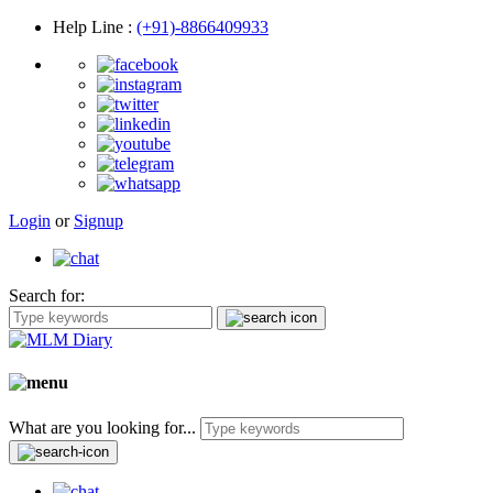
Help Line
:
(+91)-8866409933
Login
or
Signup
Search for:
What are you looking for...