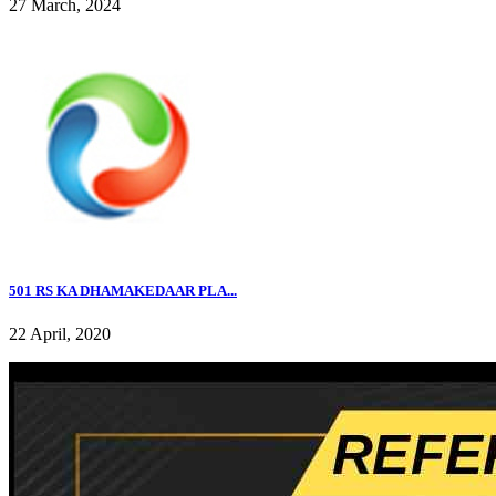
27 March, 2024
501 RS KA DHAMAKEDAAR PLA...
22 April, 2020