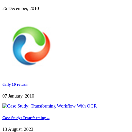
26 December, 2010
daily 10 return
07 January, 2010
Case Study: Transforming ...
13 August, 2023