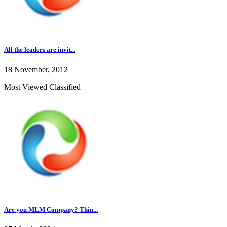
All the leaders are invit...
18 November, 2012
Most Viewed Classified
Are you MLM Company? Thin...