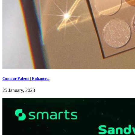
Contour Palette | Enhance...
25 January, 2023