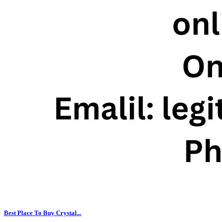
Best Place To Buy Crystal...