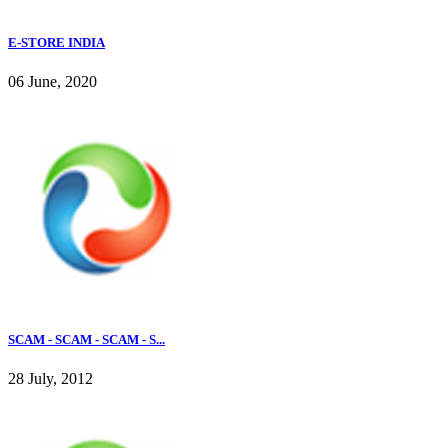
E-STORE INDIA
06 June, 2020
SCAM - SCAM - SCAM - S...
28 July, 2012