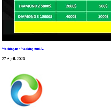
Working,non Working And S...
27 April, 2026