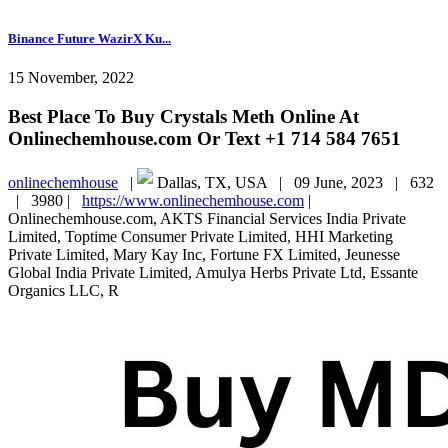
Binance Future WazirX Ku...
15 November, 2022
Best Place To Buy Crystals Meth Online At
Onlinechemhouse.com Or Text +1 714 584 7651
onlinechemhouse
|
Dallas, TX, USA |
09 June, 2023 |
632
|
3980 |
https://www.onlinechemhouse.com
|
Onlinechemhouse.com, AKTS Financial Services India Private
Limited, Toptime Consumer Private Limited, HHI Marketing
Private Limited, Mary Kay Inc, Fortune FX Limited, Jeunesse
Global India Private Limited, Amulya Herbs Private Ltd, Essante
Organics LLC, R