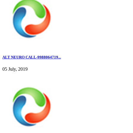
ALT NEURO CALL-9988064719...
05 July, 2019