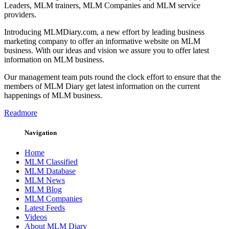
Leaders, MLM trainers, MLM Companies and MLM service
providers.
Introducing MLMDiary.com, a new effort by leading business
marketing company to offer an informative website on MLM
business. With our ideas and vision we assure you to offer latest
information on MLM business.
Our management team puts round the clock effort to ensure that the
members of MLM Diary get latest information on the current
happenings of MLM business.
Readmore
Navigation
Home
MLM Classified
MLM Database
MLM News
MLM Blog
MLM Companies
Latest Feeds
Videos
About MLM Diary