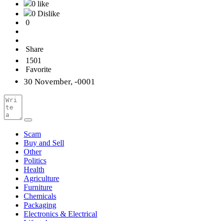
0 like
0 Dislike
0
Share
1501
Favorite
30 November, -0001
Scam
Buy and Sell
Other
Politics
Health
Agriculture
Furniture
Chemicals
Packaging
Electronics & Electrical