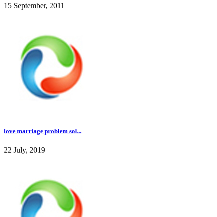
15 September, 2011
love marriage problem sol...
22 July, 2019