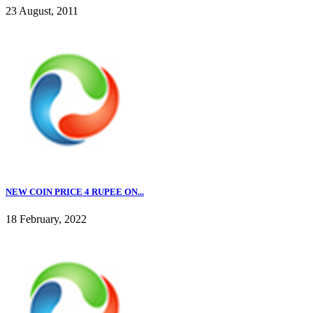
23 August, 2011
NEW COIN PRICE 4 RUPEE ON...
18 February, 2022