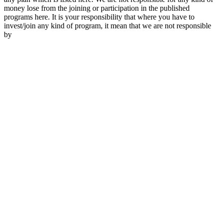
money lose from the joining or participation in the published
programs here. It is your responsibility that where you have to
invest/join any kind of program, it mean that we are not responsible
by