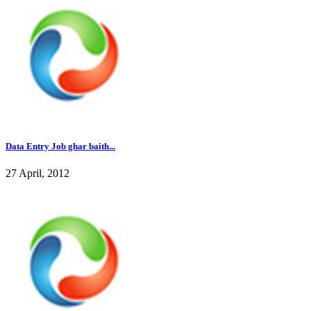
Data Entry Job ghar baith...
27 April, 2012