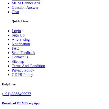
MLM Banner Ads
Question Answer
Chat
Quick Links
Login
Sign Up
Advertising
Notification
FAQ
Send Feedback
Contact us
Sitemap
Terms And Condition
Privacy Policy
GDPR Policy
Help Line
(+91)-8866409933
Download MLM Diary App