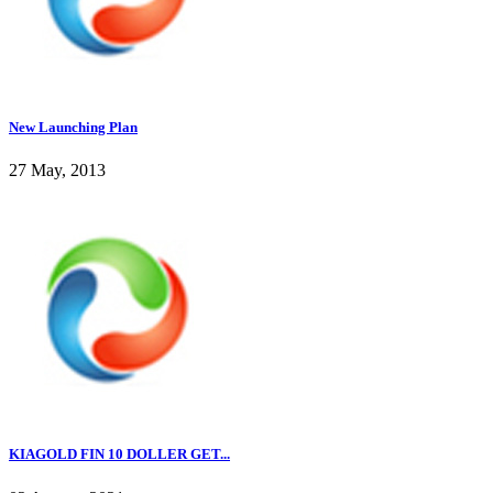
New Launching Plan
27 May, 2013
KIAGOLD FIN 10 DOLLER GET...