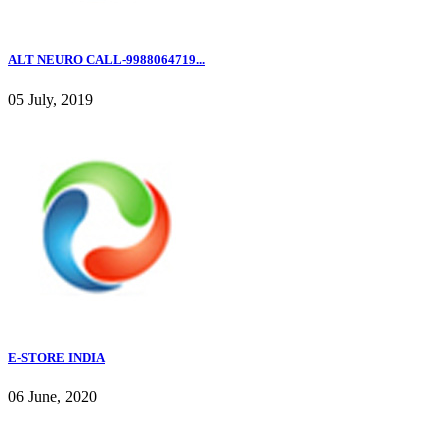
ALT NEURO CALL-9988064719...
05 July, 2019
E-STORE INDIA
06 June, 2020