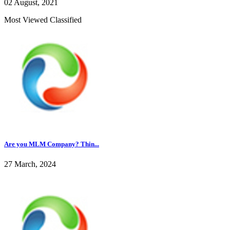
02 August, 2021
Most Viewed Classified
Are you MLM Company? Thin...
27 March, 2024