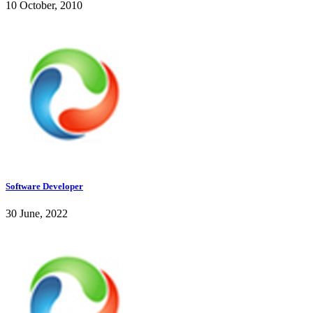
10 October, 2010
Software Developer
30 June, 2022