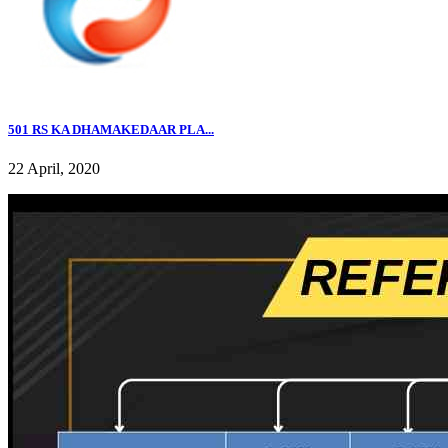
501 RS KA DHAMAKEDAAR PLA...
22 April, 2020