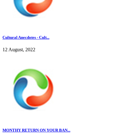
Cultural Anecdotes - Cult...
12 August, 2022
MONTHY RETURN ON YOUR BAN...