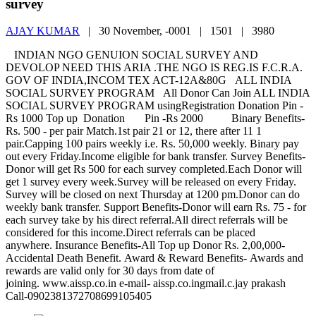
survey
AJAY KUMAR
|
30 November, -0001 |
1501 |
3980
INDIAN NGO GENUION SOCIAL SURVEY AND
DEVOLOP NEED THIS ARIA .THE NGO IS REG.IS F.C.R.A.
GOV OF INDIA,INCOM TEX ACT-12A&80G ALL INDIA
SOCIAL SURVEY PROGRAM All Donor Can Join ALL INDIA
SOCIAL SURVEY PROGRAM usingRegistration Donation Pin -
Rs 1000 Top up Donation Pin -Rs 2000 Binary Benefits-
Rs. 500 - per pair Match.1st pair 21 or 12, there after 11 1
pair.Capping 100 pairs weekly i.e. Rs. 50,000 weekly. Binary pay
out every Friday.Income eligible for bank transfer. Survey Benefits-
Donor will get Rs 500 for each survey completed.Each Donor will
get 1 survey every week.Survey will be released on every Friday.
Survey will be closed on next Thursday at 1200 pm.Donor can do
weekly bank transfer. Support Benefits-Donor will earn Rs. 75 - for
each survey take by his direct referral.All direct referrals will be
considered for this income.Direct referrals can be placed
anywhere. Insurance Benefits-All Top up Donor Rs. 2,00,000-
Accidental Death Benefit. Award & Reward Benefits- Awards and
rewards are valid only for 30 days from date of
joining. www.aissp.co.in e-mail- aissp.co.ingmail.c.jay prakash
Call-0902381372708699105405