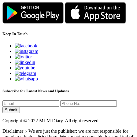
Keep In Touch
Subscribe for Latest News and Updates
Copyright © 2022 MLM Diary. All right reserved.
Disclaimer :- We are just the publisher; we are not responsible for
any plan which is listed here. We are not responsible for any kind of