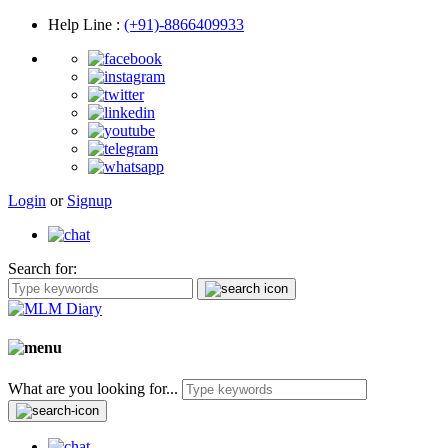
Help Line
:
(+91)-8866409933
Login
or
Signup
Search for:
What are you looking for...