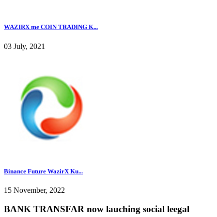
WAZIRX me COIN TRADING K...
03 July, 2021
Binance Future WazirX Ku...
15 November, 2022
BANK TRANSFAR now lauching social leegal