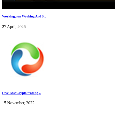
Working,non Working And S...
27 April, 2026
Live Best Crypto trading ...
15 November, 2022