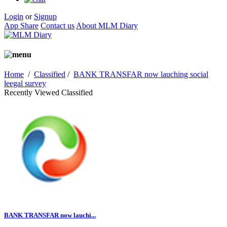
Login
or
Signup
App Share
Contact us
About MLM Diary
Home
/
Classified
/
BANK TRANSFAR now lauching social
leegal survey
Recently Viewed Classified
BANK TRANSFAR now lauchi...