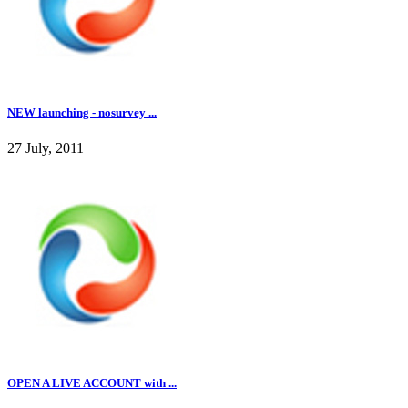
NEW launching - nosurvey ...
27 July, 2011
OPEN A LIVE ACCOUNT with ...