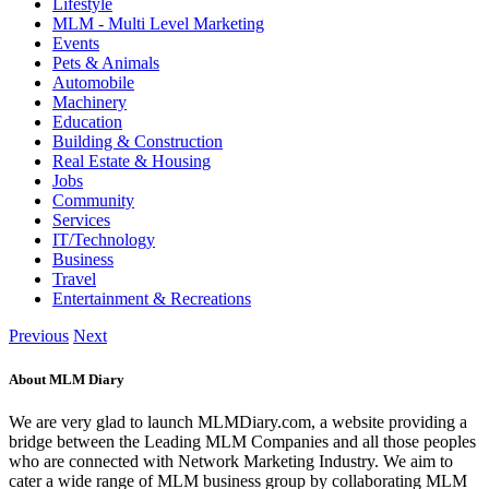
Lifestyle
MLM - Multi Level Marketing
Events
Pets & Animals
Automobile
Machinery
Education
Building & Construction
Real Estate & Housing
Jobs
Community
Services
IT/Technology
Business
Travel
Entertainment & Recreations
Previous
Next
About MLM Diary
We are very glad to launch MLMDiary.com, a website providing a
bridge between the Leading MLM Companies and all those peoples
who are connected with Network Marketing Industry. We aim to
cater a wide range of MLM business group by collaborating MLM