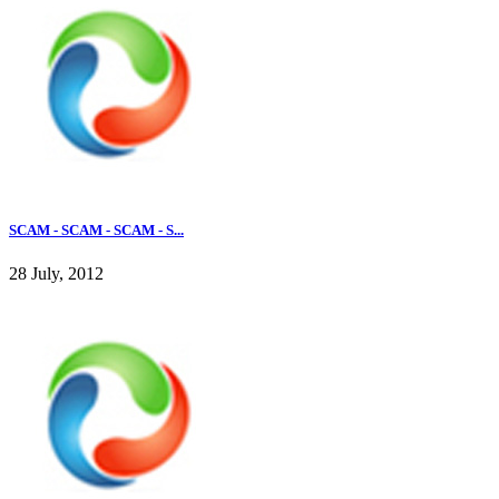
SCAM - SCAM - SCAM - S...
28 July, 2012