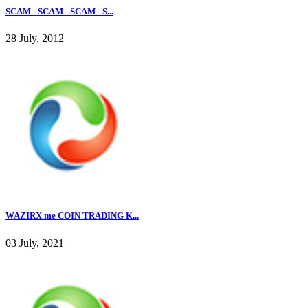
SCAM - SCAM - SCAM - S...
28 July, 2012
WAZIRX me COIN TRADING K...
03 July, 2021