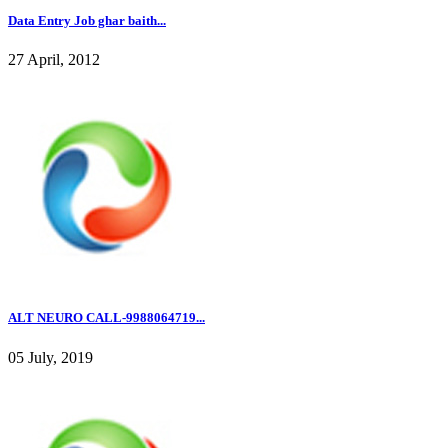
Data Entry Job ghar baith...
27 April, 2012
ALT NEURO CALL-9988064719...
05 July, 2019