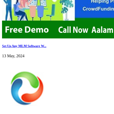
Set Up Any MLM Software W...
13 May, 2024