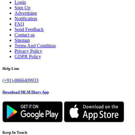
Login
Sign Up
Advertising
Notification
FAQ
Send Feedback
Contact us
Sitemap
Terms And Condition
Privacy Policy
GDPR Policy
Help Line
(+91)-8866409933
Download MLM Diary App
Keep In Touch