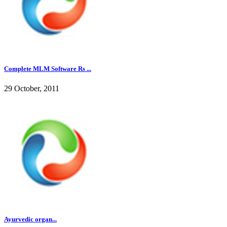
Complete MLM Software Rs ...
29 October, 2011
Ayurvedic organ...