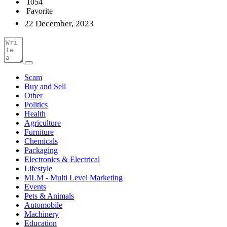
1054
Favorite
22 December, 2023
Scam
Buy and Sell
Other
Politics
Health
Agriculture
Furniture
Chemicals
Packaging
Electronics & Electrical
Lifestyle
MLM - Multi Level Marketing
Events
Pets & Animals
Automobile
Machinery
Education