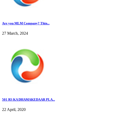
Are you MLM Company? Thin...
27 March, 2024
501 RS KA DHAMAKEDAAR PLA...
22 April, 2020