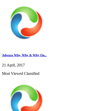
Adwazo Why, Why & Why On...
21 April, 2017
Most Viewed Classified