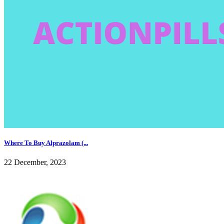
Where To Buy Alprazolam (...
22 December, 2023