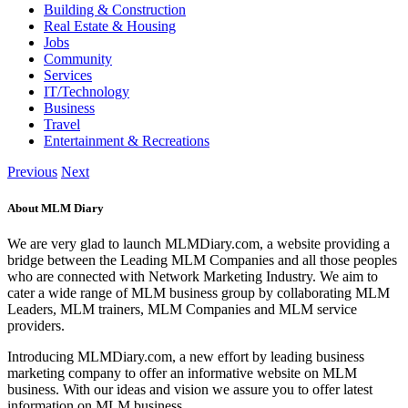
Building & Construction
Real Estate & Housing
Jobs
Community
Services
IT/Technology
Business
Travel
Entertainment & Recreations
Previous
Next
About MLM Diary
We are very glad to launch MLMDiary.com, a website providing a
bridge between the Leading MLM Companies and all those peoples
who are connected with Network Marketing Industry. We aim to
cater a wide range of MLM business group by collaborating MLM
Leaders, MLM trainers, MLM Companies and MLM service
providers.
Introducing MLMDiary.com, a new effort by leading business
marketing company to offer an informative website on MLM
business. With our ideas and vision we assure you to offer latest
information on MLM business.