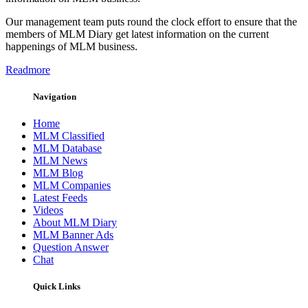
Our management team puts round the clock effort to ensure that the
members of MLM Diary get latest information on the current
happenings of MLM business.
Readmore
Navigation
Home
MLM Classified
MLM Database
MLM News
MLM Blog
MLM Companies
Latest Feeds
Videos
About MLM Diary
MLM Banner Ads
Question Answer
Chat
Quick Links