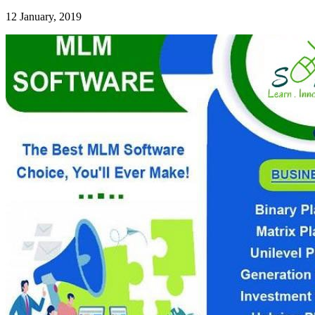
12 January, 2019