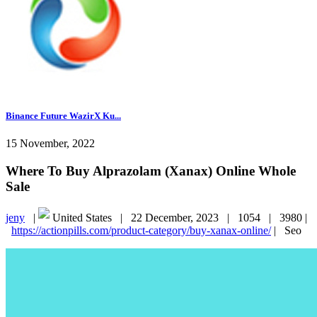
Binance Future WazirX Ku...
15 November, 2022
Where To Buy Alprazolam (Xanax) Online Whole
Sale
jeny
|
United States |
22 December, 2023 |
1054 |
3980 |
https://actionpills.com/product-category/buy-xanax-online/
|
Seo