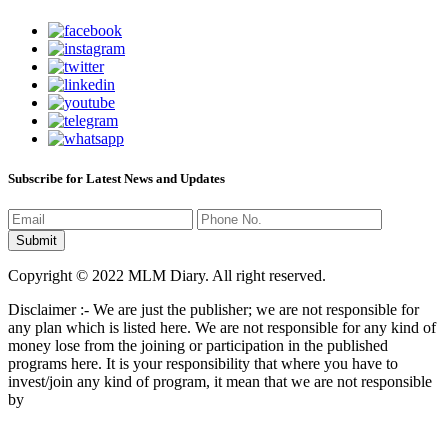
Subscribe for Latest News and Updates
Copyright © 2022 MLM Diary. All right reserved.
Disclaimer :- We are just the publisher; we are not responsible for
any plan which is listed here. We are not responsible for any kind of
money lose from the joining or participation in the published
programs here. It is your responsibility that where you have to
invest/join any kind of program, it mean that we are not responsible
by