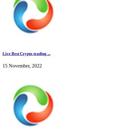
Live Best Crypto trading ...
15 November, 2022