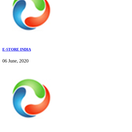
E-STORE INDIA
06 June, 2020