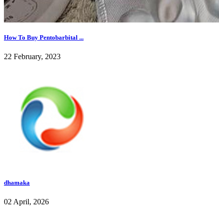
How To Buy Pentobarbital ...
22 February, 2023
dhamaka
02 April, 2026