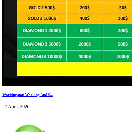
Working,non Working And S...
27 April, 2026