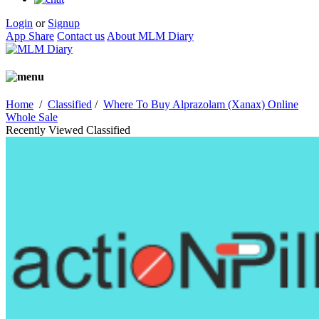
Login
or
Signup
App Share
Contact us
About MLM Diary
Home
/
Classified
/
Where To Buy Alprazolam (Xanax) Online
Whole Sale
Recently Viewed Classified