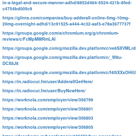
in-a-legal-and-secure-manner-adhd/8852d464-5524-421b-8fed-
c4754bd005c9
https://glints.com/companies/buy-adderall-online-5mg-10mg-
20mg-overnight-adhd/13c91525-a444-4c32-aaf3-e78a3677737f
https://groups.google.com/a/chromium.org/g/chromium-
reviews/c/FcMpMMRmLAI
https://groups.google.com/g/mozilla.dev.platform/c/ve6SXVMLrd
https://groups.google.com/g/mozilla.dev.platform/c/_W8u-
DCX8J8
https://groups.google.com/g/mozilla.dev.platform/c/f4I5XXxOHiU
https://in.radiocut.fm/user/AdderallGetHere/
https://in.radiocut.fm/user/BuyNowHere/
https://worknola.com/employer/view/356799
https://worknola.com/employer/view/356801
https://worknola.com/employer/view/356803
https://worknola.com/employer/view/356805