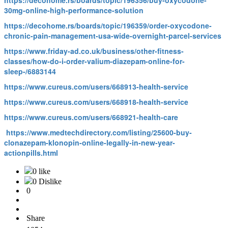
https://decohome.rs/boards/topic/196356/buy-oxycodone-
30mg-online-high-performance-solution
https://decohome.rs/boards/topic/196359/order-oxycodone-
chronic-pain-management-usa-wide-overnight-parcel-services
https://www.friday-ad.co.uk/business/other-fitness-
classes/how-do-i-order-valium-diazepam-online-for-
sleep-/6883144
https://www.cureus.com/users/668913-health-service
https://www.cureus.com/users/668918-health-service
https://www.cureus.com/users/668921-health-care
https://www.medtechdirectory.com/listing/25600-buy-
clonazepam-klonopin-online-legally-in-new-year-
actionpills.html
0 like
0 Dislike
0
Share