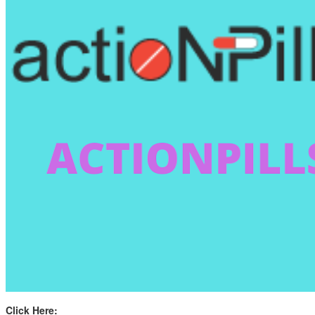
Click Here: