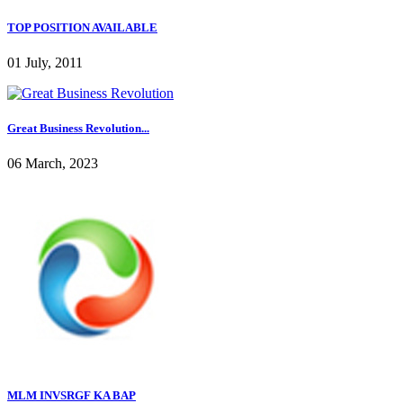
TOP POSITION AVAILABLE
01 July, 2011
Great Business Revolution...
06 March, 2023
MLM INVSRGF KA BAP