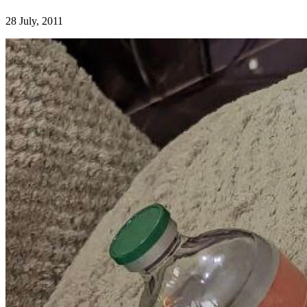
28 July, 2011