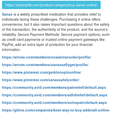
https://actionpills.com/product-category/buy-xanax-online/
Xanax
is a widely prescribed medication that provides relief to
individuals facing these challenges. Purchasing it online offers
convenience, but it also raises important questions about the safety
of the transaction, the authenticity of the product, and the source's
reliability. Secure Payment Methods: Secure payment options, such
as credit card payments or trusted online payment gateways like
PayPal, add an extra layer of protection for your financial
information.
https://artvee.com/members/nowativanorder/profile/
https://artvee.com/members/xanaxsaflyget/profile/
https://www.pinterest.com/getklonopinonline/
https://www.pinterest.com/xanaxsafelyorder/
https://community.avid.com/members/painreleif/default.aspx
https://community.avid.com/members/adhdrelief/default.aspx
https://community.avid.com/members/solvepain/default.aspx
https://glints.com/companies/best-way-to-buy-adderall-online-