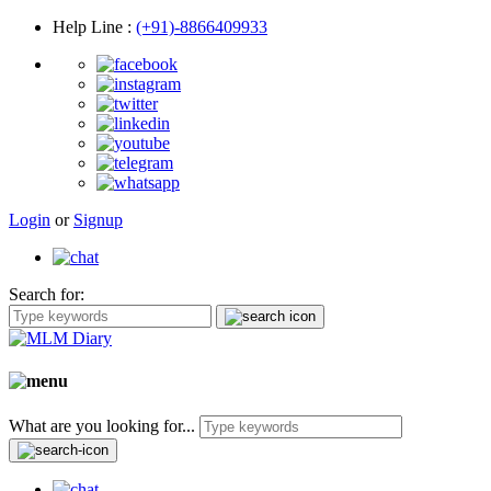
Help Line
:
(+91)-8866409933
Login
or
Signup
Search for:
What are you looking for...