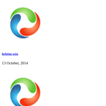
helping-asia
13 October, 2014