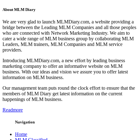
About MLM Diary
We are very glad to launch MLMDiary.com, a website providing a
bridge between the Leading MLM Companies and all those peoples
who are connected with Network Marketing Industry. We aim to
cater a wide range of MLM business group by collaborating MLM
Leaders, MLM trainers, MLM Companies and MLM service
providers.
Introducing MLMDiary.com, a new effort by leading business
marketing company to offer an informative website on MLM
business. With our ideas and vision we assure you to offer latest
information on MLM business.
Our management team puts round the clock effort to ensure that the
members of MLM Diary get latest information on the current
happenings of MLM business.
Readmore
Navigation
Home
MLM Classified