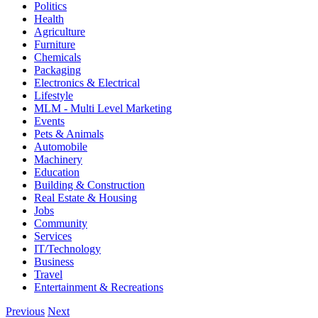
Politics
Health
Agriculture
Furniture
Chemicals
Packaging
Electronics & Electrical
Lifestyle
MLM - Multi Level Marketing
Events
Pets & Animals
Automobile
Machinery
Education
Building & Construction
Real Estate & Housing
Jobs
Community
Services
IT/Technology
Business
Travel
Entertainment & Recreations
Previous
Next