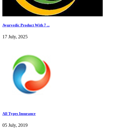
Ayurvedic Product With 7 ...
17 July, 2025
All Types Insurance
05 July, 2019