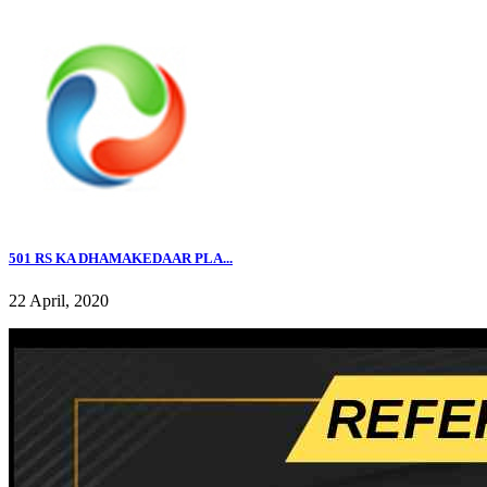
501 RS KA DHAMAKEDAAR PLA...
22 April, 2020