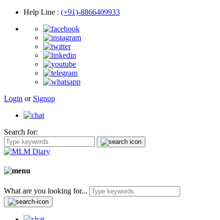
Help Line
:
(+91)-8866409933
Login
or
Signup
Search for:
What are you looking for...