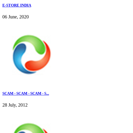
E-STORE INDIA
06 June, 2020
SCAM - SCAM - SCAM - S...
28 July, 2012