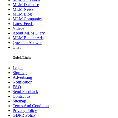
MLM Database
MLM News
MLM Blog
MLM Companies
Latest Feeds
Videos
About MLM Diary
MLM Banner Ads
Question Answer
Chat
Quick Links
Login
Sign Up
Advertising
Notification
FAQ
Send Feedback
Contact us
Sitemap
Terms And Condition
Privacy Policy
GDPR Policy