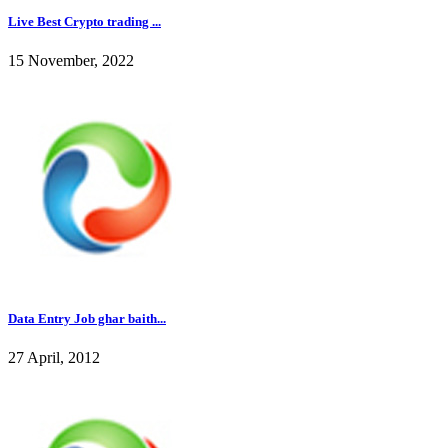
Live Best Crypto trading ...
15 November, 2022
Data Entry Job ghar baith...
27 April, 2012