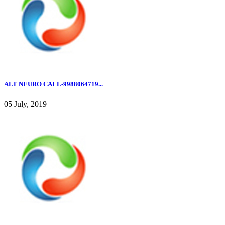
ALT NEURO CALL-9988064719...
05 July, 2019