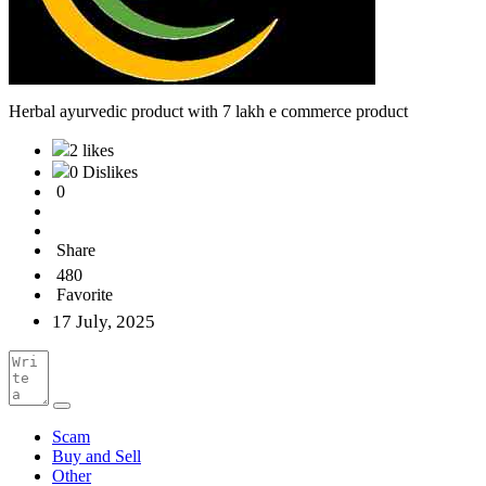
Herbal ayurvedic product with 7 lakh e commerce product
2 likes
0 Dislikes
0
Share
480
Favorite
17 July, 2025
Scam
Buy and Sell
Other