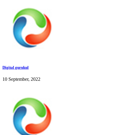
Digital gurukul
10 September, 2022