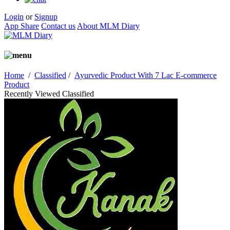
Login
or
Signup
App Share
Contact us
About MLM Diary
Home
/
Classified
/
Ayurvedic Product With 7 Lac E-commerce
Product
Recently Viewed Classified