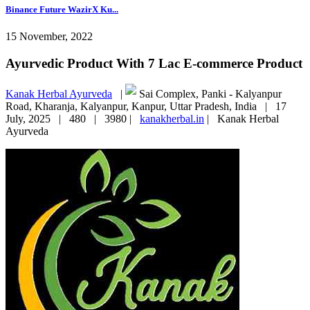
Binance Future WazirX Ku...
15 November, 2022
Ayurvedic Product With 7 Lac E-commerce Product
Kanak Herbal Ayurveda
|
Sai Complex, Panki - Kalyanpur
Road, Kharanja, Kalyanpur, Kanpur, Uttar Pradesh, India |
17
July, 2025 |
480 |
3980 |
kanakherbal.in
|
Kanak Herbal
Ayurveda