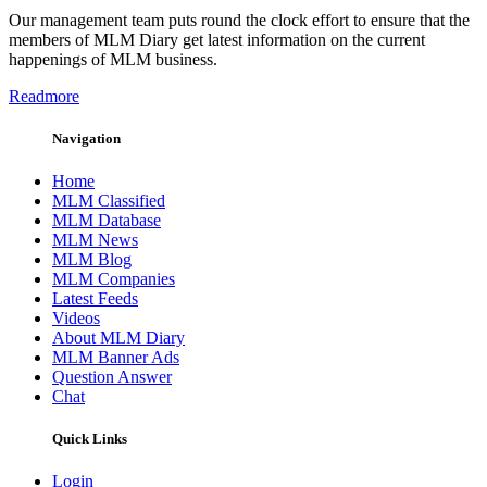
Our management team puts round the clock effort to ensure that the
members of MLM Diary get latest information on the current
happenings of MLM business.
Readmore
Navigation
Home
MLM Classified
MLM Database
MLM News
MLM Blog
MLM Companies
Latest Feeds
Videos
About MLM Diary
MLM Banner Ads
Question Answer
Chat
Quick Links
Login