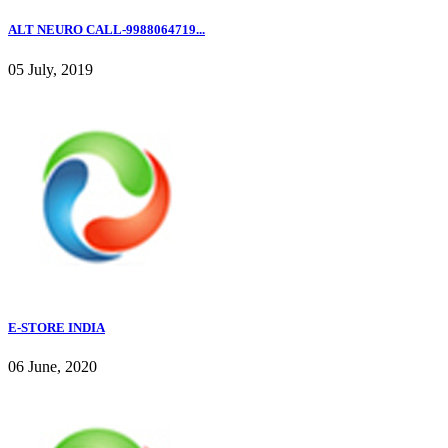
ALT NEURO CALL-9988064719...
05 July, 2019
E-STORE INDIA
06 June, 2020