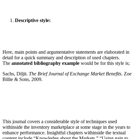
Descriptive style:
Here, main points and argumentative statements are elaborated in
detail for a quick summary and description of used chapters.
The
annotated bibliography example
would be for this style is;
Sachs, Diljit.
The Brief Journal of Exchange Market Benefits
. Zoe
Billie & Sons, 2009.
This journal covers a considerable style of techniques used
withinside the inventory marketplace at some stage in the years to
enhance performance. Insightful chapters withinside the textual
content include “Knowledge about the Markets,” “Using gain to