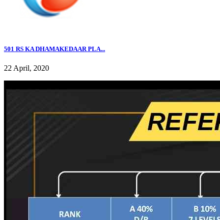
501 RS KA DHAMAKEDAAR PLA...
22 April, 2020