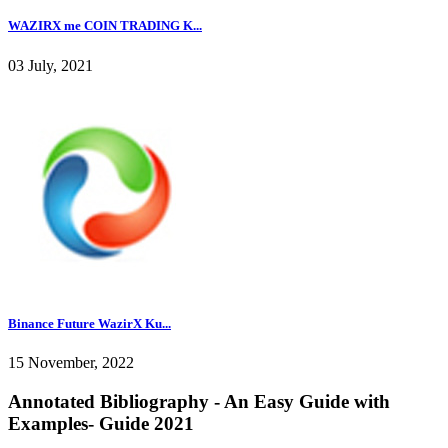
WAZIRX me COIN TRADING K...
03 July, 2021
Binance Future WazirX Ku...
15 November, 2022
Annotated Bibliography - An Easy Guide with
Examples- Guide 2021