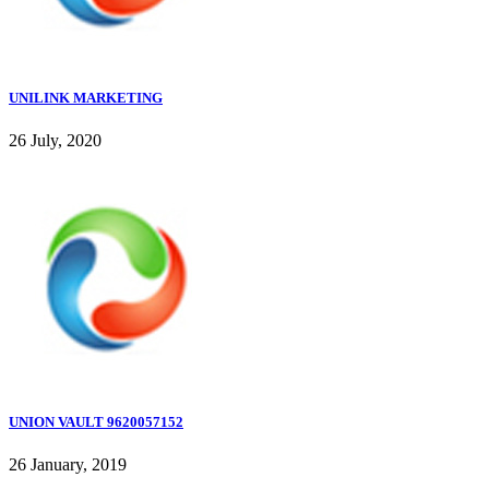
UNILINK MARKETING
26 July, 2020
UNION VAULT 9620057152
26 January, 2019