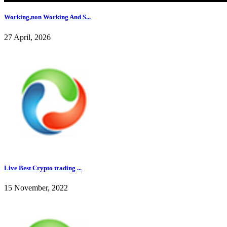
Working,non Working And S...
27 April, 2026
Live Best Crypto trading ...
15 November, 2022