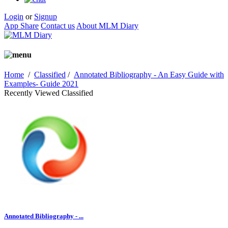
Login
or
Signup
App Share
Contact us
About MLM Diary
Home
/
Classified
/
Annotated Bibliography - An Easy Guide with
Examples- Guide 2021
Recently Viewed Classified
Annotated Bibliography - ...