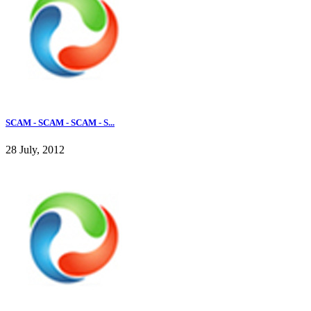
SCAM - SCAM - SCAM - S...
28 July, 2012