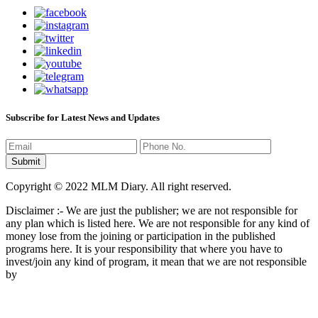
Subscribe for Latest News and Updates
Copyright © 2022 MLM Diary. All right reserved.
Disclaimer :- We are just the publisher; we are not responsible for
any plan which is listed here. We are not responsible for any kind of
money lose from the joining or participation in the published
programs here. It is your responsibility that where you have to
invest/join any kind of program, it mean that we are not responsible
by