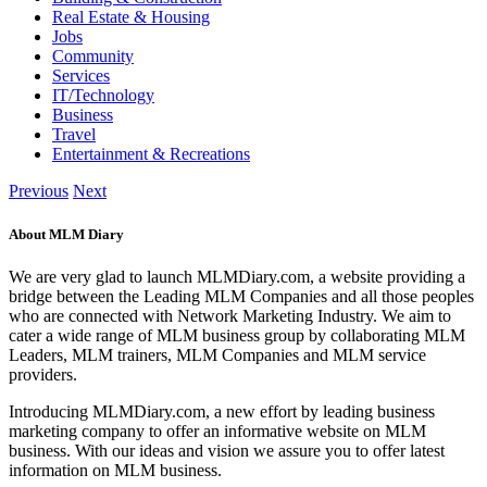
Real Estate & Housing
Jobs
Community
Services
IT/Technology
Business
Travel
Entertainment & Recreations
Previous
Next
About MLM Diary
We are very glad to launch MLMDiary.com, a website providing a
bridge between the Leading MLM Companies and all those peoples
who are connected with Network Marketing Industry. We aim to
cater a wide range of MLM business group by collaborating MLM
Leaders, MLM trainers, MLM Companies and MLM service
providers.
Introducing MLMDiary.com, a new effort by leading business
marketing company to offer an informative website on MLM
business. With our ideas and vision we assure you to offer latest
information on MLM business.