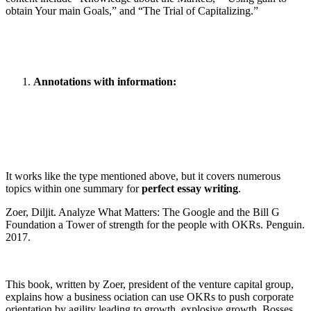
obtain Your main Goals,” and “The Trial of Capitalizing.”
Annotations with information:
It works like the type mentioned above, but it covers numerous
topics within one summary for
perfect essay writing
.
Zoer, Diljit. Analyze What Matters: The Google and the Bill G
Foundation a Tower of strength for the people with OKRs. Penguin.
2017.
This book, written by Zoer, president of the venture capital group,
explains how a business ociation can use OKRs to push corporate
orientation by agility leading to growth, explosive growth. Bosses