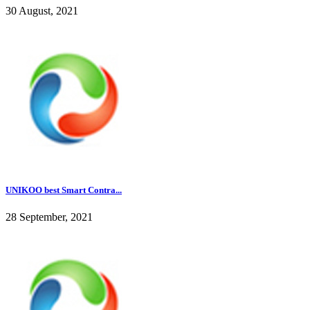
30 August, 2021
UNIKOO best Smart Contra...
28 September, 2021