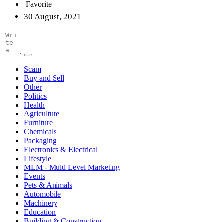
Favorite
30 August, 2021
Scam
Buy and Sell
Other
Politics
Health
Agriculture
Furniture
Chemicals
Packaging
Electronics & Electrical
Lifestyle
MLM - Multi Level Marketing
Events
Pets & Animals
Automobile
Machinery
Education
Building & Construction