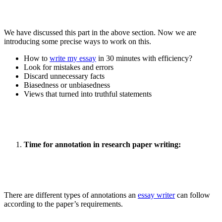
We have discussed this part in the above section. Now we are
introducing some precise ways to work on this.
How to
write my essay
in 30 minutes with efficiency?
Look for mistakes and errors
Discard unnecessary facts
Biasedness or unbiasedness
Views that turned into truthful statements
Time for annotation in research paper writing:
There are different types of annotations an
essay writer
can follow
according to the paper’s requirements.