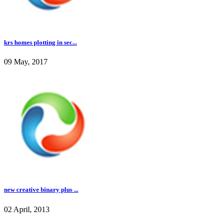
krs homes plotting in sec...
09 May, 2017
new creative binary plus ...
02 April, 2013