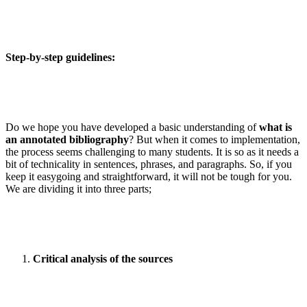
Step-by-step guidelines:
Do we hope you have developed a basic understanding of
what is
an annotated bibliography
? But when it comes to implementation,
the process seems challenging to many students. It is so as it needs a
bit of technicality in sentences, phrases, and paragraphs. So, if you
keep it easygoing and straightforward, it will not be tough for you.
We are dividing it into three parts;
Critical analysis of the sources