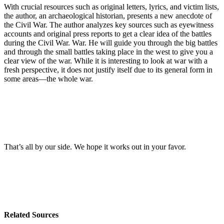
With crucial resources such as original letters, lyrics, and victim lists,
the author, an archaeological historian, presents a new anecdote of
the Civil War. The author analyzes key sources such as eyewitness
accounts and original press reports to get a clear idea of the battles
during the Civil War. War. He will guide you through the big battles
and through the small battles taking place in the west to give you a
clear view of the war. While it is interesting to look at war with a
fresh perspective, it does not justify itself due to its general form in
some areas—the whole war.
That’s all by our side. We hope it works out in your favor.
Related Sources