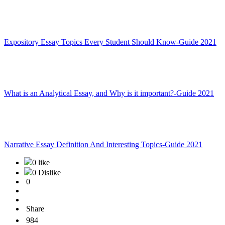
Expository Essay Topics Every Student Should Know-Guide 2021
What is an Analytical Essay, and Why is it important?-Guide 2021
Narrative Essay Definition And Interesting Topics-Guide 2021
0 like
0 Dislike
0
Share
984