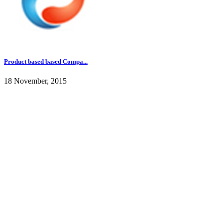
Product based based Compa...
18 November, 2015