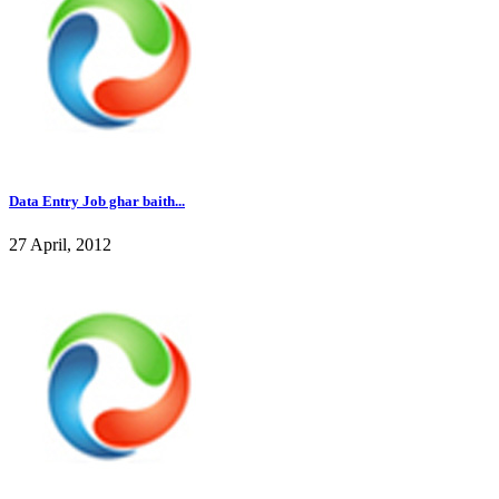
Data Entry Job ghar baith...
27 April, 2012