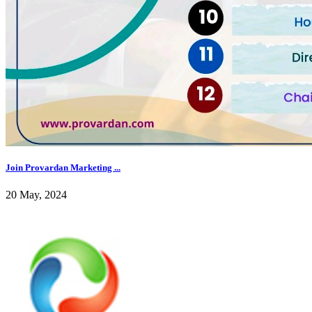
Join Provardan Marketing ...
20 May, 2024