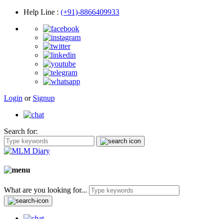
Help Line
:
(+91)-8866409933
Login
or
Signup
Search for:
What are you looking for...