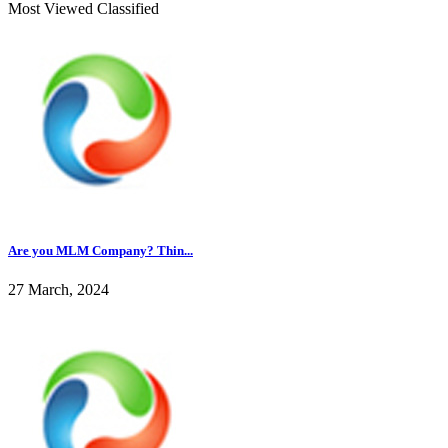
Most Viewed Classified
Are you MLM Company? Thin...
27 March, 2024