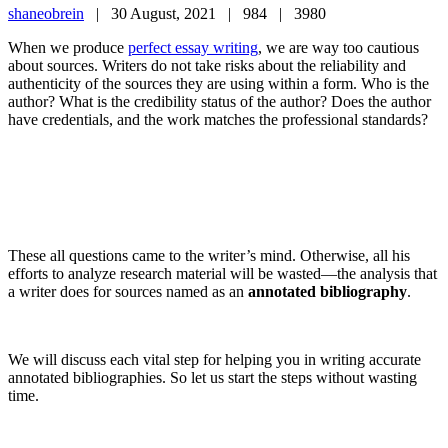
shaneobrein
|
30 August, 2021 |
984 |
3980
When we produce
perfect essay writing
, we are way too cautious
about sources. Writers do not take risks about the reliability and
authenticity of the sources they are using within a form. Who is the
author? What is the credibility status of the author? Does the author
have credentials, and the work matches the professional standards?
These all questions came to the writer’s mind. Otherwise, all his
efforts to analyze research material will be wasted—the analysis that
a writer does for sources named as an
annotated bibliography
.
We will discuss each vital step for helping you in writing accurate
annotated bibliographies. So let us start the steps without wasting
time.