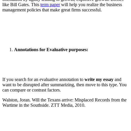
like Bill Gates. This
term paper
will help you realize the business
management policies that make great firms successful.
Annotations for Evaluative purposes:
If you search for an evaluative annotation to
write my essay
and
want to be disrupted after summarizing, then move to this type. You
can compare or contrast factors.
Walston, Joran. Will the Texans arrive: Misplaced Records from the
Wartime in the Southside. ZTT Media, 2010.