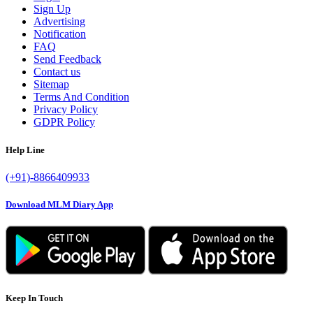
Sign Up
Advertising
Notification
FAQ
Send Feedback
Contact us
Sitemap
Terms And Condition
Privacy Policy
GDPR Policy
Help Line
(+91)-8866409933
Download MLM Diary App
Keep In Touch