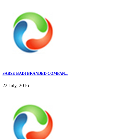
SABSE BADI BRANDED COMPAN...
22 July, 2016