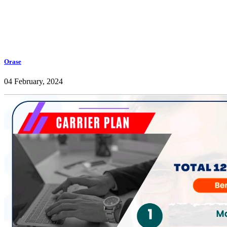
Orase
04 February, 2024