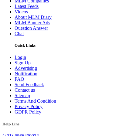
MLM Companies
Latest Feeds
Videos
About MLM Diary
MLM Banner Ads
Question Answer
Chat
Quick Links
Login
Sign Up
Advertising
Notification
FAQ
Send Feedback
Contact us
Sitemap
Terms And Condition
Privacy Policy
GDPR Policy
Help Line
(+91)-8866409933