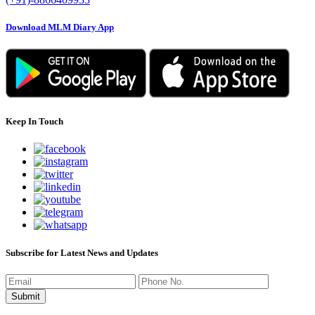
Download MLM Diary App
Keep In Touch
Subscribe for Latest News and Updates