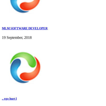
MLM SOFTWARE DEVELOPER
19 September, 2018
.. ego hurt l