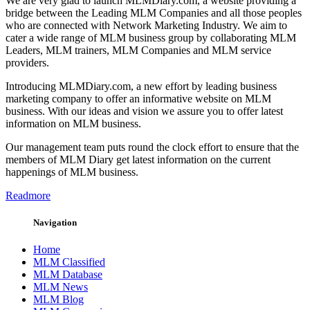
We are very glad to launch MLMDiary.com, a website providing a
bridge between the Leading MLM Companies and all those peoples
who are connected with Network Marketing Industry. We aim to
cater a wide range of MLM business group by collaborating MLM
Leaders, MLM trainers, MLM Companies and MLM service
providers.
Introducing MLMDiary.com, a new effort by leading business
marketing company to offer an informative website on MLM
business. With our ideas and vision we assure you to offer latest
information on MLM business.
Our management team puts round the clock effort to ensure that the
members of MLM Diary get latest information on the current
happenings of MLM business.
Readmore
Navigation
Home
MLM Classified
MLM Database
MLM News
MLM Blog