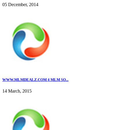
05 December, 2014
WWW.MLMDEALZ.COM 4 MLM SO...
14 March, 2015