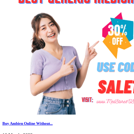
Buy Ambien Online Without...