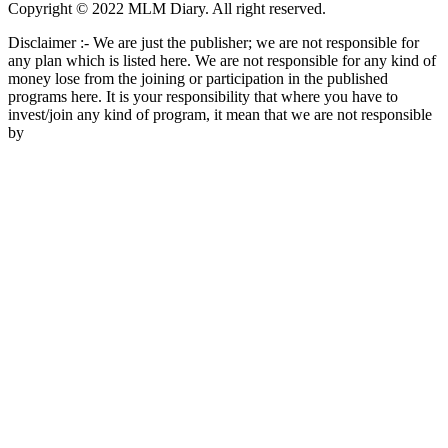
Copyright © 2022 MLM Diary. All right reserved.
Disclaimer :- We are just the publisher; we are not responsible for
any plan which is listed here. We are not responsible for any kind of
money lose from the joining or participation in the published
programs here. It is your responsibility that where you have to
invest/join any kind of program, it mean that we are not responsible
by