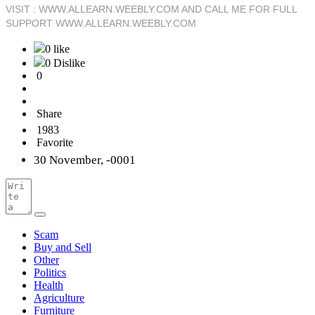
VISIT : WWW.ALLEARN.WEEBLY.COM AND CALL ME FOR FULL
SUPPORT WWW
.ALLEARN.WEEBLY.COM
0 like
0 Dislike
0
Share
1983
Favorite
30 November, -0001
Scam
Buy and Sell
Other
Politics
Health
Agriculture
Furniture