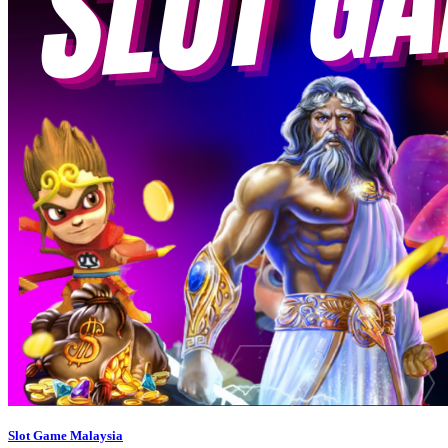
Slot Game Malaysia