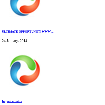
ULTIMATE OPPORTUNITY WWW....
24 January, 2014
Impact mission