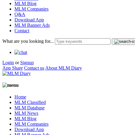
MLM Blog
MLM Companies
Q&A
Download App
MLM Banner Ads
Contact
What are you looking for...
Login
or
Signup
App Share
Contact us
About MLM Diary
Home
MLM Classified
MLM Database
MLM News
MLM Blog
MLM Companies
Download App
MLM Banner Ads