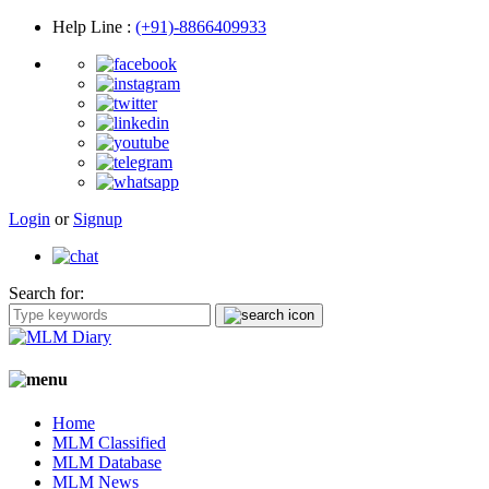
Help Line
:
(+91)-8866409933
Login
or
Signup
Search for:
Home
MLM Classified
MLM Database
MLM News