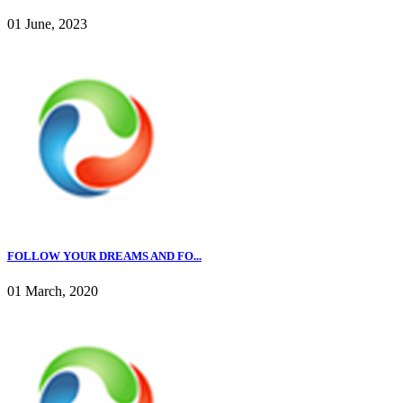
01 June, 2023
FOLLOW YOUR DREAMS AND FO...
01 March, 2020