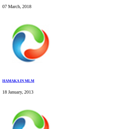
07 March, 2018
HAMAKA IN MLM
18 January, 2013