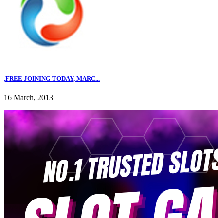
,FREE JOINING TODAY, MARC...
16 March, 2013