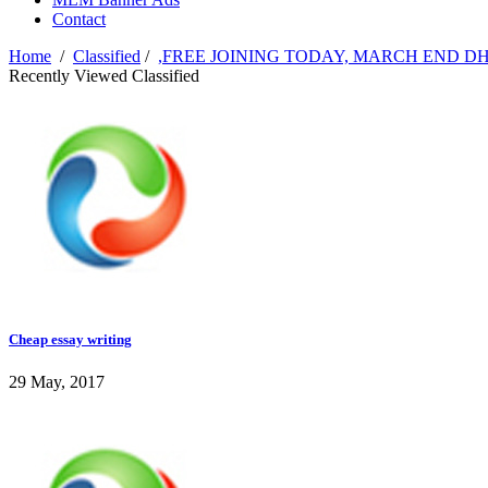
Contact
Home
/
Classified
/
,FREE JOINING TODAY, MARCH END 
Recently Viewed Classified
Cheap essay writing
29 May, 2017