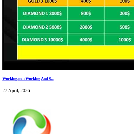
Working,non Working And S...
27 April, 2026