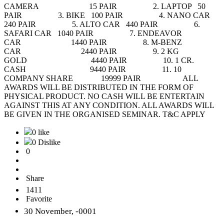
CAMERA 15 PAIR 2. LAPTOP 50
PAIR 3. BIKE 100 PAIR 4. NANO CAR
240 PAIR 5. ALTO CAR 440 PAIR 6.
SAFARI CAR 1040 PAIR 7. ENDEAVOR
CAR 1440 PAIR 8. M-BENZ
CAR 2440 PAIR 9. 2 KG
GOLD 4440 PAIR 10. 1 CR.
CASH 9440 PAIR 11. 10
COMPANY SHARE 19999 PAIR ALL
AWARDS WILL BE DISTRIBUTED IN THE FORM OF
PHYSICAL PRODUCT. NO CASH WILL BE ENTERTAIN
AGAINST THIS AT ANY CONDITION. ALL AWARDS WILL
BE GIVEN IN THE ORGANISED SEMINAR. T&C APPLY
0 like
0 Dislike
0
Share
1411
Favorite
30 November, -0001