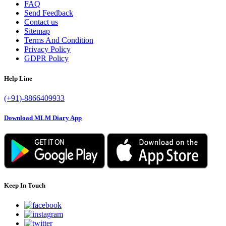
FAQ
Send Feedback
Contact us
Sitemap
Terms And Condition
Privacy Policy
GDPR Policy
Help Line
(+91)-8866409933
Download MLM Diary App
Keep In Touch