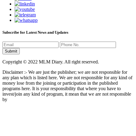
Subscribe for Latest News and Updates
Copyright © 2022 MLM Diary. All right reserved.
Disclaimer :- We are just the publisher; we are not responsible for
any plan which is listed here. We are not responsible for any kind of
money lose from the joining or participation in the published
programs here. It is your responsibility that where you have to
invest/join any kind of program, it mean that we are not responsible
by