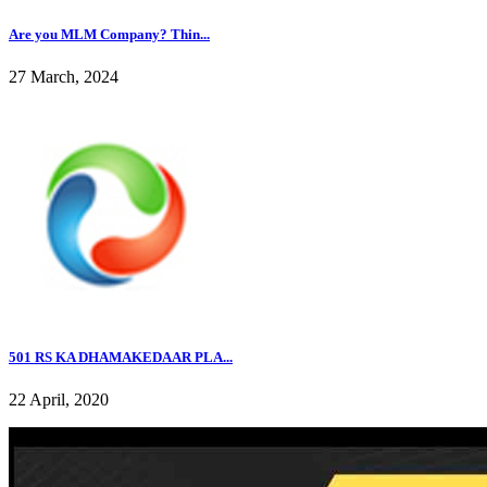
Are you MLM Company? Thin...
27 March, 2024
501 RS KA DHAMAKEDAAR PLA...
22 April, 2020