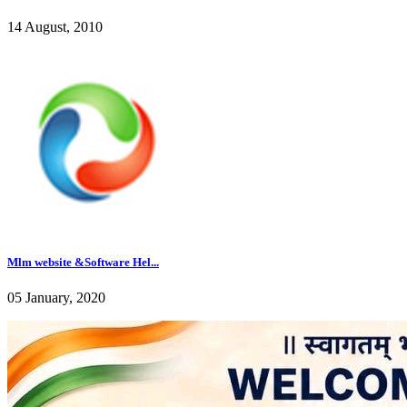
14 August, 2010
Mlm website &Software Hel...
05 January, 2020