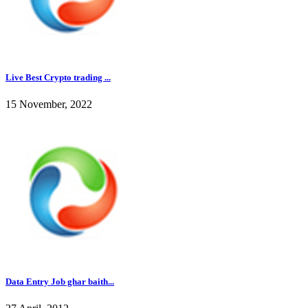
Live Best Crypto trading ...
15 November, 2022
Data Entry Job ghar baith...