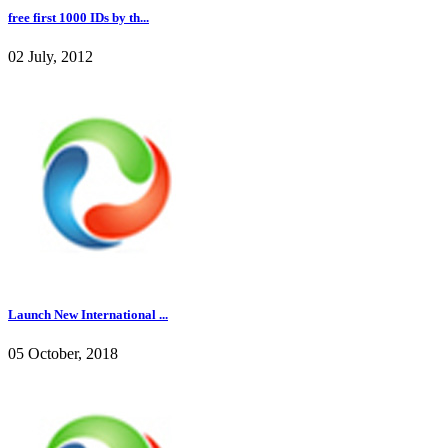
free first 1000 IDs by th...
02 July, 2012
Launch New International ...
05 October, 2018