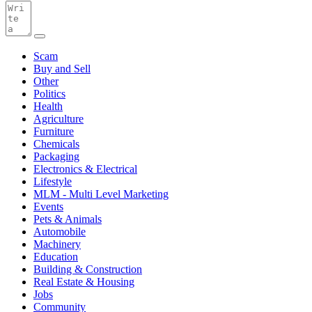
Scam
Buy and Sell
Other
Politics
Health
Agriculture
Furniture
Chemicals
Packaging
Electronics & Electrical
Lifestyle
MLM - Multi Level Marketing
Events
Pets & Animals
Automobile
Machinery
Education
Building & Construction
Real Estate & Housing
Jobs
Community