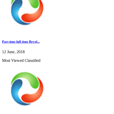
Part time full time Revol...
12 June, 2018
Most Viewed Classified