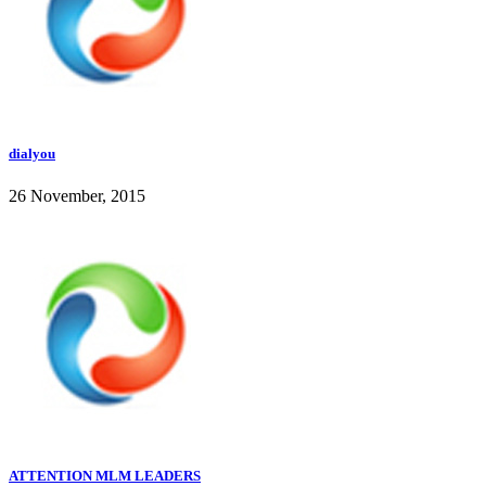
dialyou
26 November, 2015
ATTENTION MLM LEADERS