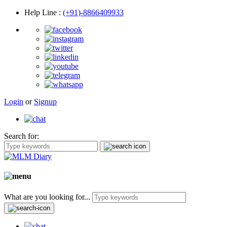
Help Line
:
(+91)-8866409933
Login
or
Signup
Search for:
What are you looking for...