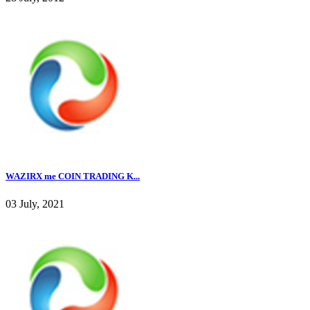
WAZIRX me COIN TRADING K...
03 July, 2021