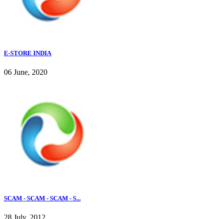
E-STORE INDIA
06 June, 2020
SCAM - SCAM - SCAM - S...
28 July, 2012