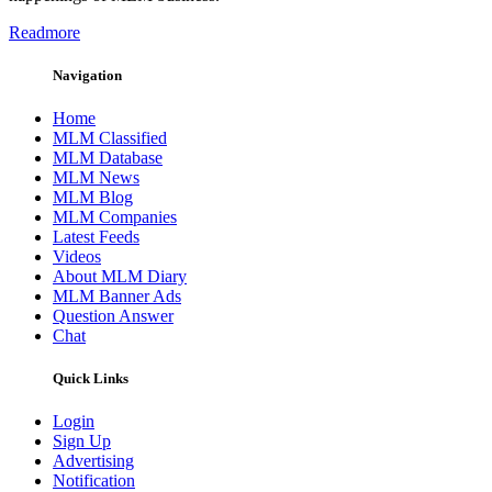
Readmore
Navigation
Home
MLM Classified
MLM Database
MLM News
MLM Blog
MLM Companies
Latest Feeds
Videos
About MLM Diary
MLM Banner Ads
Question Answer
Chat
Quick Links
Login
Sign Up
Advertising
Notification