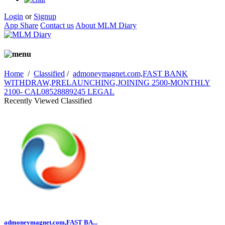
Login
or
Signup
App Share
Contact us
About MLM Diary
Home
/
Classified
/
admoneymagnet.com,FAST BANK
WITHDRAW,PRELAUNCHING,JOINING 2500-MONTHLY
2100- CAL08528889245 LEGAL
Recently Viewed Classified
admoneymagnet.com,FAST BA...