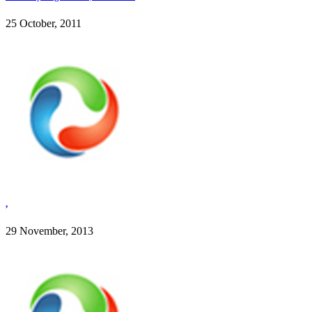
25 October, 2011
,
29 November, 2013