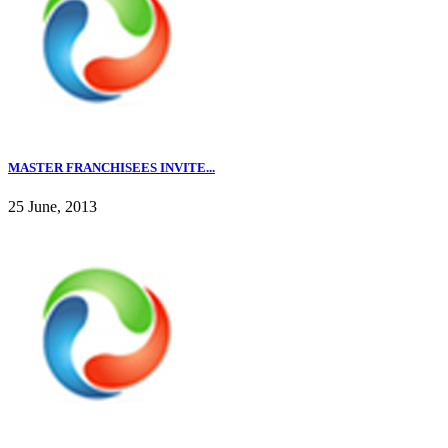
MASTER FRANCHISEES INVITE...
25 June, 2013