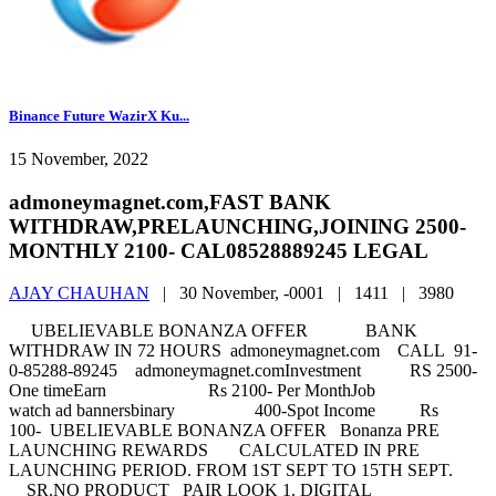
Binance Future WazirX Ku...
15 November, 2022
admoneymagnet.com,FAST BANK
WITHDRAW,PRELAUNCHING,JOINING 2500-
MONTHLY 2100- CAL08528889245 LEGAL
AJAY CHAUHAN
|
30 November, -0001 |
1411 |
3980
UBELIEVABLE BONANZA OFFER BANK
WITHDRAW IN 72 HOURS admoneymagnet.com CALL 91-
0-85288-89245 admoneymagnet.comInvestment RS 2500-
One timeEarn Rs 2100- Per MonthJob
watch ad bannersbinary 400-Spot Income Rs
100- UBELIEVABLE BONANZA OFFER Bonanza PRE
LAUNCHING REWARDS CALCULATED IN PRE
LAUNCHING PERIOD. FROM 1ST SEPT TO 15TH SEPT.
SR.NO PRODUCT PAIR LOOK 1. DIGITAL