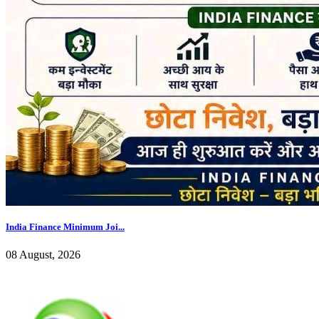
India Finance Minimum Joi...
08 August, 2026