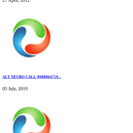
27 April, 2012
ALT NEURO CALL-9988064719...
05 July, 2019