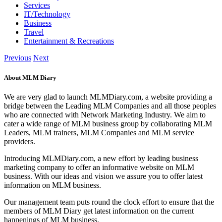
Services
IT/Technology
Business
Travel
Entertainment & Recreations
Previous
Next
About MLM Diary
We are very glad to launch MLMDiary.com, a website providing a
bridge between the Leading MLM Companies and all those peoples
who are connected with Network Marketing Industry. We aim to
cater a wide range of MLM business group by collaborating MLM
Leaders, MLM trainers, MLM Companies and MLM service
providers.
Introducing MLMDiary.com, a new effort by leading business
marketing company to offer an informative website on MLM
business. With our ideas and vision we assure you to offer latest
information on MLM business.
Our management team puts round the clock effort to ensure that the
members of MLM Diary get latest information on the current
happenings of MLM business.