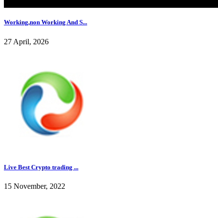
Working,non Working And S...
27 April, 2026
Live Best Crypto trading ...
15 November, 2022