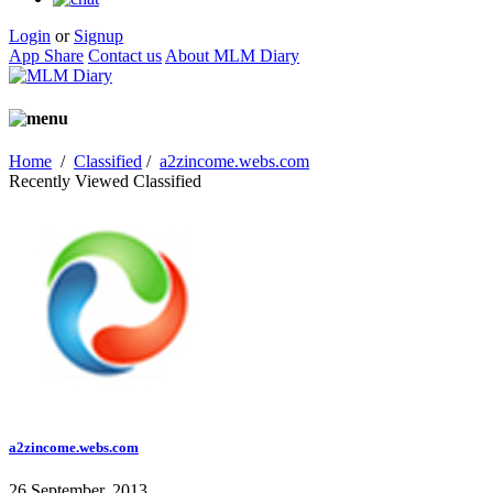
Login
or
Signup
App Share
Contact us
About MLM Diary
Home
/
Classified
/
a2zincome.webs.com
Recently Viewed Classified
a2zincome.webs.com
26 September, 2013