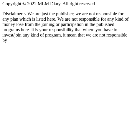
Copyright © 2022 MLM Diary. All right reserved.
Disclaimer :- We are just the publisher; we are not responsible for
any plan which is listed here. We are not responsible for any kind of
money lose from the joining or participation in the published
programs here. It is your responsibility that where you have to
invest/join any kind of program, it mean that we are not responsible
by