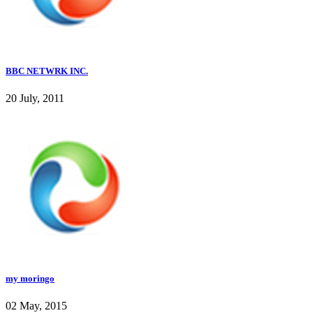
BBC NETWRK INC.
20 July, 2011
my moringo
02 May, 2015