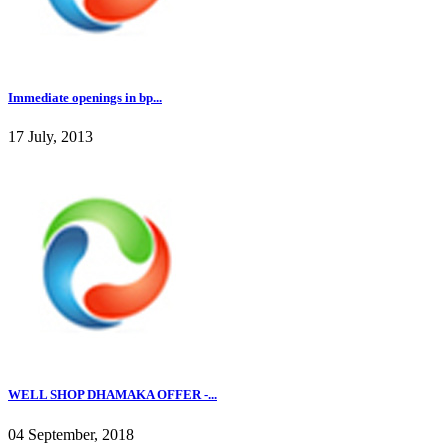
Immediate openings in bp...
17 July, 2013
WELL SHOP DHAMAKA OFFER -...
04 September, 2018