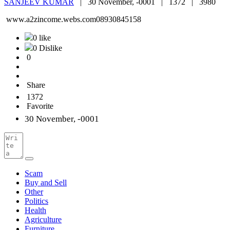
SANJEEV KUMAR
|
30 November, -0001 |
1372 |
3980
www.a2zincome.webs.com08930845158
0 like
0 Dislike
0
Share
1372
Favorite
30 November, -0001
Scam
Buy and Sell
Other
Politics
Health
Agriculture
Furniture