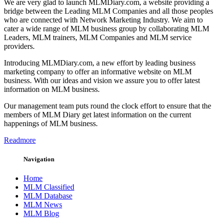
We are very glad to launch MLMDiary.com, a website providing a
bridge between the Leading MLM Companies and all those peoples
who are connected with Network Marketing Industry. We aim to
cater a wide range of MLM business group by collaborating MLM
Leaders, MLM trainers, MLM Companies and MLM service
providers.
Introducing MLMDiary.com, a new effort by leading business
marketing company to offer an informative website on MLM
business. With our ideas and vision we assure you to offer latest
information on MLM business.
Our management team puts round the clock effort to ensure that the
members of MLM Diary get latest information on the current
happenings of MLM business.
Readmore
Navigation
Home
MLM Classified
MLM Database
MLM News
MLM Blog