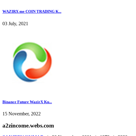
WAZIRX me COIN TRADING K...
03 July, 2021
Binance Future WazirX Ku...
15 November, 2022
a2zincome.webs.com