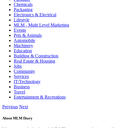
Chemicals
Packaging
Electronics & Electrical
Lifestyle
MLM - Multi Level Marketing
Events
Pets & Animals
Automobile
Machinery
Education
Building & Construction
Real Estate & Housing
Jobs
Community
Services
IT/Technology
Business
Travel
Entertainment & Recreations
Previous
Next
About MLM Diary