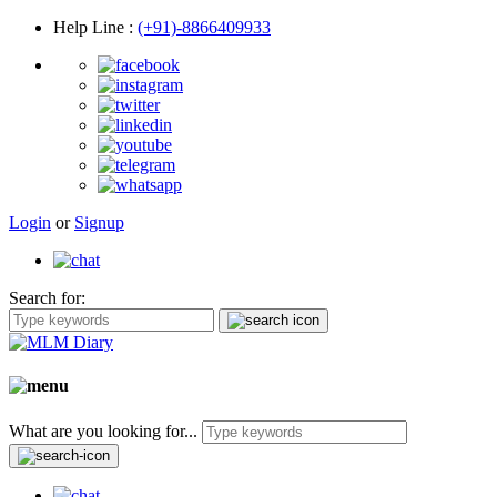
Help Line
:
(+91)-8866409933
Login
or
Signup
Search for:
What are you looking for...