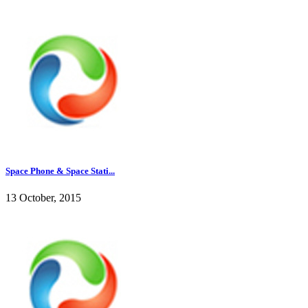
Space Phone & Space Stati...
13 October, 2015