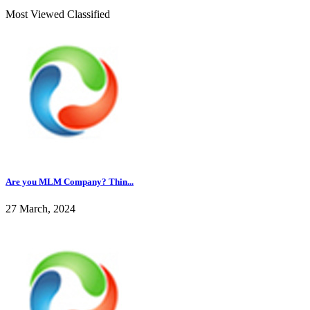
Most Viewed Classified
Are you MLM Company? Thin...
27 March, 2024