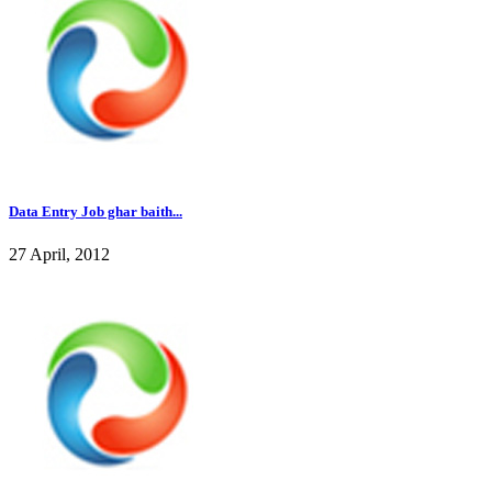
Data Entry Job ghar baith...
27 April, 2012