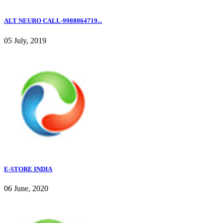
ALT NEURO CALL-9988064719...
05 July, 2019
E-STORE INDIA
06 June, 2020