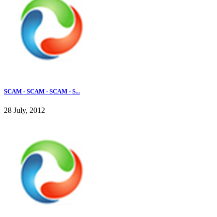
SCAM - SCAM - SCAM - S...
28 July, 2012