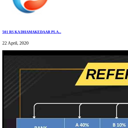
501 RS KA DHAMAKEDAAR PLA...
22 April, 2020