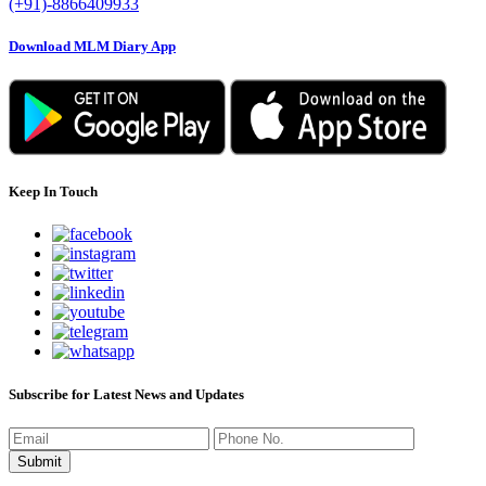
(+91)-8866409933
Download MLM Diary App
Keep In Touch
Subscribe for Latest News and Updates