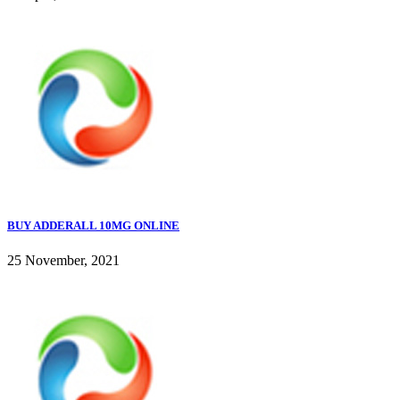
BUY ADDERALL 10MG ONLINE
25 November, 2021