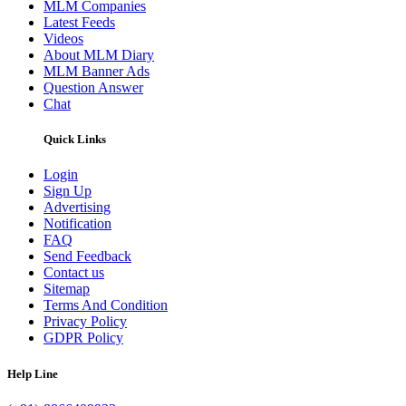
MLM Companies
Latest Feeds
Videos
About MLM Diary
MLM Banner Ads
Question Answer
Chat
Quick Links
Login
Sign Up
Advertising
Notification
FAQ
Send Feedback
Contact us
Sitemap
Terms And Condition
Privacy Policy
GDPR Policy
Help Line