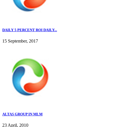
DAILY 5 PERCENT ROI DAILY...
15 September, 2017
ALTAS GROUP IN MLM
23 April, 2010