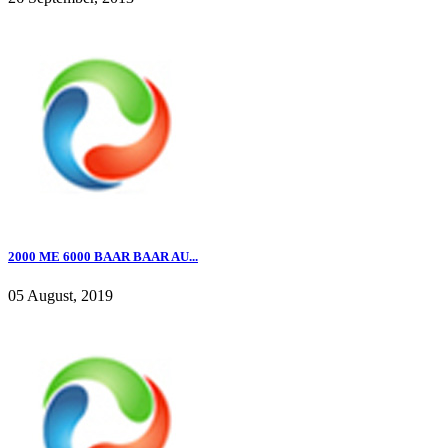
2000 ME 6000 BAAR BAAR AU...
05 August, 2019