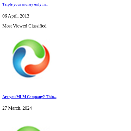
Triple your money only in...
06 April, 2013
Most Viewed Classified
Are you MLM Company? Thin...
27 March, 2024