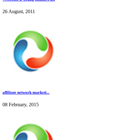
26 August, 2011
affiliate network marketi...
08 February, 2015