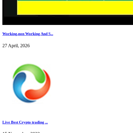
Working,non Working And S...
27 April, 2026
Live Best Crypto trading ...