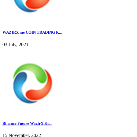
WAZIRX me COIN TRADING K...
03 July, 2021
Binance Future WazirX Ku...
15 November, 2022