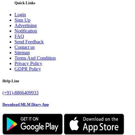
Quick Links
Login
Sign Up
Advertising
Notification
FAQ
Send Feedback
Contact us
Sitemap
Terms And Condition
Privacy Policy
GDPR Policy
Help Line
(+91)-8866409933
Download MLM Diary App