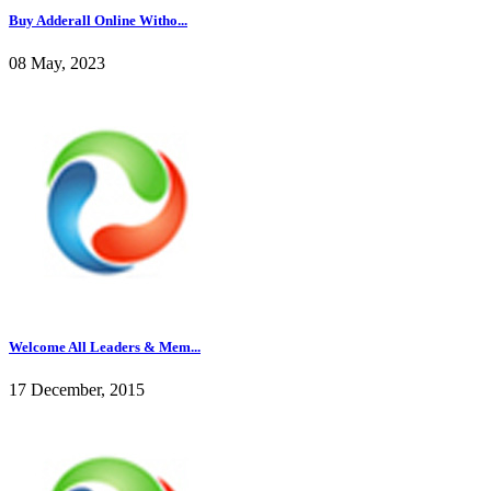
Buy Adderall Online Witho...
08 May, 2023
Welcome All Leaders & Mem...
17 December, 2015