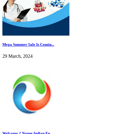
Mega Summer Sale Is Comin...
29 March, 2024
Welcome 2 Young Indian Fu...