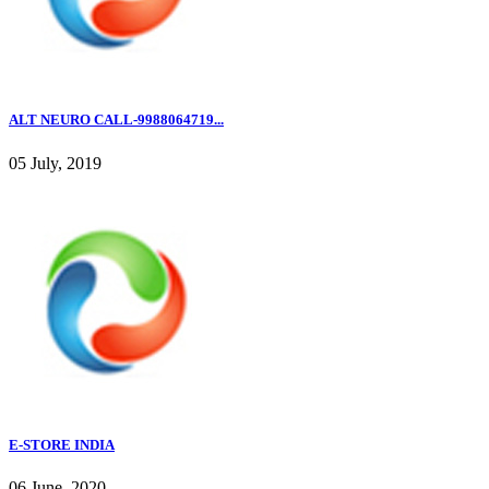
ALT NEURO CALL-9988064719...
05 July, 2019
E-STORE INDIA
06 June, 2020