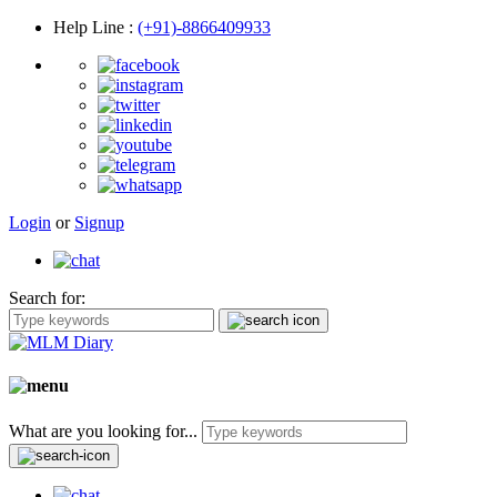
Help Line
:
(+91)-8866409933
Login
or
Signup
Search for:
What are you looking for...