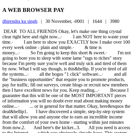
A WEB BROWSER PAY
dhirendra ku singh
|
30 November, -0001 |
1644 |
3980
DEAR TO ALL FRIENDS Okay, let's make one thing crystal
clear right here and right now...· I am NOT here to waste your
time.· I am here to show you EXACTLY how I make over 100
every week online - plain and simple.· & time is
money...· So I'm going to keep this short & sweet.· I'm not
going to bore you to sleep with some lame "rags to riches" story
because I'm pretty sure you're well and truly sick and tired of them
by now. What I will say though, is this&hellip. If you're tired of all
the systems...· all the bogus "1 click" software...· and all
the "business opportunities" that require you to promote products,
pay for traffic, fill out surveys, create blogs or recruit new members
then I have excellent news for you. Keep reading...· Because I
guarantee that this will be one of the MOST IMPORTANT pieces
of information you will no doubt ever read about making money
online...· ... or in general for that matter. Okay, here&rsquos the
deal&hellip1. I have discovered a simple, step-by-step system
that will allow you and anyone else to earn an incredible income
from the comfort of your own home - starting within just minutes
from now.2. And here's the kicker...3. All you need is access
to the Internet... ... which you obviously already have This system