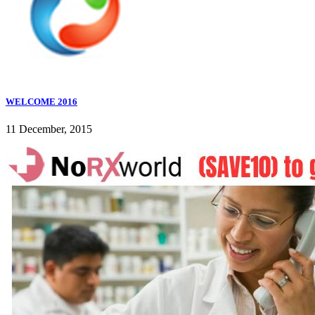
WELCOME 2016
11 December, 2015