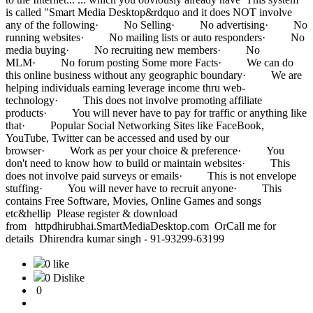
is called "Smart Media Desktop&rdquo and it does NOT involve
any of the following· No Selling· No advertising· No
running websites· No mailing lists or auto responders· No
media buying· No recruiting new members· No
MLM· No forum posting Some more Facts· We can do
this online business without any geographic boundary· We are
helping individuals earning leverage income thru web-
technology· This does not involve promoting affiliate
products· You will never have to pay for traffic or anything like
that· Popular Social Networking Sites like FaceBook,
YouTube, Twitter can be accessed and used by our
browser· Work as per your choice & preference· You
don't need to know how to build or maintain websites· This
does not involve paid surveys or emails· This is not envelope
stuffing· You will never have to recruit anyone· This
contains Free Software, Movies, Online Games and songs
etc&hellip Please register & download
from httpdhirubhai.SmartMediaDesktop.com OrCall me for
details Dhirendra kumar singh - 91-93299-63199
0 like
0 Dislike
0