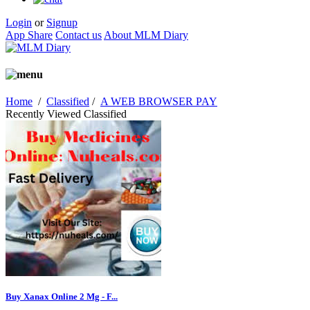
Login
or
Signup
App Share
Contact us
About MLM Diary
Home
/
Classified
/
A WEB BROWSER PAY
Recently Viewed Classified
Buy Xanax Online 2 Mg - F...