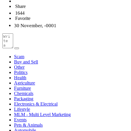
Share
1644
Favorite
30 November, -0001
Scam
Buy and Sell
Other
Politics
Health
Agriculture
Furniture
Chemicals
Packaging
Electronics & Electrical
Lifestyle
MLM - Multi Level Marketing
Events
Pets & Animals
Automobile