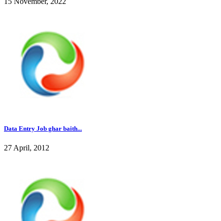
15 November, 2022
Data Entry Job ghar baith...
27 April, 2012