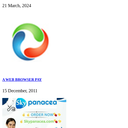
21 March, 2024
A WEB BROWSER PAY
15 December, 2011