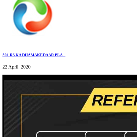
501 RS KA DHAMAKEDAAR PLA...
22 April, 2020