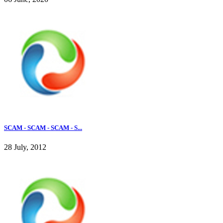
SCAM - SCAM - SCAM - S...
28 July, 2012