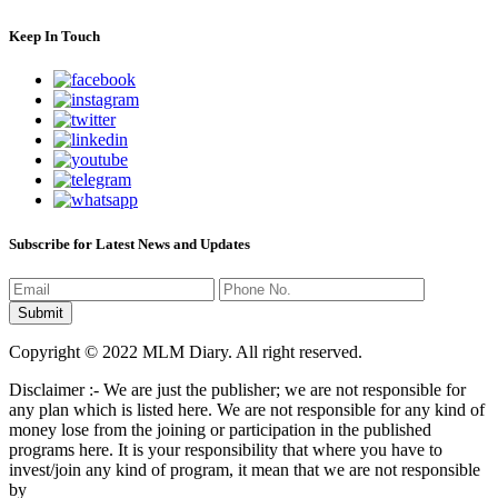
Keep In Touch
Subscribe for Latest News and Updates
Copyright © 2022 MLM Diary. All right reserved.
Disclaimer :- We are just the publisher; we are not responsible for
any plan which is listed here. We are not responsible for any kind of
money lose from the joining or participation in the published
programs here. It is your responsibility that where you have to
invest/join any kind of program, it mean that we are not responsible
by