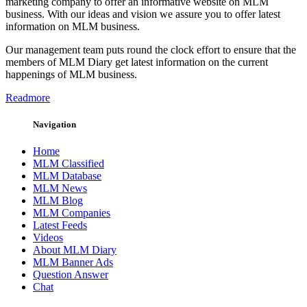
marketing company to offer an informative website on MLM
business. With our ideas and vision we assure you to offer latest
information on MLM business.
Our management team puts round the clock effort to ensure that the
members of MLM Diary get latest information on the current
happenings of MLM business.
Readmore
Navigation
Home
MLM Classified
MLM Database
MLM News
MLM Blog
MLM Companies
Latest Feeds
Videos
About MLM Diary
MLM Banner Ads
Question Answer
Chat