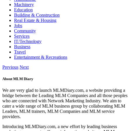
Machinery
Education
Building & Construction
Real Estate & Housing
Jobs
Community
Services
IT/Technology
Business
Travel
Entertainment & Recreations
Previous
Next
About MLM Diary
We are very glad to launch MLMDiary.com, a website providing a
bridge between the Leading MLM Companies and all those peoples
who are connected with Network Marketing Industry. We aim to
cater a wide range of MLM business group by collaborating MLM
Leaders, MLM trainers, MLM Companies and MLM service
providers.
Introducing MLMDiary.com, a new effort by leading business