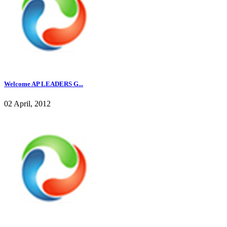
Welcome AP LEADERS G...
02 April, 2012