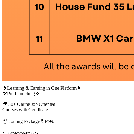
🌟Learning & Earning in One Platform🌟
💢Pre Launching💢
🎥 30+ Online Job Oriented
Courses with Certificate
📦 Joining Package ₹3499/-
💫✨INCOME✨💫