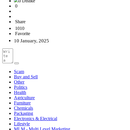
0 Dislike
0
Share
1010
Favorite
10 January, 2025
Scam
Buy and Sell
Other
Politics
Health
Agriculture
Furniture
Chemicals
Packaging
Electronics & Electrical
Lifestyle
MLM - Multi Level Marketing