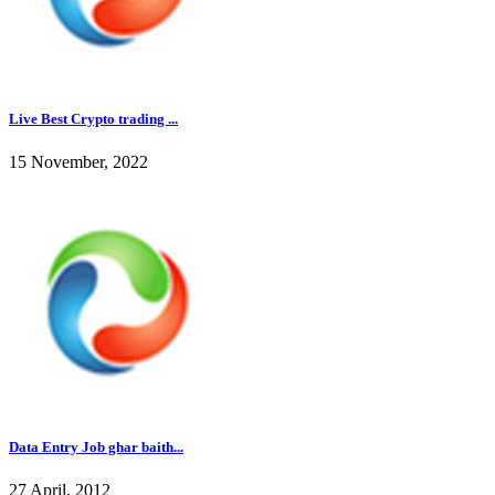
Live Best Crypto trading ...
15 November, 2022
Data Entry Job ghar baith...
27 April, 2012