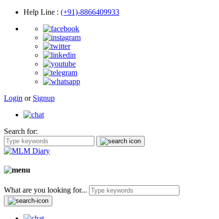
Help Line
:
(+91)-8866409933
Login
or
Signup
Search for:
What are you looking for...