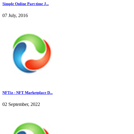
Simple Online Part time J...
07 July, 2016
NFTiz - NFT Marketplace D...
02 September, 2022