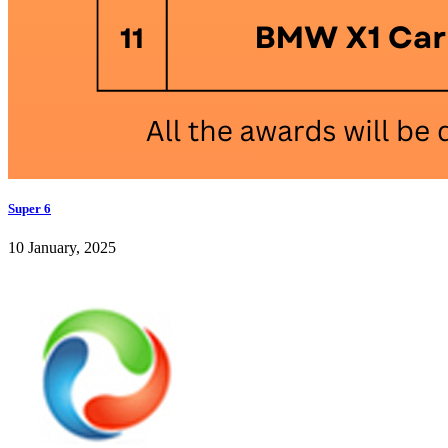
Super 6
10 January, 2025