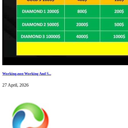
Working,non Working And S...
27 April, 2026