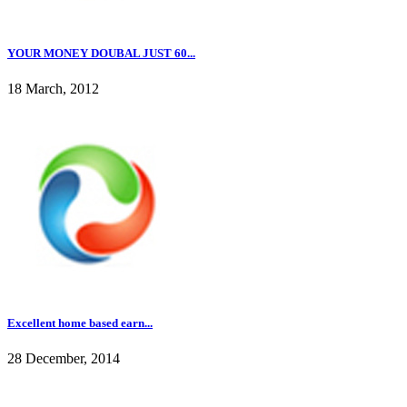
YOUR MONEY DOUBAL JUST 60...
18 March, 2012
Excellent home based earn...
28 December, 2014