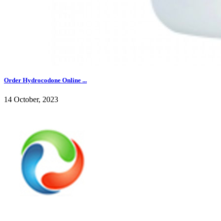
Order Hydrocodone Online ...
14 October, 2023