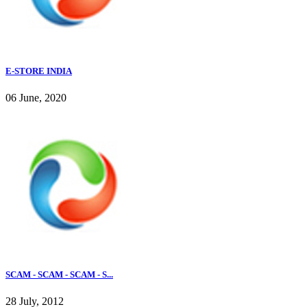
E-STORE INDIA
06 June, 2020
SCAM - SCAM - SCAM - S...
28 July, 2012