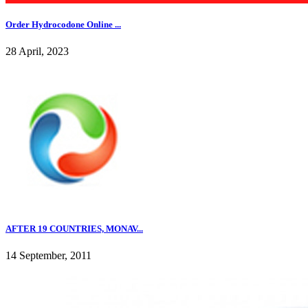
Order Hydrocodone Online ...
28 April, 2023
AFTER 19 COUNTRIES, MONAV...
14 September, 2011