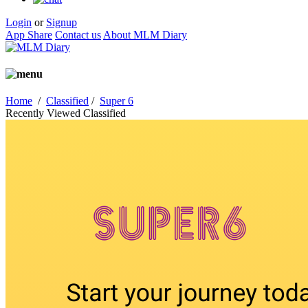
Login
or
Signup
App Share
Contact us
About MLM Diary
Home
/
Classified
/
Super 6
Recently Viewed Classified