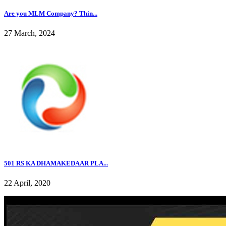
Are you MLM Company? Thin...
27 March, 2024
501 RS KA DHAMAKEDAAR PLA...
22 April, 2020