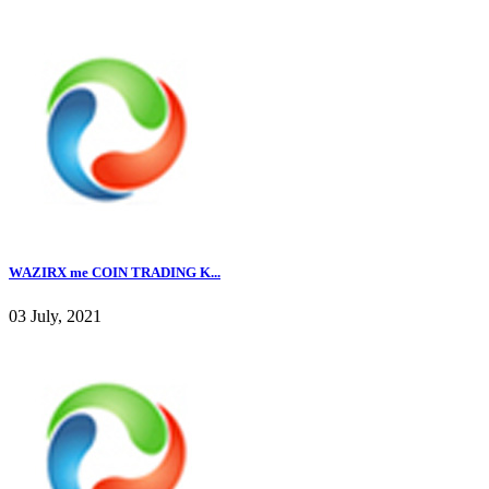
WAZIRX me COIN TRADING K...
03 July, 2021