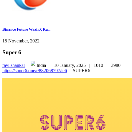
Binance Future WazirX Ku...
15 November, 2022
Super 6
ravi shankar
|
India |
10 January, 2025 |
1010 |
3980 |
https://super6.one/r/882068797/left
|
SUPER6