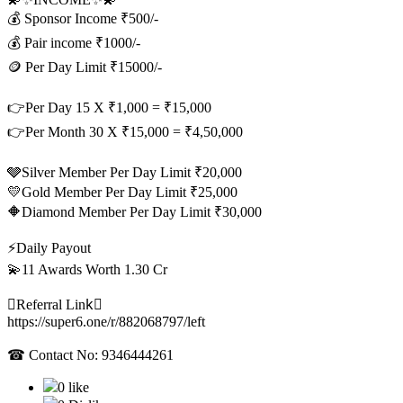
💰 Sponsor Income ₹500/-
💰 Pair income ₹1000/-
🪙 Per Day Limit ₹15000/-
👉Per Day 15 X ₹1,000 = ₹15,000
👉Per Month 30 X ₹15,000 = ₹4,50,000
🩶Silver Member Per Day Limit ₹20,000
💛Gold Member Per Day Limit ₹25,000
🔶Diamond Member Per Day Limit ₹30,000
⚡Daily Payout
💫11 Awards Worth 1.30 Cr
⛓‍Referral Link‍⛓‍
https://super6.one/r/882068797/left
☎ Contact No: 9346444261
0 like