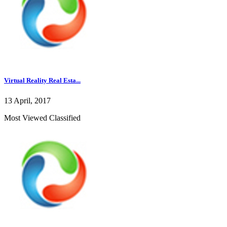
Virtual Reality Real Esta...
13 April, 2017
Most Viewed Classified