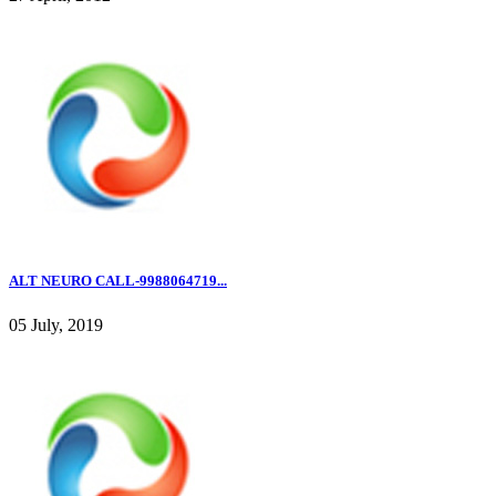
ALT NEURO CALL-9988064719...
05 July, 2019