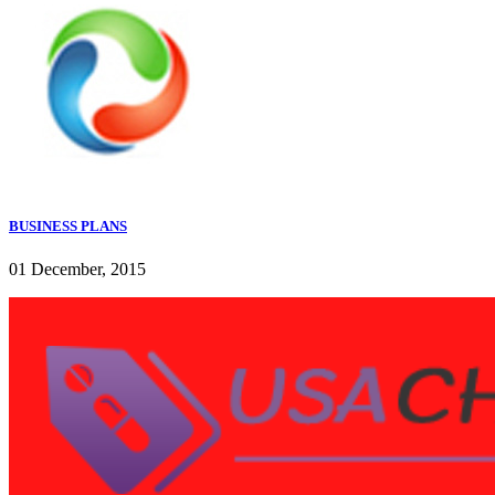
BUSINESS PLANS
01 December, 2015