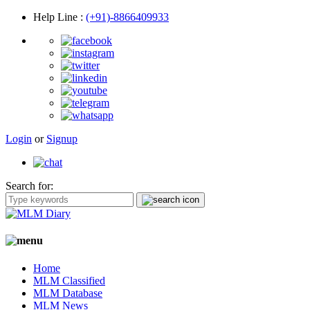
Help Line
:
(+91)-8866409933
Login
or
Signup
Search for:
Home
MLM Classified
MLM Database
MLM News