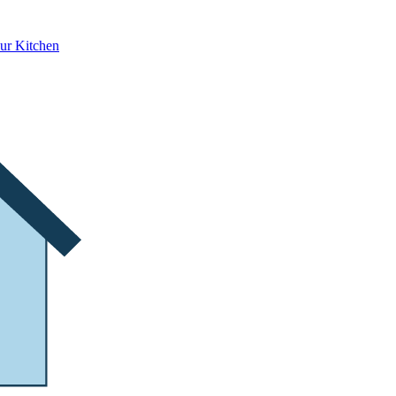
ur Kitchen