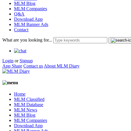
MLM Blog
MLM Companies
Q&A
Download App
MLM Banner Ads
Contact
What are you looking for...
Login
or
Signup
App Share
Contact us
About MLM Diary
Home
MLM Classified
MLM Database
MLM News
MLM Blog
MLM Companies
Download App
MLM Banner Ads