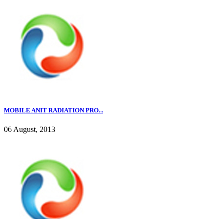
MOBILE ANIT RADIATION PRO...
06 August, 2013