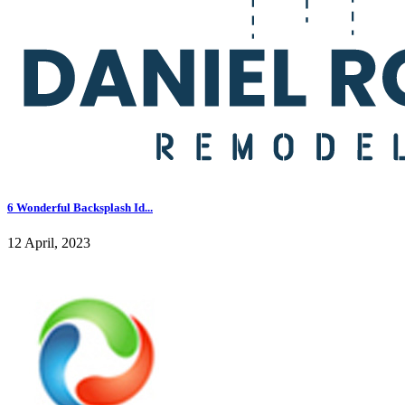
6 Wonderful Backsplash Id...
12 April, 2023