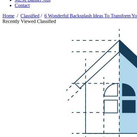
Contact
Home
/
Classified
/
6 Wonderful Backsplash Ideas To Transform Yo
Recently Viewed Classified