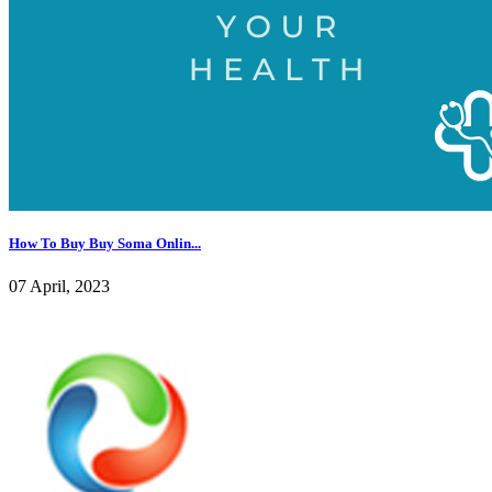
How To Buy Buy Soma Onlin...
07 April, 2023