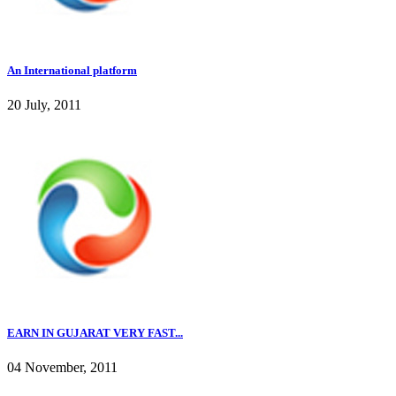
An International platform
20 July, 2011
EARN IN GUJARAT VERY FAST...
04 November, 2011