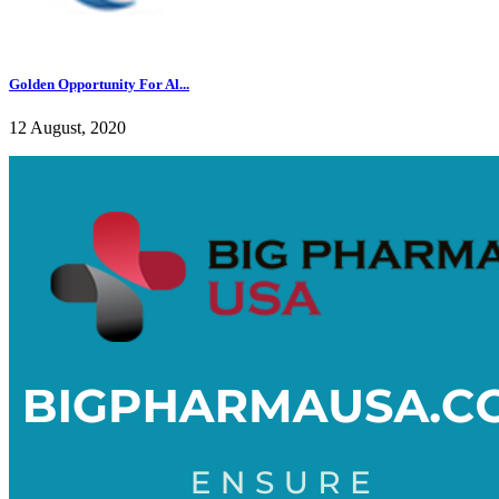
Golden Opportunity For Al...
12 August, 2020