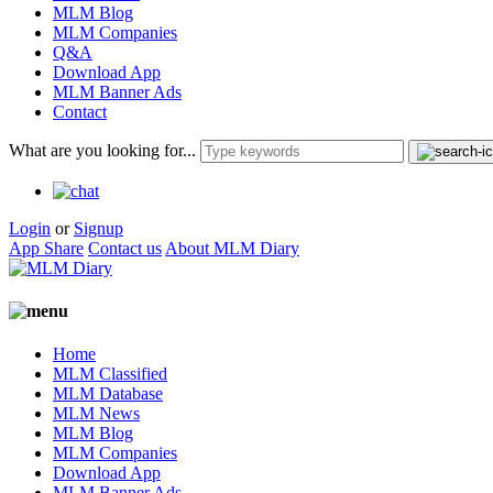
MLM Blog
MLM Companies
Q&A
Download App
MLM Banner Ads
Contact
What are you looking for...
Login
or
Signup
App Share
Contact us
About MLM Diary
Home
MLM Classified
MLM Database
MLM News
MLM Blog
MLM Companies
Download App
MLM Banner Ads