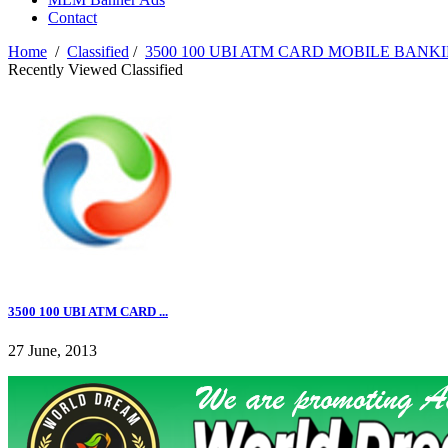
Contact
Home
/
Classified
/
3500 100 UBI ATM CARD MOBILE BANKI
Recently Viewed Classified
3500 100 UBI ATM CARD ...
27 June, 2013