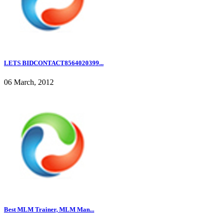
LETS BIDCONTACT8564020399...
06 March, 2012
Best MLM Trainer, MLM Man...