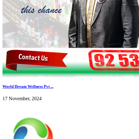
World Dream Wellness Pvt ...
17 November, 2024