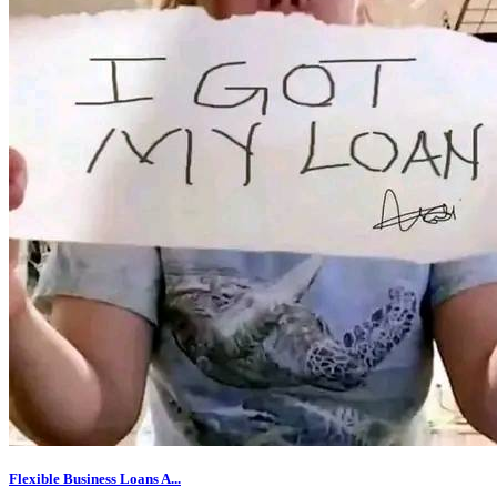
Flexible Business Loans A...