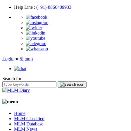
Help Line
:
(+91)-8866409933
Login
or
Signup
Search for:
Home
MLM Classified
MLM Database
MLM News