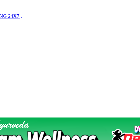
NG 24X7 ,