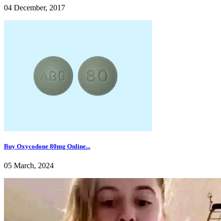
04 December, 2017
Buy Oxycodone 80mg Online...
05 March, 2024