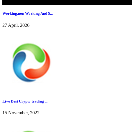
Working,non Working And S...
27 April, 2026
Live Best Crypto trading ...
15 November, 2022