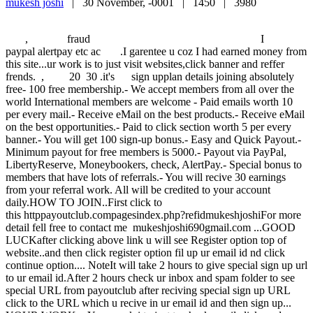
mukesh joshi
|
30 November, -0001 |
1450 |
3980
, fraud I 2 5
paypal alertpay etc ac .I garentee u coz I had earned money from
this site...ur work is to just visit websites,click banner and reffer
frends. , 20 30 .it's sign upplan details joining absolutely
free- 100 free membership.- We accept members from all over the
world International members are welcome - Paid emails worth 10
per every mail.- Receive eMail on the best products.- Receive eMail
on the best opportunities.- Paid to click section worth 5 per every
banner.- You will get 100 sign-up bonus.- Easy and Quick Payout.-
Minimum payout for free members is 5000.- Payout via PayPal,
LibertyReserve, Moneybookers, check, AlertPay.- Special bonus to
members that have lots of referrals.- You will recive 30 earnings
from your referral work. All will be credited to your account
daily.HOW TO JOIN..First click to
this httppayoutclub.compagesindex.php?refidmukeshjoshiFor more
detail fell free to contact me mukeshjoshi690gmail.com ...GOOD
LUCKafter clicking above link u will see Register option top of
website..and then click register option fil up ur email id nd click
continue option.... NoteIt will take 2 hours to give special sign up url
to ur email id.After 2 hours check ur inbox and spam folder to see
special URL from payoutclub after reciving special sign up URL
click to the URL which u recive in ur email id and then sign up...