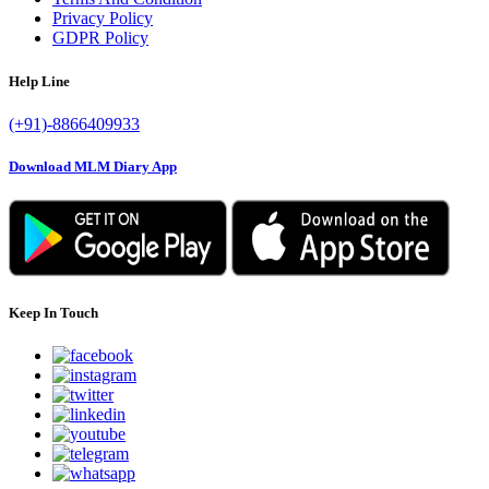
Privacy Policy
GDPR Policy
Help Line
(+91)-8866409933
Download MLM Diary App
Keep In Touch