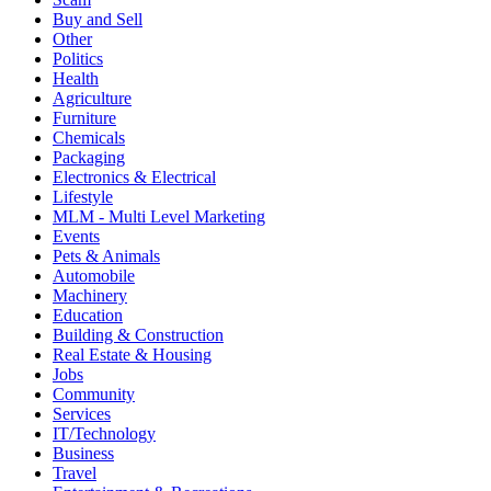
Buy and Sell
Other
Politics
Health
Agriculture
Furniture
Chemicals
Packaging
Electronics & Electrical
Lifestyle
MLM - Multi Level Marketing
Events
Pets & Animals
Automobile
Machinery
Education
Building & Construction
Real Estate & Housing
Jobs
Community
Services
IT/Technology
Business
Travel