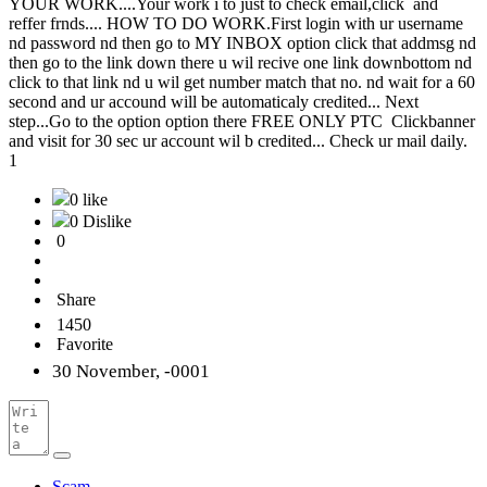
YOUR WORK....Your work i to just to check email,click and
reffer frnds.... HOW TO DO WORK.First login with ur username
nd password nd then go to MY INBOX option click that addmsg nd
then go to the link down there u wil recive one link downbottom nd
click to that link nd u wil get number match that no. nd wait for a 60
second and ur accound will be automaticaly credited... Next
step...Go to the option option there FREE ONLY PTC Clickbanner
and visit for 30 sec ur account wil b credited... Check ur mail daily.
1
0 like
0 Dislike
0
Share
1450
Favorite
30 November, -0001
Scam