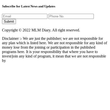
Subscribe for Latest News and Updates
Copyright © 2022 MLM Diary. All right reserved.
Disclaimer :- We are just the publisher; we are not responsible for
any plan which is listed here. We are not responsible for any kind of
money lose from the joining or participation in the published
programs here. It is your responsibility that where you have to
invest/join any kind of program, it mean that we are not responsible
by