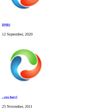
DNRS
12 September, 2020
.. ego hurt l
25 November, 2011