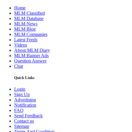
Home
MLM Classified
MLM Database
MLM News
MLM Blog
MLM Companies
Latest Feeds
Videos
About MLM Diary
MLM Banner Ads
Question Answer
Chat
Quick Links
Login
Sign Up
Advertising
Notification
FAQ
Send Feedback
Contact us
Sitemap
Terms And Condition