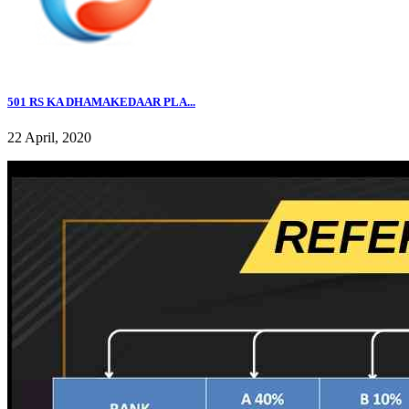
501 RS KA DHAMAKEDAAR PLA...
22 April, 2020