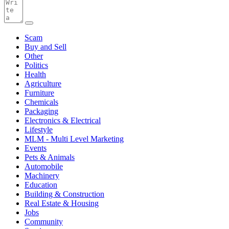
Scam
Buy and Sell
Other
Politics
Health
Agriculture
Furniture
Chemicals
Packaging
Electronics & Electrical
Lifestyle
MLM - Multi Level Marketing
Events
Pets & Animals
Automobile
Machinery
Education
Building & Construction
Real Estate & Housing
Jobs
Community