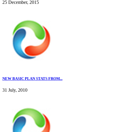
25 December, 2015
NEW BASIC PLAN STATS FROM...
31 July, 2010