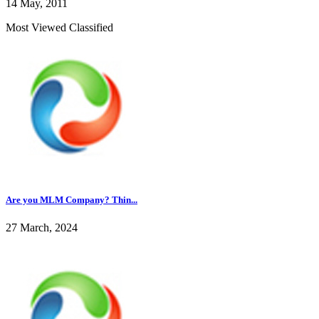
14 May, 2011
Most Viewed Classified
Are you MLM Company? Thin...
27 March, 2024