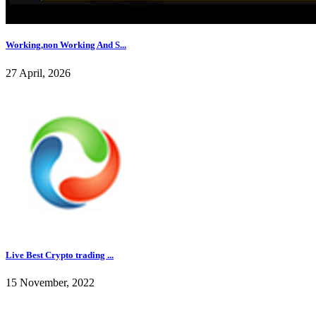
Working,non Working And S...
27 April, 2026
Live Best Crypto trading ...
15 November, 2022