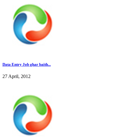
Data Entry Job ghar baith...
27 April, 2012