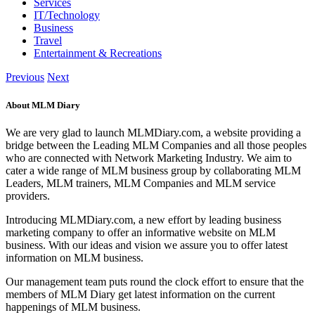
Services
IT/Technology
Business
Travel
Entertainment & Recreations
Previous
Next
About MLM Diary
We are very glad to launch MLMDiary.com, a website providing a
bridge between the Leading MLM Companies and all those peoples
who are connected with Network Marketing Industry. We aim to
cater a wide range of MLM business group by collaborating MLM
Leaders, MLM trainers, MLM Companies and MLM service
providers.
Introducing MLMDiary.com, a new effort by leading business
marketing company to offer an informative website on MLM
business. With our ideas and vision we assure you to offer latest
information on MLM business.
Our management team puts round the clock effort to ensure that the
members of MLM Diary get latest information on the current
happenings of MLM business.