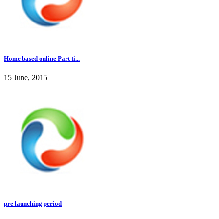
Home based online Part ti...
15 June, 2015
pre launching period