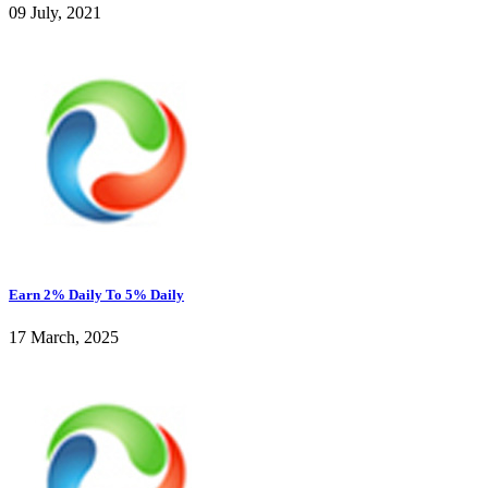
09 July, 2021
Earn 2% Daily To 5% Daily
17 March, 2025