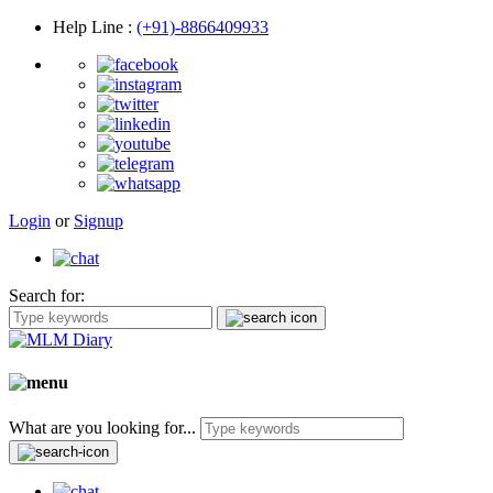
Help Line
:
(+91)-8866409933
Login
or
Signup
Search for:
What are you looking for...