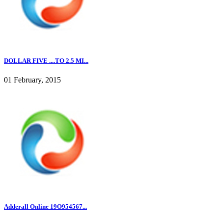
DOLLAR FIVE ....TO 2.5 MI...
01 February, 2015
Adderall Online 19O954567...