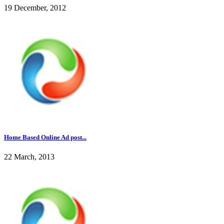
19 December, 2012
Home Based Online Ad post...
22 March, 2013