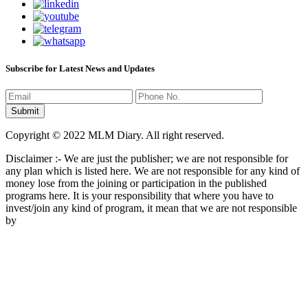
Subscribe for Latest News and Updates
Copyright © 2022 MLM Diary. All right reserved.
Disclaimer :- We are just the publisher; we are not responsible for
any plan which is listed here. We are not responsible for any kind of
money lose from the joining or participation in the published
programs here. It is your responsibility that where you have to
invest/join any kind of program, it mean that we are not responsible
by