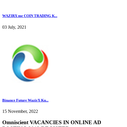
WAZIRX me COIN TRADING K...
03 July, 2021
Binance Future WazirX Ku...
15 November, 2022
Omniscient VACANCIES IN ONLINE AD