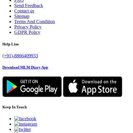
FAQ
Send Feedback
Contact us
Sitemap
Terms And Condition
Privacy Policy
GDPR Policy
Help Line
(+91)-8866409933
Download MLM Diary App
Keep In Touch