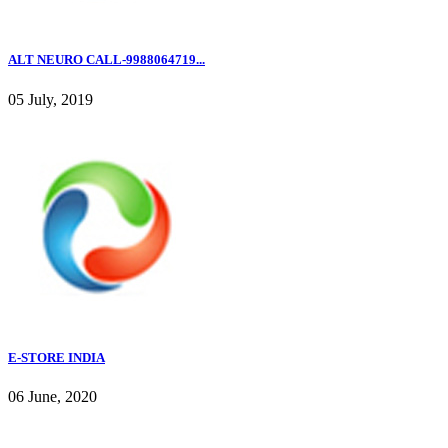
ALT NEURO CALL-9988064719...
05 July, 2019
E-STORE INDIA
06 June, 2020