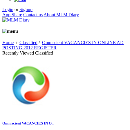
Login
or
Signup
App Share
Contact us
About MLM Diary
Home
/
Classified
/
Omniscient VACANCIES IN ONLINE AD
POSTING 2012 REGISTER
Recently Viewed Classified
Omniscient VACANCIES IN O...