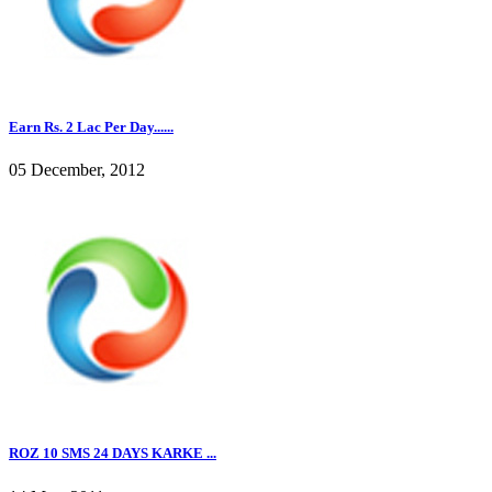
Earn Rs. 2 Lac Per Day......
05 December, 2012
ROZ 10 SMS 24 DAYS KARKE ...