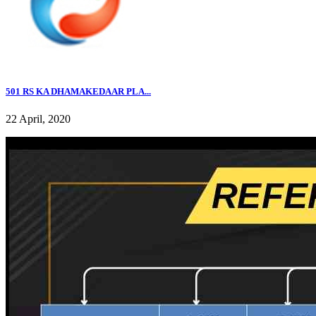
501 RS KA DHAMAKEDAAR PLA...
22 April, 2020