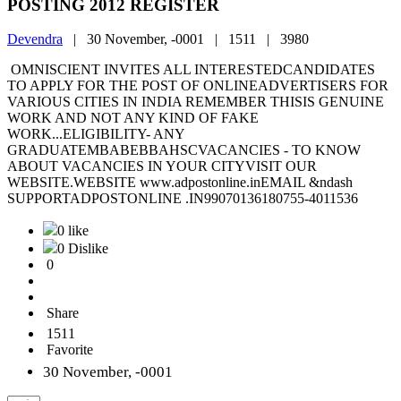
POSTING 2012 REGISTER
Devendra
|
30 November, -0001 |
1511 |
3980
OMNISCIENT INVITES ALL INTERESTEDCANDIDATES
TO APPLY FOR THE POST OF ONLINEADVERTISERS FOR
VARIOUS CITIES IN INDIA REMEMBER THISIS GENUINE
WORK AND NOT ANY KIND OF FAKE
WORK...ELIGIBILITY- ANY
GRADUATEMBABEBBAHSCVACANCIES - TO KNOW
ABOUT VACANCIES IN YOUR CITYVISIT OUR
WEBSITE.WEBSITE www.adpostonline.inEMAIL &ndash
SUPPORTADPOSTONLINE .IN99070136180755-4011536
0 like
0 Dislike
0
Share
1511
Favorite
30 November, -0001