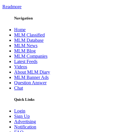
Readmore
Navigation
Home
MLM Classified
MLM Database
MLM News
MLM Blog
MLM Companies
Latest Feeds
Videos
About MLM Diary
MLM Banner Ads
Question Answer
Chat
Quick Links
Login
Sign Up
Advertising
Notification