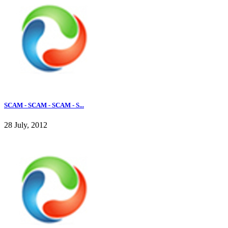
SCAM - SCAM - SCAM - S...
28 July, 2012