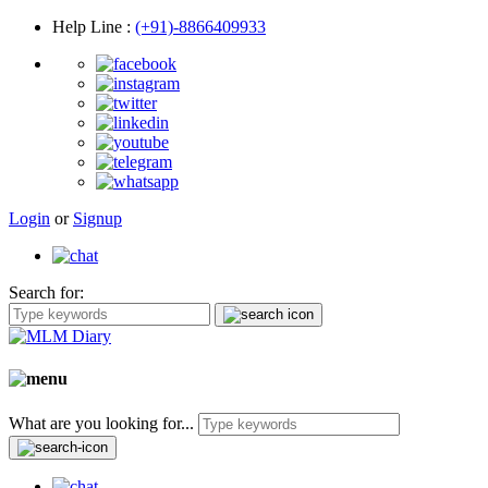
Help Line
:
(+91)-8866409933
Login
or
Signup
Search for:
What are you looking for...