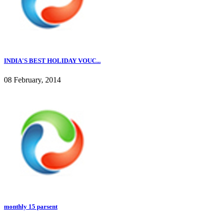
INDIA'S BEST HOLIDAY VOUC...
08 February, 2014
monthly 15 parsent