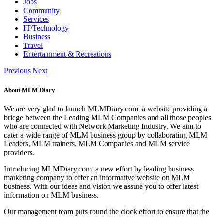
Jobs
Community
Services
IT/Technology
Business
Travel
Entertainment & Recreations
Previous
Next
About MLM Diary
We are very glad to launch MLMDiary.com, a website providing a
bridge between the Leading MLM Companies and all those peoples
who are connected with Network Marketing Industry. We aim to
cater a wide range of MLM business group by collaborating MLM
Leaders, MLM trainers, MLM Companies and MLM service
providers.
Introducing MLMDiary.com, a new effort by leading business
marketing company to offer an informative website on MLM
business. With our ideas and vision we assure you to offer latest
information on MLM business.
Our management team puts round the clock effort to ensure that the