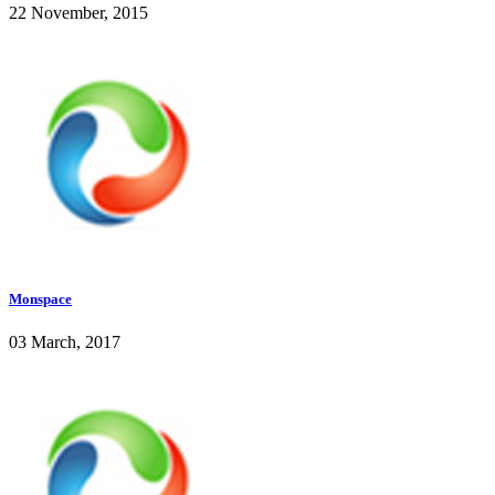
22 November, 2015
Monspace
03 March, 2017