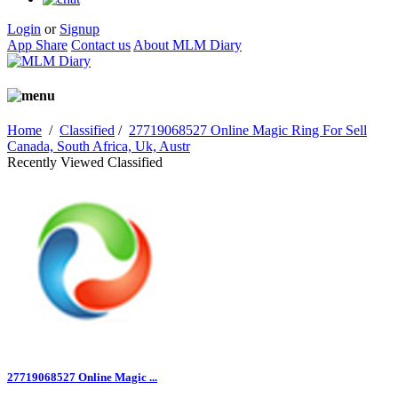
Login
or
Signup
App Share
Contact us
About MLM Diary
Home
/
Classified
/
27719068527 Online Magic Ring For Sell
Canada, South Africa, Uk, Austr
Recently Viewed Classified
27719068527 Online Magic ...