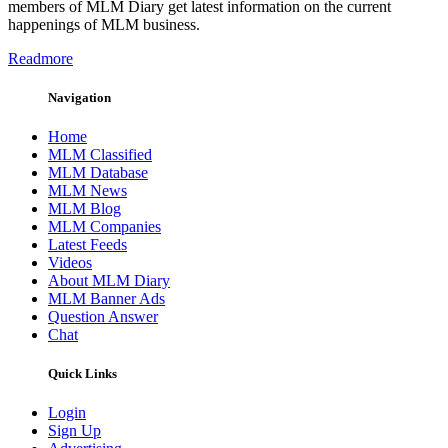
members of MLM Diary get latest information on the current
happenings of MLM business.
Readmore
Navigation
Home
MLM Classified
MLM Database
MLM News
MLM Blog
MLM Companies
Latest Feeds
Videos
About MLM Diary
MLM Banner Ads
Question Answer
Chat
Quick Links
Login
Sign Up