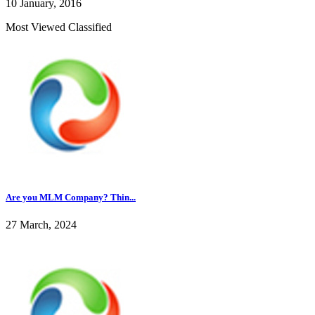
10 January, 2016
Most Viewed Classified
Are you MLM Company? Thin...
27 March, 2024