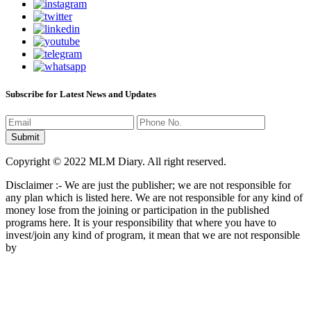
Subscribe for Latest News and Updates
Copyright © 2022 MLM Diary. All right reserved.
Disclaimer :- We are just the publisher; we are not responsible for
any plan which is listed here. We are not responsible for any kind of
money lose from the joining or participation in the published
programs here. It is your responsibility that where you have to
invest/join any kind of program, it mean that we are not responsible
by