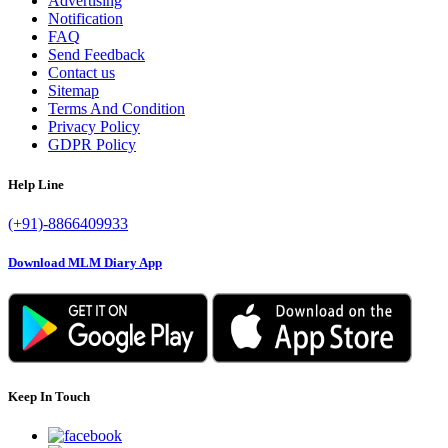
Advertising
Notification
FAQ
Send Feedback
Contact us
Sitemap
Terms And Condition
Privacy Policy
GDPR Policy
Help Line
(+91)-8866409933
Download MLM Diary App
Keep In Touch