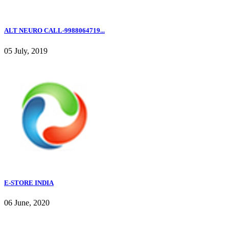
ALT NEURO CALL-9988064719...
05 July, 2019
E-STORE INDIA
06 June, 2020