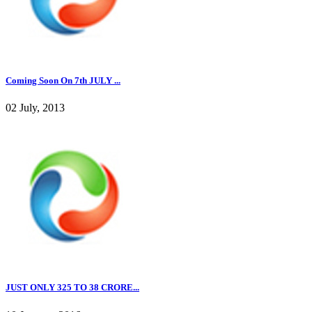
Coming Soon On 7th JULY ...
02 July, 2013
JUST ONLY 325 TO 38 CRORE...