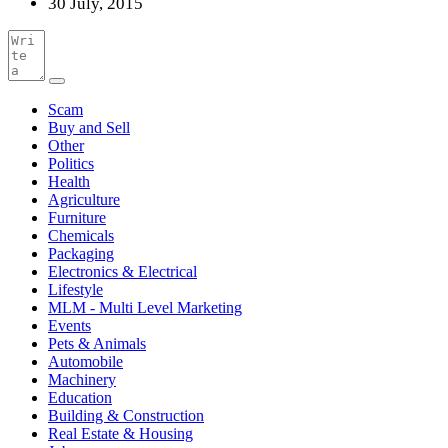
30 July, 2015
Scam
Buy and Sell
Other
Politics
Health
Agriculture
Furniture
Chemicals
Packaging
Electronics & Electrical
Lifestyle
MLM - Multi Level Marketing
Events
Pets & Animals
Automobile
Machinery
Education
Building & Construction
Real Estate & Housing