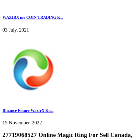
WAZIRX me COIN TRADING K...
03 July, 2021
Binance Future WazirX Ku...
15 November, 2022
27719068527 Online Magic Ring For Sell Canada,