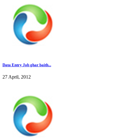
Data Entry Job ghar baith...
27 April, 2012