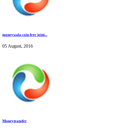
moneywala coin free joini...
05 August, 2016
Moneytransfer