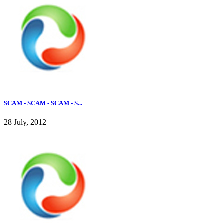
SCAM - SCAM - SCAM - S...
28 July, 2012