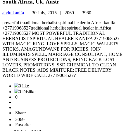
South Africa, Uk, Austr
abdulkanifa
|
30 July, 2015 |
2069 |
3980
powerful traaditional herbalist spiritual healer in Africa kanifa
+27719068527traditional herbalist spiritual healer in Africa
+27719068527 MOST POWERFUL TRADITIONAL
HERBALIST SPIRITUAL HEALER KANIFA 27719068527
WITH MAGIC RING, LOVE SPELLS, MAGIC WALLETS,
STICKS, AMAGUNDWANE FOR RICHES, JOIN
ILLUMINATS SPELL, MARRIAGE CONSULTANT, HOME
AND BUSINESS PROTECTIONS, BRING BACK LOST
LOVERS, PROMOTIONS, SSD CHEMICAL TO CLEAN
BLACK NOTES, AIDS MIXITURE; FREE DELIVERY
WORLD WIDE CALL 27719068527?
0 like
0 Dislike
0
Share
2069
Favorite