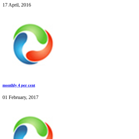
17 April, 2016
monthly 4 per cent
01 February, 2017