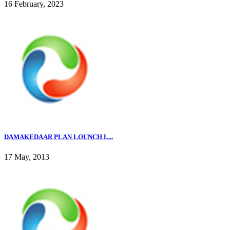
16 February, 2023
DAMAKEDAAR PLAN LOUNCH L...
17 May, 2013