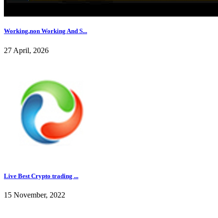
Working,non Working And S...
27 April, 2026
Live Best Crypto trading ...
15 November, 2022