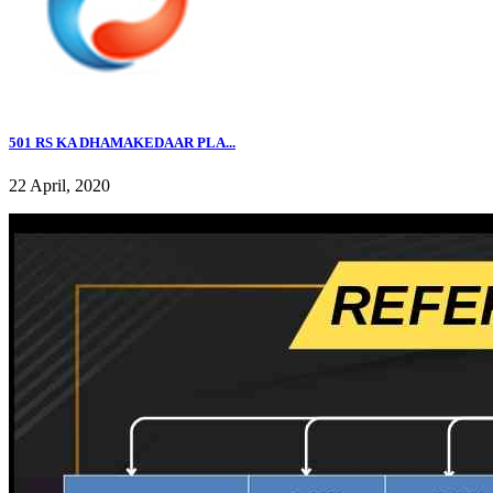
501 RS KA DHAMAKEDAAR PLA...
22 April, 2020