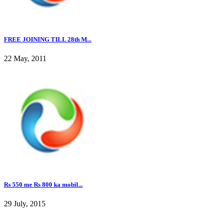
FREE JOINING TILL 28th M...
22 May, 2011
Rs 550 me Rs 800 ka mobil...
29 July, 2015