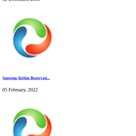
Sunwing Airline Reservati...
05 February, 2022