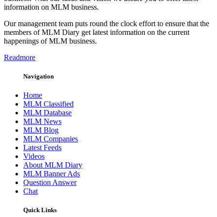
information on MLM business.
Our management team puts round the clock effort to ensure that the
members of MLM Diary get latest information on the current
happenings of MLM business.
Readmore
Navigation
Home
MLM Classified
MLM Database
MLM News
MLM Blog
MLM Companies
Latest Feeds
Videos
About MLM Diary
MLM Banner Ads
Question Answer
Chat
Quick Links