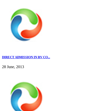
DIRECT ADMISSION IN RV CO...
28 June, 2013