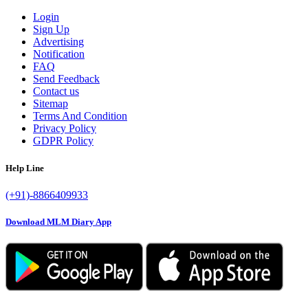
Login
Sign Up
Advertising
Notification
FAQ
Send Feedback
Contact us
Sitemap
Terms And Condition
Privacy Policy
GDPR Policy
Help Line
(+91)-8866409933
Download MLM Diary App