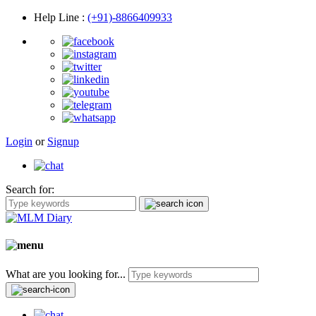
Help Line
:
(+91)-8866409933
Login
or
Signup
Search for:
What are you looking for...