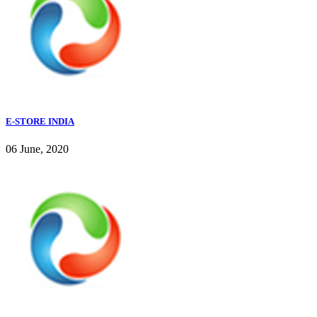
E-STORE INDIA
06 June, 2020