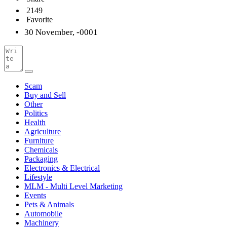
2149
Favorite
30 November, -0001
Scam
Buy and Sell
Other
Politics
Health
Agriculture
Furniture
Chemicals
Packaging
Electronics & Electrical
Lifestyle
MLM - Multi Level Marketing
Events
Pets & Animals
Automobile
Machinery