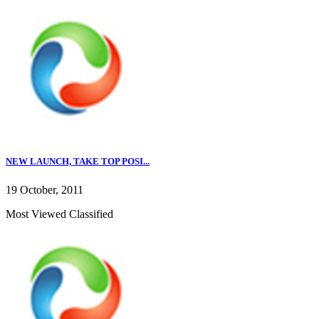
NEW LAUNCH, TAKE TOP POSI...
19 October, 2011
Most Viewed Classified