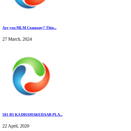
Are you MLM Company? Thin...
27 March, 2024
501 RS KA DHAMAKEDAAR PLA...
22 April, 2020