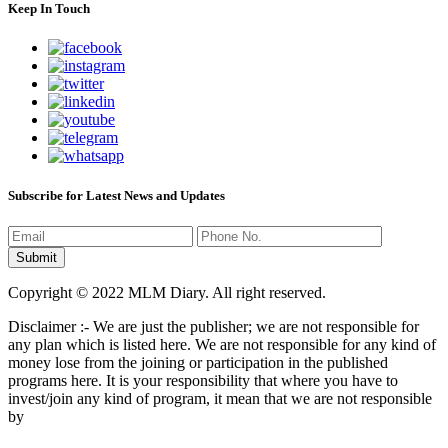
Keep In Touch
Subscribe for Latest News and Updates
Copyright © 2022 MLM Diary. All right reserved.
Disclaimer :- We are just the publisher; we are not responsible for
any plan which is listed here. We are not responsible for any kind of
money lose from the joining or participation in the published
programs here. It is your responsibility that where you have to
invest/join any kind of program, it mean that we are not responsible
by