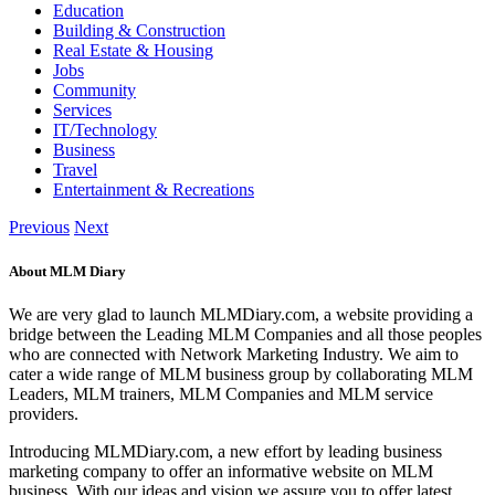
Education
Building & Construction
Real Estate & Housing
Jobs
Community
Services
IT/Technology
Business
Travel
Entertainment & Recreations
Previous
Next
About MLM Diary
We are very glad to launch MLMDiary.com, a website providing a
bridge between the Leading MLM Companies and all those peoples
who are connected with Network Marketing Industry. We aim to
cater a wide range of MLM business group by collaborating MLM
Leaders, MLM trainers, MLM Companies and MLM service
providers.
Introducing MLMDiary.com, a new effort by leading business
marketing company to offer an informative website on MLM
business. With our ideas and vision we assure you to offer latest