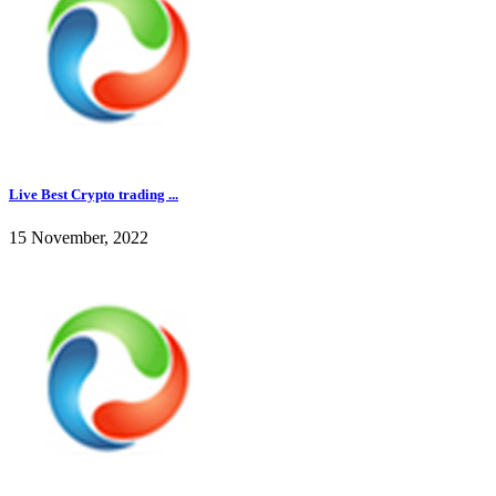
Live Best Crypto trading ...
15 November, 2022