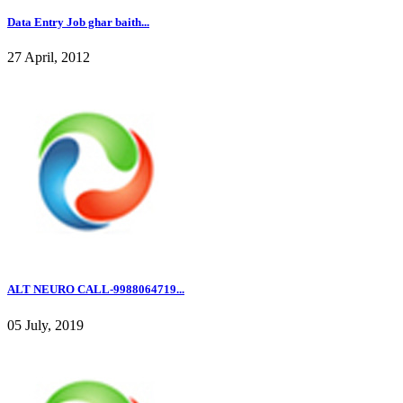
Data Entry Job ghar baith...
27 April, 2012
ALT NEURO CALL-9988064719...
05 July, 2019