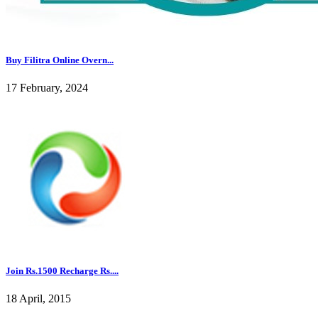
Buy Filitra Online Overn...
17 February, 2024
Join Rs.1500 Recharge Rs....
18 April, 2015