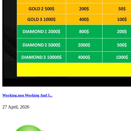
Working,non Working And S...
27 April, 2026