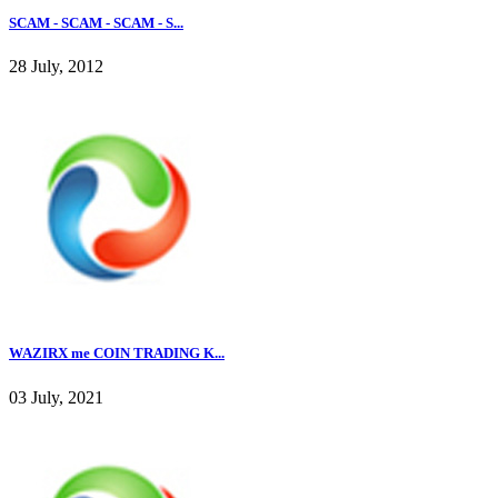
SCAM - SCAM - SCAM - S...
28 July, 2012
WAZIRX me COIN TRADING K...
03 July, 2021