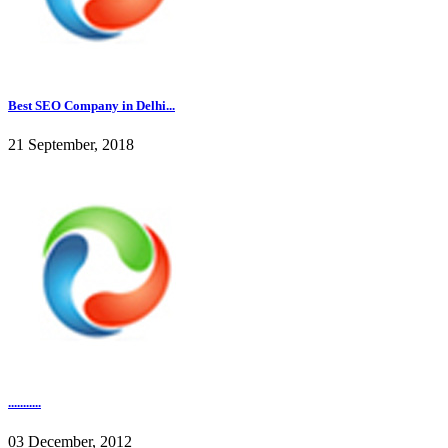
Best SEO Company in Delhi...
21 September, 2018
...........
03 December, 2012