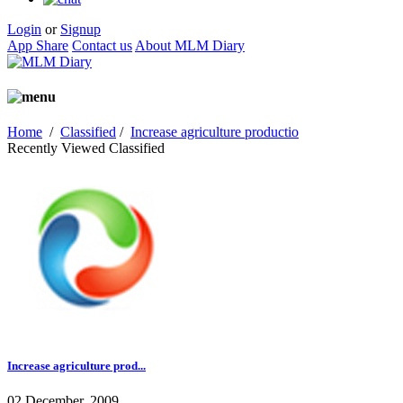
Login
or
Signup
App Share
Contact us
About MLM Diary
Home
/
Classified
/
Increase agriculture productio
Recently Viewed Classified
Increase agriculture prod...
02 December, 2009