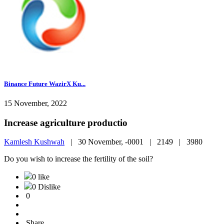
Binance Future WazirX Ku...
15 November, 2022
Increase agriculture productio
Kamlesh Kushwah
|
30 November, -0001 |
2149 |
3980
Do you wish to increase the fertility of the soil?
0 like
0 Dislike
0
Share