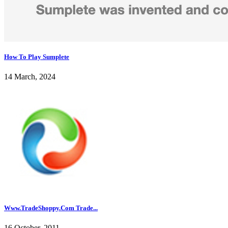
How To Play Sumplete
14 March, 2024
Www.TradeShoppy.Com Trade...
16 October, 2011