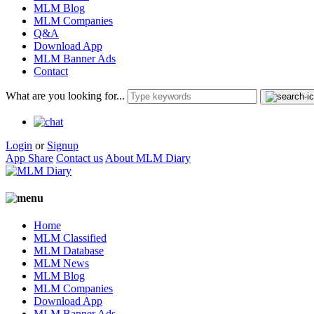
MLM Blog
MLM Companies
Q&A
Download App
MLM Banner Ads
Contact
What are you looking for...
Login
or
Signup
App Share
Contact us
About MLM Diary
Home
MLM Classified
MLM Database
MLM News
MLM Blog
MLM Companies
Download App
MLM Banner Ads