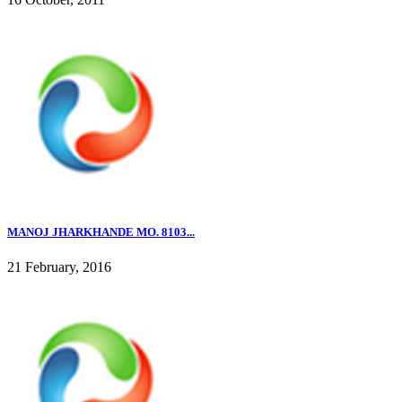
MANOJ JHARKHANDE MO. 8103...
21 February, 2016