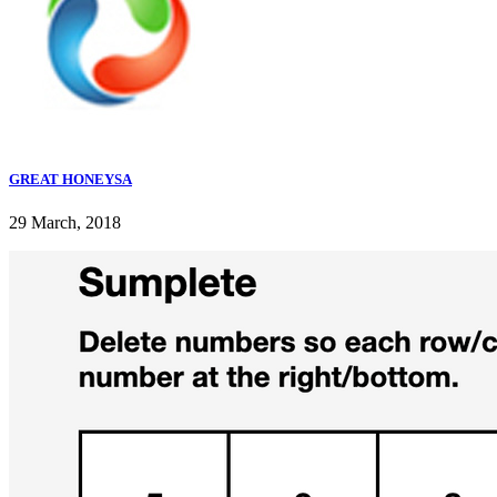
GREAT HONEYSA
29 March, 2018