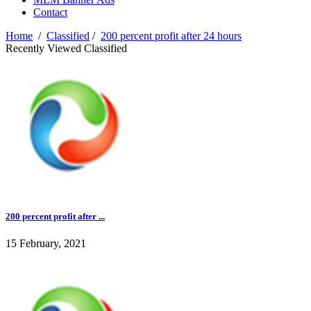
Contact
Home
/
Classified
/
200 percent profit after 24 hours
Recently Viewed Classified
200 percent profit after ...
15 February, 2021