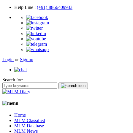
Help Line
:
(+91)-8866409933
Login
or
Signup
Search for:
Home
MLM Classified
MLM Database
MLM News