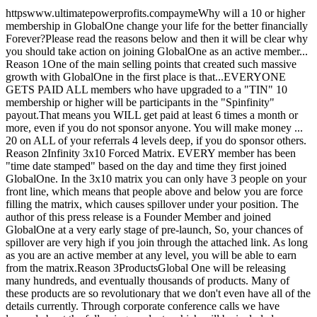
httpswww.ultimatepowerprofits.compaymeWhy will a 10 or higher
membership in GlobalOne change your life for the better financially
Forever?Please read the reasons below and then it will be clear why
you should take action on joining GlobalOne as an active member...
Reason 1One of the main selling points that created such massive
growth with GlobalOne in the first place is that...EVERYONE
GETS PAID ALL members who have upgraded to a "TIN" 10
membership or higher will be participants in the "Spinfinity"
payout.That means you WILL get paid at least 6 times a month or
more, even if you do not sponsor anyone. You will make money ...
20 on ALL of your referrals 4 levels deep, if you do sponsor others.
Reason 2Infinity 3x10 Forced Matrix. EVERY member has been
"time date stamped" based on the day and time they first joined
GlobalOne. In the 3x10 matrix you can only have 3 people on your
front line, which means that people above and below you are force
filling the matrix, which causes spillover under your position. The
author of this press release is a Founder Member and joined
GlobalOne at a very early stage of pre-launch, So, your chances of
spillover are very high if you join through the attached link. As long
as you are an active member at any level, you will be able to earn
from the matrix.Reason 3ProductsGlobal One will be releasing
many hundreds, and eventually thousands of products. Many of
these products are so revolutionary that we don't even have all of the
details currently. Through corporate conference calls we have