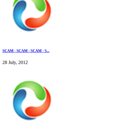
SCAM - SCAM - SCAM - S...
28 July, 2012