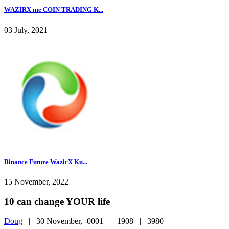
WAZIRX me COIN TRADING K...
03 July, 2021
Binance Future WazirX Ku...
15 November, 2022
10 can change YOUR life
Doug
|
30 November, -0001 |
1908 |
3980