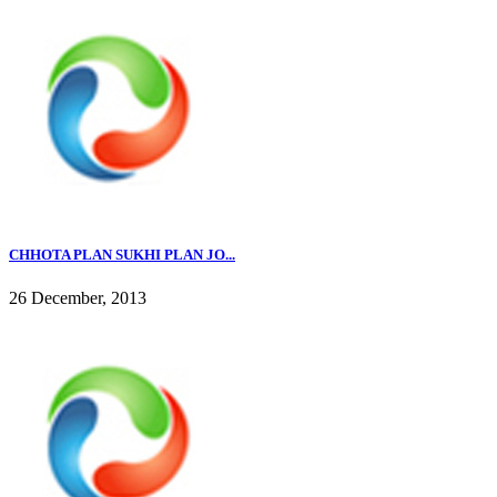
CHHOTA PLAN SUKHI PLAN JO...
26 December, 2013