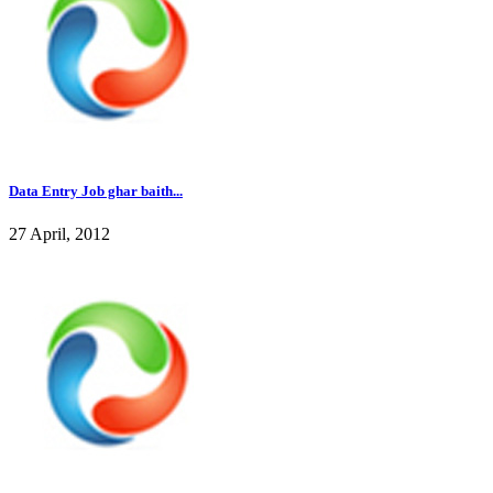
Data Entry Job ghar baith...
27 April, 2012