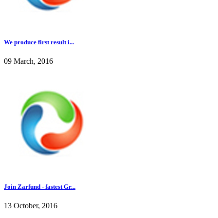
We produce first result i...
09 March, 2016
Join Zarfund - fastest Gr...
13 October, 2016