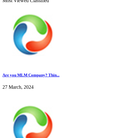
Most Viewed Classified
Are you MLM Company? Thin...
27 March, 2024