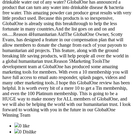
drinkable water out of any water? GlobalOne has announced a
product that can turn any water into drinkable disease & bacteria
free water. This amazing powder can produce great results with very
little product used. Because this products is so inexpensive,
GlobalOne is already using this breakthrough to help the less
fortunate in many countries.And the list goes on and on and
on.....Reason 4Humanitarian AidThe GlobalOne Owner, Scotty
Evans, has designed a feature in our compensation plan that will
allow members to donate the change from each of your payouts to
humanitarian aid projects. This feature, along with the ground
breaking life saving products, will help people all over the world in
a global humanitarian trust.Reason 5Marketing ToolsThe
development team at GlobalOne has produced some amazing
marketing tools for members. With even a 10 membership you will
have full access to email auto responder, splash pages, videos and
many other marketing tools..I hope this GlobalOne review has been
helpful. It is worth every bit of a mere 10 to get a Tin membership,
and even the 100 Platinum membership. This is going to be a
HUGE way to make money for ALL members of GlobalOne, and
we will also be helping the world with our humanitarian trust. I look
forward to working with you in the future in our GlobalOne
Winning Team
0 like
0 Dislike