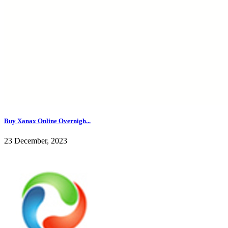
Buy Xanax Online Overnigh...
23 December, 2023