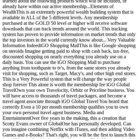
learned about the following products which will be included, or
already have within our active membership...Elements of
WealthThis is an extremely powerful wealth building system that is
available in ALL of the 5 different levels. Any membership
purchased at the GOLD 50 level or higher will receive software
downloads that can track trends around the world. This tracking
system has proven to provide information on market trends that only
the top investors in the world currently know about... Very Valuable
Information IndeediGO Shopping MallThis is like Google shopping
on steroids Imagine getting paid to shop with cash back, tax-free,
discounted shopping on nearly everything you already use on a
daily basis. You can use the iGO Shopping Mall to purchase
anything from toothpaste to tv's, from the same stores you already
visit for shopping, such as Target, Macy's, and other high end stores.
This is a Very Powerful system that will change the way people
shop forever This alone is worth the membership fee iGO Global
TravelOwn your own Travelocity, Orbitz or Priceline business. You
will have access to thousands of travel packages, and become a
travel agent associate through iGO Global Travel You heard that
correctly Even a 10 per month membership qualifies you to own
your own personal travel agent business. Media and
EntertainmentOver five years in the making, this a creation that
Scotty Evans owner of GlobalOne has personally developed. Can
you imagine combining Netflix with iTunes, and then adding Video
Games and e-Books? That's right, you will be the first to launch this