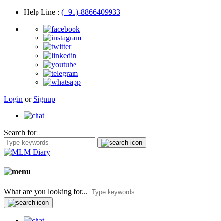
Help Line
:
(+91)-8866409933
Login
or
Signup
Search for:
What are you looking for...