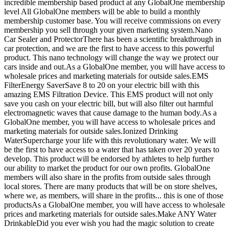
incredible membership based product at any GlobalOne membership
level All GlobalOne members will be able to build a monthly
membership customer base. You will receive commissions on every
membership you sell through your given marketing system.Nano
Car Sealer and ProtectorThere has been a scientific breakthrough in
car protection, and we are the first to have access to this powerful
product. This nano technology will change the way we protect our
cars inside and out.As a GlobalOne member, you will have access to
wholesale prices and marketing materials for outside sales.EMS
FilterEnergy SaverSave 8 to 20 on your electric bill with this
amazing EMS Filtration Device. This EMS product will not only
save you cash on your electric bill, but will also filter out harmful
electromagnetic waves that cause damage to the human body.As a
GlobalOne member, you will have access to wholesale prices and
marketing materials for outside sales.Ionized Drinking
WaterSupercharge your life with this revolutionary water. We will
be the first to have access to a water that has taken over 20 years to
develop. This product will be endorsed by athletes to help further
our ability to market the product for our own profits. GlobalOne
members will also share in the profits from outside sales through
local stores. There are many products that will be on store shelves,
where we, as members, will share in the profits... this is one of those
productsAs a GlobalOne member, you will have access to wholesale
prices and marketing materials for outside sales.Make ANY Water
DrinkableDid you ever wish you had the magic solution to create