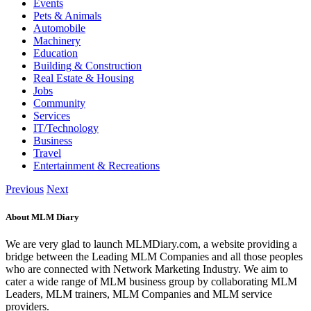
Events
Pets & Animals
Automobile
Machinery
Education
Building & Construction
Real Estate & Housing
Jobs
Community
Services
IT/Technology
Business
Travel
Entertainment & Recreations
Previous
Next
About MLM Diary
We are very glad to launch MLMDiary.com, a website providing a
bridge between the Leading MLM Companies and all those peoples
who are connected with Network Marketing Industry. We aim to
cater a wide range of MLM business group by collaborating MLM
Leaders, MLM trainers, MLM Companies and MLM service
providers.