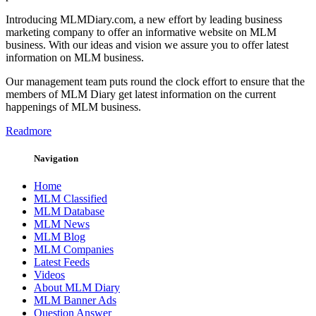
Introducing MLMDiary.com, a new effort by leading business
marketing company to offer an informative website on MLM
business. With our ideas and vision we assure you to offer latest
information on MLM business.
Our management team puts round the clock effort to ensure that the
members of MLM Diary get latest information on the current
happenings of MLM business.
Readmore
Navigation
Home
MLM Classified
MLM Database
MLM News
MLM Blog
MLM Companies
Latest Feeds
Videos
About MLM Diary
MLM Banner Ads
Question Answer