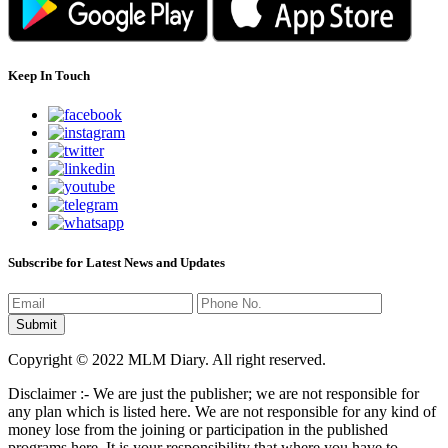
Keep In Touch
Subscribe for Latest News and Updates
Copyright © 2022 MLM Diary. All right reserved.
Disclaimer :- We are just the publisher; we are not responsible for
any plan which is listed here. We are not responsible for any kind of
money lose from the joining or participation in the published
programs here. It is your responsibility that where you have to