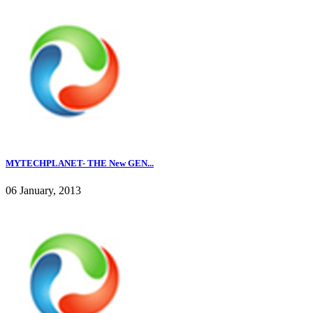
MYTECHPLANET- THE New GEN...
06 January, 2013