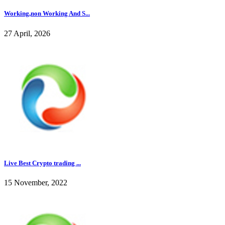
Working,non Working And S...
27 April, 2026
Live Best Crypto trading ...
15 November, 2022