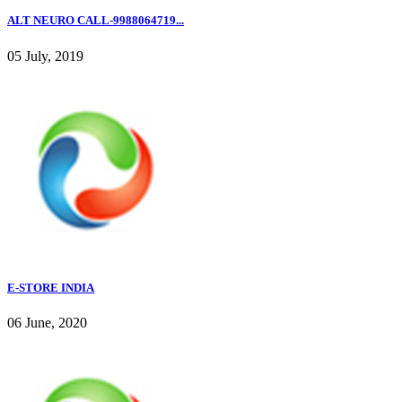
ALT NEURO CALL-9988064719...
05 July, 2019
E-STORE INDIA
06 June, 2020