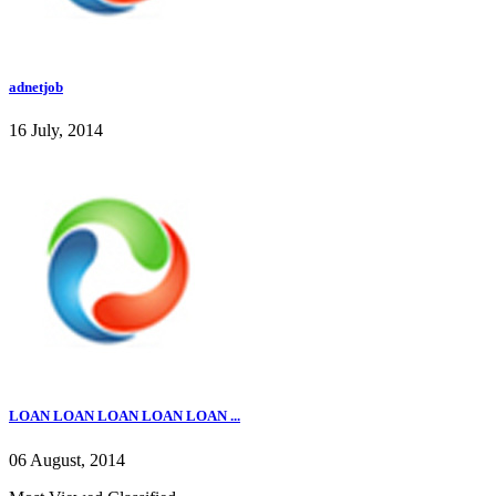
adnetjob
16 July, 2014
LOAN LOAN LOAN LOAN LOAN ...
06 August, 2014