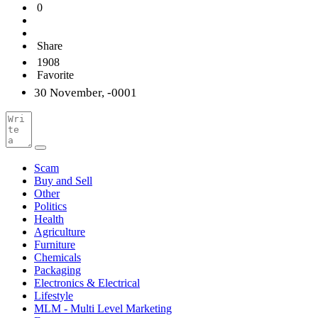
0
Share
1908
Favorite
30 November, -0001
Scam
Buy and Sell
Other
Politics
Health
Agriculture
Furniture
Chemicals
Packaging
Electronics & Electrical
Lifestyle
MLM - Multi Level Marketing