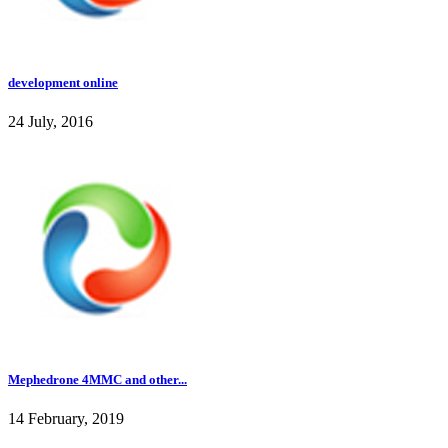
development online
24 July, 2016
Mephedrone 4MMC and other...
14 February, 2019