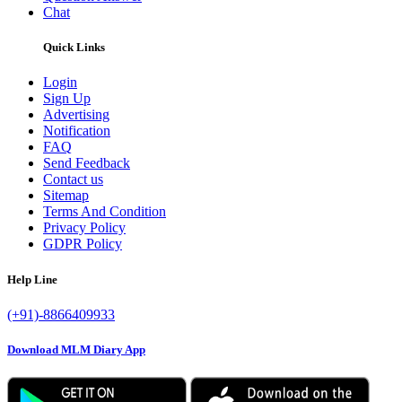
Chat
Quick Links
Login
Sign Up
Advertising
Notification
FAQ
Send Feedback
Contact us
Sitemap
Terms And Condition
Privacy Policy
GDPR Policy
Help Line
(+91)-8866409933
Download MLM Diary App