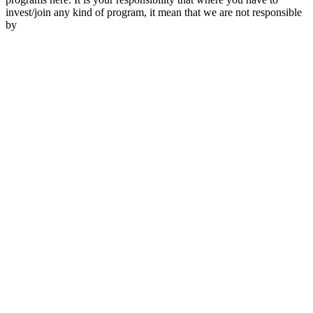
invest/join any kind of program, it mean that we are not responsible
by