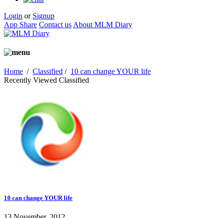
Login
or
Signup
App Share
Contact us
About MLM Diary
Home
/
Classified
/
10 can change YOUR life
Recently Viewed Classified
10 can change YOUR life
13 November, 2012