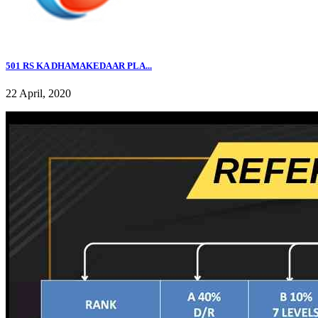
501 RS KA DHAMAKEDAAR PLA...
22 April, 2020