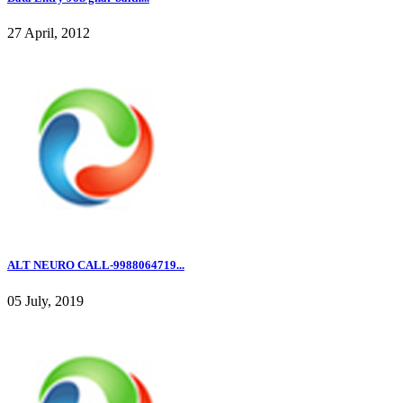
27 April, 2012
ALT NEURO CALL-9988064719...
05 July, 2019