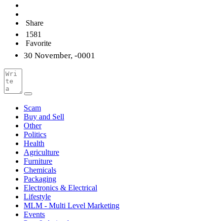
Share
1581
Favorite
30 November, -0001
Scam
Buy and Sell
Other
Politics
Health
Agriculture
Furniture
Chemicals
Packaging
Electronics & Electrical
Lifestyle
MLM - Multi Level Marketing
Events