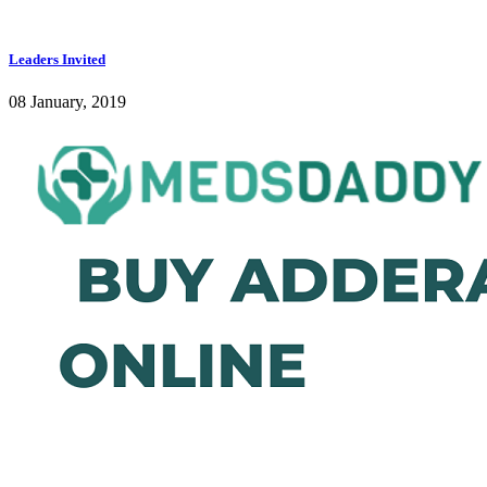
Leaders Invited
08 January, 2019