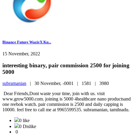
Binance Future WazirX Ku...
15 November, 2022
interesting binary, pair commission 2500 for joining
5000
subramanian
|
30 November, -0001 |
1581 |
3980
Dear Friends,Dont waste your time, join with us. visit
www.grow5000.com. joining is 5000 4healthcare nano productsand
one reebok watch. pair commission is 2500 and daily capping is
10000. feel free to call me at 9965599535. subramanian, tamilnadu.
0 like
0 Dislike
0