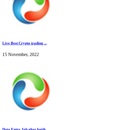
Live Best Crypto trading ...
15 November, 2022
Data Entry Job ghar baith...