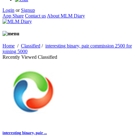
Login
or
Signup
App Share
Contact us
About MLM Diary
Home
/
Classified
/
interesting binary, pair commission 2500 for
joining 5000
Recently Viewed Classified
interesting binary, pair ...