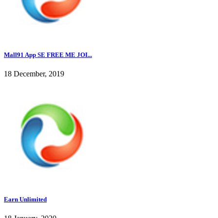
Mall91 App SE FREE ME JOI...
18 December, 2019
Earn Unlimited