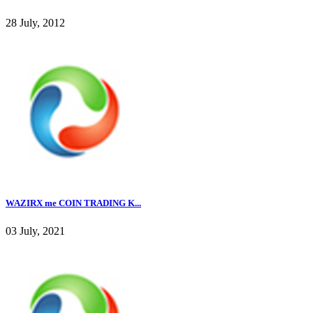
28 July, 2012
WAZIRX me COIN TRADING K...
03 July, 2021