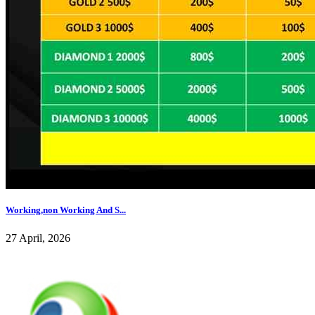
Working,non Working And S...
27 April, 2026