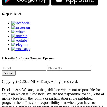
Keep In Touch
Subscribe for Latest News and Updates
Copyright © 2022 MLM Diary. All right reserved.
Disclaimer :- We are just the publisher; we are not responsible for
any plan which is listed here. We are not responsible for any kind of
money lose from the joining or participation in the published
programs here. It is your responsibility that where you have to
invest/join any kind of program, it mean that we are not responsible