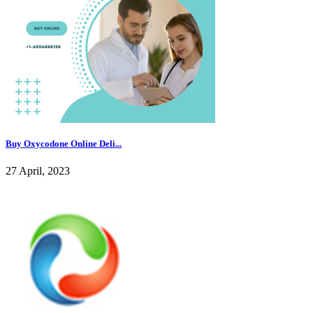
Buy Oxycodone Online Deli...
27 April, 2023