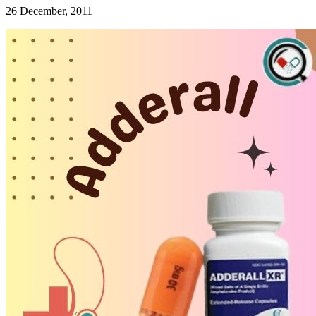
26 December, 2011