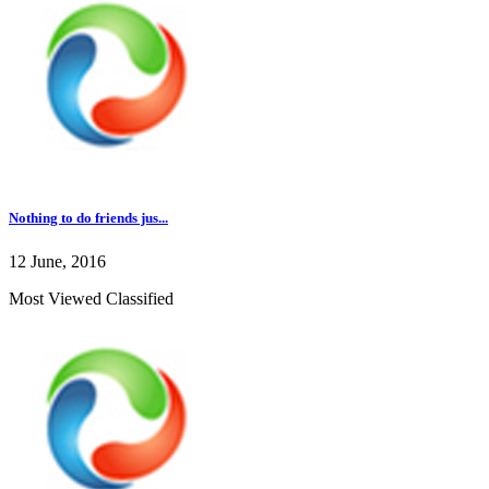
Nothing to do friends jus...
12 June, 2016
Most Viewed Classified