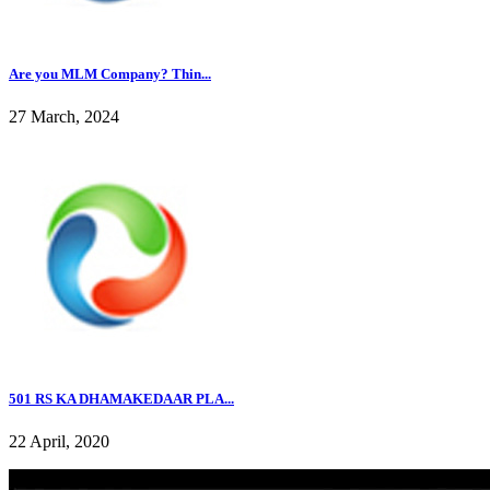
Are you MLM Company? Thin...
27 March, 2024
501 RS KA DHAMAKEDAAR PLA...
22 April, 2020