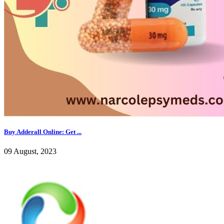
Buy Adderall Online: Get ...
09 August, 2023