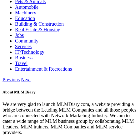
Pets & Animals
Automobile
Machinery
Education
Building & Construction
Real Estate & Housing
Jobs
Community
Services
IT/Technology
Business
Travel
Entertainment & Recreations
Previous
Next
About MLM Diary
We are very glad to launch MLMDiary.com, a website providing a
bridge between the Leading MLM Companies and all those peoples
who are connected with Network Marketing Industry. We aim to
cater a wide range of MLM business group by collaborating MLM
Leaders, MLM trainers, MLM Companies and MLM service
providers.