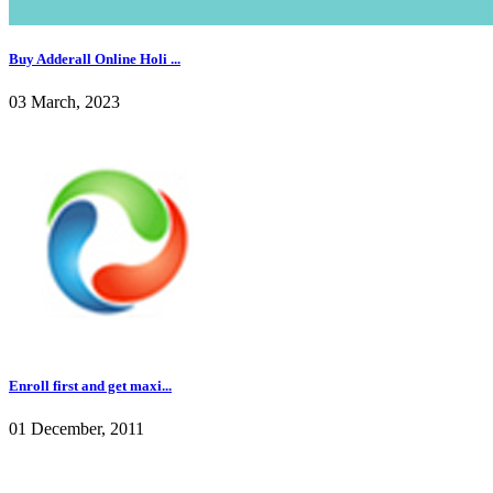
Buy Adderall Online Holi ...
03 March, 2023
Enroll first and get maxi...
01 December, 2011