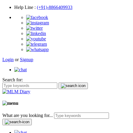
Help Line
:
(+91)-8866409933
Login
or
Signup
Search for:
What are you looking for...