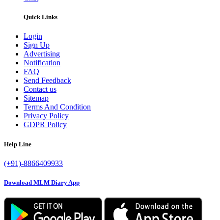
Quick Links
Login
Sign Up
Advertising
Notification
FAQ
Send Feedback
Contact us
Sitemap
Terms And Condition
Privacy Policy
GDPR Policy
Help Line
(+91)-8866409933
Download MLM Diary App