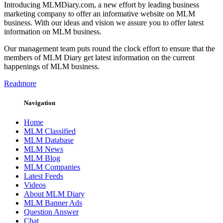
Introducing MLMDiary.com, a new effort by leading business
marketing company to offer an informative website on MLM
business. With our ideas and vision we assure you to offer latest
information on MLM business.
Our management team puts round the clock effort to ensure that the
members of MLM Diary get latest information on the current
happenings of MLM business.
Readmore
Navigation
Home
MLM Classified
MLM Database
MLM News
MLM Blog
MLM Companies
Latest Feeds
Videos
About MLM Diary
MLM Banner Ads
Question Answer
Chat