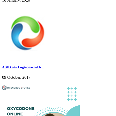
18 January, 2020
ADH Coin Login Started fr...
09 October, 2017