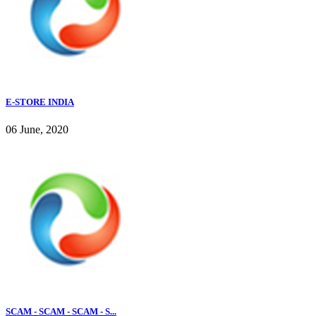
E-STORE INDIA
06 June, 2020
SCAM - SCAM - SCAM - S...