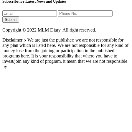
Subscribe for Latest News and Updates
Copyright © 2022 MLM Diary. All right reserved.
Disclaimer :- We are just the publisher; we are not responsible for
any plan which is listed here. We are not responsible for any kind of
money lose from the joining or participation in the published
programs here. It is your responsibility that where you have to
invest/join any kind of program, it mean that we are not responsible
by