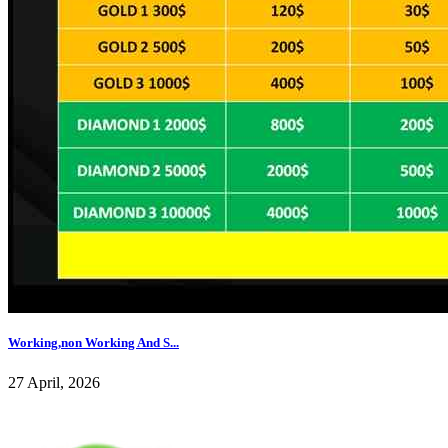
Working,non Working And S...
27 April, 2026