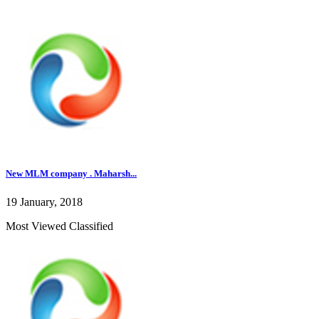
New MLM company . Maharsh...
19 January, 2018
Most Viewed Classified