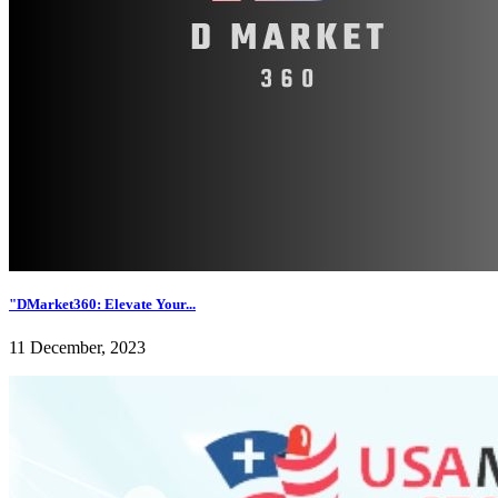
"DMarket360: Elevate Your...
11 December, 2023