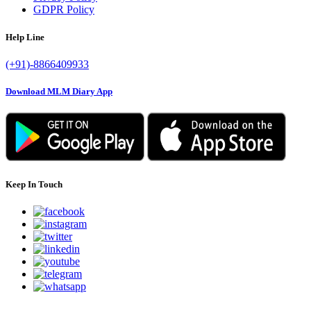
GDPR Policy
Help Line
(+91)-8866409933
Download MLM Diary App
Keep In Touch