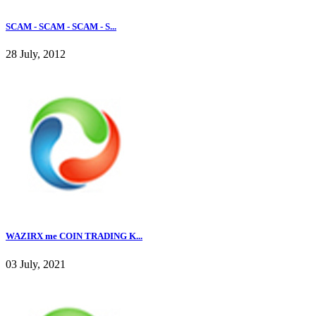
SCAM - SCAM - SCAM - S...
28 July, 2012
WAZIRX me COIN TRADING K...
03 July, 2021