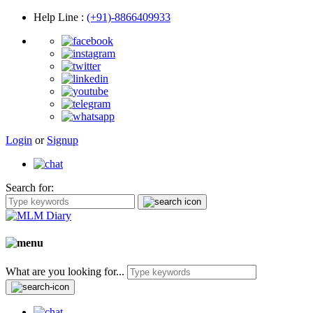
Help Line
:
(+91)-8866409933
Login
or
Signup
Search for:
What are you looking for...