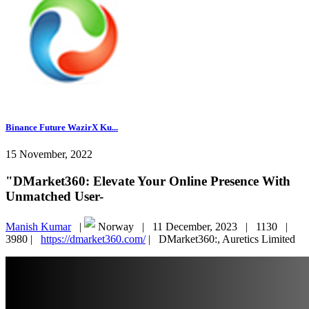
Binance Future WazirX Ku...
15 November, 2022
"DMarket360: Elevate Your Online Presence With
Unmatched User-
Manish Kumar
|
Norway |
11 December, 2023 |
1130 |
3980 |
https://dmarket360.com/
|
DMarket360:, Auretics Limited