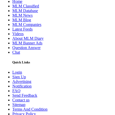
Home
MLM Classified
MLM Database
MLM News
MLM Blog
MLM Companies
Latest Feeds
Videos
About MLM Diary
MLM Banner Ads
Question Answer
Chat
Quick Links
Login
Sign Up
Advertising
Notification
FAQ
Send Feedback
Contact us
Sitemap
Terms And Condition
Privacy Policy