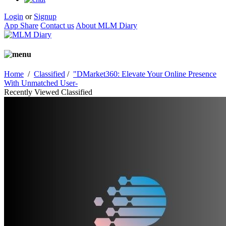
Login
or
Signup
App Share
Contact us
About MLM Diary
Home
/
Classified
/
"DMarket360: Elevate Your Online Presence
With Unmatched User-
Recently Viewed Classified