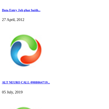
Data Entry Job ghar baith...
27 April, 2012
ALT NEURO CALL-9988064719...
05 July, 2019