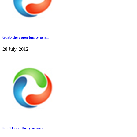
Grab the oppertunity as a...
28 July, 2012
Get 2Euro Daily in your ...