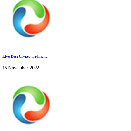
Live Best Crypto trading ...
15 November, 2022