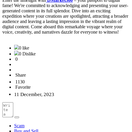
Enter the limelight with
DMarket360
– your passport to digital
fame! We're committed to acknowledging and presenting your user-
generated content in its full splendor. Dive into an exciting
expedition where your creations are spotlighted, attracting a broader
audience and leaving a lasting impression in the vibrant realm of
digital content. Come aboard this remarkable voyage where your
voice, creativity, and narratives dazzle for everyone to witness!
0 like
0 Dislike
0
Share
1130
Favorite
11 December, 2023
Scam
Buy and Sell