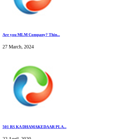
Are you MLM Company? Thin...
27 March, 2024
501 RS KA DHAMAKEDAAR PLA...
22 April, 2020