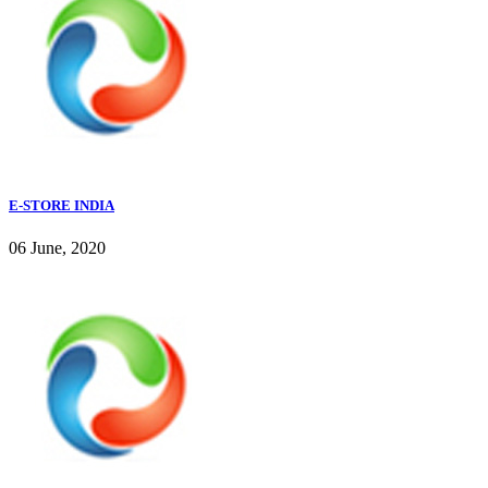
E-STORE INDIA
06 June, 2020