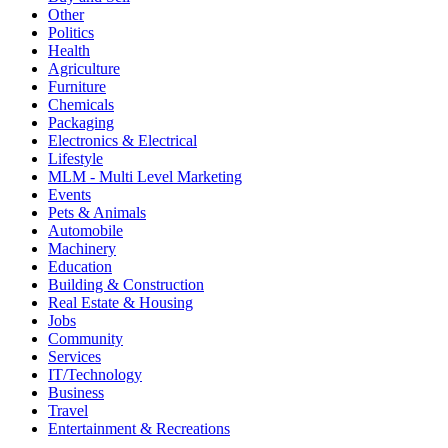
Other
Politics
Health
Agriculture
Furniture
Chemicals
Packaging
Electronics & Electrical
Lifestyle
MLM - Multi Level Marketing
Events
Pets & Animals
Automobile
Machinery
Education
Building & Construction
Real Estate & Housing
Jobs
Community
Services
IT/Technology
Business
Travel
Entertainment & Recreations