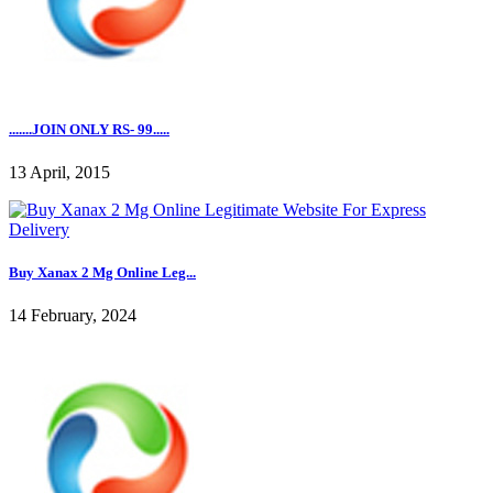
.......JOIN ONLY RS- 99.....
13 April, 2015
Buy Xanax 2 Mg Online Leg...
14 February, 2024