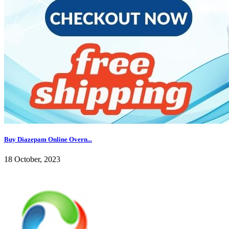
Buy Diazepam Online Overn...
18 October, 2023