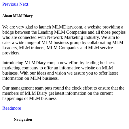
Previous
Next
About MLM Diary
We are very glad to launch MLMDiary.com, a website providing a
bridge between the Leading MLM Companies and all those peoples
who are connected with Network Marketing Industry. We aim to
cater a wide range of MLM business group by collaborating MLM
Leaders, MLM trainers, MLM Companies and MLM service
providers.
Introducing MLMDiary.com, a new effort by leading business
marketing company to offer an informative website on MLM
business. With our ideas and vision we assure you to offer latest
information on MLM business.
Our management team puts round the clock effort to ensure that the
members of MLM Diary get latest information on the current
happenings of MLM business.
Readmore
Navigation