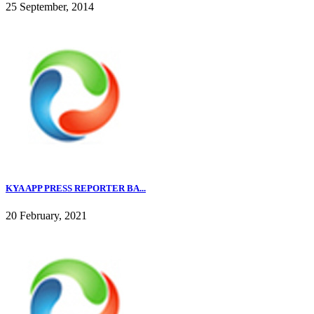
25 September, 2014
KYA APP PRESS REPORTER BA...
20 February, 2021