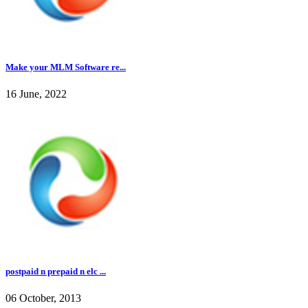
Make your MLM Software re...
16 June, 2022
postpaid n prepaid n elc ...
06 October, 2013