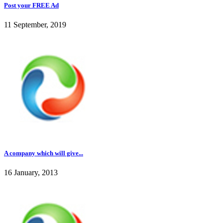
Post your FREE Ad
11 September, 2019
A company which will give...
16 January, 2013