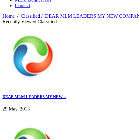
Contact
Home
/
Classified
/
DEAR MLM LEADERS MY NEW COMPAN
Recently Viewed Classified
DEAR MLM LEADERS MY NEW ...
29 May, 2013