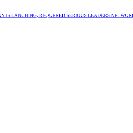
Y IS LANCHING, REQUERED SERIOUS LEADERS NETWOR