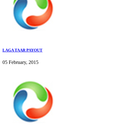
LAGA TAAR PAYOUT
05 February, 2015