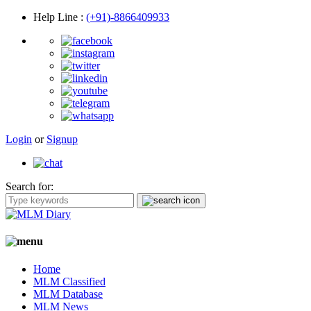
Help Line
:
(+91)-8866409933
Login
or
Signup
Search for:
Home
MLM Classified
MLM Database
MLM News