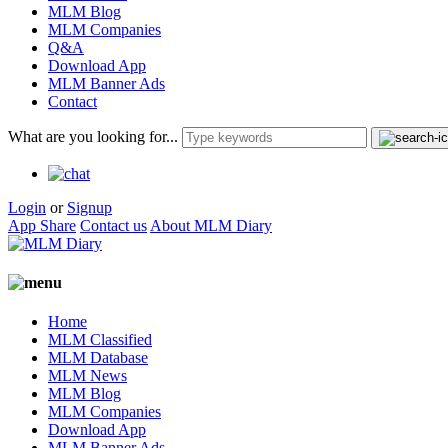
MLM Blog
MLM Companies
Q&A
Download App
MLM Banner Ads
Contact
What are you looking for...
Login
or
Signup
App Share
Contact us
About MLM Diary
Home
MLM Classified
MLM Database
MLM News
MLM Blog
MLM Companies
Download App
MLM Banner Ads