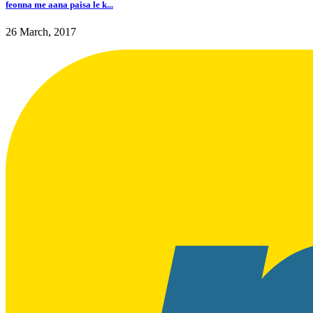
feonna me aana paisa le k...
26 March, 2017