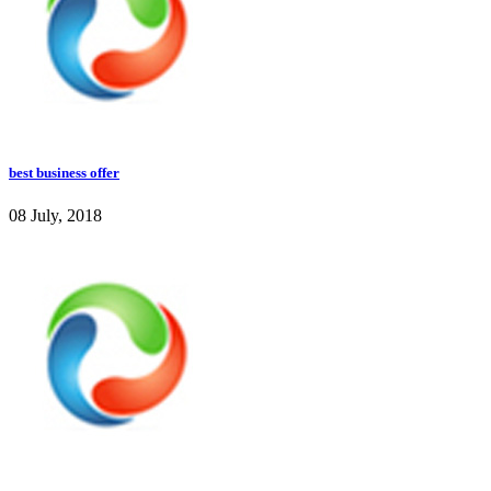
best business offer
08 July, 2018