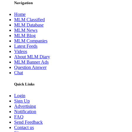
Navigation
Home
MLM Classified
MLM Database
MLM News
MLM Blog
MLM Companies
Latest Feeds
Videos
About MLM Diary
MLM Banner Ads
Question Answer
Chat
Quick Links
Login
Sign Up
Advertising
Notification
FAQ
Send Feedback
Contact us