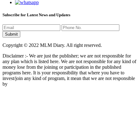
Subscribe for Latest News and Updates
Copyright © 2022 MLM Diary. All right reserved.
Disclaimer :- We are just the publisher; we are not responsible for
any plan which is listed here. We are not responsible for any kind of
money lose from the joining or participation in the published
programs here. It is your responsibility that where you have to
invest/join any kind of program, it mean that we are not responsible
by