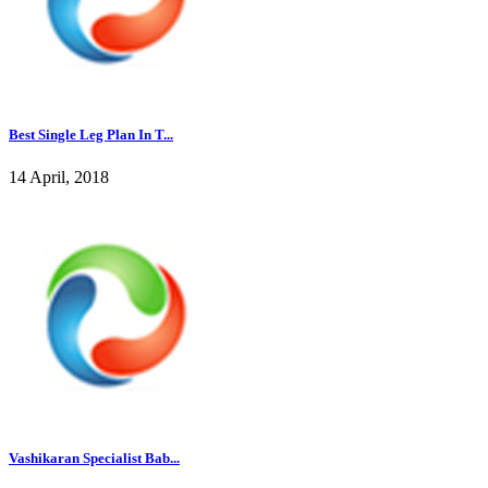
Best Single Leg Plan In T...
14 April, 2018
Vashikaran Specialist Bab...