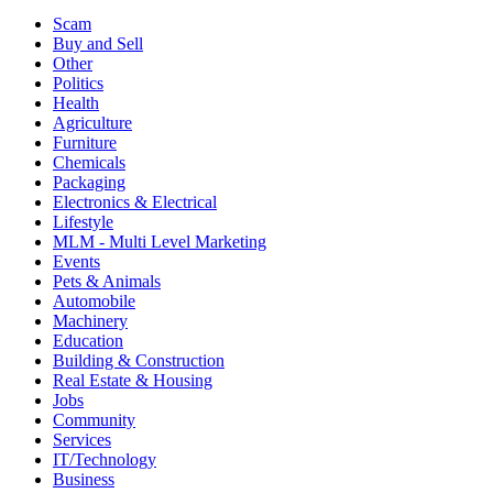
Scam
Buy and Sell
Other
Politics
Health
Agriculture
Furniture
Chemicals
Packaging
Electronics & Electrical
Lifestyle
MLM - Multi Level Marketing
Events
Pets & Animals
Automobile
Machinery
Education
Building & Construction
Real Estate & Housing
Jobs
Community
Services
IT/Technology
Business