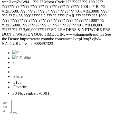
v=pHvtqZvjWi4 1.??? ?? Motor Cycle ??? ????? ??? 100 ????
??????? ?? ????? ???? ??? ?? ???? ???? ?? ????? 100Ltr * Rs 75
=Rs.7500. ??????? ?????? ?? ????? ?? ????? 40% =Rs.3000 ?????
??? ?? Rs.36,000??????? 2.??? ?? ???? CAR ??? ????? ??? 1000
???? ??????? ?? ????? ???? ??? ?? ???? ???? ?? ????? 1000* 75
=Rs.75000. ??????? ?????? ?? ????? ?? ????? 40% =Rs30,000
????? ??? ?? 3,60,000??????? SO LEADERS & NETWORKERS
DON`T WASTE YOUR TIME JOIN: www.diamondtrend.ws See
the Demo: https://www.youtube.com/watch?v=pHvtqZvjWi4
RAJGURU Team 9888497323
0 like
0 Dislike
0
Share
3188
Favorite
30 November, -0001