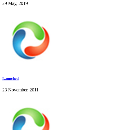
29 May, 2019
Launched
23 November, 2011