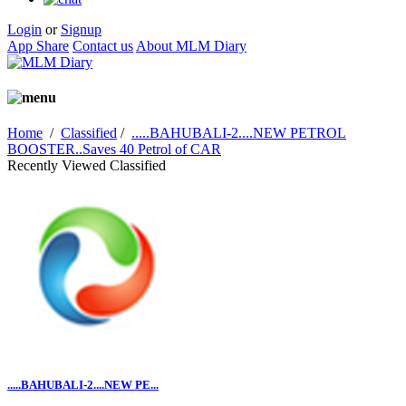
Login
or
Signup
App Share
Contact us
About MLM Diary
Home
/
Classified
/
.....BAHUBALI-2....NEW PETROL
BOOSTER..Saves 40 Petrol of CAR
Recently Viewed Classified
.....BAHUBALI-2....NEW PE...