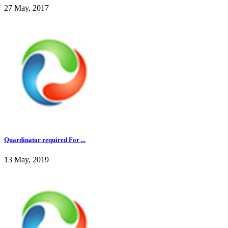
27 May, 2017
Quardinator required For ...
13 May, 2019