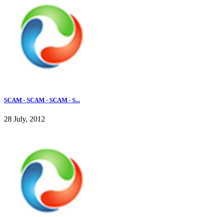
SCAM - SCAM - SCAM - S...
28 July, 2012