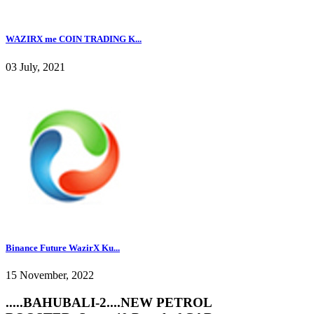
WAZIRX me COIN TRADING K...
03 July, 2021
Binance Future WazirX Ku...
15 November, 2022
.....BAHUBALI-2....NEW PETROL