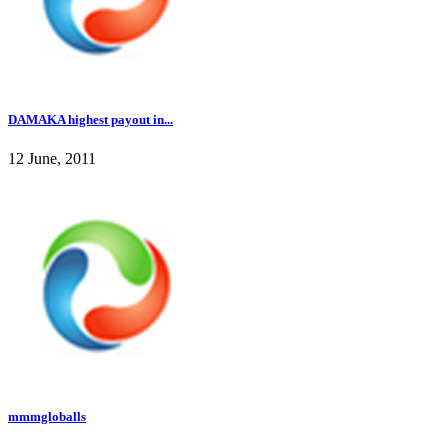
DAMAKA highest payout in...
12 June, 2011
mmmgloballs