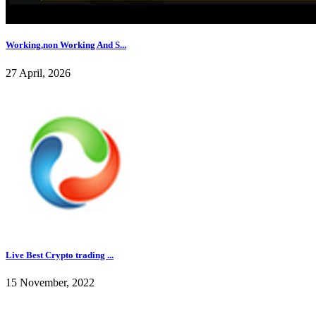
Working,non Working And S...
27 April, 2026
Live Best Crypto trading ...
15 November, 2022