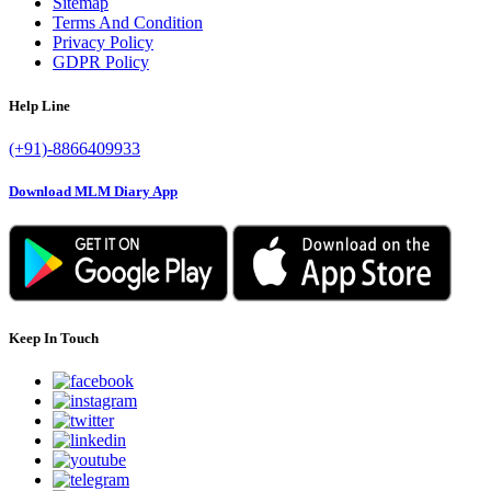
Sitemap
Terms And Condition
Privacy Policy
GDPR Policy
Help Line
(+91)-8866409933
Download MLM Diary App
Keep In Touch