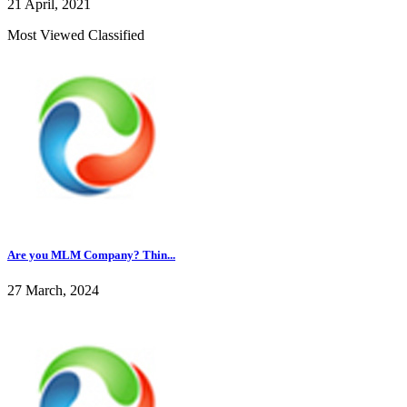
21 April, 2021
Most Viewed Classified
Are you MLM Company? Thin...
27 March, 2024