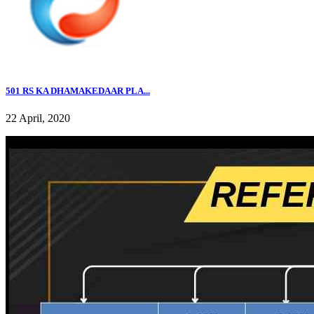
501 RS KA DHAMAKEDAAR PLA...
22 April, 2020