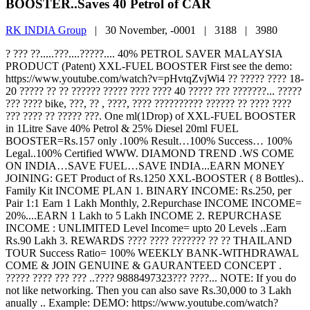
BOOSTER..Saves 40 Petrol of CAR
RK INDIA Group
|
30 November, -0001 |
3188 |
3980
? ??? ??.....???....?????.... 40% PETROL SAVER MALAYSIA
PRODUCT (Patent) XXL-FUEL BOOSTER First see the demo:
https://www.youtube.com/watch?v=pHvtqZvjWi4 ?? ????? ???? 18-
20 ????? ?? ?? ?????? ????? ???? ???? 40 ????? ??? ???????... ?????
??? ???? bike, ???, ?? , ????, ???? ?????????? ?????? ?? ???? ????
??? ???? ?? ????? ???. One ml(1Drop) of XXL-FUEL BOOSTER
in 1Litre Save 40% Petrol & 25% Diesel 20ml FUEL
BOOSTER=Rs.157 only .100% Result…100% Success… 100%
Legal..100% Certified WWW. DIAMOND TREND .WS COME
ON INDIA…SAVE FUEL…SAVE INDIA...EARN MONEY
JOINING: GET Product of Rs.1250 XXL-BOOSTER ( 8 Bottles)..
Family Kit INCOME PLAN 1. BINARY INCOME: Rs.250, per
Pair 1:1 Earn 1 Lakh Monthly, 2.Repurchase INCOME INCOME=
20%....EARN 1 Lakh to 5 Lakh INCOME 2. REPURCHASE
INCOME : UNLIMITED Level Income= upto 20 Levels ..Earn
Rs.90 Lakh 3. REWARDS ???? ???? ??????? ?? ?? THAILAND
TOUR Success Ratio= 100% WEEKLY BANK-WITHDRAWAL
COME & JOIN GENUINE & GAURANTEED CONCEPT .
????? ???? ??? ??? ..???? 9888497323??? ????... NOTE: If you do
not like networking. Then you can also save Rs.30,000 to 3 Lakh
anually .. Example: DEMO: https://www.youtube.com/watch?