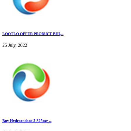
LOOTLO OFFER PRODUCT BHI,...
25 July, 2022
Buy Hydrocodone 5-325mg ...