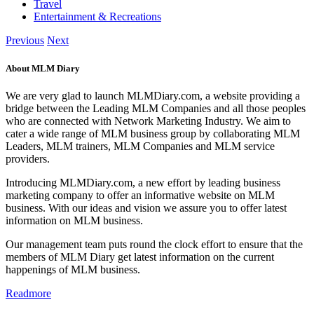
Travel
Entertainment & Recreations
Previous
Next
About MLM Diary
We are very glad to launch MLMDiary.com, a website providing a
bridge between the Leading MLM Companies and all those peoples
who are connected with Network Marketing Industry. We aim to
cater a wide range of MLM business group by collaborating MLM
Leaders, MLM trainers, MLM Companies and MLM service
providers.
Introducing MLMDiary.com, a new effort by leading business
marketing company to offer an informative website on MLM
business. With our ideas and vision we assure you to offer latest
information on MLM business.
Our management team puts round the clock effort to ensure that the
members of MLM Diary get latest information on the current
happenings of MLM business.
Readmore