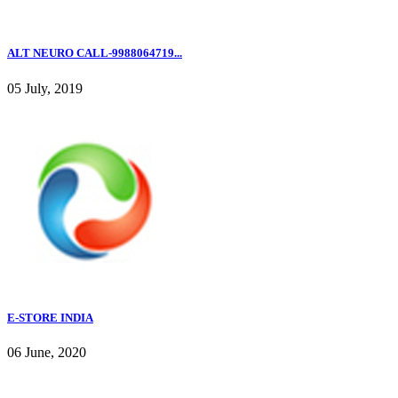
ALT NEURO CALL-9988064719...
05 July, 2019
E-STORE INDIA
06 June, 2020