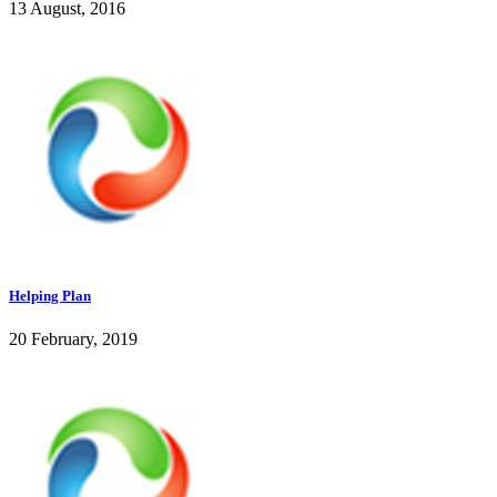
13 August, 2016
Helping Plan
20 February, 2019