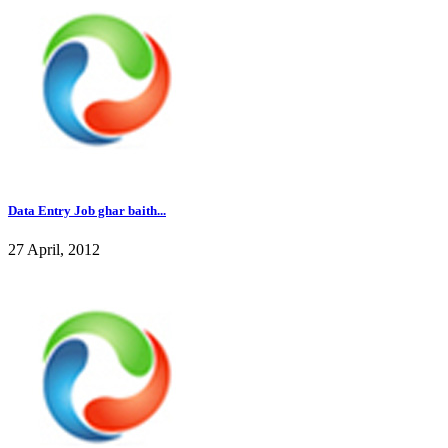
Data Entry Job ghar baith...
27 April, 2012