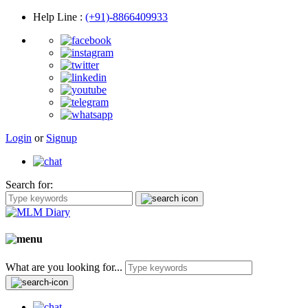
Help Line
:
(+91)-8866409933
Login
or
Signup
Search for:
What are you looking for...