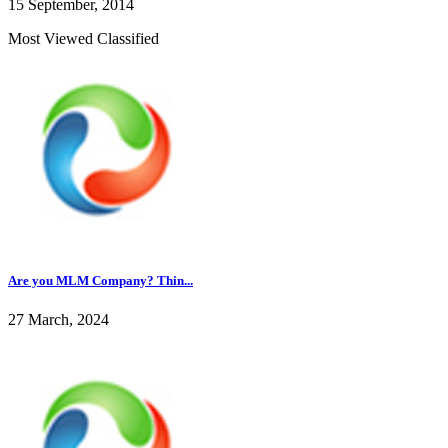
15 September, 2014
Most Viewed Classified
Are you MLM Company? Thin...
27 March, 2024