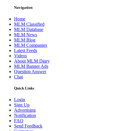
Navigation
Home
MLM Classified
MLM Database
MLM News
MLM Blog
MLM Companies
Latest Feeds
Videos
About MLM Diary
MLM Banner Ads
Question Answer
Chat
Quick Links
Login
Sign Up
Advertising
Notification
FAQ
Send Feedback