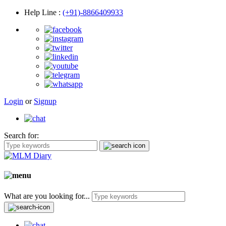
Help Line
:
(+91)-8866409933
Login
or
Signup
Search for:
What are you looking for...