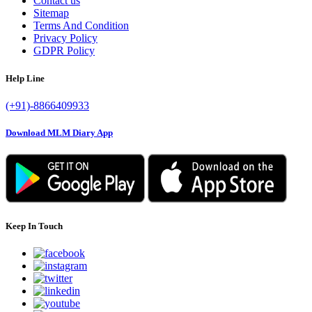
Contact us
Sitemap
Terms And Condition
Privacy Policy
GDPR Policy
Help Line
(+91)-8866409933
Download MLM Diary App
Keep In Touch