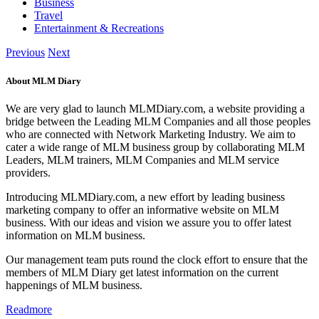
Business
Travel
Entertainment & Recreations
Previous
Next
About MLM Diary
We are very glad to launch MLMDiary.com, a website providing a
bridge between the Leading MLM Companies and all those peoples
who are connected with Network Marketing Industry. We aim to
cater a wide range of MLM business group by collaborating MLM
Leaders, MLM trainers, MLM Companies and MLM service
providers.
Introducing MLMDiary.com, a new effort by leading business
marketing company to offer an informative website on MLM
business. With our ideas and vision we assure you to offer latest
information on MLM business.
Our management team puts round the clock effort to ensure that the
members of MLM Diary get latest information on the current
happenings of MLM business.
Readmore