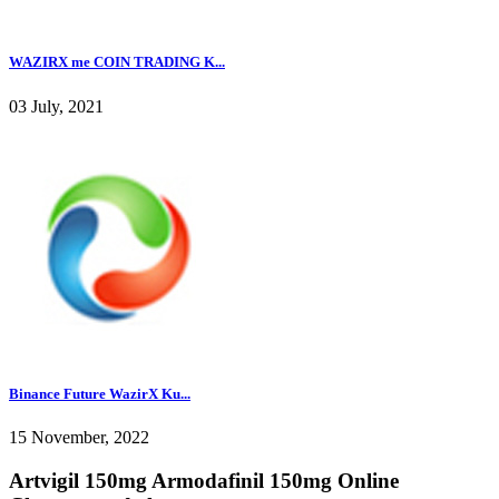
WAZIRX me COIN TRADING K...
03 July, 2021
Binance Future WazirX Ku...
15 November, 2022
Artvigil 150mg Armodafinil 150mg Online