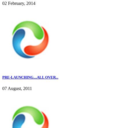
02 February, 2014
PRE-LAUNCHING....ALL OVER...
07 August, 2011