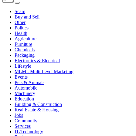
Scam
Buy and Sell
Other
Politics
Health
Agriculture
Furniture
Chemicals
Packaging
Electronics & Electrical
Lifestyle
MLM - Multi Level Marketing
Events
Pets & Animals
Automobile
Machinery
Education
Building & Construction
Real Estate & Housing
Jobs
Community
Services
IT/Technology