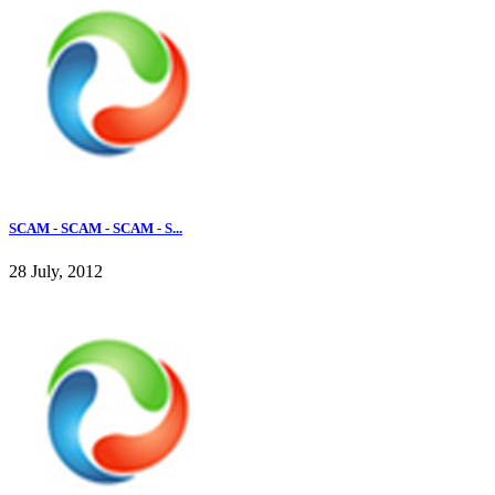
SCAM - SCAM - SCAM - S...
28 July, 2012