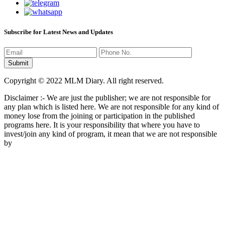
Subscribe for Latest News and Updates
Copyright © 2022 MLM Diary. All right reserved.
Disclaimer :- We are just the publisher; we are not responsible for
any plan which is listed here. We are not responsible for any kind of
money lose from the joining or participation in the published
programs here. It is your responsibility that where you have to
invest/join any kind of program, it mean that we are not responsible
by