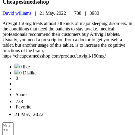
Cheapestmedsshop
David williams
|
21 May, 2022 |
738 |
3980
Artvigil 150mg treats almost all kinds of major sleeping disorders. In
the conditions that need the patients to stay awake, medical
professionals recommend their customers buy Artivigil tablets.
Usually, you need a prescription from a doctor to get yourself a
tablet, but another usage of this tablet, is to increase the cognitive
functions of the brain,
https://cheapestmedsshop.com/product/artvigil-150mg/
0 like
0 Dislike
0
Share
738
Favorite
21 May, 2022