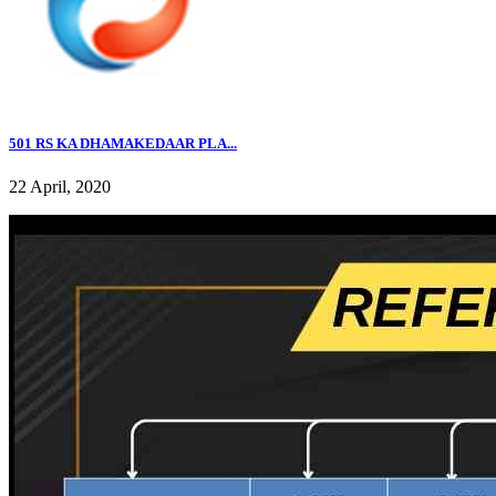
501 RS KA DHAMAKEDAAR PLA...
22 April, 2020