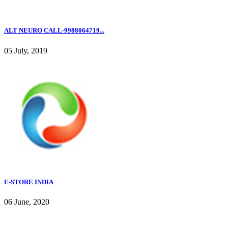
ALT NEURO CALL-9988064719...
05 July, 2019
E-STORE INDIA
06 June, 2020