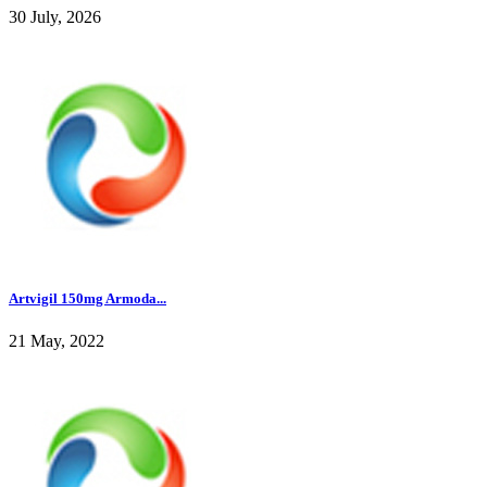
30 July, 2026
Artvigil 150mg Armoda...
21 May, 2022