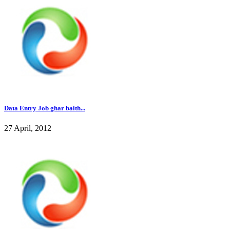
Data Entry Job ghar baith...
27 April, 2012