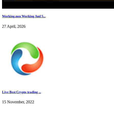
Working,non Working And S...
27 April, 2026
Live Best Crypto trading ...
15 November, 2022