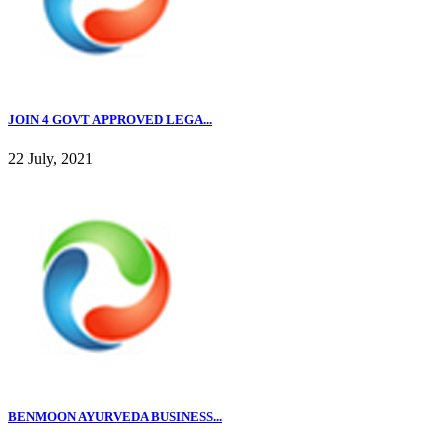
JOIN 4 GOVT APPROVED LEGA...
22 July, 2021
BENMOON AYURVEDA BUSINESS...