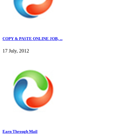
COPY & PASTE ONLINE JOB, ...
17 July, 2012
Earn Through Mail