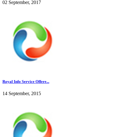
02 September, 2017
Royal Info Service Offere...
14 September, 2015