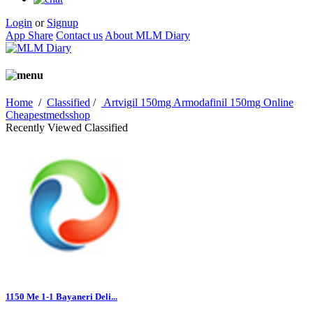
Login
or
Signup
App Share
Contact us
About MLM Diary
Home
/
Classified
/
Artvigil 150mg Armodafinil 150mg Online
Cheapestmedsshop
Recently Viewed Classified
1150 Me 1-1 Bayaneri Deli...