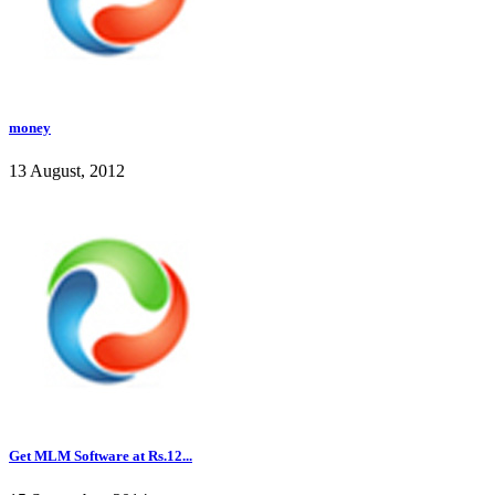
money
13 August, 2012
Get MLM Software at Rs.12...