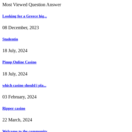
Most Viewed Question Answer
Looking for a Greece hig...
08 December, 2023
Studentin
18 July, 2024
Pinup Online Casino
18 July, 2024
which casino should i pla...
03 February, 2024
Ripper casino
22 March, 2024
Welcome to the community