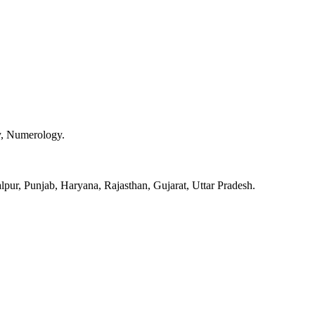
y, Numerology.
pur, Punjab, Haryana, Rajasthan, Gujarat, Uttar Pradesh.