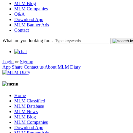
MLM Blog
MLM Companies
Q&A
Download App
MLM Banner Ads
Contact
What are you looking for...
Login
or
Signup
App Share
Contact us
About MLM Diary
Home
MLM Classified
MLM Database
MLM News
MLM Blog
MLM Companies
Download App
MLM Banner Ads