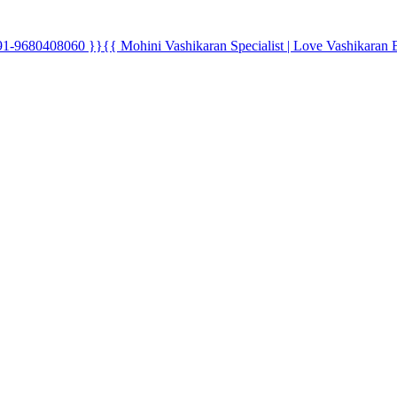
0408060 }}{{ Mohini Vashikaran Specialist | Love Vashikaran 