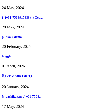
24 May, 2024
{_{+91-7508915833}_} Get ...
20 May, 2024
plinko 2 demo
20 February, 2025
hhggh
01 April, 2026
ꐠ ⚡+91-7508915833⚡ ...
20 January, 2024
[\_vashikaran_/] +91-7508...
17 May, 2024