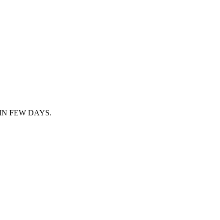
IN FEW DAYS.