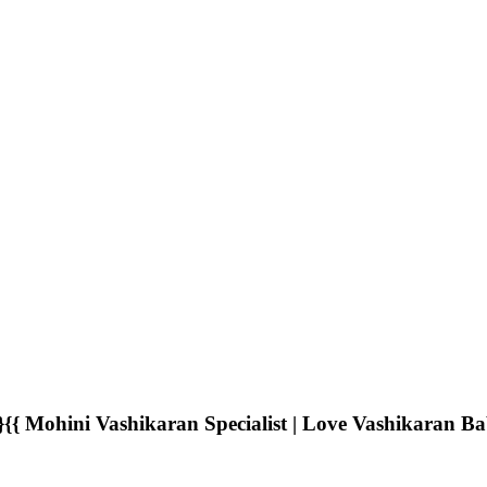
Mohini Vashikaran Specialist | Love Vashikaran B