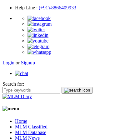
Help Line
:
(+91)-8866409933
Login
or
Signup
Search for:
Home
MLM Classified
MLM Database
MLM News