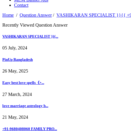
Contact
Home
/
Question Answer
/
VASHIKARAN SPECIALIST }}{{ +91-968
Recently Viewed Question Answer
VASHIKARAN SPECIALIST }}{...
05 July, 2024
PinUp Bangladesh
26 May, 2025
Easy best love spells《+...
27 March, 2024
love marriage astrology b...
21 May, 2024
+91-9680408060 FAMILY PRO...