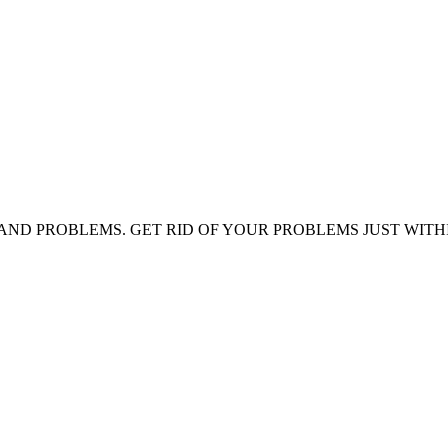
AND PROBLEMS. GET RID OF YOUR PROBLEMS JUST WITH