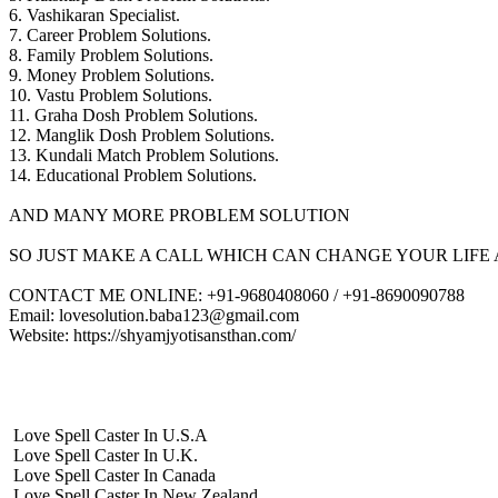
6. Vashikaran Specialist.
7. Career Problem Solutions.
8. Family Problem Solutions.
9. Money Problem Solutions.
10. Vastu Problem Solutions.
11. Graha Dosh Problem Solutions.
12. Manglik Dosh Problem Solutions.
13. Kundali Match Problem Solutions.
14. Educational Problem Solutions.
AND MANY MORE PROBLEM SOLUTION
SO JUST MAKE A CALL WHICH CAN CHANGE YOUR LIFE 
CONTACT ME ONLINE: +91-9680408060 / +91-8690090788
Email: lovesolution.baba123@gmail.com
Website: https://shyamjyotisansthan.com/
Love Spell Caster In U.S.A
Love Spell Caster In U.K.
Love Spell Caster In Canada
Love Spell Caster In New Zealand