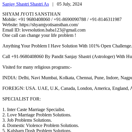
Sanjay Shastri Shastri As
|
05 July, 2024
SHYAM JYOTI SANSTHAN
Mobile: +91 9680408060 / +91-8690090788 / +91-8146311987
Website: https://shyamjyotisansthan.com/
Email ID: lovesolution.baba123@gmail.com
One call can change your life problem !
Anything Your Problem I Have Solution With 101% Open Challenge
Call +91-9680408060 By Pandit Sanjay Shastri (Astrologer) With Hu
Visited for many religious programs:-
INDIA: Delhi, Navi Mumbai, Kolkata, Chennai, Pune, Indore, Nagpur, 
FOREIGN: USA. UAE, U.K, Canada, London, America, England, Aust
SPECIALIST FOR:
1. Inter Caste Marriage Specialist.
2. Love Marriage Problem Solutions.
3. Job Problems Solutions.
4. Domestic Violence Problem Solutions.
5. Kalsharp Dosh Problem Solutions.