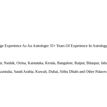
.
ge Experience As An Astrologer 35+ Years Of Experience In Astrolog
Nashik, Orrisa, Karnataka, Kerala, Bangalore, Raipur, Bilaspur, Jabal
ralia, Saudi Arabia, Kuwait, Dubai, Abhu Dhabi and Other Palaces