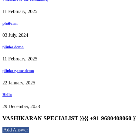
11 February, 2025
platform
03 July, 2024
plinko demo
11 February, 2025
plinko game demo
22 January, 2025
Hello
29 December, 2023
VASHIKARAN SPECIALIST }}{{ +91-9680408060 }}{{ 
Add Answer