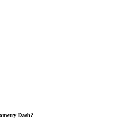
eometry Dash?