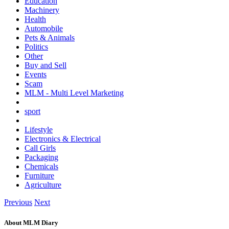
Education
Machinery
Health
Automobile
Pets & Animals
Politics
Other
Buy and Sell
Events
Scam
MLM - Multi Level Marketing
sport
Lifestyle
Electronics & Electrical
Call Girls
Packaging
Chemicals
Furniture
Agriculture
Previous
Next
About MLM Diary