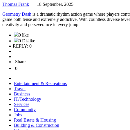
Thomas Frank
|
18 September, 2025
Geometry Dash
is a dramatic rhythm action game where players contro
game both tense and extremely addictive. With countless diverse levels
creativity and perseverance in every jump.
0 like
0 Dislike
REPLY: 0
Share
0
Entertainment & Recreations
Travel
Business
IT/Technology
Services
Community
Jobs
Real Estate & Housing
Building & Construction