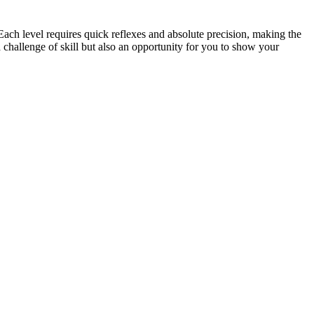
ach level requires quick reflexes and absolute precision, making the
 challenge of skill but also an opportunity for you to show your