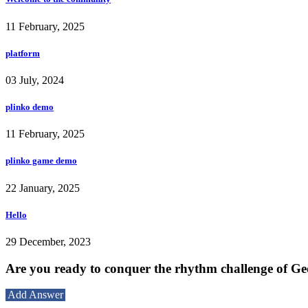
11 February, 2025
platform
03 July, 2024
plinko demo
11 February, 2025
plinko game demo
22 January, 2025
Hello
29 December, 2023
Are you ready to conquer the rhythm challenge of G
Add Answer