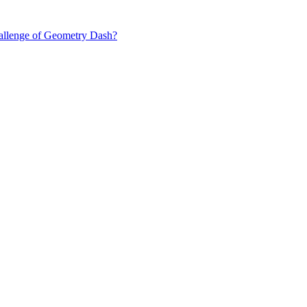
hallenge of Geometry Dash?