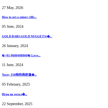
27 May, 2026
How to get a sniper rifle...
05 June, 2024
GOLD BARS,GOLD NUGGETS(�...
26 January, 2024
☯+91-9680408060☯ Love...
11 June, 2024
Yeezy 350時尚與舒適�...
05 February, 2025
Игра на тотал�...
22 September, 2025