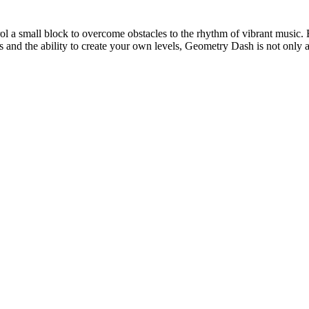
l a small block to overcome obstacles to the rhythm of vibrant music. E
 and the ability to create your own levels, Geometry Dash is not only a