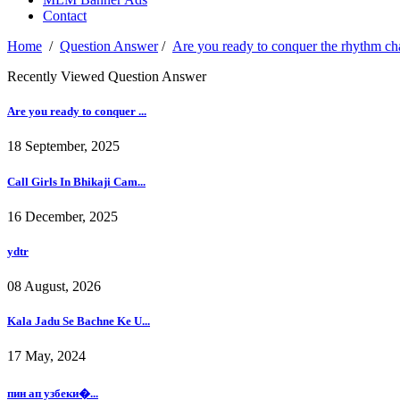
Contact
Home
/
Question Answer
/
Are you ready to conquer the rhythm c
Recently Viewed Question Answer
Are you ready to conquer ...
18 September, 2025
Call Girls In Bhikaji Cam...
16 December, 2025
ydtr
08 August, 2026
Kala Jadu Se Bachne Ke U...
17 May, 2024
пин ап узбеки�...