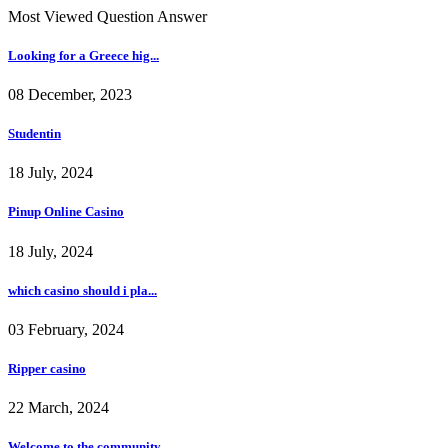
Most Viewed Question Answer
Looking for a Greece hig...
08 December, 2023
Studentin
18 July, 2024
Pinup Online Casino
18 July, 2024
which casino should i pla...
03 February, 2024
Ripper casino
22 March, 2024
Welcome to the community