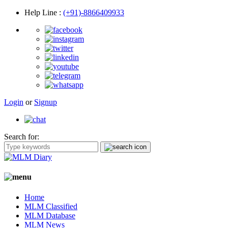
Help Line
:
(+91)-8866409933
Login
or
Signup
Search for:
Home
MLM Classified
MLM Database
MLM News