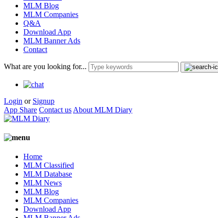
MLM Blog
MLM Companies
Q&A
Download App
MLM Banner Ads
Contact
What are you looking for...
Login
or
Signup
App Share
Contact us
About MLM Diary
Home
MLM Classified
MLM Database
MLM News
MLM Blog
MLM Companies
Download App
MLM Banner Ads