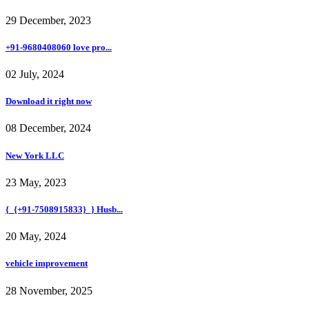
29 December, 2023
+91-9680408060 love pro...
02 July, 2024
Download it right now
08 December, 2024
New York LLC
23 May, 2023
{_{+91-7508915833}_} Husb...
20 May, 2024
vehicle improvement
28 November, 2025