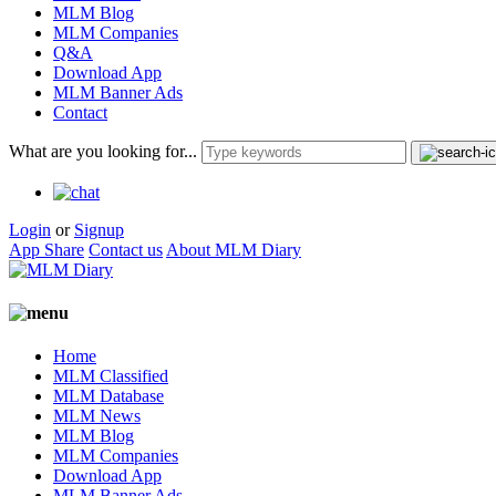
MLM Blog
MLM Companies
Q&A
Download App
MLM Banner Ads
Contact
What are you looking for...
Login
or
Signup
App Share
Contact us
About MLM Diary
Home
MLM Classified
MLM Database
MLM News
MLM Blog
MLM Companies
Download App
MLM Banner Ads