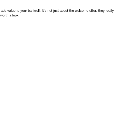
dd value to your bankroll. It’s not just about the welcome offer; they really
 worth a look.