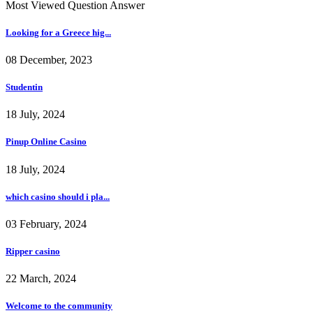
Most Viewed Question Answer
Looking for a Greece hig...
08 December, 2023
Studentin
18 July, 2024
Pinup Online Casino
18 July, 2024
which casino should i pla...
03 February, 2024
Ripper casino
22 March, 2024
Welcome to the community