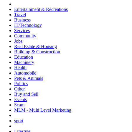
Entertainment & Recreations
Travel
Business
IT/Technology
Services
Community
Jobs
Real Estate & Housing
Building & Construction
Education
Machinery
Health
Automobile
Pets & Animals
Politics
Other
Buy and Sell
Events
Scam
MLM - Multi Level Marketing
sport
Lifestyle