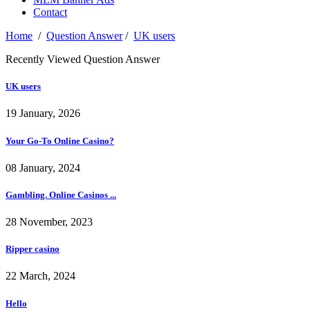
Contact
Home
/
Question Answer
/
UK users
Recently Viewed Question Answer
UK users
19 January, 2026
Your Go-To Online Casino?
08 January, 2024
Gambling. Online Casinos ...
28 November, 2023
Ripper casino
22 March, 2024
Hello