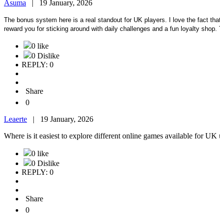
Asuma
|
19 January, 2026
The bonus system here is a real standout for UK players. I love the fact th
reward you for sticking around with daily challenges and a fun loyalty shop.
0 like
0 Dislike
REPLY: 0
Share
0
Leaerte
|
19 January, 2026
Where is it easiest to explore different online games available for UK 
0 like
0 Dislike
REPLY: 0
Share
0