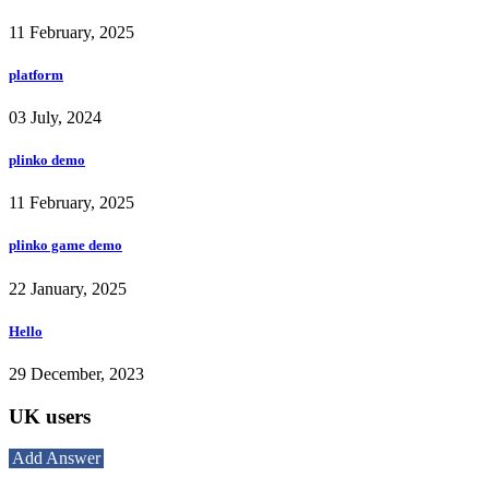
11 February, 2025
platform
03 July, 2024
plinko demo
11 February, 2025
plinko game demo
22 January, 2025
Hello
29 December, 2023
UK users
Add Answer