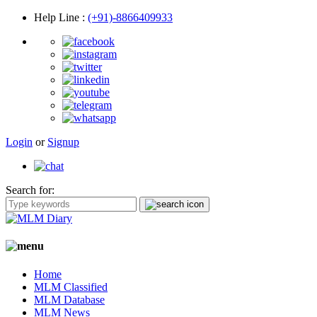
Help Line
:
(+91)-8866409933
Login
or
Signup
Search for:
Home
MLM Classified
MLM Database
MLM News