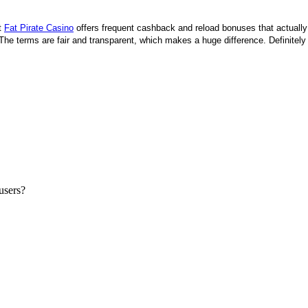
at
Fat Pirate Casino
offers frequent cashback and reload bonuses that actually a
 The terms are fair and transparent, which makes a huge difference. Definitely
users?