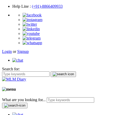
Help Line
:
(+91)-8866409933
Login
or
Signup
Search for:
What are you looking for...