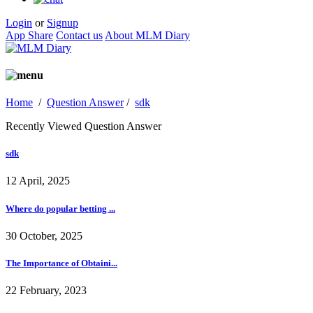
Login
or
Signup
App Share
Contact us
About MLM Diary
Home
/
Question Answer
/
sdk
Recently Viewed Question Answer
sdk
12 April, 2025
Where do popular betting ...
30 October, 2025
The Importance of Obtaini...
22 February, 2023