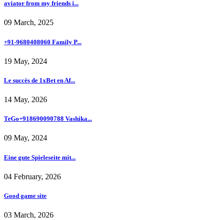
aviator from my friends i...
09 March, 2025
+91-9680408060 Family P...
19 May, 2024
Le succès de 1xBet en Af...
14 May, 2026
TeGo+918690090788 Vashika...
09 May, 2024
Eine gute Spieleseite mit...
04 February, 2026
Good game site
03 March, 2026