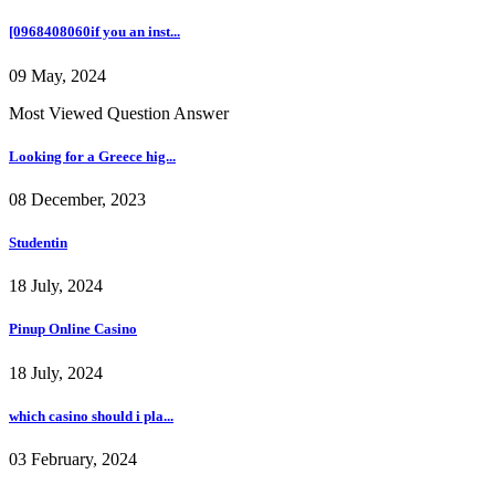
[0968408060if you an inst...
09 May, 2024
Most Viewed Question Answer
Looking for a Greece hig...
08 December, 2023
Studentin
18 July, 2024
Pinup Online Casino
18 July, 2024
which casino should i pla...
03 February, 2024