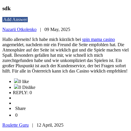
sdk
Add Answer
Nazarii Otkolenko
|
09 May, 2025
Hallo allerseits! Ich habe mich kürzlich bei
spin mama casino
angemeldet, nachdem mir ein Freund die Seite empfohlen hat. Die
Atmosphäre auf der Seite ist wirklich gut und die Spiele machen viel
Spaß. Besonders gefallen hat mir, wie schnell ich mich
zurechtgefunden habe und wie unkompliziert das Spielen ist. Ein
großer Pluspunkt ist auch der Kundenservice, der bei Fragen sofort
hilft. Für alle in Österreich kann ich das Casino wirklich empfehlen!
0 like
0 Dislike
REPLY: 0
Share
0
Roulette Guru
|
12 April, 2025