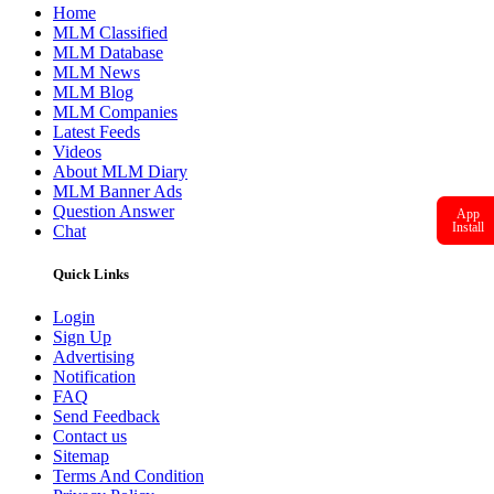
Home
MLM Classified
MLM Database
MLM News
MLM Blog
MLM Companies
Latest Feeds
Videos
About MLM Diary
MLM Banner Ads
Question Answer
App
Install
Chat
Quick Links
Login
Sign Up
Advertising
Notification
FAQ
Send Feedback
Contact us
Sitemap
Terms And Condition