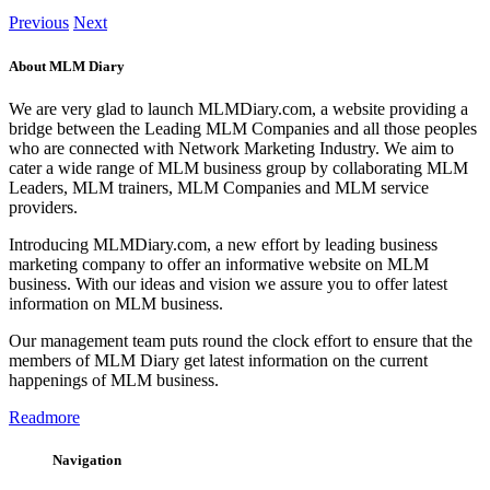
Previous
Next
About MLM Diary
We are very glad to launch MLMDiary.com, a website providing a
bridge between the Leading MLM Companies and all those peoples
who are connected with Network Marketing Industry. We aim to
cater a wide range of MLM business group by collaborating MLM
Leaders, MLM trainers, MLM Companies and MLM service
providers.
Introducing MLMDiary.com, a new effort by leading business
marketing company to offer an informative website on MLM
business. With our ideas and vision we assure you to offer latest
information on MLM business.
Our management team puts round the clock effort to ensure that the
members of MLM Diary get latest information on the current
happenings of MLM business.
Readmore
Navigation