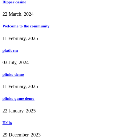
Ripper casino
22 March, 2024
Welcome to the community
11 February, 2025
platform
03 July, 2024
plinko demo
11 February, 2025
plinko game demo
22 January, 2025
Hello
29 December, 2023