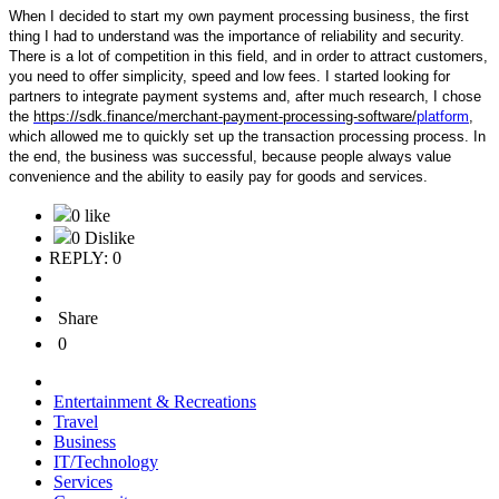
When I decided to start my own payment processing business, the first
thing I had to understand was the importance of reliability and security.
There is a lot of competition in this field, and in order to attract customers,
you need to offer simplicity, speed and low fees. I started looking for
partners to integrate payment systems and, after much research, I chose
the
https://sdk.finance/merchant-payment-processing-software/
platform
,
which allowed me to quickly set up the transaction processing process. In
the end, the business was successful, because people always value
convenience and the ability to easily pay for goods and services.
0 like
0 Dislike
REPLY: 0
Share
0
Entertainment & Recreations
Travel
Business
IT/Technology
Services