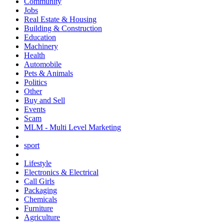
Community
Jobs
Real Estate & Housing
Building & Construction
Education
Machinery
Health
Automobile
Pets & Animals
Politics
Other
Buy and Sell
Events
Scam
MLM - Multi Level Marketing
sport
Lifestyle
Electronics & Electrical
Call Girls
Packaging
Chemicals
Furniture
Agriculture