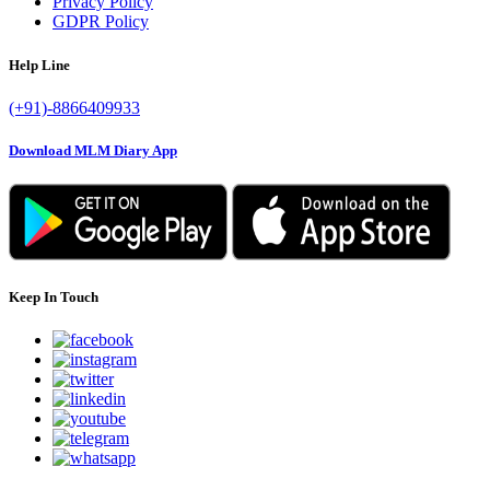
Privacy Policy
GDPR Policy
Help Line
(+91)-8866409933
Download MLM Diary App
Keep In Touch