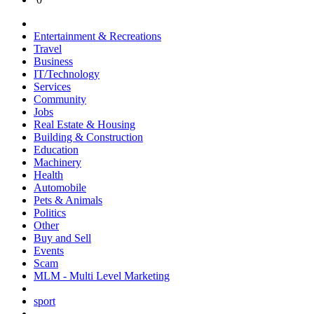
Entertainment & Recreations
Travel
Business
IT/Technology
Services
Community
Jobs
Real Estate & Housing
Building & Construction
Education
Machinery
Health
Automobile
Pets & Animals
Politics
Other
Buy and Sell
Events
Scam
MLM - Multi Level Marketing
sport