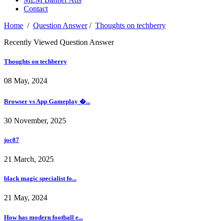
Contact
Home
/
Question Answer
/
Thoughts on techberry
Recently Viewed Question Answer
Thoughts on techberry
08 May, 2024
Browser vs App Gameplay �...
30 November, 2025
joc87
21 March, 2025
black magic specialist fo...
21 May, 2024
How has modern football e...