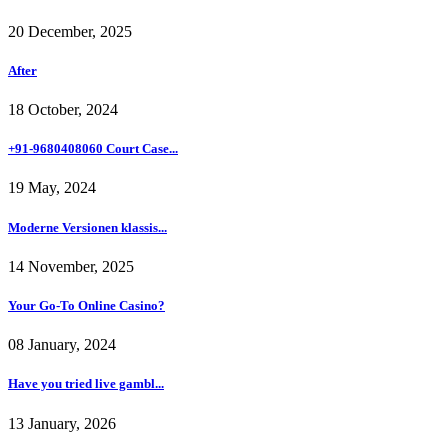
20 December, 2025
After
18 October, 2024
+91-9680408060 Court Case...
19 May, 2024
Moderne Versionen klassis...
14 November, 2025
Your Go-To Online Casino?
08 January, 2024
Have you tried live gambl...
13 January, 2026