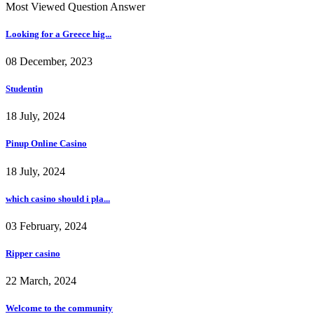
Most Viewed Question Answer
Looking for a Greece hig...
08 December, 2023
Studentin
18 July, 2024
Pinup Online Casino
18 July, 2024
which casino should i pla...
03 February, 2024
Ripper casino
22 March, 2024
Welcome to the community