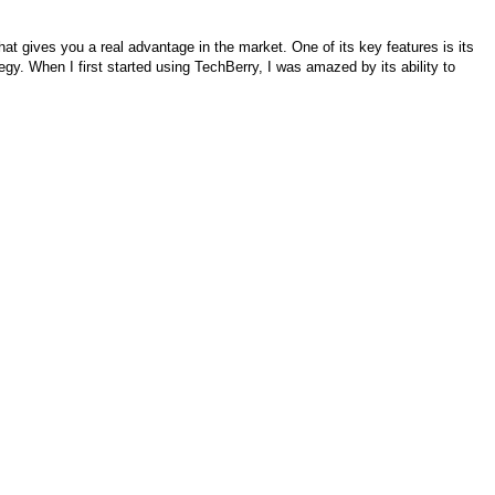
 that gives you a real advantage in the market. One of its key features is its
ategy. When I first started using TechBerry, I was amazed by its ability to