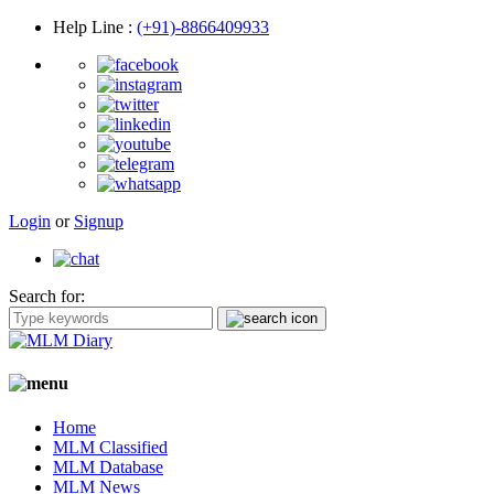
Help Line
:
(+91)-8866409933
Login
or
Signup
Search for:
Home
MLM Classified
MLM Database
MLM News