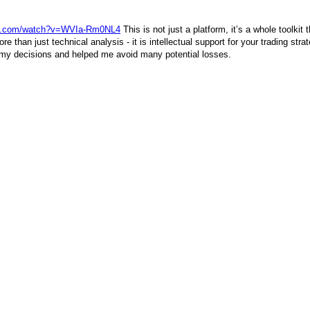
be.com/watch?v=WVIa-Rm0NL4
This is not just a platform, it’s a whole toolkit
e than just technical analysis - it is intellectual support for your trading str
my decisions and helped me avoid many potential losses.