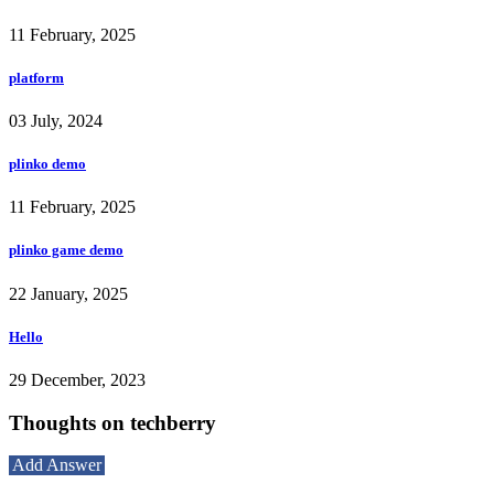
11 February, 2025
platform
03 July, 2024
plinko demo
11 February, 2025
plinko game demo
22 January, 2025
Hello
29 December, 2023
Thoughts on techberry
Add Answer