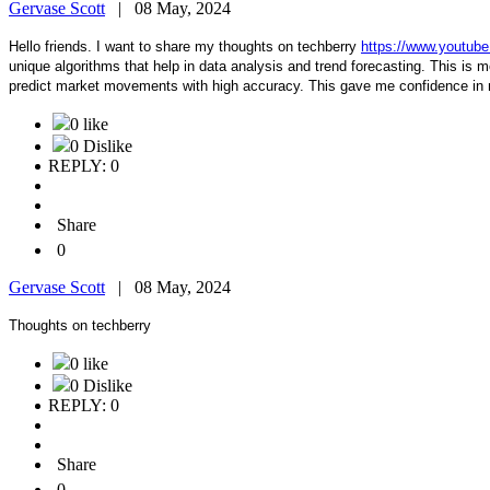
Gervase Scott
|
08 May, 2024
Hello friends. I want to share my thoughts on techberry
https://www.youtu
unique algorithms that help in data analysis and trend forecasting. This is mor
predict market movements with high accuracy. This gave me confidence in 
0 like
0 Dislike
REPLY: 0
Share
0
Gervase Scott
|
08 May, 2024
Thoughts on techberry
0 like
0 Dislike
REPLY: 0
Share
0