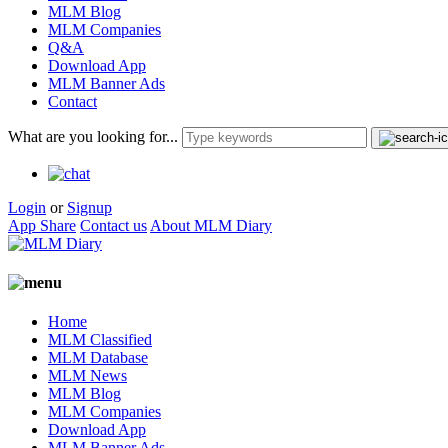
MLM Blog
MLM Companies
Q&A
Download App
MLM Banner Ads
Contact
What are you looking for...
Login
or
Signup
App Share
Contact us
About MLM Diary
Home
MLM Classified
MLM Database
MLM News
MLM Blog
MLM Companies
Download App
MLM Banner Ads