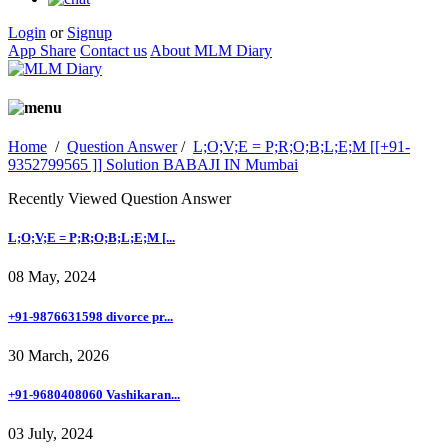
Login
or
Signup
App Share
Contact us
About MLM Diary
Home
/
Question Answer
/
L;O;V;E = P;R;O;B;L;E;M [[+91-
9352799565 ]] Solution BABAJI IN Mumbai
Recently Viewed Question Answer
L;O;V;E = P;R;O;B;L;E;M [...
08 May, 2024
+91-9876631598 divorce pr...
30 March, 2026
+91-9680408060 Vashikaran...
03 July, 2024