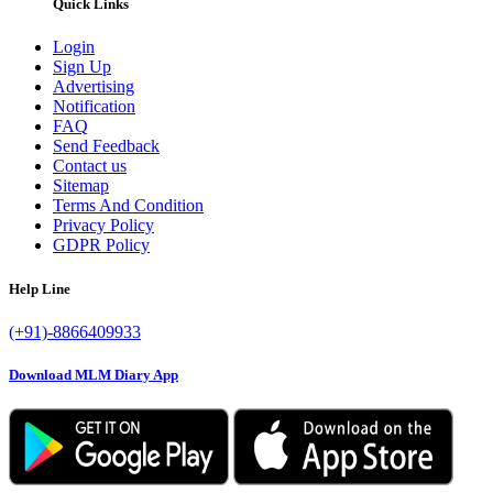
Quick Links
Login
Sign Up
Advertising
Notification
FAQ
Send Feedback
Contact us
Sitemap
Terms And Condition
Privacy Policy
GDPR Policy
Help Line
(+91)-8866409933
Download MLM Diary App