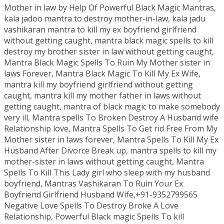
Mother in law by Help Of Powerful Black Magic Mantras,
kala jadoo mantra to destroy mother-in-law, kala jadu
vashikaran mantra to kill my ex boyfriend girlfriend
without getting caught, mantra black magic spells to kill
destroy my brother sister in law without getting caught,
Mantra Black Magic Spells To Ruin My Mother sister in
laws Forever, Mantra Black Magic To Kill My Ex Wife,
mantra kill my boyfriend girlfriend without getting
caught, mantra kill my mother father in laws without
getting caught, mantra of black magic to make somebody
very ill, Mantra spells To Broken Destroy A Husband wife
Relationship love, Mantra Spells To Get rid Free From My
Mother sister in laws forever, Mantra Spells To Kill My Ex
Husband After Divorce Break up, mantra spells to kill my
mother-sister in laws without getting caught, Mantra
Spells To Kill This Lady girl who sleep with my husband
boyfriend, Mantras Vashikaran To Ruin Your Ex
Boyfriend Girlfriend Husband Wife,+91-9352799565
Negative Love Spells To Destroy Broke A Love
Relationship, Powerful Black magic Spells To kill