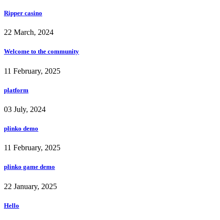
Ripper casino
22 March, 2024
Welcome to the community
11 February, 2025
platform
03 July, 2024
plinko demo
11 February, 2025
plinko game demo
22 January, 2025
Hello