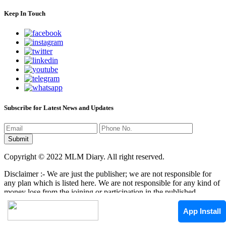
Keep In Touch
Subscribe for Latest News and Updates
Copyright © 2022 MLM Diary. All right reserved.
Disclaimer :- We are just the publisher; we are not responsible for
any plan which is listed here. We are not responsible for any kind of
money lose from the joining or participation in the published
programs here. It is your responsibility that where you have to
invest/join any kind of program, it mean that we are not responsible
App Install
by