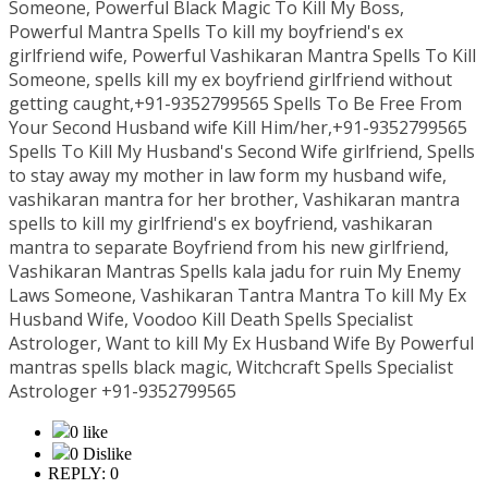
Someone, Powerful Black Magic To Kill My Boss,
Powerful Mantra Spells To kill my boyfriend's ex
girlfriend wife, Powerful Vashikaran Mantra Spells To Kill
Someone, spells kill my ex boyfriend girlfriend without
getting caught,+91-9352799565 Spells To Be Free From
Your Second Husband wife Kill Him/her,+91-9352799565
Spells To Kill My Husband's Second Wife girlfriend, Spells
to stay away my mother in law form my husband wife,
vashikaran mantra for her brother, Vashikaran mantra
spells to kill my girlfriend's ex boyfriend, vashikaran
mantra to separate Boyfriend from his new girlfriend,
Vashikaran Mantras Spells kala jadu for ruin My Enemy
Laws Someone, Vashikaran Tantra Mantra To kill My Ex
Husband Wife, Voodoo Kill Death Spells Specialist
Astrologer, Want to kill My Ex Husband Wife By Powerful
mantras spells black magic, Witchcraft Spells Specialist
Astrologer +91-9352799565
0 like
0 Dislike
REPLY: 0