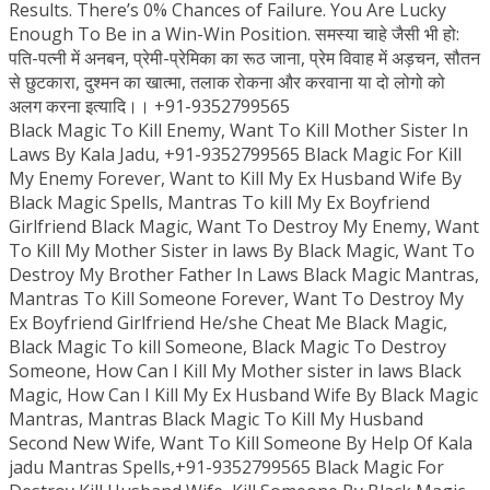
Results. There’s 0% Chances of Failure. You Are Lucky
Enough To Be in a Win-Win Position. समस्या चाहे जैसी भी हो:
पति-पत्नी में अनबन, प्रेमी-प्रेमिका का रूठ जाना, प्रेम विवाह में अड़चन, सौतन
से छुटकारा, दुश्मन का खात्मा, तलाक रोकना और करवाना या दो लोगो को
अलग करना इत्यादि।। +91-9352799565
Black Magic To Kill Enemy, Want To Kill Mother Sister In
Laws By Kala Jadu, +91-9352799565 Black Magic For Kill
My Enemy Forever, Want to Kill My Ex Husband Wife By
Black Magic Spells, Mantras To kill My Ex Boyfriend
Girlfriend Black Magic, Want To Destroy My Enemy, Want
To Kill My Mother Sister in laws By Black Magic, Want To
Destroy My Brother Father In Laws Black Magic Mantras,
Mantras To Kill Someone Forever, Want To Destroy My
Ex Boyfriend Girlfriend He/she Cheat Me Black Magic,
Black Magic To kill Someone, Black Magic To Destroy
Someone, How Can I Kill My Mother sister in laws Black
Magic, How Can I Kill My Ex Husband Wife By Black Magic
Mantras, Mantras Black Magic To Kill My Husband
Second New Wife, Want To Kill Someone By Help Of Kala
jadu Mantras Spells,+91-9352799565 Black Magic For