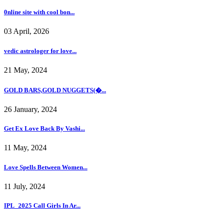
0nline site with cool bon...
03 April, 2026
vedic astrologer for love...
21 May, 2024
GOLD BARS,GOLD NUGGETS(�...
26 January, 2024
Get Ex Love Back By Vashi...
11 May, 2024
Love Spells Between Women...
11 July, 2024
IPL_2025 Call Girls In Ar...