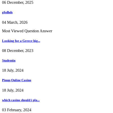
06 December, 2025
gfsdhds
04 March, 2026
Most Viewed Question Answer
Looking for a Greece hig...
08 December, 2023
Studentin
18 July, 2024
Pinup Online Casino
18 July, 2024
which casino should i pla...
03 February, 2024