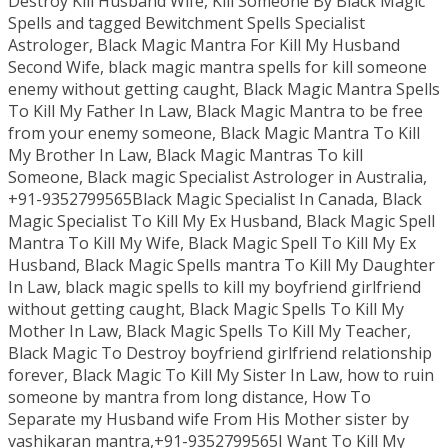
Destroy Kill Husband Wife, Kill Someone By Black Magic
Spells and tagged Bewitchment Spells Specialist
Astrologer, Black Magic Mantra For Kill My Husband
Second Wife, black magic mantra spells for kill someone
enemy without getting caught, Black Magic Mantra Spells
To Kill My Father In Law, Black Magic Mantra to be free
from your enemy someone, Black Magic Mantra To Kill
My Brother In Law, Black Magic Mantras To kill
Someone, Black magic Specialist Astrologer in Australia,
+91-9352799565Black Magic Specialist In Canada, Black
Magic Specialist To Kill My Ex Husband, Black Magic Spell
Mantra To Kill My Wife, Black Magic Spell To Kill My Ex
Husband, Black Magic Spells mantra To Kill My Daughter
In Law, black magic spells to kill my boyfriend girlfriend
without getting caught, Black Magic Spells To Kill My
Mother In Law, Black Magic Spells To Kill My Teacher,
Black Magic To Destroy boyfriend girlfriend relationship
forever, Black Magic To Kill My Sister In Law, how to ruin
someone by mantra from long distance, How To
Separate my Husband wife From His Mother sister by
vashikaran mantra,+91-9352799565I Want To Kill My