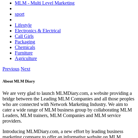
MLM - Multi Level Marketing
sport
Lifestyle
Electronics & Electrical
Call Girls
Packaging
Chemicals
Furniture
Agriculture
Previous
Next
About MLM Diary
We are very glad to launch MLMDiary.com, a website providing a
bridge between the Leading MLM Companies and all those peoples
who are connected with Network Marketing Industry. We aim to
cater a wide range of MLM business group by collaborating MLM
Leaders, MLM trainers, MLM Companies and MLM service
providers.
Introducing MLMDiary.com, a new effort by leading business
marketing company to offer an informative website on MLM