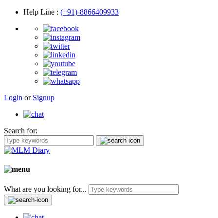
Help Line
:
(+91)-8866409933
Login
or
Signup
Search for:
What are you looking for...