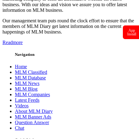
business. With our ideas and vision we assure you to offer latest
information on MLM business.
Our management team puts round the clock effort to ensure that the
members of MLM Diary get latest information on the current
App
happenings of MLM business.
Install
Readmore
Navigation
Home
MLM Classified
MLM Database
MLM News
MLM Blog
MLM Companies
Latest Feeds
Videos
About MLM Diary
MLM Banner Ads
Question Answer
Chat