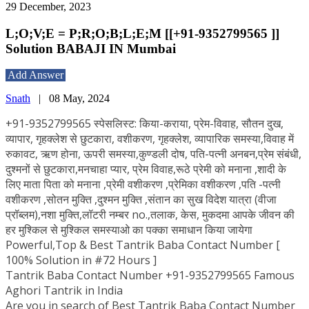
29 December, 2023
L;O;V;E = P;R;O;B;L;E;M [[+91-9352799565 ]]
Solution BABAJI IN Mumbai
Add Answer
Snath
|
08 May, 2024
+91-9352799565 स्पेसलिस्ट: किया-कराया, प्रेम-विवाह, सौतन दुख,
व्यापार, गृहक्लेश से छुटकारा, वशीकरण, गृहक्लेश, व्यापारिक समस्या,विवाह में
रुकावट, ऋण होना, ऊपरी समस्या,कुण्डली दोष, पति-पत्नी अनबन,प्रेम संबंधी,
दुश्मनों से छुटकारा,मनचाहा प्यार, प्रेम विवाह,रूठे प्रेमी को मनाना ,शादी के
लिए माता पिता को मनाना ,प्रेमी वशीकरण ,प्रेमिका वशीकरण ,पति -पत्नी
वशीकरण ,सोतन मुक्ति ,दुश्मन मुक्ति ,संतान का सुख विदेश यात्रा (वीजा
प्रॉब्लम),नशा मुक्ति,लॉटरी नम्बर no.,तलाक, केस, मुकदमा आपके जीवन की
हर मुश्किल से मुश्किल समस्याओ का पक्का समाधान किया जायेगा
Powerful,Top & Best Tantrik Baba Contact Number [
100% Solution in #72 Hours ]
Tantrik Baba Contact Number +91-9352799565 Famous
Aghori Tantrik in India
Are you in search of Best Tantrik Baba Contact Number