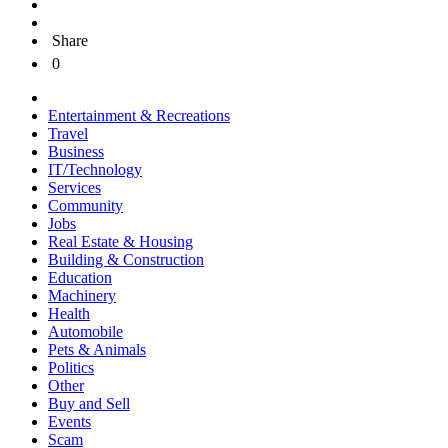
Share
0
Entertainment & Recreations
Travel
Business
IT/Technology
Services
Community
Jobs
Real Estate & Housing
Building & Construction
Education
Machinery
Health
Automobile
Pets & Animals
Politics
Other
Buy and Sell
Events
Scam