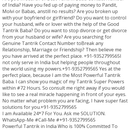
of India? Have you fed up of paying money to Pandit,
Molvi or Babas, anstill no results? Are you broken up
with your boyfriend or girlfriend? Do you want to control
your husband, wife or lover with the help of the Good
Tantrik Baba? Do you want to stop divorce or get divorce
from your husband or wife? Are you searching for
Genuine Tantrik Contact Number toBreak any
Relationship, Marriage or Friendship? Then believe me
you have arrived at the perfect place. +91-9352799565I
not only serve in India but helping people throughout
the world using my powers.+91-9352799565 Yes at the
perfect place, because I am the Most Powerful Tantrik
Baba. I can show you magic of my Tantrik Super Powers
within #72 Hours. So consult me right away if you would
like to see a real miracle happening in front of your eyes.
No matter what problem you are facing, I have super fast
solutions for you.+91-9352799565
I am Available 24*7 For You. Ask me SOLUTION.
WhatsApp-Me #Call-Me #+91-9352799565
Powerful Tantrik in India Who is 100% Committed To