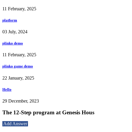
11 February, 2025
platform
03 July, 2024
plinko demo
11 February, 2025
plinko game demo
22 January, 2025
Hello
29 December, 2023
The 12-Step program at Genesis Hous
Add Answer