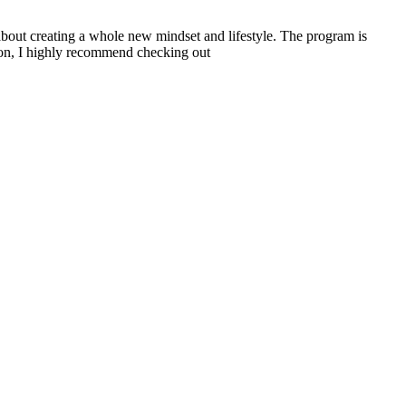
about creating a whole new mindset and lifestyle. The program is
tion, I highly recommend checking out