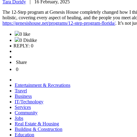
Tara Doridy
|
16 February, 2025
The 12-Step program at Genesis House completely changed how I think a
holistic, covering every aspect of healing, and the people you meet a
https://genesishouse.net/programs/12-step-program-florida/
. It’s not j
0 like
0 Dislike
REPLY: 0
Share
0
Entertainment & Recreations
Travel
Business
IT/Technology
Services
Community
Jobs
Real Estate & Housing
Building & Construction
Education