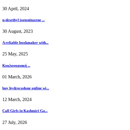
30 April, 2024
n-desethyl isotonitazene ...
30 August, 2023
A reliable bookmaker with...
25 May, 2025
Κυκλοφοριακή ...
01 March, 2026
buy hydrocodone online wi...
12 March, 2024
Call Girls in Kashmiri Ga...
27 July, 2026