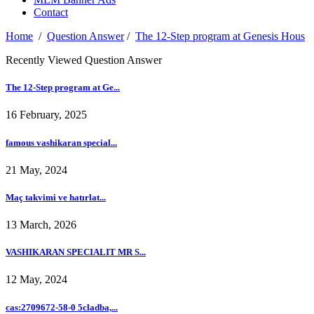
Contact
Home
/
Question Answer
/
The 12-Step program at Genesis Hous
Recently Viewed Question Answer
The 12-Step program at Ge...
16 February, 2025
famous vashikaran special...
21 May, 2024
Maç takvimi ve hatırlat...
13 March, 2026
VASHIKARAN SPECIALIT MR S...
12 May, 2024
cas:2709672-58-0 5cladba,...