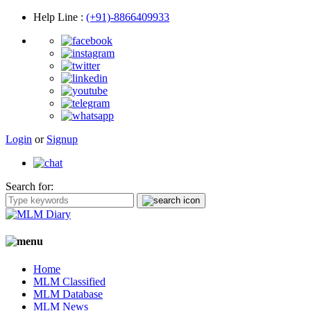
Help Line
:
(+91)-8866409933
Login
or
Signup
Search for:
Home
MLM Classified
MLM Database
MLM News