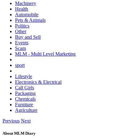
Machinery
Health
Automobile
Pets & Animals
Politics
Other
Buy and Sell
Events
Scam
MLM - Multi Level Marketing
sport
Lifestyle
Electronics & Electrical
Call Girls
Packaging
Chemicals
Furniture
Agriculture
Previous
Next
About MLM Diary