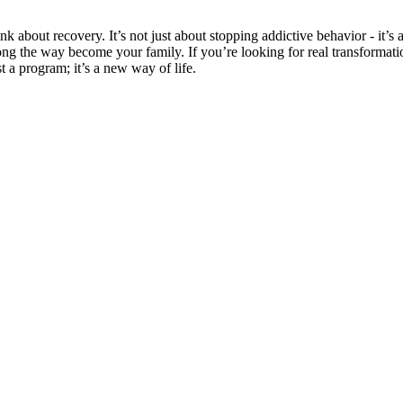
bout recovery. It’s not just about stopping addictive behavior - it’s 
long the way become your family. If you’re looking for real transforma
ust a program; it’s a new way of life.