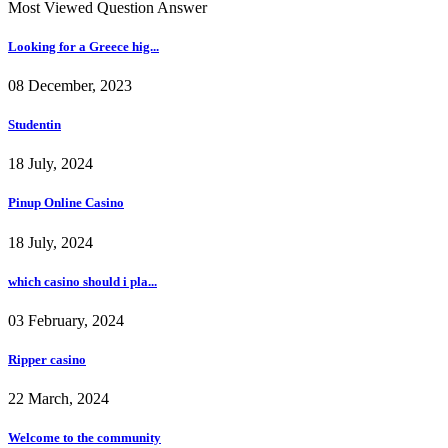
Most Viewed Question Answer
Looking for a Greece hig...
08 December, 2023
Studentin
18 July, 2024
Pinup Online Casino
18 July, 2024
which casino should i pla...
03 February, 2024
Ripper casino
22 March, 2024
Welcome to the community