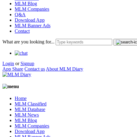
MLM Blog
MLM Companies
Q&A
Download App
MLM Banner Ads
Contact
What are you looking for...
Login
or
Signup
App Share
Contact us
About MLM Diary
Home
MLM Classified
MLM Database
MLM News
MLM Blog
MLM Companies
Download App
MLM Banner Ads