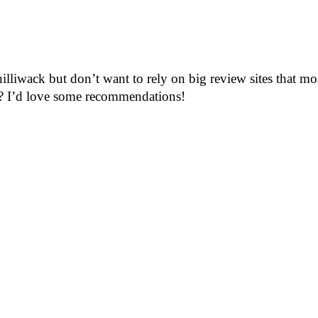
hilliwack but don’t want to rely on big review sites that m
rea? I’d love some recommendations!