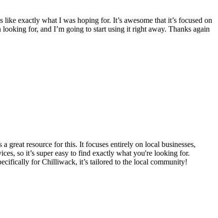
 like exactly what I was hoping for. It’s awesome that it’s focused on
en looking for, and I’m going to start using it right away. Thanks again
 a great resource for this. It focuses entirely on local businesses,
ices, so it’s super easy to find exactly what you're looking for.
ecifically for Chilliwack, it’s tailored to the local community!