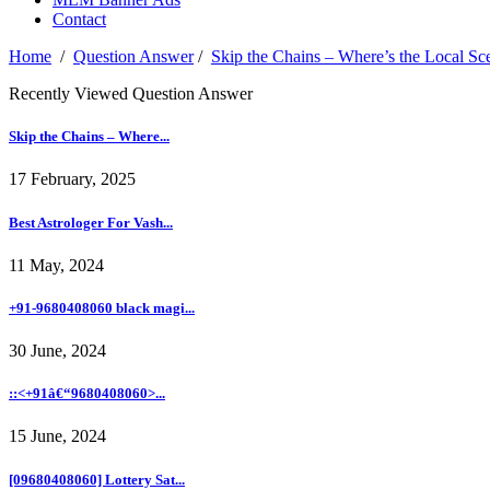
Contact
Home
/
Question Answer
/
Skip the Chains – Where’s the Local Sc
Recently Viewed Question Answer
Skip the Chains – Where...
17 February, 2025
Best Astrologer For Vash...
11 May, 2024
+91-9680408060 black magi...
30 June, 2024
::<+91â€“9680408060>...
15 June, 2024
[09680408060] Lottery Sat...