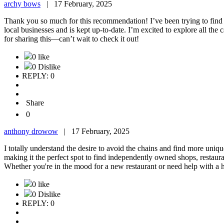
archy bows
|
17 February, 2025
Thank you so much for this recommendation! I’ve been trying to find a
local businesses and is kept up-to-date. I’m excited to explore all the 
for sharing this—can’t wait to check it out!
0 like
0 Dislike
REPLY: 0
Share
0
anthony drowow
|
17 February, 2025
I totally understand the desire to avoid the chains and find more uniq
making it the perfect spot to find independently owned shops, restaurant
Whether you're in the mood for a new restaurant or need help with a home
0 like
0 Dislike
REPLY: 0