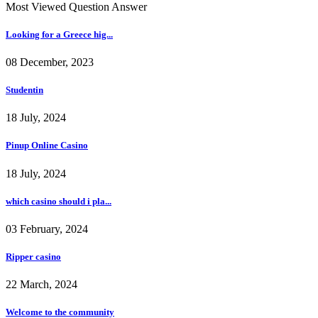
Most Viewed Question Answer
Looking for a Greece hig...
08 December, 2023
Studentin
18 July, 2024
Pinup Online Casino
18 July, 2024
which casino should i pla...
03 February, 2024
Ripper casino
22 March, 2024
Welcome to the community