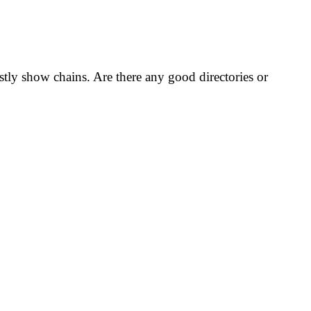
ostly show chains. Are there any good directories or