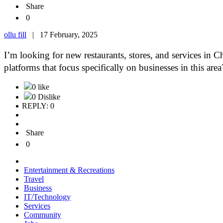
Share
0
ollu fill
|
17 February, 2025
I’m looking for new restaurants, stores, and services in C
platforms that focus specifically on businesses in this a
0 like
0 Dislike
REPLY: 0
Share
0
Entertainment & Recreations
Travel
Business
IT/Technology
Services
Community