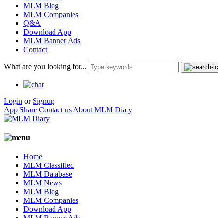
MLM Blog
MLM Companies
Q&A
Download App
MLM Banner Ads
Contact
What are you looking for...
Login
or
Signup
App Share
Contact us
About MLM Diary
Home
MLM Classified
MLM Database
MLM News
MLM Blog
MLM Companies
Download App
MLM Banner Ads