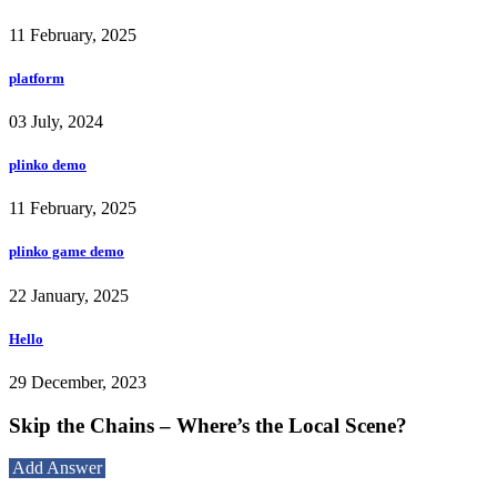
11 February, 2025
platform
03 July, 2024
plinko demo
11 February, 2025
plinko game demo
22 January, 2025
Hello
29 December, 2023
Skip the Chains – Where’s the Local Scene?
Add Answer