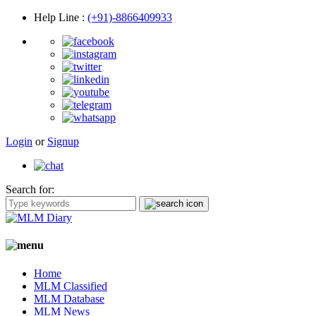
Help Line
:
(+91)-8866409933
Login
or
Signup
Search for:
Home
MLM Classified
MLM Database
MLM News