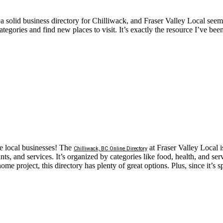
 solid business directory for Chilliwack, and Fraser Valley Local seems
categories and find new places to visit. It’s exactly the resource I’ve be
ue local businesses! The
at Fraser Valley Local is
Chilliwack, BC Online Directory
s, and services. It’s organized by categories like food, health, and serv
 project, this directory has plenty of great options. Plus, since it’s sp