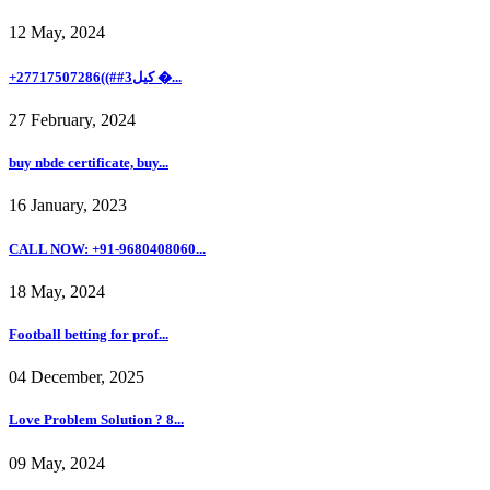
12 May, 2024
+27717507286((##3كيل �...
27 February, 2024
buy nbde certificate, buy...
16 January, 2023
CALL NOW: +91-9680408060...
18 May, 2024
Football betting for prof...
04 December, 2025
Love Problem Solution ? 8...
09 May, 2024