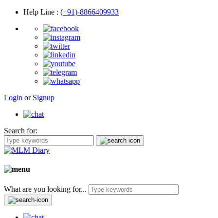
Help Line
:
(+91)-8866409933
Login
or
Signup
Search for:
What are you looking for...