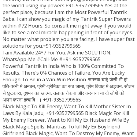
the world using my powers.+91-9352799565 Yes at the
perfect place, because I am the Most Powerful Tantrik
Baba. I can show you magic of my Tantrik Super Powers
within #72 Hours. So consult me right away if you would
like to see a real miracle happening in front of your eyes.
No matter what problem you are facing, I have super fast
solutions for you.+91-9352799565
I am Available 24*7 For You. Ask me SOLUTION.
WhatsApp-Me #Call-Me #+91-9352799565
Powerful Tantrik in India Who is 100% Committed To
Results. There’s 0% Chances of Failure. You Are Lucky
Enough To Be in a Win-Win Position. समस्या चाहे जैसी भी हो:
पति-पत्नी में अनबन, प्रेमी-प्रेमिका का रूठ जाना, प्रेम विवाह में अड़चन, सौतन
से छुटकारा, दुश्मन का खात्मा, तलाक रोकना और करवाना या दो लोगो को
अलग करना इत्यादि।। +91-9352799565
Black Magic To Kill Enemy, Want To Kill Mother Sister In
Laws By Kala Jadu, +91-9352799565 Black Magic For Kill
My Enemy Forever, Want to Kill My Ex Husband Wife By
Black Magic Spells, Mantras To kill My Ex Boyfriend
Girlfriend Black Magic, Want To Destroy My Enemy, Want