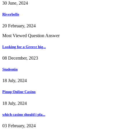
30 June, 2024
Riverbelle
20 February, 2024
Most Viewed Question Answer
Looking for a Greece hig...
08 December, 2023
Studentin
18 July, 2024
Pinup Online Casino
18 July, 2024
which casino should i pla...
03 February, 2024