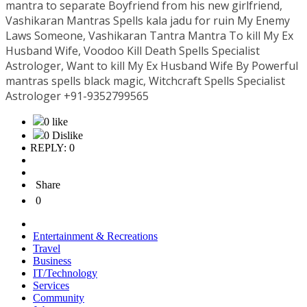
mantra to separate Boyfriend from his new girlfriend,
Vashikaran Mantras Spells kala jadu for ruin My Enemy
Laws Someone, Vashikaran Tantra Mantra To kill My Ex
Husband Wife, Voodoo Kill Death Spells Specialist
Astrologer, Want to kill My Ex Husband Wife By Powerful
mantras spells black magic, Witchcraft Spells Specialist
Astrologer +91-9352799565
0 like
0 Dislike
REPLY: 0
Share
0
Entertainment & Recreations
Travel
Business
IT/Technology
Services
Community