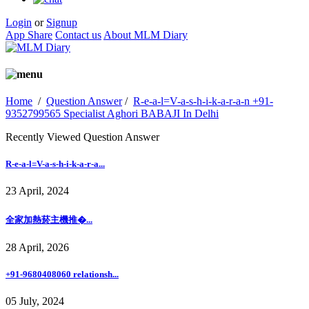
Login
or
Signup
App Share
Contact us
About MLM Diary
Home
/
Question Answer
/
R-e-a-l=V-a-s-h-i-k-a-r-a-n +91-
9352799565 Specialist Aghori BABAJI In Delhi
Recently Viewed Question Answer
R-e-a-l=V-a-s-h-i-k-a-r-a...
23 April, 2024
全家加熱菸主機推�...
28 April, 2026
+91-9680408060 relationsh...
05 July, 2024