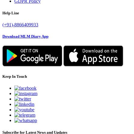
GDPR Policy
Help Line
(+91)-8866409933
Download MLM Diary App
Keep In Touch
Subscribe for Latest News and Updates