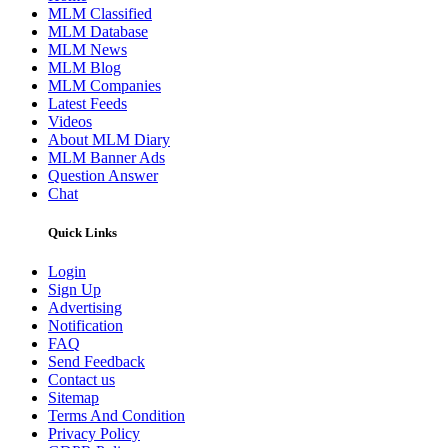
MLM Classified
MLM Database
MLM News
MLM Blog
MLM Companies
Latest Feeds
Videos
About MLM Diary
MLM Banner Ads
Question Answer
Chat
Quick Links
Login
Sign Up
Advertising
Notification
FAQ
Send Feedback
Contact us
Sitemap
Terms And Condition
Privacy Policy