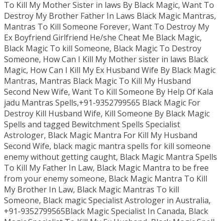
To Kill My Mother Sister in laws By Black Magic, Want To
Destroy My Brother Father In Laws Black Magic Mantras,
Mantras To Kill Someone Forever, Want To Destroy My
Ex Boyfriend Girlfriend He/she Cheat Me Black Magic,
Black Magic To kill Someone, Black Magic To Destroy
Someone, How Can I Kill My Mother sister in laws Black
Magic, How Can I Kill My Ex Husband Wife By Black Magic
Mantras, Mantras Black Magic To Kill My Husband
Second New Wife, Want To Kill Someone By Help Of Kala
jadu Mantras Spells,+91-9352799565 Black Magic For
Destroy Kill Husband Wife, Kill Someone By Black Magic
Spells and tagged Bewitchment Spells Specialist
Astrologer, Black Magic Mantra For Kill My Husband
Second Wife, black magic mantra spells for kill someone
enemy without getting caught, Black Magic Mantra Spells
To Kill My Father In Law, Black Magic Mantra to be free
from your enemy someone, Black Magic Mantra To Kill
My Brother In Law, Black Magic Mantras To kill
Someone, Black magic Specialist Astrologer in Australia,
+91-9352799565Black Magic Specialist In Canada, Black