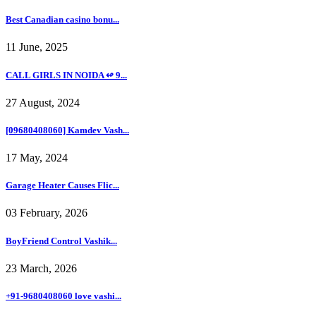
Best Canadian casino bonu...
11 June, 2025
CALL GIRLS IN NOIDA ↫ 9...
27 August, 2024
[09680408060] Kamdev Vash...
17 May, 2024
Garage Heater Causes Flic...
03 February, 2026
BoyFriend Control Vashik...
23 March, 2026
+91-9680408060 love vashi...