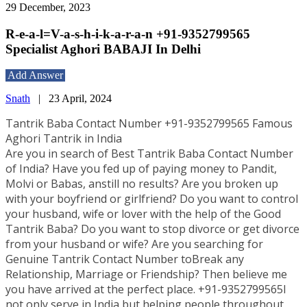
29 December, 2023
R-e-a-l=V-a-s-h-i-k-a-r-a-n +91-9352799565
Specialist Aghori BABAJI In Delhi
Add Answer
Snath
|
23 April, 2024
Tantrik Baba Contact Number +91-9352799565 Famous
Aghori Tantrik in India
Are you in search of Best Tantrik Baba Contact Number
of India? Have you fed up of paying money to Pandit,
Molvi or Babas, anstill no results? Are you broken up
with your boyfriend or girlfriend? Do you want to control
your husband, wife or lover with the help of the Good
Tantrik Baba? Do you want to stop divorce or get divorce
from your husband or wife? Are you searching for
Genuine Tantrik Contact Number toBreak any
Relationship, Marriage or Friendship? Then believe me
you have arrived at the perfect place. +91-9352799565I
not only serve in India but helping people throughout