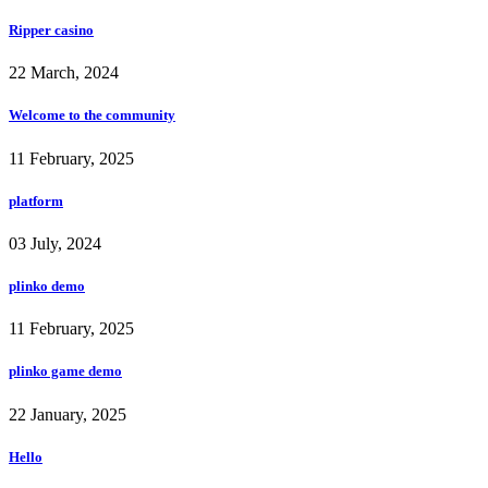
Ripper casino
22 March, 2024
Welcome to the community
11 February, 2025
platform
03 July, 2024
plinko demo
11 February, 2025
plinko game demo
22 January, 2025
Hello