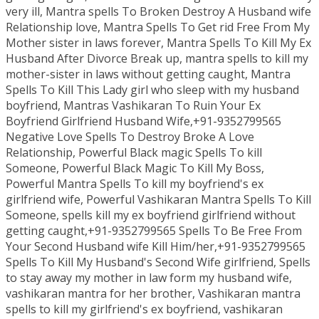
very ill, Mantra spells To Broken Destroy A Husband wife
Relationship love, Mantra Spells To Get rid Free From My
Mother sister in laws forever, Mantra Spells To Kill My Ex
Husband After Divorce Break up, mantra spells to kill my
mother-sister in laws without getting caught, Mantra
Spells To Kill This Lady girl who sleep with my husband
boyfriend, Mantras Vashikaran To Ruin Your Ex
Boyfriend Girlfriend Husband Wife,+91-9352799565
Negative Love Spells To Destroy Broke A Love
Relationship, Powerful Black magic Spells To kill
Someone, Powerful Black Magic To Kill My Boss,
Powerful Mantra Spells To kill my boyfriend's ex
girlfriend wife, Powerful Vashikaran Mantra Spells To Kill
Someone, spells kill my ex boyfriend girlfriend without
getting caught,+91-9352799565 Spells To Be Free From
Your Second Husband wife Kill Him/her,+91-9352799565
Spells To Kill My Husband's Second Wife girlfriend, Spells
to stay away my mother in law form my husband wife,
vashikaran mantra for her brother, Vashikaran mantra
spells to kill my girlfriend's ex boyfriend, vashikaran