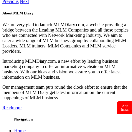
Previous
Next
About MLM Diary
We are very glad to launch MLMDiary.com, a website providing a
bridge between the Leading MLM Companies and all those peoples
who are connected with Network Marketing Industry. We aim to
cater a wide range of MLM business group by collaborating MLM
Leaders, MLM trainers, MLM Companies and MLM service
providers.
Introducing MLMDiary.com, a new effort by leading business
marketing company to offer an informative website on MLM
business. With our ideas and vision we assure you to offer latest
information on MLM business.
Our management team puts round the clock effort to ensure that the
members of MLM Diary get latest information on the current
happenings of MLM business.
App
Readmore
Install
Navigation
Home