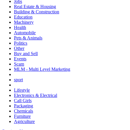
Jobs
Real Estate & Housing
Building & Construction
Education
Machinery
Health
Automobile
Pets & Animals
Politics
Other
Buy and Sell
Events
Scam
MLM - Multi Level Marketing
sport
Lifestyle
Electronics & Electrical
Call Girls
Packaging
Chemicals
Furniture
Agriculture