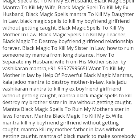
Magic Specialist To Kill My Ex Husband, Black Magic Spell
Mantra To Kill My Wife, Black Magic Spell To Kill My Ex
Husband, Black Magic Spells mantra To Kill My Daughter
In Law, black magic spells to kill my boyfriend girlfriend
without getting caught, Black Magic Spells To Kill My
Mother In Law, Black Magic Spells To Kill My Teacher,
Black Magic To Destroy boyfriend girlfriend relationship
forever, Black Magic To Kill My Sister In Law, how to ruin
someone by mantra from long distance, How To
Separate my Husband wife From His Mother sister by
vashikaran mantra,+91-9352799565I Want To Kill My
Mother in law by Help Of Powerful Black Magic Mantras,
kala jadoo mantra to destroy mother-in-law, kala jadu
vashikaran mantra to kill my ex boyfriend girlfriend
without getting caught, mantra black magic spells to kill
destroy my brother sister in law without getting caught,
Mantra Black Magic Spells To Ruin My Mother sister in
laws Forever, Mantra Black Magic To Kill My Ex Wife,
mantra kill my boyfriend girlfriend without getting
caught, mantra kill my mother father in laws without
getting caught, mantra of black magic to make somebody