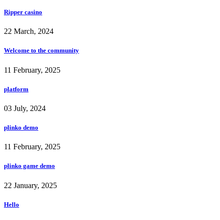
Ripper casino
22 March, 2024
Welcome to the community
11 February, 2025
platform
03 July, 2024
plinko demo
11 February, 2025
plinko game demo
22 January, 2025
Hello