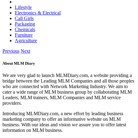
Lifestyle
Electronics & Electrical
Call Girls
Packaging
Chemicals
Furniture
Agriculture
Previous
Next
About MLM Diary
We are very glad to launch MLMDiary.com, a website providing a
bridge between the Leading MLM Companies and all those peoples
who are connected with Network Marketing Industry. We aim to
cater a wide range of MLM business group by collaborating MLM
Leaders, MLM trainers, MLM Companies and MLM service
providers.
Introducing MLMDiary.com, a new effort by leading business
marketing company to offer an informative website on MLM
business. With our ideas and vision we assure you to offer latest
information on MLM business.