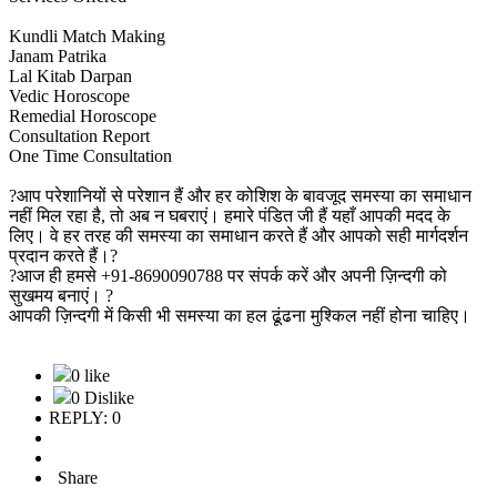
Kundli Match Making
Janam Patrika
Lal Kitab Darpan
Vedic Horoscope
Remedial Horoscope
Consultation Report
One Time Consultation
?आप परेशानियों से परेशान हैं और हर कोशिश के बावजूद समस्या का समाधान
नहीं मिल रहा है, तो अब न घबराएं। हमारे पंडित जी हैं यहाँ आपकी मदद के
लिए। वे हर तरह की समस्या का समाधान करते हैं और आपको सही मार्गदर्शन
प्रदान करते हैं।?
?आज ही हमसे +91-8690090788 पर संपर्क करें और अपनी ज़िन्दगी को
सुखमय बनाएं। ?
आपकी ज़िन्दगी में किसी भी समस्या का हल ढूंढना मुश्किल नहीं होना चाहिए।
0 like
0 Dislike
REPLY: 0
Share