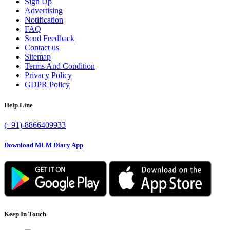
Sign Up
Advertising
Notification
FAQ
Send Feedback
Contact us
Sitemap
Terms And Condition
Privacy Policy
GDPR Policy
Help Line
(+91)-8866409933
Download MLM Diary App
Keep In Touch