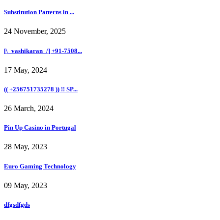
Substitution Patterns in ...
24 November, 2025
[\_vashikaran_/] +91-7508...
17 May, 2024
(( +256751735278 )) !! SP...
26 March, 2024
Pin Up Casino in Portugal
28 May, 2023
Euro Gaming Technology
09 May, 2023
dfgsdfgds