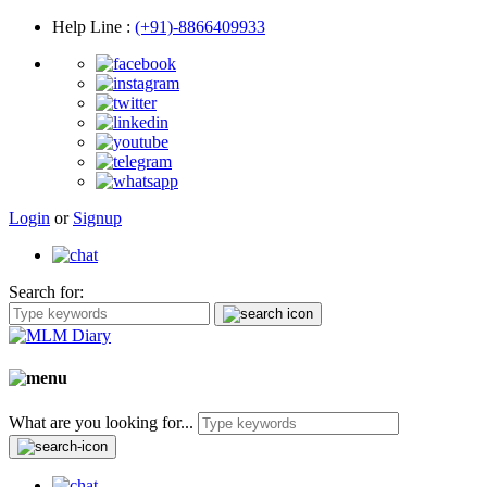
Help Line
:
(+91)-8866409933
Login
or
Signup
Search for:
What are you looking for...