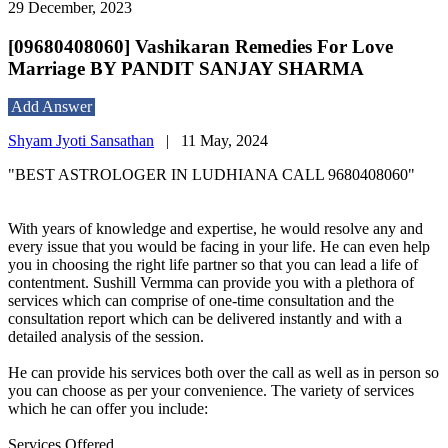
29 December, 2023
[09680408060] Vashikaran Remedies For Love
Marriage BY PANDIT SANJAY SHARMA
Add Answer
Shyam Jyoti Sansathan
|
11 May, 2024
"BEST ASTROLOGER IN LUDHIANA CALL 9680408060"
With years of knowledge and expertise, he would resolve any and
every issue that you would be facing in your life. He can even help
you in choosing the right life partner so that you can lead a life of
contentment. Sushill Vermma can provide you with a plethora of
services which can comprise of one-time consultation and the
consultation report which can be delivered instantly and with a
detailed analysis of the session.
He can provide his services both over the call as well as in person so
you can choose as per your convenience. The variety of services
which he can offer you include:
Services Offered