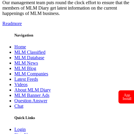
Our management team puts round the clock effort to ensure that the
members of MLM Diary get latest information on the current
happenings of MLM business.
Readmore
Navigation
Home
MLM Classified
MLM Database
MLM News
MLM Blog
MLM Companies
Latest Feeds
Videos
About MLM Diary
MLM Banner Ads
App
Install
Question Answer
Chat
Quick Links
Login