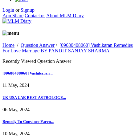
Login
or
Signup
App Share
Contact us
About MLM Diary
Home
/
Question Answer
/
[09680408060] Vashikaran Remedies
For Love Marriage BY PANDIT SANJAY SHARMA
Recently Viewed Question Answer
[09680408060] Vashikaran ...
11 May, 2024
UK USA UAE BEST ASTROLOGE...
06 May, 2024
Remedy To Convince Paren...
10 May, 2024