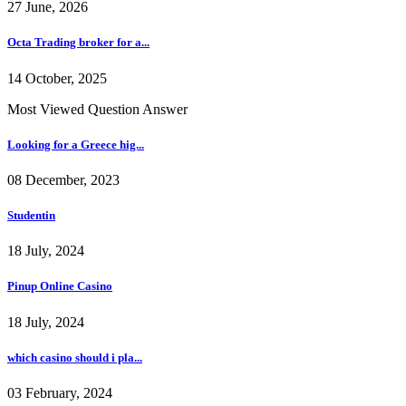
27 June, 2026
Octa Trading broker for a...
14 October, 2025
Most Viewed Question Answer
Looking for a Greece hig...
08 December, 2023
Studentin
18 July, 2024
Pinup Online Casino
18 July, 2024
which casino should i pla...
03 February, 2024