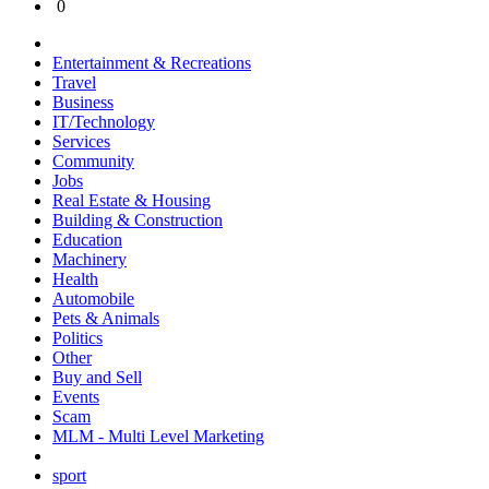
0
Entertainment & Recreations
Travel
Business
IT/Technology
Services
Community
Jobs
Real Estate & Housing
Building & Construction
Education
Machinery
Health
Automobile
Pets & Animals
Politics
Other
Buy and Sell
Events
Scam
MLM - Multi Level Marketing
sport